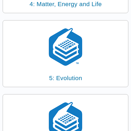
4: Matter, Energy and Life
5: Evolution