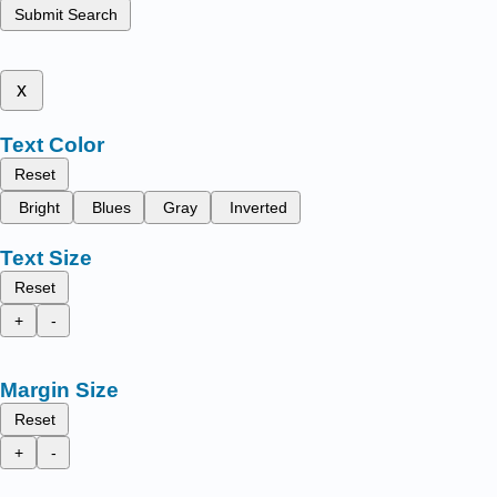
Submit Search
x
Text Color
Reset
Bright
Blues
Gray
Inverted
Text Size
Reset
+
-
Margin Size
Reset
+
-