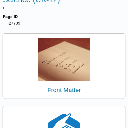
Page ID
27709
Front Matter