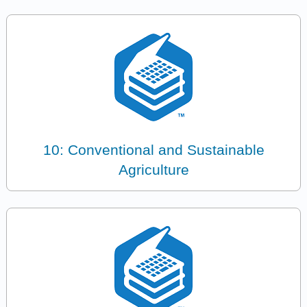
10: Conventional and Sustainable
Agriculture