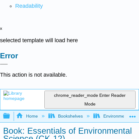
Readability
x
selected template will load here
Error
This action is not available.
chrome_reader_mode
Enter Reader
Mode
Expand/collapse global hierarchy
Home
Bookshelves
Environmental Eng
Book: Essentials of Environmental
Science (CK-12)