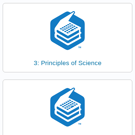
3: Principles of Science