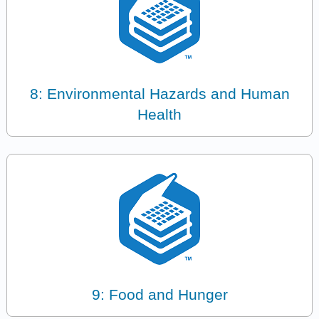
8: Environmental Hazards and Human
Health
9: Food and Hunger