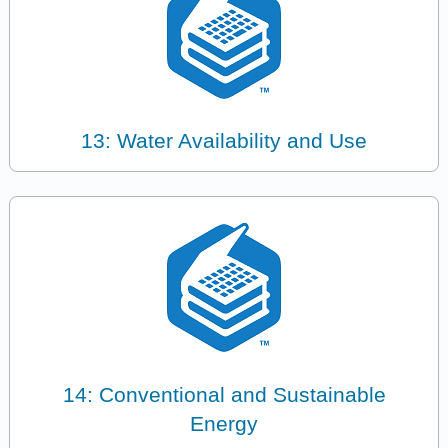
13: Water Availability and Use
14: Conventional and Sustainable
Energy