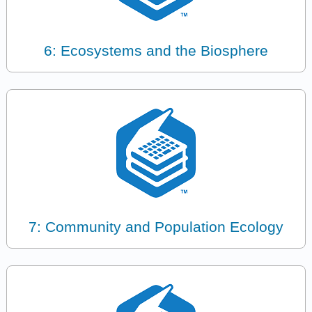
6: Ecosystems and the Biosphere
7: Community and Population Ecology