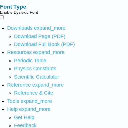
Font Type
Enable Dyslexic Font
Downloads
expand_more
Download Page (PDF)
Download Full Book (PDF)
Resources
expand_more
Periodic Table
Physics Constants
Scientific Calculator
Reference
expand_more
Reference & Cite
Tools
expand_more
Help
expand_more
Get Help
Feedback