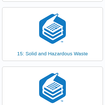
15: Solid and Hazardous Waste