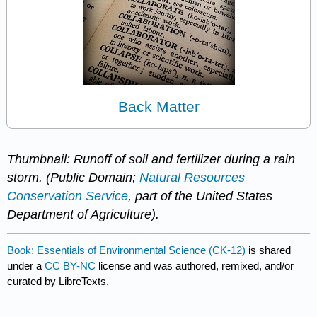
Back Matter
Thumbnail: Runoff of soil and fertilizer during a rain
storm. (Public Domain;
Natural Resources
Conservation Service
, part of the United States
Department of Agriculture).
Book: Essentials of Environmental Science (CK-12)
is shared
under a
CC BY-NC
license and was authored, remixed, and/or
curated by LibreTexts.