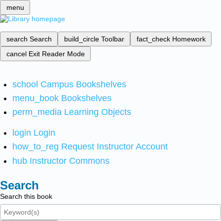
menu
search
Search
build_circle
Toolbar
fact_check
Homework
cancel
Exit Reader Mode
school
Campus Bookshelves
menu_book
Bookshelves
perm_media
Learning Objects
login
Login
how_to_reg
Request Instructor Account
hub
Instructor Commons
Search
Search this book