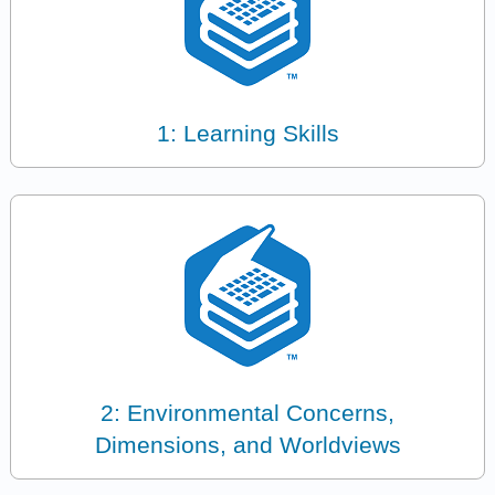
1: Learning Skills
2: Environmental Concerns,
Dimensions, and Worldviews