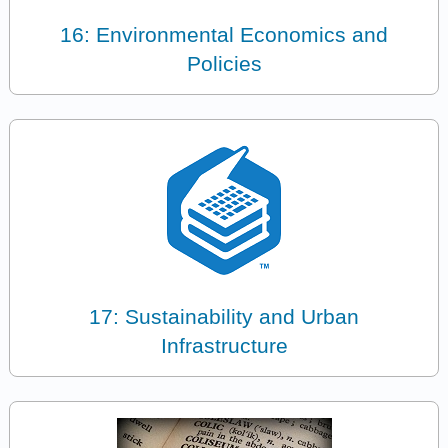
16: Environmental Economics and
Policies
17: Sustainability and Urban
Infrastructure