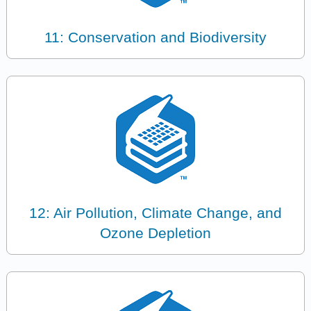
11: Conservation and Biodiversity
12: Air Pollution, Climate Change, and
Ozone Depletion