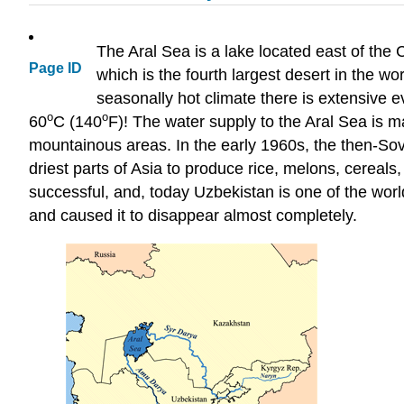
The Aral Sea is a lake located east of the
Page ID
which is the fourth largest desert in the w
seasonally hot climate there is extensive
ο
ο
60
C (140
F)! The water supply to the Aral Sea is 
mountainous areas. In the early 1960s, the then-Sovi
driest parts of Asia to produce rice, melons, cereal
successful, and, today Uzbekistan is one of the world'
and caused it to disappear almost completely.