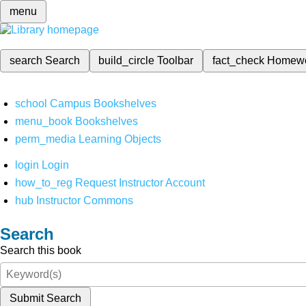
menu
search
Search
build_circle
Toolbar
fact_check
Homew
school
Campus Bookshelves
menu_book
Bookshelves
perm_media
Learning Objects
login
Login
how_to_reg
Request Instructor Account
hub
Instructor Commons
Search
Search this book
Submit Search