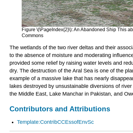
Figure \(\PageIndex{2}\): An Abandoned Ship This ab
Commons
The wetlands of the two river deltas and their asso
to the absence of moisture and moderating influence 
provided some relief by raising water levels and red
dry. The destruction of the Aral Sea is one of the pl
example of a massive lake that has nearly disappea
lakes destroyed by unsustainable diversions of river
the Middle East, Lake Manchar in Pakistan, and Owe
Contributors and Attributions
Template:ContribCCEssofEnvSc