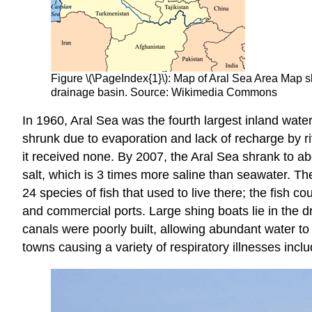
Figure \(\PageIndex{1}\): Map of Aral Sea Area Map sh
drainage basin. Source: Wikimedia Commons
In 1960, Aral Sea was the fourth largest inland wate
shrunk due to evaporation and lack of recharge by r
it received none. By 2007, the Aral Sea shrank to ab
salt, which is 3 times more saline than seawater. T
24 species of fish that used to live there; the fish c
and commercial ports. Large shing boats lie in the drie
canals were poorly built, allowing abundant water to
towns causing a variety of respiratory illnesses inclu