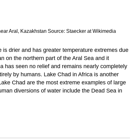
 near Aral, Kazakhstan Source: Staecker at Wikimedia
e is drier and has greater temperature extremes due
 on the northern part of the Aral Sea and it
ea has seen no relief and remains nearly completely
ntirely by humans. Lake Chad in Africa is another
 Lake Chad are the most extreme examples of large
human diversions of water include the Dead Sea in