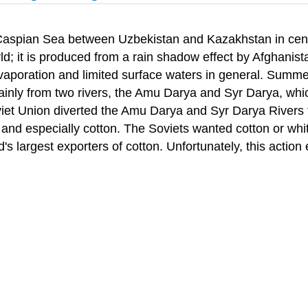
 Caspian Sea between Uzbekistan and Kazakhstan in centra
orld; it is produced from a rain shadow effect by Afghanis
 evaporation and limited surface waters in general. Summ
mainly from two rivers, the Amu Darya and Syr Darya, wh
et Union diverted the Amu Darya and Syr Darya Rivers for
s, and especially cotton. The Soviets wanted cotton or w
s largest exporters of cotton. Unfortunately, this action 