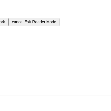
ork
cancel
Exit Reader Mode