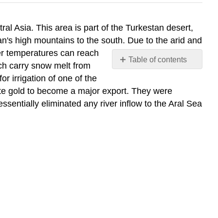
l Asia. This area is part of the Turkestan desert,
tan's high mountains to the south. Due to the arid and
er temperatures can reach
Table of contents
ich carry snow melt from
Contributors
 irrigation of one of the
and
hite gold to become a major export. They were
Attributions
essentially eliminated any river inflow to the Aral Sea