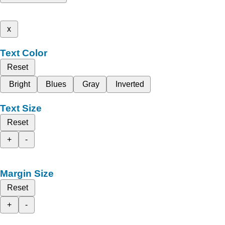
x
Text Color
Reset
Bright
Blues
Gray
Inverted
Text Size
Reset
+
-
Margin Size
Reset
+
-