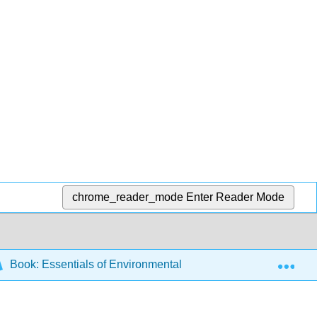
chrome_reader_mode
Enter Reader Mode
Exp
Book: Essentials of Environmental Science (CK-12)