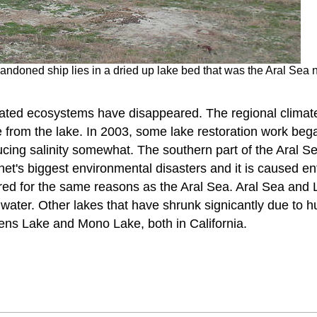
andoned ship lies in a dried up lake bed that was the Aral Sea
ciated ecosystems have disappeared. The regional climat
from the lake. In 2003, some lake restoration work began
ucing salinity somewhat. The southern part of the Aral S
anet's biggest environmental disasters and it is caused e
red for the same reasons as the Aral Sea. Aral Sea and
 water. Other lakes that have shrunk signicantly due to 
ns Lake and Mono Lake, both in California.