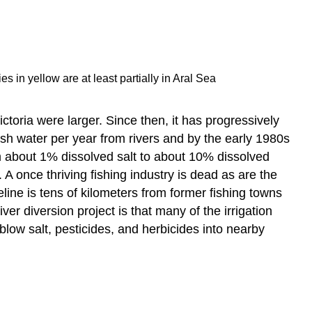
 in yellow are at least partially in Aral Sea
toria were larger. Since then, it has progressively
esh water per year from rivers and by the early 1980s
rom about 1% dissolved salt to about 10% dissolved
 once thriving fishing industry is dead as are the
eline is tens of kilometers from former fishing towns
ver diversion project is that many of the irrigation
low salt, pesticides, and herbicides into nearby