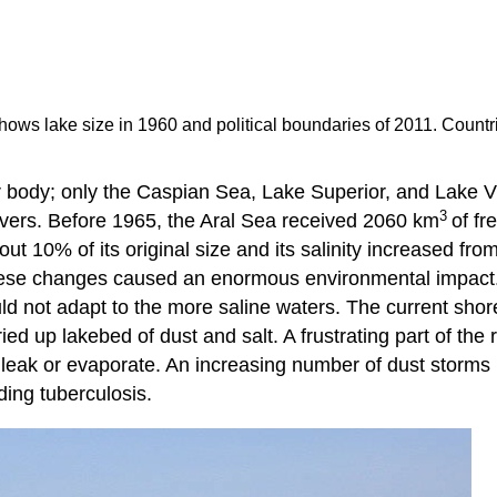
ows lake size in 1960 and political boundaries of 2011. Countries
r body; only the Caspian Sea, Lake Superior, and Lake Vic
3
ivers. Before 1965, the Aral Sea received 2060 km
of fr
out 10% of its original size and its salinity increased f
hese changes caused an enormous environmental impact. A
ould not adapt to the more saline waters. The current shor
d up lakebed of dust and salt. A frustrating part of the ri
 leak or evaporate. An increasing number of dust storms b
ding tuberculosis.