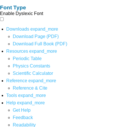
Font Type
Enable Dyslexic Font
Downloads
expand_more
Download Page (PDF)
Download Full Book (PDF)
Resources
expand_more
Periodic Table
Physics Constants
Scientific Calculator
Reference
expand_more
Reference & Cite
Tools
expand_more
Help
expand_more
Get Help
Feedback
Readability