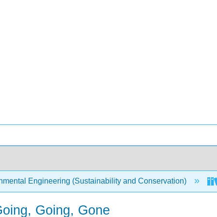
mental Engineering (Sustainability and Conservation)
Going, Going, Gone