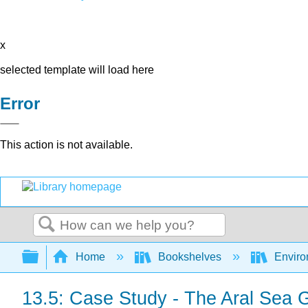
x
selected template will load here
Error
This action is not available.
Search
Expand/collapse global hierarchy
Home
Bookshelves
Environ
13.5: Case Study - The Aral Sea 