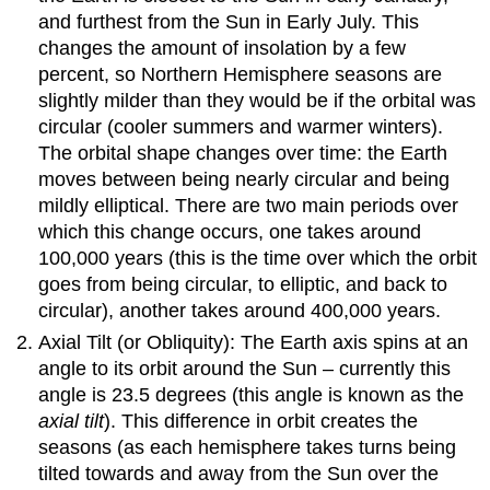
and furthest from the Sun in Early July. This
changes the amount of insolation by a few
percent, so Northern Hemisphere seasons are
slightly milder than they would be if the orbital was
circular (cooler summers and warmer winters).
The orbital shape changes over time: the Earth
moves between being nearly circular and being
mildly elliptical. There are two main periods over
which this change occurs, one takes around
100,000 years (this is the time over which the orbit
goes from being circular, to elliptic, and back to
circular), another takes around 400,000 years.
Axial Tilt (or Obliquity): The Earth axis spins at an
angle to its orbit around the Sun – currently this
angle is 23.5 degrees (this angle is known as the
axial tilt
). This difference in orbit creates the
seasons (as each hemisphere takes turns being
tilted towards and away from the Sun over the