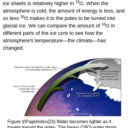
18
ice sheets is relatively higher in
O. When the
atmosphere is cold, the amount of energy is less, and
18
so less
O makes it to the poles to be turned into
18
glacial ice. We can compare the amount of
O in
different parts of the ice core to see how the
atmosphere's temperature—the climate—has
changed.
Figure \(\PageIndex{2}\) Water becomes lighter as it
travels toward the poles. The heavy (18O) water drops