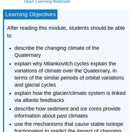
Open Learning Materials
Learning Objectives
After reading this module, students should be able
to
describe the changing climate of the
Quaternary
explain why Milankovitch cycles explain the
variations of climate over the Quaternary, in
terms of the similar periods of orbital variations
and glacial cycles
explain how the glacier/climate system is linked
via albedo feedbacks
describe how sediment and ice cores provide
information about past climates
use the mechanisms that cause stable isotope
fractionation to predict the impact of changing