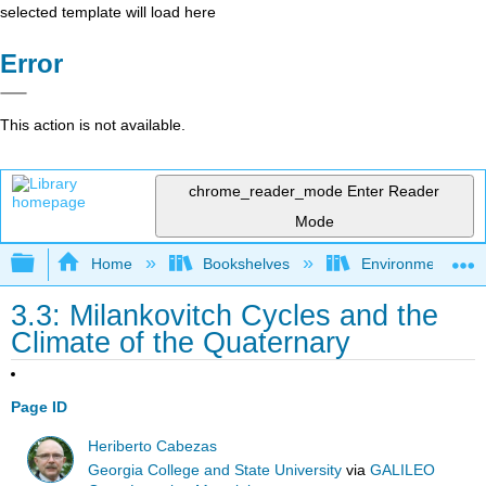
selected template will load here
Error
This action is not available.
chrome_reader_mode
Enter Reader
Mode
Expand/collapse global hierarchy
Home
Bookshelves
Environmental Eng
3.3: Milankovitch Cycles and the
Climate of the Quaternary
Page ID
Heriberto Cabezas
Georgia College and State University
via
GALILEO