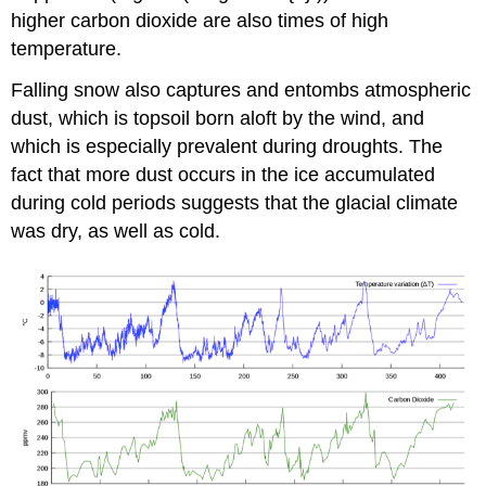
higher carbon dioxide are also times of high
temperature.
Falling snow also captures and entombs atmospheric
dust, which is topsoil born aloft by the wind, and
which is especially prevalent during droughts. The
fact that more dust occurs in the ice accumulated
during cold periods suggests that the glacial climate
was dry, as well as cold.