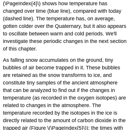
(\PageIndex{4}\) shows how temperature has
changed over time (blue line), compared with today
(dashed line). The temperature has, on average,
gotten colder over the Quaternary, but it also appears
to oscillate between warm and cold periods. We'll
investigate these periodic changes in the next section
of this chapter.
As falling snow accumulates on the ground, tiny
bubbles of air become trapped in it. These bubbles
are retained as the snow transforms to ice, and
constitute tiny samples of the ancient atmosphere
that can be analyzed to find out if the changes in
temperature (as recorded in the oxygen isotopes) are
related to changes in the atmosphere. The
temperature recorded by the isotopes in the ice is
directly related to the amount of carbon dioxide in the
trapped air (Figure \(\PageIndex{5}\)): the times with