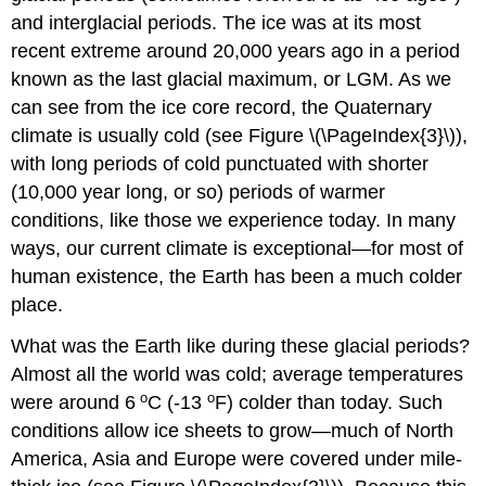
and interglacial periods. The ice was at its most
recent extreme around 20,000 years ago in a period
known as the last glacial maximum, or LGM. As we
can see from the ice core record, the Quaternary
climate is usually cold (see Figure \(\PageIndex{3}\)),
with long periods of cold punctuated with shorter
(10,000 year long, or so) periods of warmer
conditions, like those we experience today. In many
ways, our current climate is exceptional—for most of
human existence, the Earth has been a much colder
place.
What was the Earth like during these glacial periods?
Almost all the world was cold; average temperatures
o
o
were around 6
C (-13
F) colder than today. Such
conditions allow ice sheets to grow—much of North
America, Asia and Europe were covered under mile-