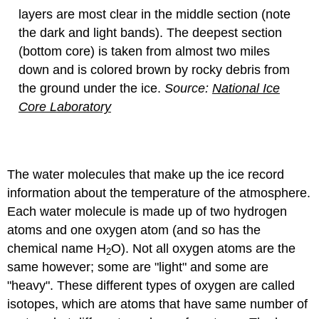
layers are most clear in the middle section (note
the dark and light bands). The deepest section
(bottom core) is taken from almost two miles
down and is colored brown by rocky debris from
the ground under the ice.
Source:
National Ice
Core Laboratory
The water molecules that make up the ice record
information about the temperature of the atmosphere.
Each water molecule is made up of two hydrogen
atoms and one oxygen atom (and so has the
chemical name H
O). Not all oxygen atoms are the
2
same however; some are "light" and some are
"heavy". These different types of oxygen are called
isotopes, which are atoms that have same number of