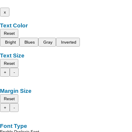
x
Text Color
Reset
Bright
Blues
Gray
Inverted
Text Size
Reset
+
-
Margin Size
Reset
+
-
Font Type
Enable Dyslexic Font