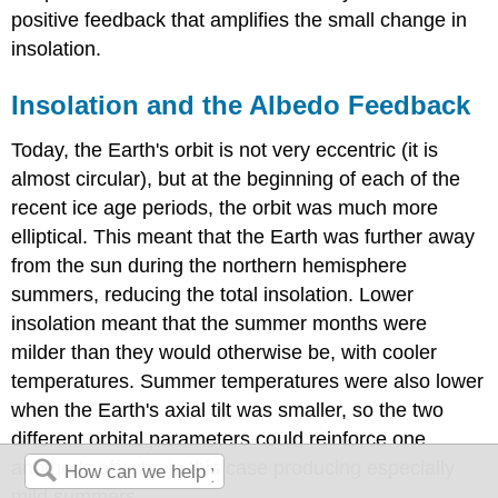
positive feedback that amplifies the small change in
insolation.
Insolation and the Albedo Feedback
Today, the Earth's orbit is not very eccentric (it is
almost circular), but at the beginning of each of the
recent ice age periods, the orbit was much more
elliptical. This meant that the Earth was further away
from the sun during the northern hemisphere
summers, reducing the total insolation. Lower
insolation meant that the summer months were
milder than they would otherwise be, with cooler
temperatures. Summer temperatures were also lower
when the Earth's axial tilt was smaller, so the two
different orbital parameters could reinforce one
another's effects, in this case producing especially
mild summers.