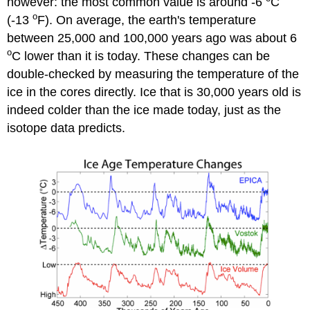
however: the most common value is around -6
C
o
(-13
F). On average, the earth's temperature
between 25,000 and 100,000 years ago was about 6
o
C lower than it is today. These changes can be
double-checked by measuring the temperature of the
ice in the cores directly. Ice that is 30,000 years old is
indeed colder than the ice made today, just as the
isotope data predicts.