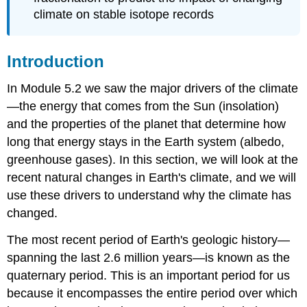
climate on stable isotope records
Introduction
In Module 5.2 we saw the major drivers of the climate
—the energy that comes from the Sun (insolation)
and the properties of the planet that determine how
long that energy stays in the Earth system (albedo,
greenhouse gases). In this section, we will look at the
recent natural changes in Earth's climate, and we will
use these drivers to understand why the climate has
changed.
The most recent period of Earth's geologic history—
spanning the last 2.6 million years—is known as the
quaternary period. This is an important period for us
because it encompasses the entire period over which