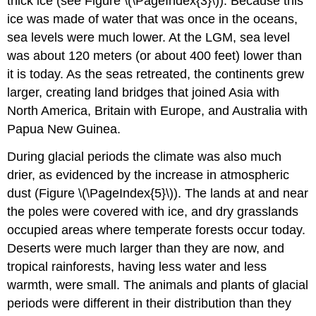
thick ice (see Figure \(\PageIndex{3}\)). Because this
ice was made of water that was once in the oceans,
sea levels were much lower. At the LGM, sea level
was about 120 meters (or about 400 feet) lower than
it is today. As the seas retreated, the continents grew
larger, creating land bridges that joined Asia with
North America, Britain with Europe, and Australia with
Papua New Guinea.
During glacial periods the climate was also much
drier, as evidenced by the increase in atmospheric
dust (Figure \(\PageIndex{5}\)). The lands at and near
the poles were covered with ice, and dry grasslands
occupied areas where temperate forests occur today.
Deserts were much larger than they are now, and
tropical rainforests, having less water and less
warmth, were small. The animals and plants of glacial
periods were different in their distribution than they