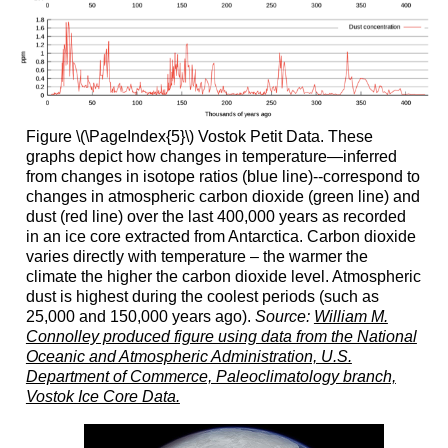
Figure \(\PageIndex{5}\) Vostok Petit Data. These
graphs depict how changes in temperature—inferred
from changes in isotope ratios (blue line)--correspond to
changes in atmospheric carbon dioxide (green line) and
dust (red line) over the last 400,000 years as recorded
in an ice core extracted from Antarctica. Carbon dioxide
varies directly with temperature – the warmer the
climate the higher the carbon dioxide level. Atmospheric
dust is highest during the coolest periods (such as
25,000 and 150,000 years ago).
Source:
William M.
Connolley produced figure using data from the National
Oceanic and Atmospheric Administration, U.S.
Department of Commerce, Paleoclimatology branch,
Vostok Ice Core Data.