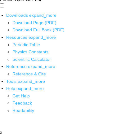
Downloads
expand_more
Download Page (PDF)
Download Full Book (PDF)
Resources
expand_more
Periodic Table
Physics Constants
Scientific Calculator
Reference
expand_more
Reference & Cite
Tools
expand_more
Help
expand_more
Get Help
Feedback
Readability
x