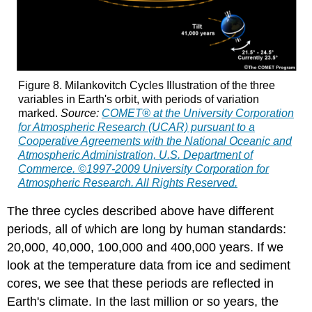
Figure 8. Milankovitch Cycles Illustration of the three
variables in Earth's orbit, with periods of variation
marked.
Source:
COMET® at the University Corporation
for Atmospheric Research (UCAR) pursuant to a
Cooperative Agreements with the National Oceanic and
Atmospheric Administration, U.S. Department of
Commerce. ©1997-2009 University Corporation for
Atmospheric Research. All Rights Reserved.
The three cycles described above have different
periods, all of which are long by human standards:
20,000, 40,000, 100,000 and 400,000 years. If we
look at the temperature data from ice and sediment
cores, we see that these periods are reflected in
Earth's climate. In the last million or so years, the