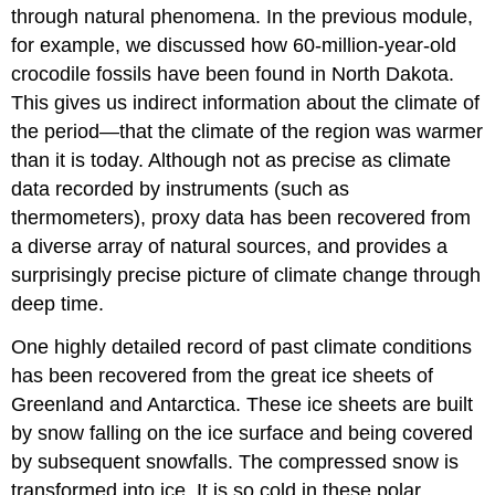
through natural phenomena. In the previous module,
for example, we discussed how 60-million-year-old
crocodile fossils have been found in North Dakota.
This gives us indirect information about the climate of
the period—that the climate of the region was warmer
than it is today. Although not as precise as climate
data recorded by instruments (such as
thermometers), proxy data has been recovered from
a diverse array of natural sources, and provides a
surprisingly precise picture of climate change through
deep time.
One highly detailed record of past climate conditions
has been recovered from the great ice sheets of
Greenland and Antarctica. These ice sheets are built
by snow falling on the ice surface and being covered
by subsequent snowfalls. The compressed snow is
transformed into ice. It is so cold in these polar