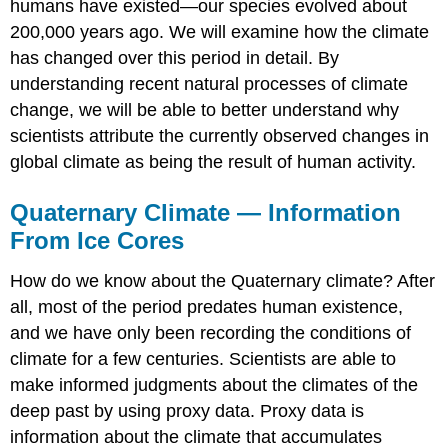
humans have existed—our species evolved about
200,000 years ago. We will examine how the climate
has changed over this period in detail. By
understanding recent natural processes of climate
change, we will be able to better understand why
scientists attribute the currently observed changes in
global climate as being the result of human activity.
Quaternary Climate — Information
From Ice Cores
How do we know about the Quaternary climate? After
all, most of the period predates human existence,
and we have only been recording the conditions of
climate for a few centuries. Scientists are able to
make informed judgments about the climates of the
deep past by using proxy data. Proxy data is
information about the climate that accumulates