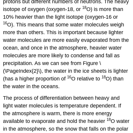
protons but different numbers of neutrons. The heavy
18
isotope of oxygen (oxygen-18, or
O) is more than
10% heavier than the light isotope (oxygen-16 or
16
O). This means that some water molecules weigh
more than others. This is important because lighter
water molecules are more easily evaporated from the
ocean, and once in the atmosphere, heavier water
molecules are more likely to condense and fall as
precipitation. As we can see from Figure \
(\PageIndex{2}\), the water in the ice sheets is lighter
16
18
(has a higher proportion of
O relative to
O) than
the water in the oceans.
The process of differentiation between heavy and
light water molecules is temperature dependent. If
the atmosphere is warm, there is more energy
18
available to evaporate and hold the heavier
O water
in the atmosphere, so the snow that falls on the polar