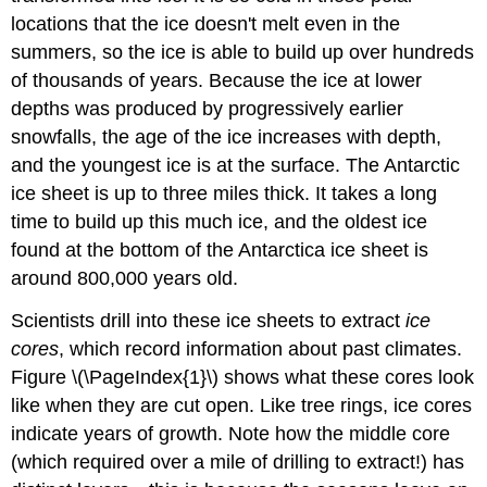
locations that the ice doesn't melt even in the
summers, so the ice is able to build up over hundreds
of thousands of years. Because the ice at lower
depths was produced by progressively earlier
snowfalls, the age of the ice increases with depth,
and the youngest ice is at the surface. The Antarctic
ice sheet is up to three miles thick. It takes a long
time to build up this much ice, and the oldest ice
found at the bottom of the Antarctica ice sheet is
around 800,000 years old.
Scientists drill into these ice sheets to extract
ice
cores
, which record information about past climates.
Figure \(\PageIndex{1}\) shows what these cores look
like when they are cut open. Like tree rings, ice cores
indicate years of growth. Note how the middle core
(which required over a mile of drilling to extract!) has