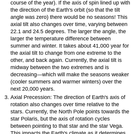
course of the year). If the axis of spin lined up with
the direction of the Earth's orbit (so that the tilt
angle was zero) there would be no seasons! This
axial tilt also changes over time, varying between
22.1 and 24.5 degrees. The larger the angle, the
larger the temperature difference between
summer and winter. It takes about 41,000 year for
the axial tilt to change from one extreme to the
other, and back again. Currently, the axial tilt is
midway between the two extremes and is
decreasing—which will make the seasons weaker
(cooler summers and warmer winters) over the
next 20,000 years.
Axial Precession: The direction of Earth's axis of
rotation also changes over time relative to the
stars. Currently, the North Pole points towards the
star Polaris, but the axis of rotation cycles
between pointing to that star and the star Vega.
This impacts the Earth's climate as it determines