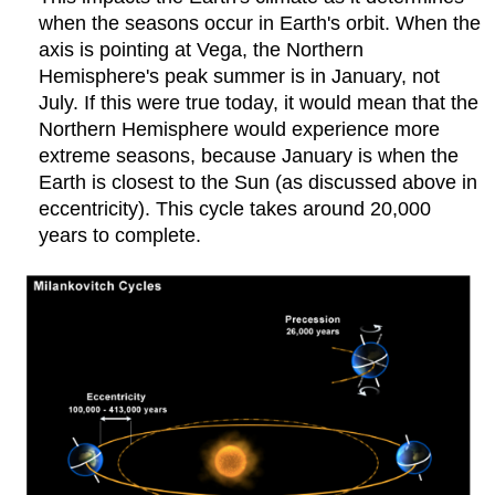
when the seasons occur in Earth's orbit. When the
axis is pointing at Vega, the Northern
Hemisphere's peak summer is in January, not
July. If this were true today, it would mean that the
Northern Hemisphere would experience more
extreme seasons, because January is when the
Earth is closest to the Sun (as discussed above in
eccentricity). This cycle takes around 20,000
years to complete.