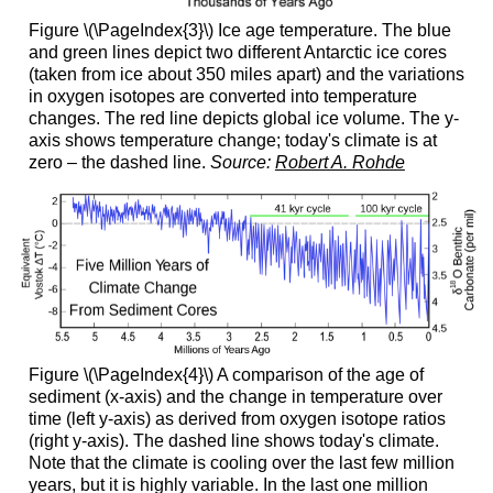
Figure \(\PageIndex{3}\) Ice age temperature. The blue
and green lines depict two different Antarctic ice cores
(taken from ice about 350 miles apart) and the variations
in oxygen isotopes are converted into temperature
changes. The red line depicts global ice volume. The y-
axis shows temperature change; today's climate is at
zero – the dashed line.
Source:
Robert A. Rohde
Figure \(\PageIndex{4}\) A comparison of the age of
sediment (x-axis) and the change in temperature over
time (left y-axis) as derived from oxygen isotope ratios
(right y-axis). The dashed line shows today's climate.
Note that the climate is cooling over the last few million
years, but it is highly variable. In the last one million