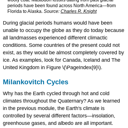
periods have been found across North America—from
Florida to Alaska.
Source:
Charles R. Knight
During glacial periods humans would have been
unable to occupy the globe as they do today because
all landmasses experienced different climactic
conditions. Some countries of the present could not
exist, as they would be almost completely covered by
ice. As examples, look for Canada, Iceland and The
United Kingdom in Figure \(\PageIndex{9}\).
Milankovitch Cycles
Why has the Earth cycled through hot and cold
climates throughout the Quaternary? As we learned
in the previous module, the Earth's climate is
controlled by several different factors—insolation,
greenhouse gases, and albedo are all important.