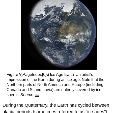
Figure \(\PageIndex{6}\) Ice Age Earth- an artist's
impression of the Earth during an ice age. Note that the
Northern parts of North America and Europe (including
Canada and Scandinavia) are entirely covered by ice-
sheets.
Source:
Itti
During the Quaternary, the Earth has cycled between
glacial periods (sometimes referred to as "ice ages")