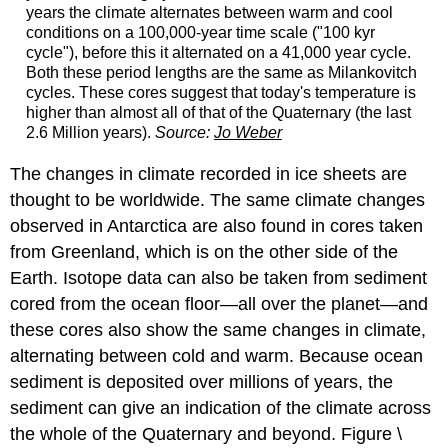
years the climate alternates between warm and cool
conditions on a 100,000-year time scale ("100 kyr
cycle"), before this it alternated on a 41,000 year cycle.
Both these period lengths are the same as Milankovitch
cycles. These cores suggest that today's temperature is
higher than almost all of that of the Quaternary (the last
2.6 Million years).
Source:
Jo Weber
The changes in climate recorded in ice sheets are
thought to be worldwide. The same climate changes
observed in Antarctica are also found in cores taken
from Greenland, which is on the other side of the
Earth. Isotope data can also be taken from sediment
cored from the ocean floor—all over the planet—and
these cores also show the same changes in climate,
alternating between cold and warm. Because ocean
sediment is deposited over millions of years, the
sediment can give an indication of the climate across
the whole of the Quaternary and beyond. Figure \