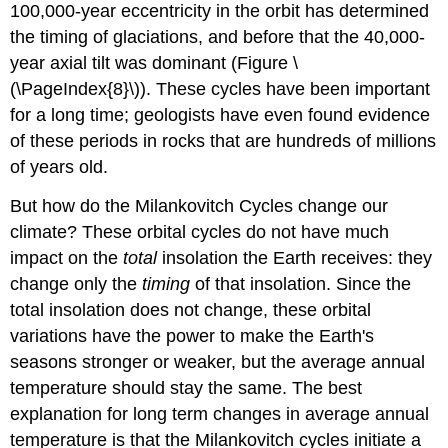
100,000-year eccentricity in the orbit has determined
the timing of glaciations, and before that the 40,000-
year axial tilt was dominant (Figure \
(\PageIndex{8}\)). These cycles have been important
for a long time; geologists have even found evidence
of these periods in rocks that are hundreds of millions
of years old.
But how do the Milankovitch Cycles change our
climate? These orbital cycles do not have much
impact on the
total
insolation the Earth receives: they
change only the
timing
of that insolation. Since the
total insolation does not change, these orbital
variations have the power to make the Earth's
seasons stronger or weaker, but the average annual
temperature should stay the same. The best
explanation for long term changes in average annual
temperature is that the Milankovitch cycles initiate a