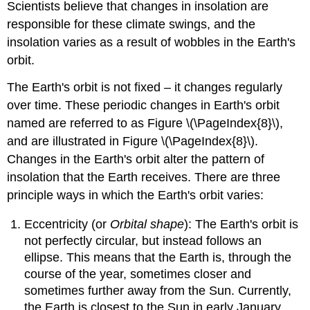
Scientists believe that changes in insolation are
responsible for these climate swings, and the
insolation varies as a result of wobbles in the Earth's
orbit.
The Earth's orbit is not fixed – it changes regularly
over time. These periodic changes in Earth's orbit
named are referred to as Figure \(\PageIndex{8}\),
and are illustrated in Figure \(\PageIndex{8}\).
Changes in the Earth's orbit alter the pattern of
insolation that the Earth receives. There are three
principle ways in which the Earth's orbit varies:
Eccentricity (or
Orbital shape
): The Earth's orbit is
not perfectly circular, but instead follows an
ellipse. This means that the Earth is, through the
course of the year, sometimes closer and
sometimes further away from the Sun. Currently,
the Earth is closest to the Sun in early January,