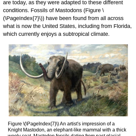
are today, as they were adapted to these different
conditions. Fossils of Mastodons (Figure \
(\PageIndex{7}\)) have been found from all across
what is now the United States, including from Florida,
which currently enjoys a subtropical climate.
Figure \(\PageIndex{7}\) An artist's impression of a
Knight Mastodon, an elephant-like mammal with a thick
wooly coat. Mastodon fossils dating from past glacial