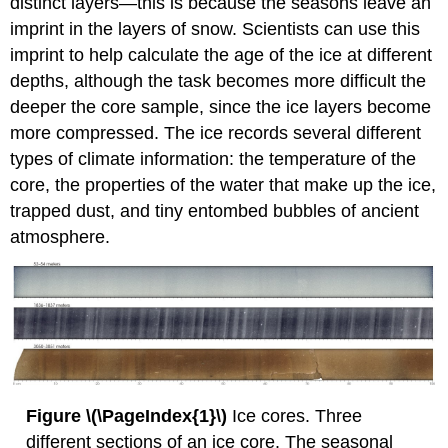
distinct layers—this is because the seasons leave an
imprint in the layers of snow. Scientists can use this
imprint to help calculate the age of the ice at different
depths, although the task becomes more difficult the
deeper the core sample, since the ice layers become
more compressed. The ice records several different
types of climate information: the temperature of the
core, the properties of the water that make up the ice,
trapped dust, and tiny entombed bubbles of ancient
atmosphere.
Figure \(\PageIndex{1}\)
Ice cores. Three
different sections of an ice core. The seasonal