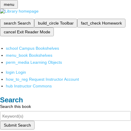
menu
search
Search
build_circle
Toolbar
fact_check
Homework
cancel
Exit Reader Mode
school
Campus Bookshelves
menu_book
Bookshelves
perm_media
Learning Objects
login
Login
how_to_reg
Request Instructor Account
hub
Instructor Commons
Search
Search this book
Submit Search