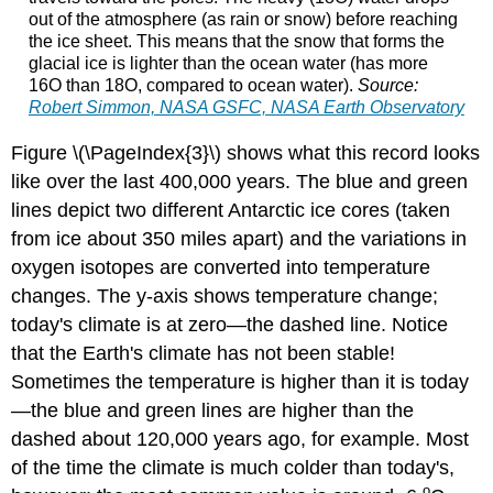
out of the atmosphere (as rain or snow) before reaching
the ice sheet. This means that the snow that forms the
glacial ice is lighter than the ocean water (has more
16O than 18O, compared to ocean water).
Source:
Robert Simmon, NASA GSFC, NASA Earth Observatory
Figure \(\PageIndex{3}\) shows what this record looks
like over the last 400,000 years. The blue and green
lines depict two different Antarctic ice cores (taken
from ice about 350 miles apart) and the variations in
oxygen isotopes are converted into temperature
changes. The y-axis shows temperature change;
today's climate is at zero—the dashed line. Notice
that the Earth's climate has not been stable!
Sometimes the temperature is higher than it is today
—the blue and green lines are higher than the
dashed about 120,000 years ago, for example. Most
of the time the climate is much colder than today's,
o