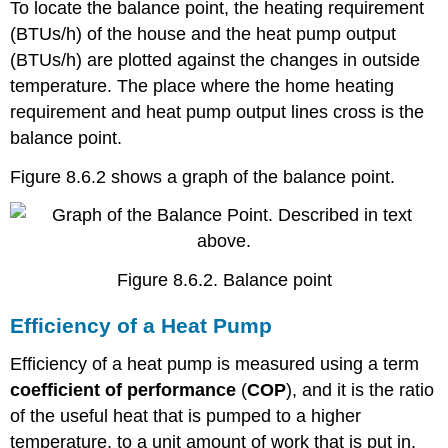
To locate the balance point, the heating requirement
(BTUs/h) of the house and the heat pump output
(BTUs/h) are plotted against the changes in outside
temperature. The place where the home heating
requirement and heat pump output lines cross is the
balance point.
Figure 8.6.2 shows a graph of the balance point.
Figure 8.6.2. Balance point
Efficiency of a Heat Pump
Efficiency of a heat pump is measured using a term
c
oefficient of performance
(
COP
), and it is the ratio
of the useful heat that is pumped to a higher
temperature, to a unit amount of work that is put in.