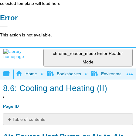
selected template will load here
Error
This action is not available.
chrome_reader_mode
Enter Reader
Mode
Expand/collapse global hierarchy
Home
Bookshelves
Environmental Eng
8.6: Cooling and Heating (II)
Page ID
Table of contents
Air-
Source