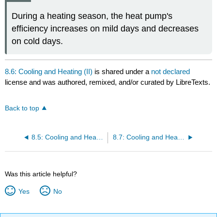
During a heating season, the heat pump's
efficiency increases on mild days and decreases
on cold days.
8.6: Cooling and Heating (II)
is shared under a
not declared
license and was authored, remixed, and/or curated by LibreTexts.
Back to top
8.5: Cooling and Heating (I)
8.7: Cooling and Heating (III)
Was this article helpful?
Yes
No