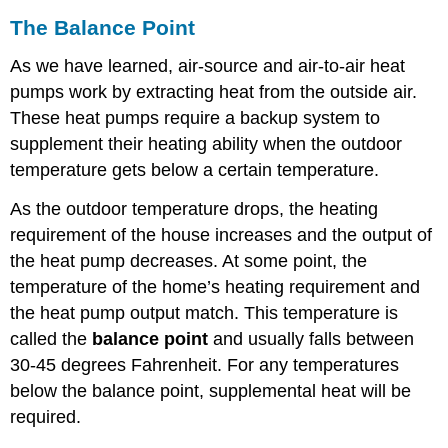
The Balance Point
As we have learned, air-source and air-to-air heat
pumps work by extracting heat from the outside air.
These heat pumps require a backup system to
supplement their heating ability when the outdoor
temperature gets below a certain temperature.
As the outdoor temperature drops, the heating
requirement of the house increases and the output of
the heat pump decreases. At some point, the
temperature of the home’s heating requirement and
the heat pump output match. This temperature is
called the
balance point
and usually falls between
30-45 degrees Fahrenheit. For any temperatures
below the balance point, supplemental heat will be
required.