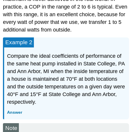
practice, a COP in the range of 2 to 6 is typical. Even
with this range, it is an excellent choice, because for
every watt of power that we use, we transfer 1 to 5
additional watts from outside.
Example 2
Compare the ideal coefficients of performance of
the same heat pump installed in State College, PA
and Ann Arbor, MI when the inside temperature of
a house is maintained at 70°F at both locations
and the outside temperatures on a given day were
40°F and 15°F at State College and Ann Arbor,
respectively.
Answer
Note