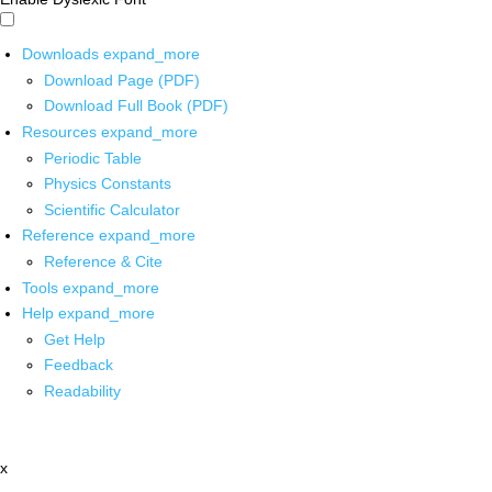
Downloads
expand_more
Download Page (PDF)
Download Full Book (PDF)
Resources
expand_more
Periodic Table
Physics Constants
Scientific Calculator
Reference
expand_more
Reference & Cite
Tools
expand_more
Help
expand_more
Get Help
Feedback
Readability
x