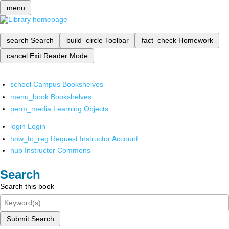
menu
search
Search
build_circle
Toolbar
fact_check
Homework
cancel
Exit Reader Mode
school
Campus Bookshelves
menu_book
Bookshelves
perm_media
Learning Objects
login
Login
how_to_reg
Request Instructor Account
hub
Instructor Commons
Search
Search this book
Submit Search