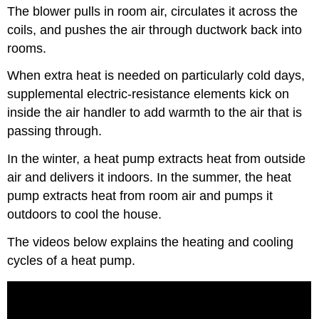
The blower pulls in room air, circulates it across the
coils, and pushes the air through ductwork back into
rooms.
When extra heat is needed on particularly cold days,
supplemental electric-resistance elements kick on
inside the air handler to add warmth to the air that is
passing through.
In the winter, a heat pump extracts heat from outside
air and delivers it indoors. In the summer, the heat
pump extracts heat from room air and pumps it
outdoors to cool the house.
The videos below explains the heating and cooling
cycles of a heat pump.