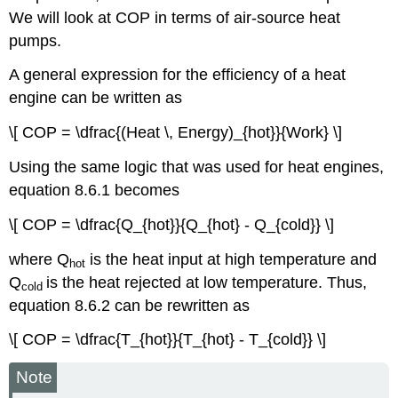
We will look at COP in terms of air-source heat
pumps.
A general expression for the efficiency of a heat
engine can be written as
\[ COP = \dfrac{(Heat \, Energy)_{hot}}{Work} \]
Using the same logic that was used for heat engines,
equation 8.6.1 becomes
\[ COP = \dfrac{Q_{hot}}{Q_{hot} - Q_{cold}} \]
where Q
is the heat input at high temperature and
h
ot
Q
is the heat rejected at low temperature. Thus,
cold
equation 8.6.2 can be rewritten as
\[ COP = \dfrac{T_{hot}}{T_{hot} - T_{cold}} \]
Note