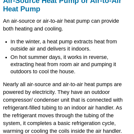
Air-Source Heat Pump or Air-to-Air
Heat
Heat Pump
Pump
or
An air-source or air-to-air heat pump can provide
Air-
to-
both heating and cooling.
Air
Heat
In the winter, a heat pump extracts heat from
Pump
outside air and delivers it indoors.
The
On hot summer days, it works in reverse,
Balance
extracting heat from room air and pumping it
Point
outdoors to cool the house.
Efficiency
of
Nearly all air-source and air-to-air heat pumps are
a
Heat
powered by electricity. They have an outdoor
Pump
compressor/ condenser unit that is connected with
Example
refrigerant-filled tubing to an indoor air handler. As
Problems
the refrigerant moves through the tubing of the
system, it completes a basic refrigeration cycle,
warming or cooling the coils inside the air handler.