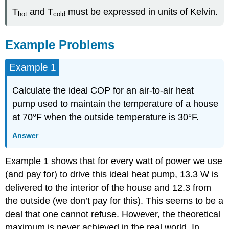
T
and T
must be expressed in units of Kelvin.
hot
cold
Example Problems
Example 1
Calculate the ideal COP for an air-to-air heat
pump used to maintain the temperature of a house
at 70°F when the outside temperature is 30°F.
Answer
Example 1 shows that for every watt of power we use
(and pay for) to drive this ideal heat pump, 13.3 W is
delivered to the interior of the house and 12.3 from
the outside (we don’t pay for this). This seems to be a
deal that one cannot refuse. However, the theoretical
maximum is never achieved in the real world. In