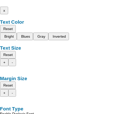
x
Text Color
Reset
Bright
Blues
Gray
Inverted
Text Size
Reset
+
-
Margin Size
Reset
+
-
Font Type
Enable Dyslexic Font