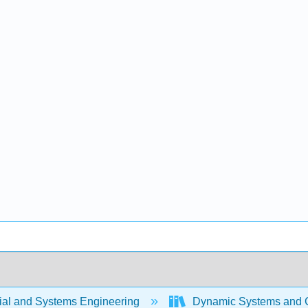
rial and Systems Engineering
Dynamic Systems and C