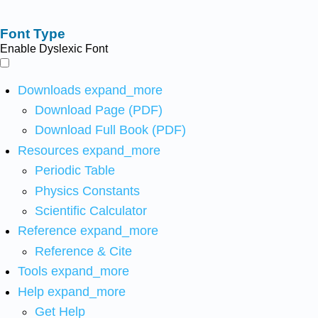
Font Type
Enable Dyslexic Font
Downloads
expand_more
Download Page (PDF)
Download Full Book (PDF)
Resources
expand_more
Periodic Table
Physics Constants
Scientific Calculator
Reference
expand_more
Reference & Cite
Tools
expand_more
Help
expand_more
Get Help