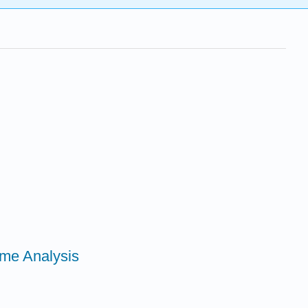
ime Analysis