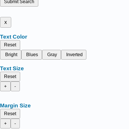
Submit Search
x
Text Color
Reset
Bright
Blues
Gray
Inverted
Text Size
Reset
+
-
Margin Size
Reset
+
-