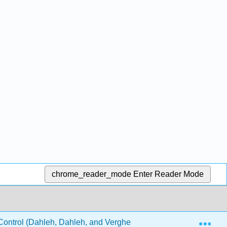
chrome_reader_mode
Enter Reader Mode
Exp
ontrol (Dahleh, Dahleh, and Verghese)
24: Observabi