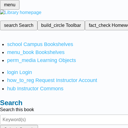
menu
search
Search
build_circle
Toolbar
fact_check
Homew
school
Campus Bookshelves
menu_book
Bookshelves
perm_media
Learning Objects
login
Login
how_to_reg
Request Instructor Account
hub
Instructor Commons
Search
Search this book