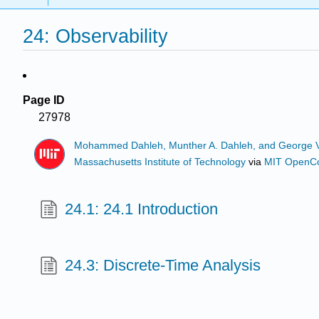
24: Observability
Page ID
27978
Mohammed Dahleh, Munther A. Dahleh, and George 
Massachusetts Institute of Technology
via
MIT OpenC
24.1: 24.1 Introduction
24.3: Discrete-Time Analysis