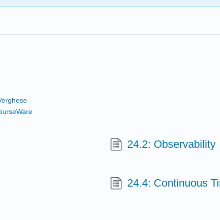
Verghese
ourseWare
24.2: Observability
24.4: Continuous T