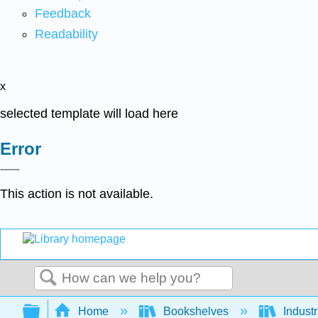
Feedback
Readability
x
selected template will load here
Error
This action is not available.
Search
Expand/collapse global hierarchy
Home
Bookshelves
Indust