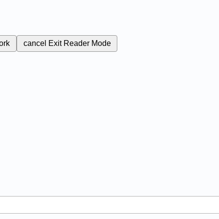
ork
cancel
Exit Reader Mode