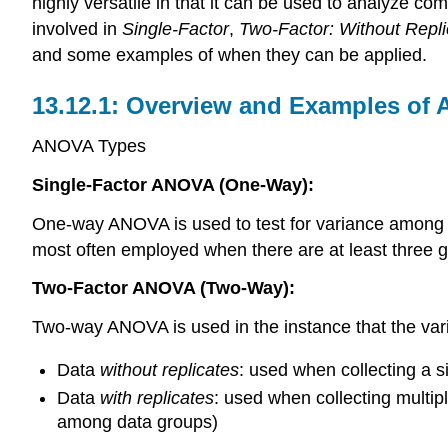
highly versatile in that it can be used to analyze co
involved in
Single-Factor
,
Two-Factor: Without Repli
and some examples of when they can be applied.
Overview and Examples of
ANOVA Types
Single-Factor ANOVA (One-Way):
One-way ANOVA is used to test for variance among tw
most often employed when there are at least three gro
Two-Factor ANOVA (Two-Way):
Two-way ANOVA is used in the instance that the va
Data
without replicates
: used when collecting a si
Data
with replicates
: used when collecting multip
among data groups)