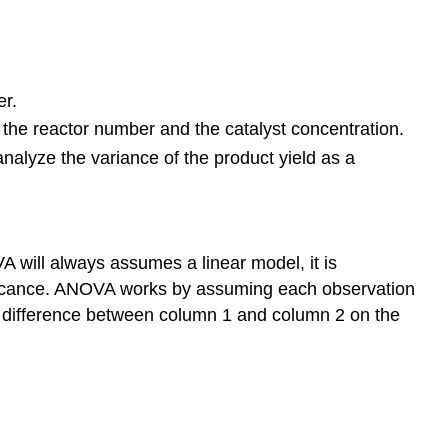
er.
 the reactor number and the catalyst concentration.
nalyze the variance of the product yield as a
OVA will always assumes a linear model, it is
ificance. ANOVA works by assuming each observation
he difference between column 1 and column 2 on the