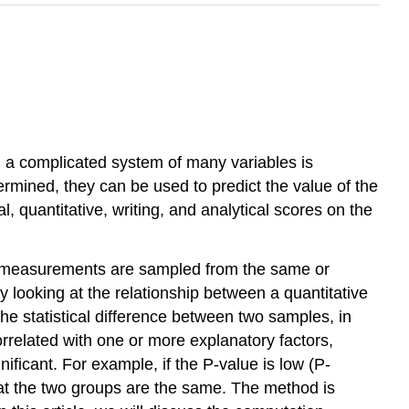
 a complicated system of many variables is
termined, they can be used to predict the value of the
l, quantitative, writing, and analytical scores on the
e measurements are sampled from the same or
by looking at the relationship between a quantitative
he statistical difference between two samples, in
orrelated with one or more explanatory factors,
gnificant. For example, if the P-value is low (P-
that the two groups are the same. The method is