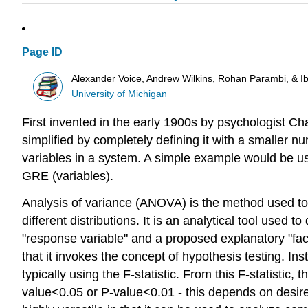
Page ID
Alexander Voice, Andrew Wilkins, Rohan Parambi, & I
University of Michigan
First invented in the early 1900s by psychologist 
simplified by completely defining it with a smaller n
variables in a system. A simple example would be using
GRE (variables).
Analysis of variance (ANOVA) is the method used 
different distributions. It is an analytical tool used
"response variable" and a proposed explanatory "fact
that it invokes the concept of hypothesis testing. I
typically using the F-statistic. From this F-statistic,
value<0.05 or P-value<0.01 - this depends on desired