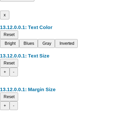
x
Text Color
Reset
Bright
Blues
Gray
Inverted
Text Size
Reset
+
-
Margin Size
Reset
+
-