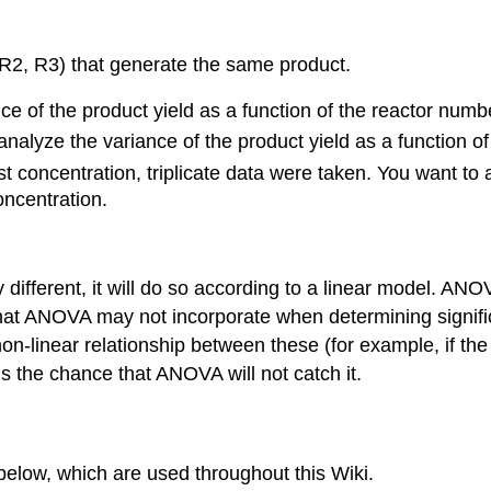
 R2, R3) that generate the same product.
of the product yield as a function of the reactor numb
alyze the variance of the product yield as a function of
concentration, triplicate data were taken. You want to a
oncentration.
y different, it will do so according to a linear model. AN
s that ANOVA may not incorporate when determining sign
non-linear relationship between these (for example, if t
s the chance that ANOVA will not catch it.
below, which are used throughout this Wiki.