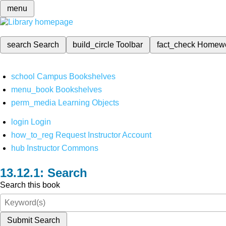
menu
search
Search
build_circle
Toolbar
fact_check
Homew
school
Campus Bookshelves
menu_book
Bookshelves
perm_media
Learning Objects
login
Login
how_to_reg
Request Instructor Account
hub
Instructor Commons
Search
Search this book
Submit Search