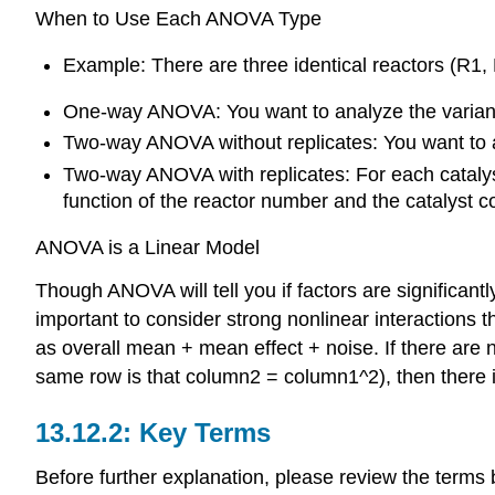
When to Use Each ANOVA Type
Example: There are three identical reactors (R1,
One-way ANOVA: You want to analyze the variance 
Two-way ANOVA without replicates: You want to an
Two-way ANOVA with replicates: For each catalyst 
function of the reactor number and the catalyst c
ANOVA is a Linear Model
Though ANOVA will tell you if factors are significantl
important to consider strong nonlinear interaction
as overall mean + mean effect + noise. If there are 
same row is that column2 = column1^2), then there i
Key Terms
Before further explanation, please review the terms 