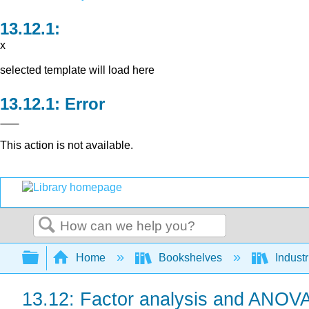
x
selected template will load here
Error
This action is not available.
Search
Expand/collapse global hierarchy
Home
Bookshelves
Indust
13.12: Factor analysis and ANOV