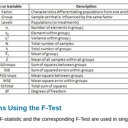
s Using the F-Test
 F-statistic and the corresponding F-Test are used in sin