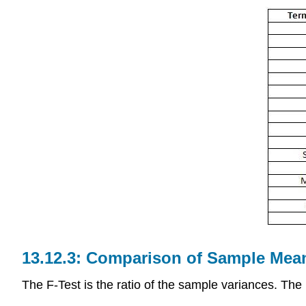
Comparison of Sample Mean
The F-Test is the ratio of the sample variances. The