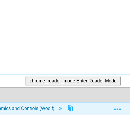
chrome_reader_mode
Enter Reader Mode
Exp
mics and Controls (Woolf)
13: Statistics and Probab