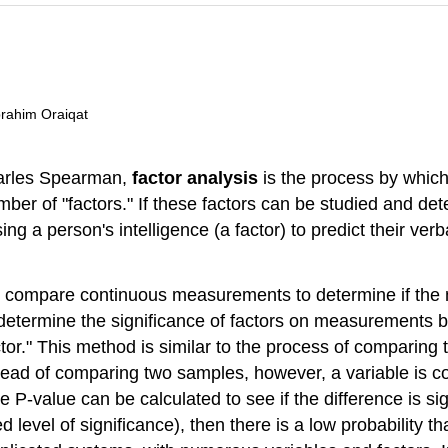
brahim Oraiqat
Charles Spearman,
factor analysis
is the process by which
umber of "factors." If these factors can be studied and de
 a person's intelligence (a factor) to predict their verba
to compare continuous measurements to determine if th
 to determine the significance of factors on measurements 
or." This method is similar to the process of comparing t
nstead of comparing two samples, however, a variable is c
 the P-value can be calculated to see if the difference is si
 level of significance), then there is a low probability 