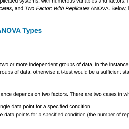
mplicated systems, with numerous variables and factors. In
cates
, and
Two-Factor: With Replicates
ANOVA. Below, is
 ANOVA Types
o or more independent groups of data, in the instance th
ups of data, otherwise a t-test would be a sufficient stat
riance depends on two factors. There are two cases in
ngle data point for a specified condition
le data points for a specified condition (the number of r