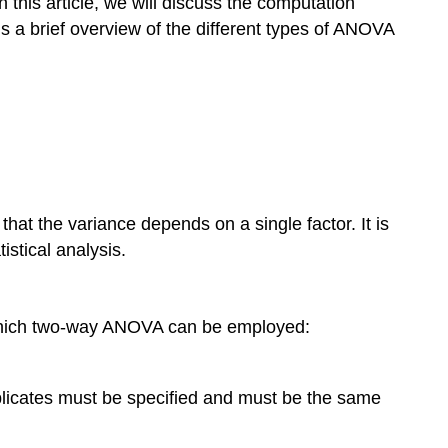
 this article, we will discuss the computation
 a brief overview of the different types of ANOVA
at the variance depends on a single factor. It is
istical analysis.
 which two-way ANOVA can be employed:
eplicates must be specified and must be the same