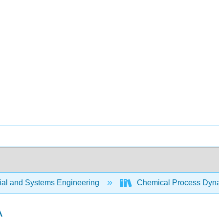
rial and Systems Engineering
Chemical Process Dyna
A