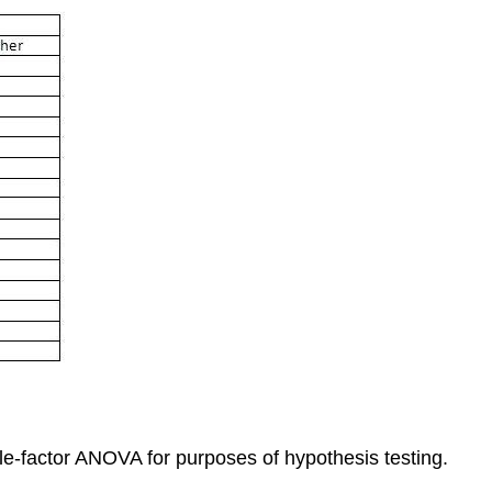
gle-factor ANOVA for purposes of hypothesis testing.