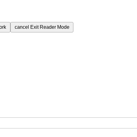
ork
cancel
Exit Reader Mode