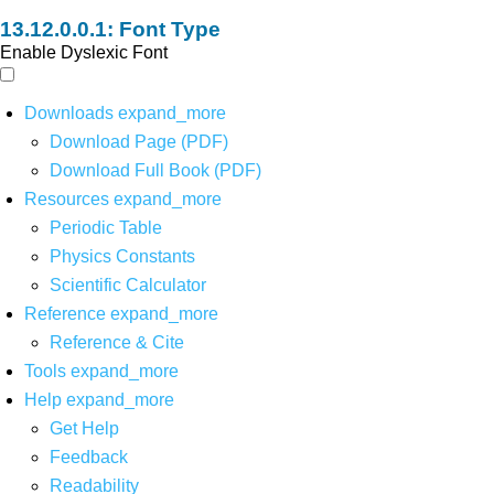
Font Type
Enable Dyslexic Font
Downloads
expand_more
Download Page (PDF)
Download Full Book (PDF)
Resources
expand_more
Periodic Table
Physics Constants
Scientific Calculator
Reference
expand_more
Reference & Cite
Tools
expand_more
Help
expand_more
Get Help
Feedback
Readability