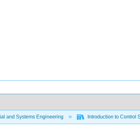
rial and Systems Engineering
Introduction to Control 