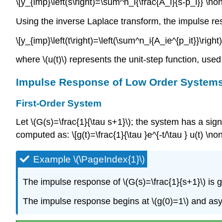
\[y_{imp}\left(s\right)=\sum^n_i{\frac{A_i}{s-p_i}} \no
Using the inverse Laplace transform, the impulse r
\[y_{imp}\left(t\right)=\left(\sum^n_i{A_ie^{p_it}}\righ
where \(u(t)\) represents the unit-step function, used h
Impulse Response of Low Order System
First-Order System
Let \(G(s)=\frac{1}{\tau s+1}\); the system has a sign
computed as: \[g(t)=\frac{1}{\tau }e^{-t/\tau } u(t) \n
Example \(\PageIndex{1}\)
The impulse response of \(G(s)=\frac{1}{s+1}\) is giv
The impulse response begins at \(g(0)=1\) and asym