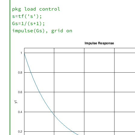
pkg load control

s=tf('s');

Gs=1/(s+1);

impulse(Gs), grid on