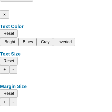
x
Text Color
Reset
Bright
Blues
Gray
Inverted
Text Size
Reset
+
-
Margin Size
Reset
+
-