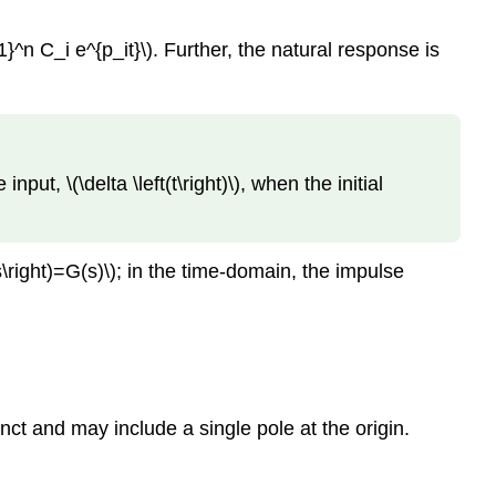
^n C_i e^{p_it}\). Further, the natural response is
t, \(\delta \left(t\right)\), when the initial
ft(s\right)=G(s)\); in the time-domain, the impulse
nct and may include a single pole at the origin.