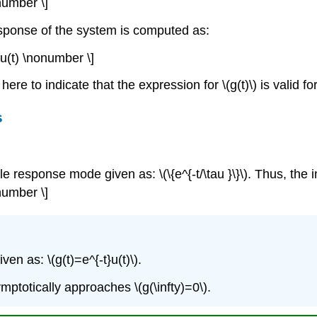
number \]
esponse of the system is computed as:
t)u(t) \nonumber \]
ere to indicate that the expression for \(g(t)\) is valid for 
s
le response mode given as: \(\{e^{-t/\tau }\}\). Thus, the
onumber \]
en as: \(g(t)=e^{-t}u(t)\).
ptotically approaches \(g(\infty)=0\).