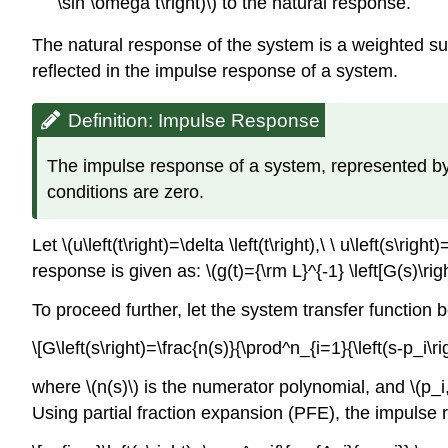
\sin \omega t\right)\) to the natural response.
The natural response of the system is a weighted sum
reflected in the impulse response of a system.
Definition: Impulse Response
The impulse response of a system, represented by \(G
conditions are zero.
Let \(u\left(t\right)=\delta \left(t\right),\ \ u\left(s\
response is given as: \(g(t)={\rm L}^{-1} \left[G(s)\righ
To proceed further, let the system transfer function 
\[G\left(s\right)=\frac{n(s)}{\prod^n_{i=1}{\left(s-p_i\r
where \(n(s)\) is the numerator polynomial, and \(p_i
Using partial fraction expansion (PFE), the impulse 