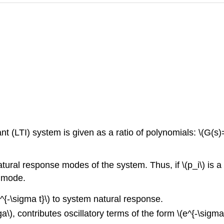
nt (LTI) system is given as a ratio of polynomials: \(G(s)=
ural response modes of the system. Thus, if \(p_i\) is a pol
e mode.
e^{-\sigma t}\) to system natural response.
\), contributes oscillatory terms of the form \(e^{-\sigma 