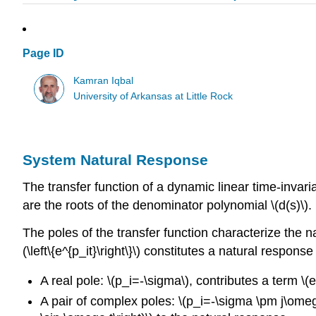
Page ID
Kamran Iqbal
University of Arkansas at Little Rock
System Natural Response
The transfer function of a dynamic linear time-invaria
are the roots of the denominator polynomial \(d(s)\).
The poles of the transfer function characterize the nat
(\left\{e^{p_it}\right\}\) constitutes a natural respons
A real pole: \(p_i=-\sigma\), contributes a term \(
A pair of complex poles: \(p_i=-\sigma \pm j\omega