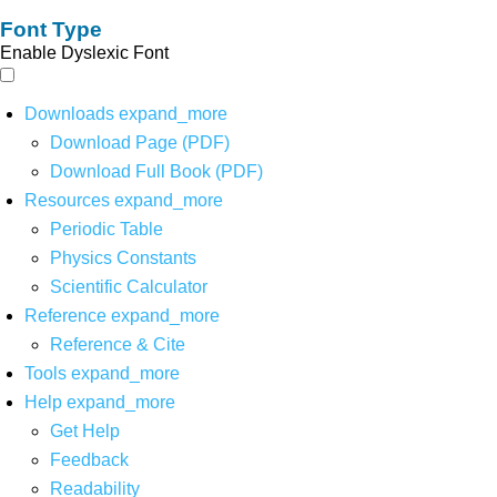
Font Type
Enable Dyslexic Font
Downloads
expand_more
Download Page (PDF)
Download Full Book (PDF)
Resources
expand_more
Periodic Table
Physics Constants
Scientific Calculator
Reference
expand_more
Reference & Cite
Tools
expand_more
Help
expand_more
Get Help
Feedback
Readability