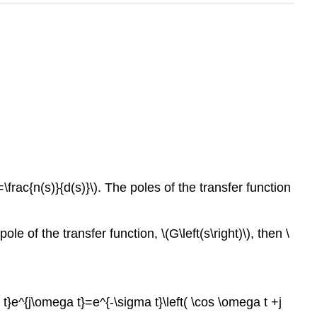
\frac{n(s)}{d(s)}\). The poles of the transfer function
e of the transfer function, \(G\left(s\right)\), then \
t}e^{j\omega t}=e^{-\sigma t}\left( \cos \omega t +j