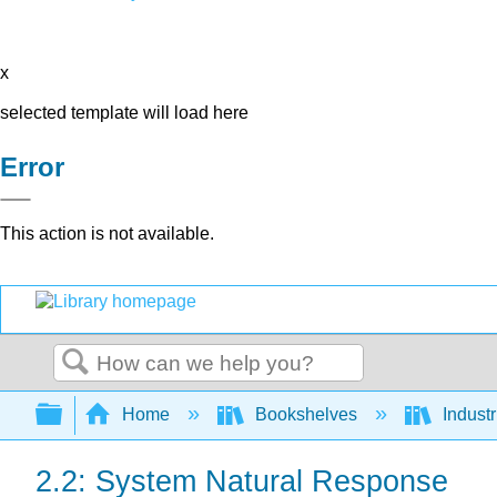
x
selected template will load here
Error
This action is not available.
Search
Expand/collapse global hierarchy
Home
Bookshelves
Indust
2.2: System Natural Response