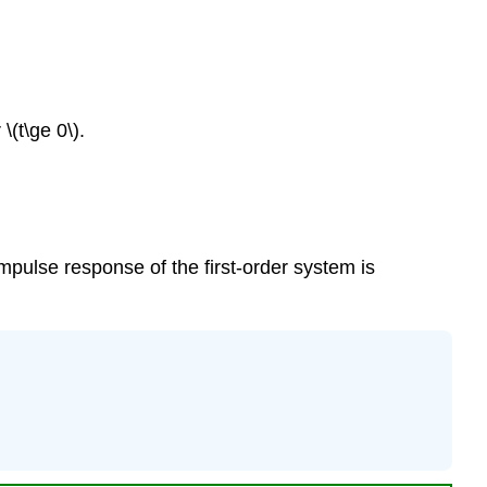
\(t\ge 0\).
 impulse response of the first-order system is