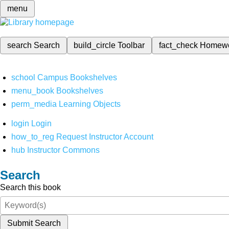
menu
search
Search
build_circle
Toolbar
fact_check
Homew
school
Campus Bookshelves
menu_book
Bookshelves
perm_media
Learning Objects
login
Login
how_to_reg
Request Instructor Account
hub
Instructor Commons
Search
Search this book
Submit Search