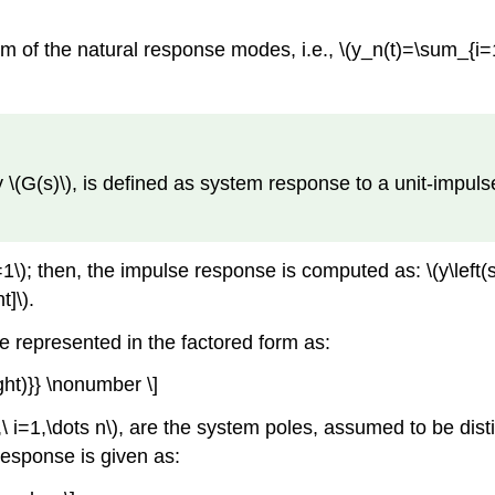
 of the natural response modes, i.e., \(y_n(t)=\sum_{i=1}
(s)\), is defined as system response to a unit-impulse inpu
right)=1\); then, the impulse response is computed as: \(y\le
t]\).
be represented in the factored form as:
ight)}} \nonumber \]
,\ i=1,\dots n\), are the system poles, assumed to be disti
response is given as: