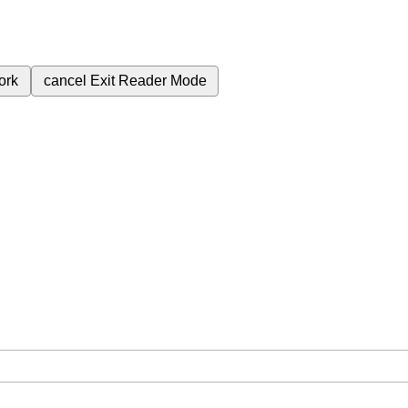
ork
cancel
Exit Reader Mode