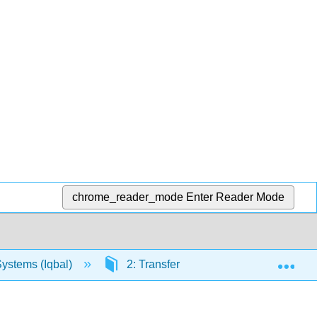
chrome_reader_mode
Enter Reader Mode
Exp
Systems (Iqbal)
2: Transfer Function Models