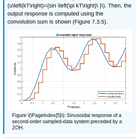
(u\left(kT\right)={sin \left(\pi kT\right)\ }\). Then, the
output response is computed using the
convolution sum is shown (Figure 7.3.5).
Figure \(\PageIndex{5}\): Sinusoidal response of a
second-order sampled-data system preceded by a
ZOH.