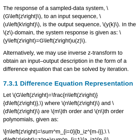
The response of a sampled-data system, \
(G\left(z\right)\), to an input sequence, \
(u\left(k\right)\), is the output sequence, \(y(k)\). In the
\(z\)-domain, the system response is given as: \
(y\left(z\right)=G\left(z\right)u(z)\).
Alternatively, we may use inverse z-transform to
obtain an input–output description in the form of a
difference equation that can be solved by iteration.
7.3.1 Difference Equation Representation
Let \(G\left(z\right)=\frac{n\left(z\right)}
{d\left(z\right)},\) where \(n\left(z\right)\) and \
(d\left(z\right)\) are \(m\)th order and \(n\)th order
polynomials, given as:
\[n\left(z\right)=\sum^m_{i=0}{b_iz^{m-i}},\ \
d\left(z\right)=z^n+\sum^n_{i=1}{a_iz^{n-i}}.