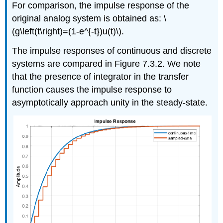
For comparison, the impulse response of the
original analog system is obtained as: \
(g\left(t\right)=(1-e^{-t})u(t)\).
The impulse responses of continuous and discrete
systems are compared in Figure 7.3.2. We note
that the presence of integrator in the transfer
function causes the impulse response to
asymptotically approach unity in the steady-state.