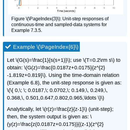
Figure \(\PageIndex{3}\): Unit-step responses of
continuous-time and sampled-data systems for
Example 7.3.5.
Example \(\PageIndex{6}\)
Let \(G(s)=\frac{1}{s(s+1)}\); use \(T=0.2\rm s\) to
obtain: \(G(z)=\frac{0.0187z+0.0175}{z^{2}
-1.819z+0.819}\). Using the time-domain relation
(Example 6.8), the unit-step response is given as:
\(\{ 0,\; \; 0.0187,\; 0.0702,\; 0.149,\, 0.249,\,
0.368,\, 0.501,0.647,0.802,0.965,\ldots \}\)
Analytically, let \(r(z)=\frac{z}{z-1}\) (unit-step);
then, the system output is given as: \
(y(z)=\frac{z(0.0187z+0.0175)}{(z-1)(z^{2}