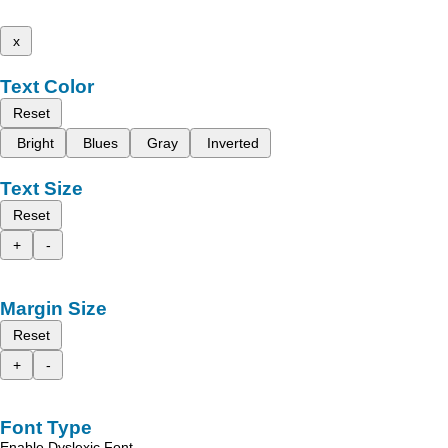
x
Text Color
Reset
Bright
Blues
Gray
Inverted
Text Size
Reset
+
-
Margin Size
Reset
+
-
Font Type
Enable Dyslexic Font