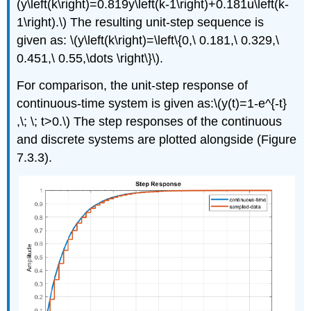
(y\left(k\right)=0.819y\left(k-1\right)+0.181u\left(k-
1\right).\) The resulting unit-step sequence is
given as: \(y\left(k\right)=\left\{0,\ 0.181,\ 0.329,\
0.451,\ 0.55,\dots \right\}\).
For comparison, the unit-step response of
continuous-time system is given as:\(y(t)=1-e^{-t}
,\; \; t>0.\) The step responses of the continuous
and discrete systems are plotted alongside (Figure
7.3.3).