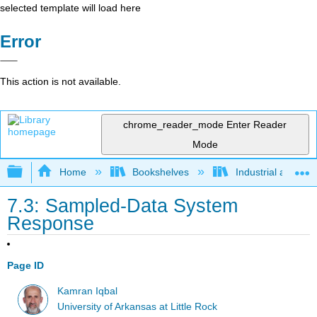
selected template will load here
Error
This action is not available.
chrome_reader_mode
Enter Reader
Mode
Expand/collapse global hierarchy
Home
Bookshelves
Industrial and Sy
7.3: Sampled-Data System
Response
Page ID
Kamran Iqbal
University of Arkansas at Little Rock