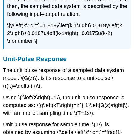
then, the sampled-data system is described by the
following input–output relation:
\[y\left(k\right)=1.819y\left(k-1\right)-0.819y\left(k-
2\right)+0.0187u\left(k-1\right)+0.0175u(k-2)
\nonumber \]
Unit-Pulse Response
The unit-pulse response of a sampled-data system
model, \(G(z)\), is its response to a unit-pulse \
(r(k)=\delta (k)\).
Using \(r\left(z\right)=1\), the unit-pulse response is
computed as: \(g\left(kT\right)=z^{-1}\left[G(z)\right]\),
with an implicit sampling time \(T=1s\).
Unit-pulse response for sample time, \(T\), is
obtained by assuming \(\delta \left(z\right)=\frac{1}