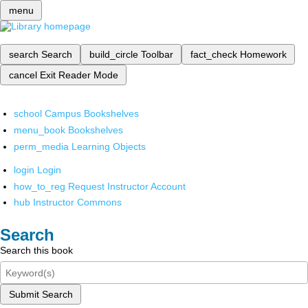
menu
search
Search
build_circle
Toolbar
fact_check
Homework
cancel
Exit Reader Mode
school
Campus Bookshelves
menu_book
Bookshelves
perm_media
Learning Objects
login
Login
how_to_reg
Request Instructor Account
hub
Instructor Commons
Search
Search this book
Submit Search