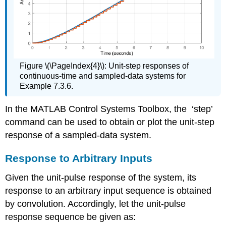
Figure \(\PageIndex{4}\): Unit-step responses of
continuous-time and sampled-data systems for
Example 7.3.6.
In the MATLAB Control Systems Toolbox, the ‘step’
command can be used to obtain or plot the unit-step
response of a sampled-data system.
Response to Arbitrary Inputs
Given the unit-pulse response of the system, its
response to an arbitrary input sequence is obtained
by convolution. Accordingly, let the unit-pulse
response sequence be given as: