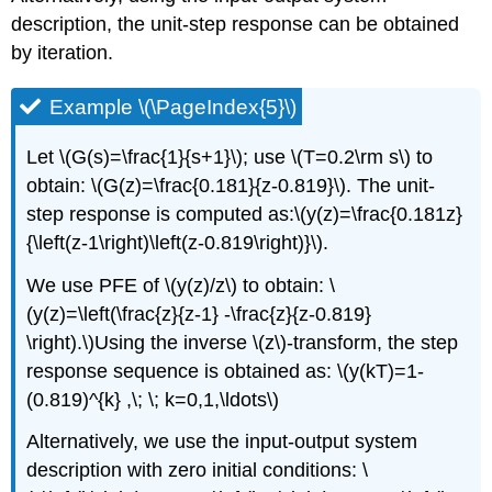
description, the unit-step response can be obtained
by iteration.
Example \(\PageIndex{5}\)
Let \(G(s)=\frac{1}{s+1}\); use \(T=0.2\rm s\) to
obtain: \(G(z)=\frac{0.181}{z-0.819}\). The unit-
step response is computed as:\(y(z)=\frac{0.181z}
{\left(z-1\right)\left(z-0.819\right)}\).
We use PFE of \(y(z)/z\) to obtain: \
(y(z)=\left(\frac{z}{z-1} -\frac{z}{z-0.819}
\right).\)Using the inverse \(z\)-transform, the step
response sequence is obtained as: \(y(kT)=1-
(0.819)^{k} ,\; \; k=0,1,\ldots\)
Alternatively, we use the input-output system
description with zero initial conditions: \