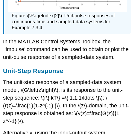
Figure \(\PageIndex{2}\): Unit-pulse responses of
continuous-time and sampled-data systems for
Example 7.3.4.
In the MATLAB Control Systems Toolbox, the
‘impulse’ command can be used to obtain or plot the
unit-pulse response of a sampled-data system.
Unit-Step Response
The unit-step response of a sampled-data system
model, \(G\left(z\right)\), is its response to the unit-
step sequence: \(r\{ kT\} =\{ 1,1,1\ldots \}\); \
(r(z)=\frac{1}{1-z^{-1} }\). In the \(z\)-domain, the unit-
step response is obtained as: \(y(z)=\frac{G(z)}{1-
z^{-1} }\).
Alternatively, using the input-output system