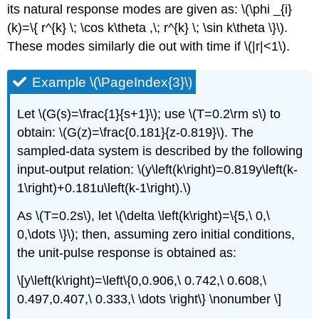
its natural response modes are given as: \(\phi _{i}
(k)=\{ r^{k} \; \cos k\theta ,\; r^{k} \; \sin k\theta \}\).
These modes similarly die out with time if \(|r|<1\).
Example \(\PageIndex{3}\)
Let \(G(s)=\frac{1}{s+1}\); use \(T=0.2\rm s\) to
obtain: \(G(z)=\frac{0.181}{z-0.819}\). The
sampled-data system is described by the following
input-output relation: \(y\left(k\right)=0.819y\left(k-
1\right)+0.181u\left(k-1\right).\)
As \(T=0.2s\), let \(\delta \left(k\right)=\{5,\ 0,\
0,\dots \}\); then, assuming zero initial conditions,
the unit-pulse response is obtained as:
\[y\left(k\right)=\left\{0,0.906,\ 0.742,\ 0.608,\
0.497,0.407,\ 0.333,\ \dots \right\} \nonumber \]