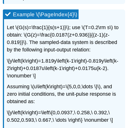
Example \(\PageIndex{4}\)
Let \(G(s)=\frac{1}{s(s+1)}\); use \(T=0.2\rm s\) to
obtain: \(G(z)=\frac{0.0187(z+0.936)}{(z-1)(z-
0.819)}\). The sampled-data system is described
by the following input-output relation:
\[y\left(k\right)=1.819y\left(k-1\right)-0.819y\left(k-
2\right)+0.0187u\left(k-1\right)+0.0175u(k-2).
\nonumber \]
Assuming \(u\left(k\right)=\{5,0,0,\dots \}\), and
zero initial conditions, the unit-pulse response is
obtained as:
\[y\left(k\right)=\left\{0,0.0937,\ 0.258,\ 0.392,\
0.502,0.593,\ 0.667,\ \dots \right\} \nonumber \]