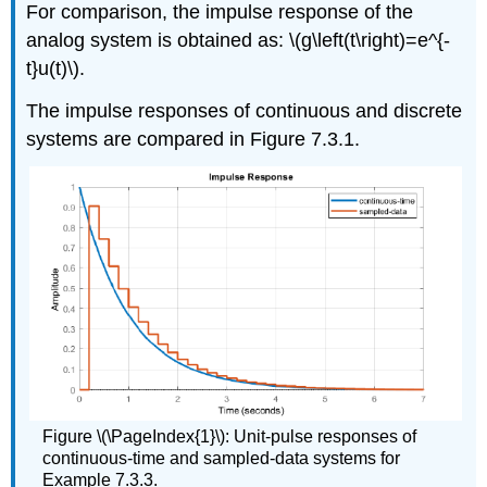
For comparison, the impulse response of the
analog system is obtained as: \(g\left(t\right)=e^{-
t}u(t)\).
The impulse responses of continuous and discrete
systems are compared in Figure 7.3.1.
Figure \(\PageIndex{1}\): Unit-pulse responses of
continuous-time and sampled-data systems for
Example 7.3.3.