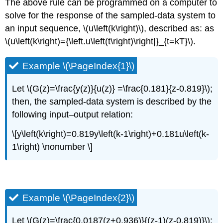
The above rule can be programmed on a computer to
solve for the response of the sampled-data system to
an input sequence, \(u\left(k\right)\), described as: as
\(u\left(k\right)={\left.u\left(t\right)\right|}_{t=kT}\).
Example \(\PageIndex{1}\)
Let \(G(z)=\frac{y(z)}{u(z)} =\frac{0.181}{z-0.819}\);
then, the sampled-data system is described by the
following input–output relation:
\[y\left(k\right)=0.819y\left(k-1\right)+0.181u\left(k-
1\right) \nonumber \]
Example \(\PageIndex{2}\)
Let \(G(z)=\frac{0.0187(z+0.936)}{(z-1)(z-0.819)}\);