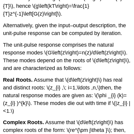
{T}\), hence \(g\left(kT\right)=\frac{1}
{T}z^{-1}\left[G(z)\right]\).
Alternatively, given the input–output description, the
unit-pulse response can be computed by iteration.
The unit-pulse response comprises the natural
response modes \(G\left(z\right)=n(z)/d\left(z\right)\).
These modes depend on the roots of \(d\left(z\right)\),
and are characterized as follows:
Real Roots.
Assume that \(d\left(z\right)\) has real
and distinct roots: \(z_{i} ,\; i=1,\ldots ,n,\)then, the
natural response modes are given as: \(\phi _{i} (k)=
(z_{i} )^{k}\). These modes die out with time if \(|z_{i} |
<1.\)
Complex Roots.
Assume that \(d\left(z\right)\) has
complex roots of the form: \(re^{\pm j\theta }\); then,