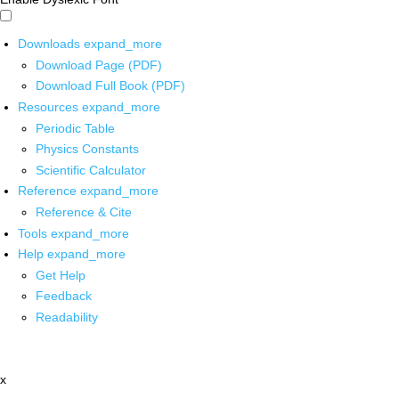
Downloads
expand_more
Download Page (PDF)
Download Full Book (PDF)
Resources
expand_more
Periodic Table
Physics Constants
Scientific Calculator
Reference
expand_more
Reference & Cite
Tools
expand_more
Help
expand_more
Get Help
Feedback
Readability
x