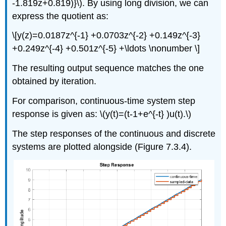
-1.819z+0.819)}\). By using long division, we can
express the quotient as:
\[y(z)=0.0187z^{-1} +0.0703z^{-2} +0.149z^{-3}
+0.249z^{-4} +0.501z^{-5} +\ldots \nonumber \]
The resulting output sequence matches the one
obtained by iteration.
For comparison, continuous-time system step
response is given as: \(y(t)=(t-1+e^{-t} )u(t).\)
The step responses of the continuous and discrete
systems are plotted alongside (Figure 7.3.4).