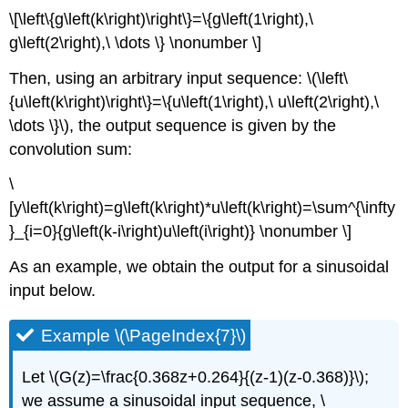
\[\left\{g\left(k\right)\right\}=\{g\left(1\right),\
g\left(2\right),\ \dots \} \nonumber \]
Then, using an arbitrary input sequence: \(\left\
{u\left(k\right)\right\}=\{u\left(1\right),\ u\left(2\right),\
\dots \}\), the output sequence is given by the
convolution sum:
\
[y\left(k\right)=g\left(k\right)*u\left(k\right)=\sum^{\infty
}_{i=0}{g\left(k-i\right)u\left(i\right)} \nonumber \]
As an example, we obtain the output for a sinusoidal
input below.
Example \(\PageIndex{7}\)
Let \(G(z)=\frac{0.368z+0.264}{(z-1)(z-0.368)}\);
we assume a sinusoidal input sequence, \