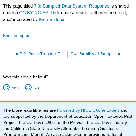
This page titled
7.3: Sampled-Data System Response
is shared
under a
CC BY-NC-SA 4.0
license and was authored, remixed,
and/or curated by
Kamran Iqbal
.
Back to top
7.2: Pulse Transfer Function
7.4: Stability of Sampled-Data Systems
Was this article helpful?
Yes
No
The LibreTexts libraries are
Powered by NICE CXone Expert
and
are supported by the Department of Education Open Textbook Pilot
Project, the UC Davis Office of the Provost, the UC Davis Library,
the California State University Affordable Learning Solutions
Program, and Merlot. We also acknowledge previous National