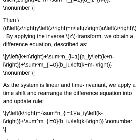
\nonumber \]
Then \
(d\left(z\right)y\left(z\right)=n\left(z\right)u\left(z\right)\)
. By applying the inverse \(z\)-transform, we obtain a
difference equation, described as:
\[y\left(k+n\right)+\sum^n_{i=1}{a_iy\left(k+n-
i\right)}+\sum^m_{i=0}{b_iu\left(k+m-i\right)}
\nonumber \]
As the system is linear and time-invariant, we apply a
time shift and rearrange the difference equation into
and update rule:
\[y\left(k\right)=-\sum^n_{i=1}{a_iy\left(k-
i\right)}+\sum^m_{i=0}{b_iu\left(k-i\right)} \nonumber
\]