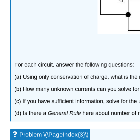
For each circuit, answer the following questions:
(a) Using only conservation of charge, what is the
(b) How many unknown currents can you solve for
(c) If you have sufficient information, solve for th
(d) Is there a
General Rule
here about number of n
Problem \(\PageIndex{3}\)