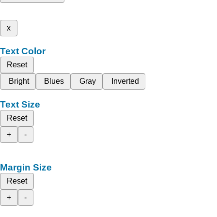
x
Text Color
Reset
Bright
Blues
Gray
Inverted
Text Size
Reset
+
-
Margin Size
Reset
+
-