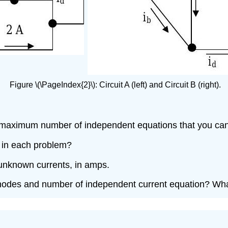
Figure \(\PageIndex{2}\): Circuit A (left) and Circuit B (right).
 maximum number of independent equations that you can d
 in each problem?
e unknown currents, in amps.
odes and number of independent current equation? What