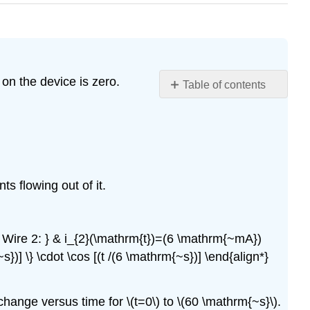
 on the device is zero.
Table of contents
Problem
\
(\PageIndex{1}\)
Problem
\
(\PageIndex{2}\)
s flowing out of it.
Problem
\
(\PageIndex{3}\)
t { Wire 2: } & i_{2}(\mathrm{t})=(6 \mathrm{~mA})
Problem
s})] \} \cdot \cos [(t /(6 \mathrm{~s})] \end{align*}
\
(\PageIndex{4}\)
Problem
change versus time for \(t=0\) to \(60 \mathrm{~s}\).