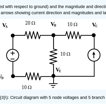
 with respect to ground) and the magnitude and direction 
 arrows showing current direction and magnitudes and l
3}\): Circuit diagram with 5 node voltages and 5 branch c