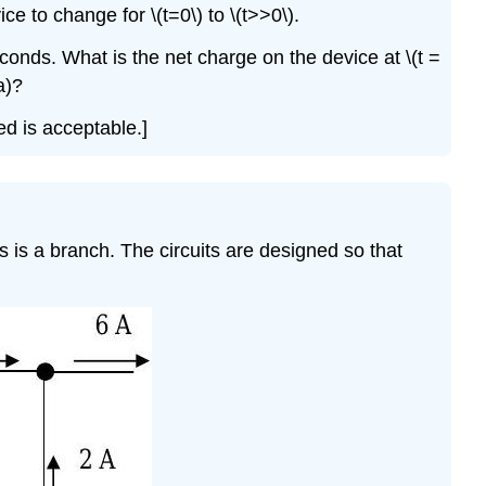
\
e to change for \(t=0\) to \(t>>0\).
(\PageIndex{5}\)
econds. What is the net charge on the device at \(t =
Problem
\
a)?
(\PageIndex{6}\)
ed is acceptable.]
Problem
\
(\PageIndex{7}\)
Problem
\
 is a branch. The circuits are designed so that
(\PageIndex{8}\)
Problem
\
(\PageIndex{9}\)
Problem
\
(\PageIndex{10}\)
Problem
\
(\PageIndex{11}\)