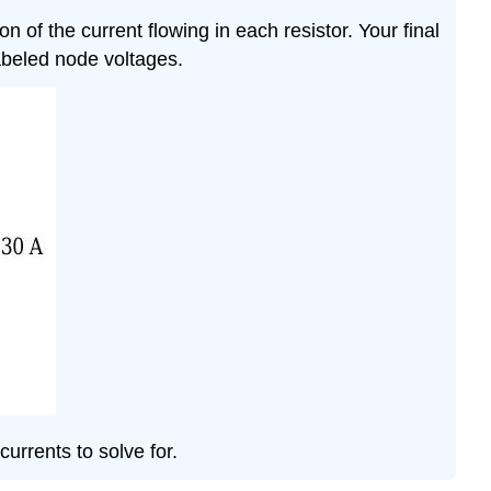
of the current flowing in each resistor. Your final
abeled node voltages.
urrents to solve for.