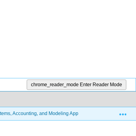
chrome_reader_mode
Enter Reader Mode
Exp
stems, Accounting, and Modeling Approach (Richards)