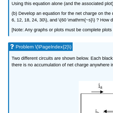
Using this equation alone (and the associated plot)
(b) Develop an equation for the net charge on the d
6, 12, 18, 24, 30\), and \(60 \mathrm{~s}\) ? How d
[Note: Any graphs or plots must be complete plots 
Problem \(\PageIndex{2}\)
Two different circuits are shown below. Each black
there is no accumulation of net charge anywhere in 