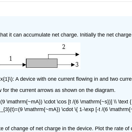
at it can accumulate net charge. Initially the net charge
{1}\): A device with one current flowing in and two current
ow for the current arrows as shown on the diagram.
})=(9 \mathrm{~mA}) \cdot \cos [t /(6 \mathrm{~s})] \\ \tex
& i_{3}(t)=(9 \mathrm{~mA}) \cdot \{ 1-\exp [-t /(6 \mathrm{~
e of change of net charge in the device. Plot the rate of 