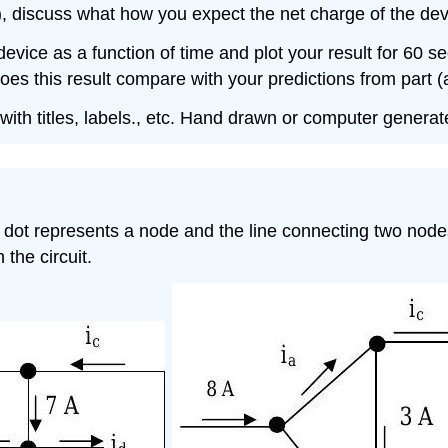
, discuss what how you expect the net charge of the devic
evice as a function of time and plot your result for 60 s
oes this result compare with your predictions from part (
with titles, labels., etc. Hand drawn or computer generat
 dot represents a node and the line connecting two nodes
the circuit.