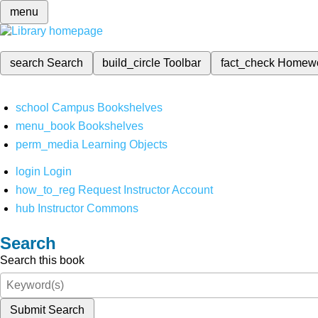
menu
search
Search
build_circle
Toolbar
fact_check
Homew
school
Campus Bookshelves
menu_book
Bookshelves
perm_media
Learning Objects
login
Login
how_to_reg
Request Instructor Account
hub
Instructor Commons
Search
Search this book
Submit Search