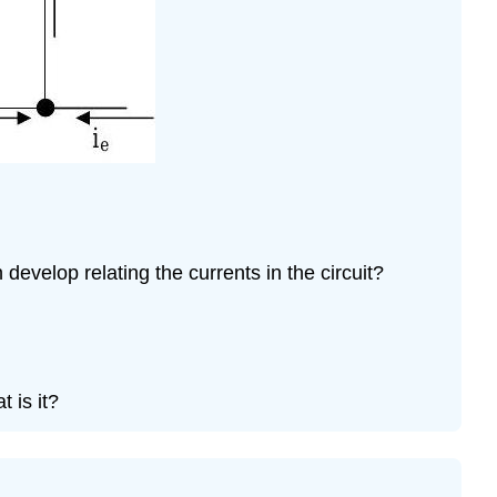
Problem
\
(\PageIndex{12}\)
Problem
\
(\PageIndex{13}\)
Problem
\
(\PageIndex{14}\)
evelop relating the currents in the circuit?
 is it?