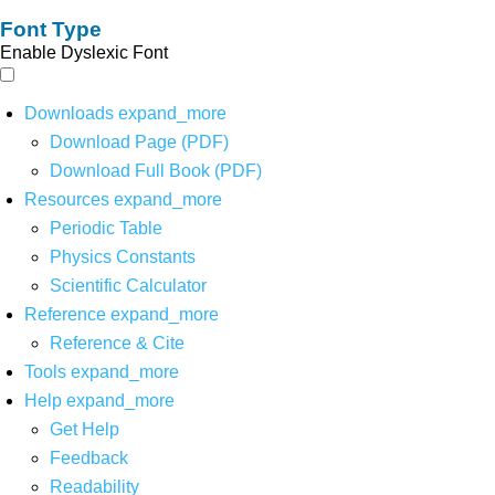
Font Type
Enable Dyslexic Font
Downloads
expand_more
Download Page (PDF)
Download Full Book (PDF)
Resources
expand_more
Periodic Table
Physics Constants
Scientific Calculator
Reference
expand_more
Reference & Cite
Tools
expand_more
Help
expand_more
Get Help
Feedback
Readability