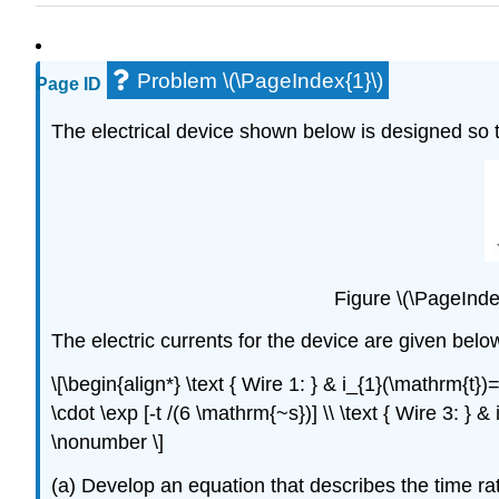
Problem \(\PageIndex{1}\)
Page ID
The electrical device shown below is designed so th
Figure \(\PageIndex
The electric currents for the device are given bel
\[\begin{align*} \text { Wire 1: } & i_{1}(\mathrm{t
\cdot \exp [-t /(6 \mathrm{~s})] \\ \text { Wire 3: } 
\nonumber \]
(a) Develop an equation that describes the time rat