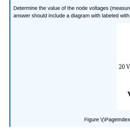
Determine the value of the node voltages (measured
answer should include a diagram with labeled with
Figure \(\PageIndex{