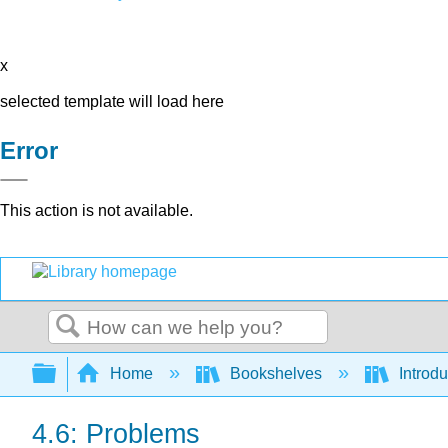
x
selected template will load here
Error
This action is not available.
Search
Expand/collapse global hierarchy
Home
Bookshelves
Introdu
4.6: Problems