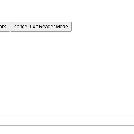
ork
cancel
Exit Reader Mode