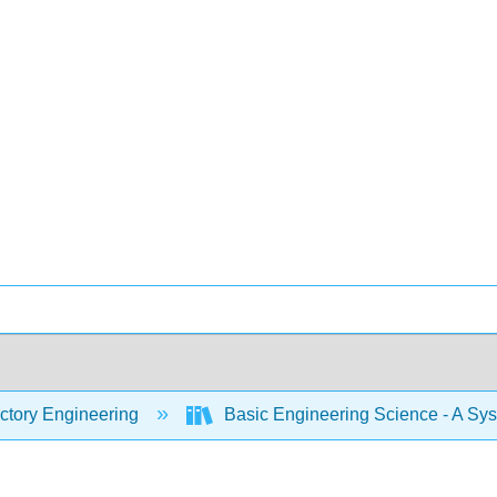
ctory Engineering
Basic Engineering Science - A Sy