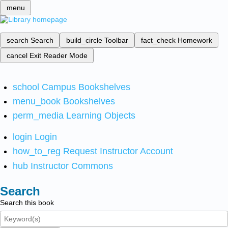
menu
search
Search
build_circle
Toolbar
fact_check
Homework
cancel
Exit Reader Mode
school
Campus Bookshelves
menu_book
Bookshelves
perm_media
Learning Objects
login
Login
how_to_reg
Request Instructor Account
hub
Instructor Commons
Search
Search this book