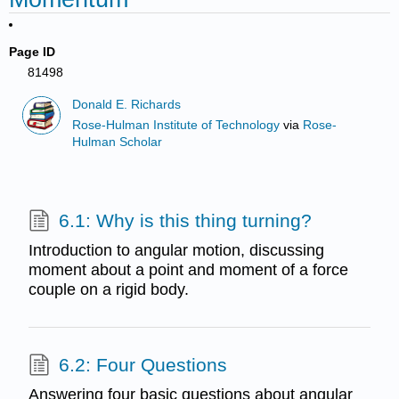
Page ID
81498
Donald E. Richards
Rose-Hulman Institute of Technology
via
Rose-
Hulman Scholar
6.1: Why is this thing turning?
Introduction to angular motion, discussing
moment about a point and moment of a force
couple on a rigid body.
6.2: Four Questions
Answering four basic questions about angular