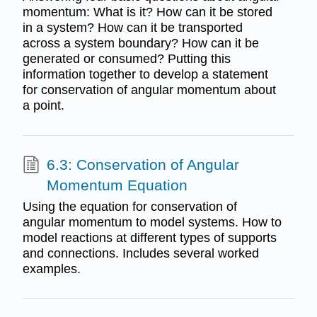
momentum: What is it? How can it be stored
in a system? How can it be transported
across a system boundary? How can it be
generated or consumed? Putting this
information together to develop a statement
for conservation of angular momentum about
a point.
6.3: Conservation of Angular
Momentum Equation
Using the equation for conservation of
angular momentum to model systems. How to
model reactions at different types of supports
and connections. Includes several worked
examples.