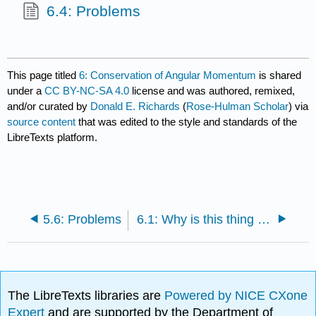
6.4: Problems
This page titled
6: Conservation of Angular Momentum
is shared
under a
CC BY-NC-SA 4.0
license and was authored, remixed,
and/or curated by
Donald E. Richards
(
Rose-Hulman Scholar
) via
source content
that was edited to the style and standards of the
LibreTexts platform.
5.6: Problems
6.1: Why is this thing turning?
The LibreTexts libraries are
Powered by NICE CXone
Expert
and are supported by the Department of