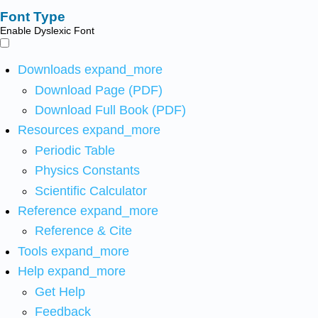
Font Type
Enable Dyslexic Font
Downloads
expand_more
Download Page (PDF)
Download Full Book (PDF)
Resources
expand_more
Periodic Table
Physics Constants
Scientific Calculator
Reference
expand_more
Reference & Cite
Tools
expand_more
Help
expand_more
Get Help
Feedback