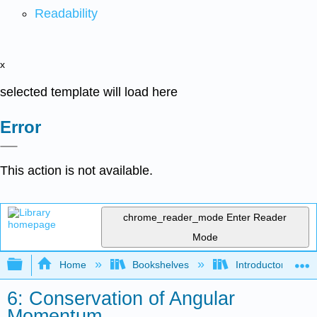
Readability
x
selected template will load here
Error
This action is not available.
chrome_reader_mode
Enter Reader
Mode
Expand/collapse global hierarchy
Home
Bookshelves
Introductory Engi
6: Conservation of Angular
Momentum