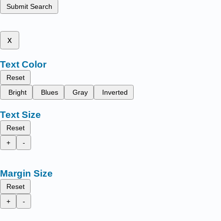
Submit Search
x
Text Color
Reset
Bright
Blues
Gray
Inverted
Text Size
Reset
+
-
Margin Size
Reset
+
-