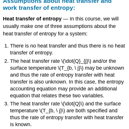
Assumptions about heat transfer and
work transfer of entropy:
Heat transfer of entropy
— In this course, we will
usually make one of three assumptions about the
heat transfer of entropy for a system:
There is no heat transfer and thus there is no heat
transfer of entropy.
The heat transfer rate
\(\dot{Q}_{j}\)
and/or the
surface temperature
\(T_{b, \ j}\)
may be unknown
and thus the rate of entropy transfer with heat
transfer is also unknown. In this case, the entropy
accounting equation may provide an additional
equation that relates these two variables.
The heat transfer rate
\(\dot{Q}\)
and the surface
temperature
\(T_{b, \ j}\)
are both specified and
thus the rate of entropy transfer with heat transfer
is known.