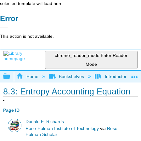
selected template will load here
Error
This action is not available.
chrome_reader_mode
Enter Reader
Mode
Expand/collapse global hierarchy
Home
Bookshelves
Introductory Engi
8.3: Entropy Accounting Equation
Page ID
Donald E. Richards
Rose-Hulman Institute of Technology
via
Rose-
Hulman Scholar