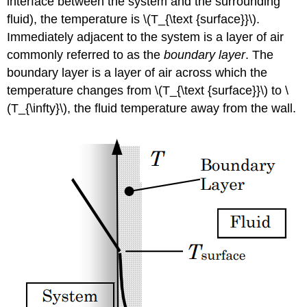
interface between the system and the surrounding
fluid), the temperature is
\(T_{\text {surface}}\).
Immediately adjacent to the system is a layer of air
commonly referred to as the
boundary layer
. The
boundary layer is a layer of air across which the
temperature changes from
\(T_{\text {surface}}\)
to
\
(T_{\infty}\)
, the fluid temperature away from the wall.