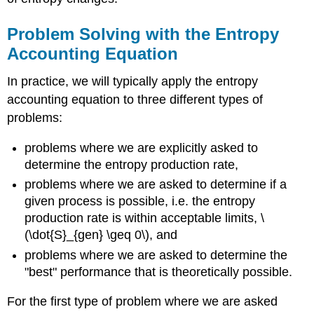
Problem Solving with the Entropy
Accounting Equation
In practice, we will typically apply the entropy
accounting equation to three different types of
problems:
problems where we are explicitly asked to
determine the entropy production rate,
problems where we are asked to determine if a
given process is possible, i.e. the entropy
production rate is within acceptable limits,
\
(\dot{S}_{gen} \geq 0\)
, and
problems where we are asked to determine the
"best" performance that is theoretically possible.
For the first type of problem where we are asked