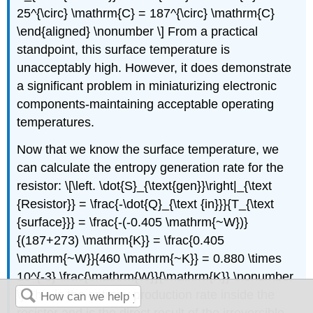
25^{\circ} \mathrm{C} = 187^{\circ} \mathrm{C}
\end{aligned} \nonumber \] From a practical
standpoint, this surface temperature is
unacceptably high. However, it does demonstrate
a significant problem in miniaturizing electronic
components-maintaining acceptable operating
temperatures.
Now that we know the surface temperature, we
can calculate the entropy generation rate for the
resistor: \[\left. \dot{S}_{\text{gen}}\right|_{\text
{Resistor}} = \frac{-\dot{Q}_{\text {in}}}{T_{\text
{surface}}} = \frac{-(-0.405 \mathrm{~W})}
{(187+273) \mathrm{K}} = \frac{0.405
\mathrm{~W}}{460 \mathrm{~K}} = 0.880 \times
10^{-3} \frac{\mathrm{W}}{\mathrm{K}} \nonumber
\] This is the entropy production rate inside the
resistor and is the direct result of the irreversible