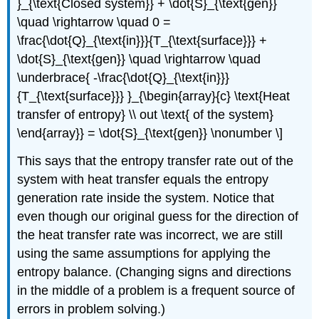
}_{\text{Closed system}} + \dot{S}_{\text{gen}}
\quad \rightarrow \quad 0 =
\frac{\dot{Q}_{\text{in}}}{T_{\text{surface}}} +
\dot{S}_{\text{gen}} \quad \rightarrow \quad
\underbrace{ -\frac{\dot{Q}_{\text{in}}}
{T_{\text{surface}}} }_{\begin{array}{c} \text{Heat
transfer of entropy} \\ out \text{ of the system}
\end{array}} = \dot{S}_{\text{gen}} \nonumber \]
This says that the entropy transfer rate out of the
system with heat transfer equals the entropy
generation rate inside the system. Notice that
even though our original guess for the direction of
the heat transfer rate was incorrect, we are still
using the same assumptions for applying the
entropy balance. (Changing signs and directions
in the middle of a problem is a frequent source of
errors in problem solving.)