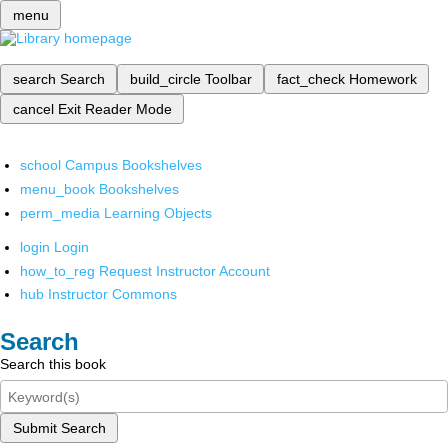
menu
search
Search
build_circle
Toolbar
fact_check
Homework
cancel
Exit Reader Mode
school
Campus Bookshelves
menu_book
Bookshelves
perm_media
Learning Objects
login
Login
how_to_reg
Request Instructor Account
hub
Instructor Commons
Search
Search this book
Submit Search