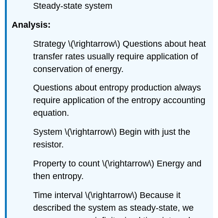
Steady-state system
Analysis:
Strategy
\(\rightarrow\)
Questions about heat
transfer rates usually require application of
conservation of energy.
Questions about entropy production always
require application of the entropy accounting
equation.
System
\(\rightarrow\)
Begin with just the
resistor.
Property to count
\(\rightarrow\)
Energy and
then entropy.
Time interval
\(\rightarrow\)
Because it
described the system as steady-state, we