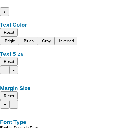
x
Text Color
Reset
Bright
Blues
Gray
Inverted
Text Size
Reset
+
-
Margin Size
Reset
+
-
Font Type
Enable Dyslexic Font