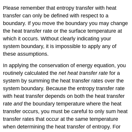
Please remember that entropy transfer with heat
transfer can only be defined with respect to a
boundary. If you move the boundary you may change
the heat transfer rate or the surface temperature at
which it occurs. Without clearly indicating your
system boundary, it is impossible to apply any of
these assumptions.
In applying the conservation of energy equation, you
routinely calculated the
net heat transfer rate
for a
system by summing the heat transfer rates over the
system boundary. Because the entropy transfer rate
with heat transfer depends on both the heat transfer
rate
and
the boundary temperature where the heat
transfer occurs, you must be careful to only sum heat
transfer rates that occur at the same temperature
when determining the heat transfer of entropy. For