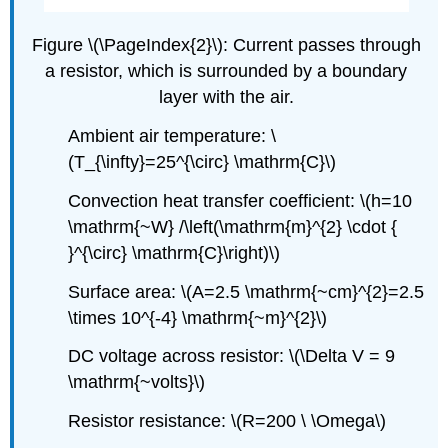
Figure \(\PageIndex{2}\): Current passes through
a resistor, which is surrounded by a boundary
layer with the air.
Ambient air temperature:
\
(T_{\infty}=25^{\circ} \mathrm{C}\)
Convection heat transfer coefficient:
\(h=10
\mathrm{~W} /\left(\mathrm{m}^{2} \cdot {
}^{\circ} \mathrm{C}\right)\)
Surface area:
\(A=2.5 \mathrm{~cm}^{2}=2.5
\times 10^{-4} \mathrm{~m}^{2}\)
DC voltage across resistor: \(\Delta V = 9
\mathrm{~volts}\)
Resistor resistance:
\(R=200 \ \Omega\)