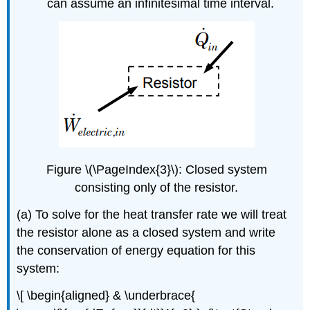
can assume an infinitesimal time interval.
Figure \(\PageIndex{3}\): Closed system
consisting only of the resistor.
(a) To solve for the heat transfer rate we will treat
the resistor alone as a closed system and write
the conservation of energy equation for this
system:
\[ \begin{aligned} & \underbrace{