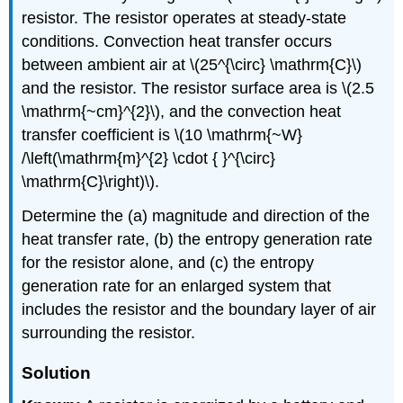
resistor. The resistor operates at steady-state
conditions. Convection heat transfer occurs
between ambient air at
\(25^{\circ} \mathrm{C}\)
and the resistor. The resistor surface area is
\(2.5
\mathrm{~cm}^{2}\)
, and the convection heat
transfer coefficient is
\(10 \mathrm{~W}
/\left(\mathrm{m}^{2} \cdot { }^{\circ}
\mathrm{C}\right)\)
.
Determine the (a) magnitude and direction of the
heat transfer rate, (b) the entropy generation rate
for the resistor alone, and (c) the entropy
generation rate for an enlarged system that
includes the resistor and the boundary layer of air
surrounding the resistor.
Solution