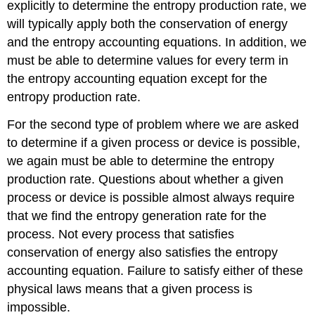
explicitly to determine the entropy production rate, we
will typically apply both the conservation of energy
and the entropy accounting equations. In addition, we
must be able to determine values for every term in
the entropy accounting equation except for the
entropy production rate.
For the second type of problem where we are asked
to determine if a given process or device is possible,
we again must be able to determine the entropy
production rate. Questions about whether a given
process or device is possible almost always require
that we find the entropy generation rate for the
process. Not every process that satisfies
conservation of energy also satisfies the entropy
accounting equation. Failure to satisfy either of these
physical laws means that a given process is
impossible.