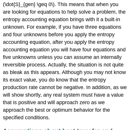
(\dot{S}_{gen} \geq 0\)
. This means that when you
are looking for equations to help solve a problem, the
entropy accounting equation brings with it a built-in
unknown. For example, if you have three equations
and four unknowns before you apply the entropy
accounting equation, after you apply the entropy
accounting equation you will have four equations and
five unknowns unless you can assume an internally
reversible process. Actually, the situation is not quite
as bleak as this appears. Although you may not know
its exact value, you do know that the entropy
production rate cannot be negative. In addition, as we
will show shortly, any real system must have a value
that is positive and will approach zero as we
approach the best or optimum behavior for the
specified conditions.