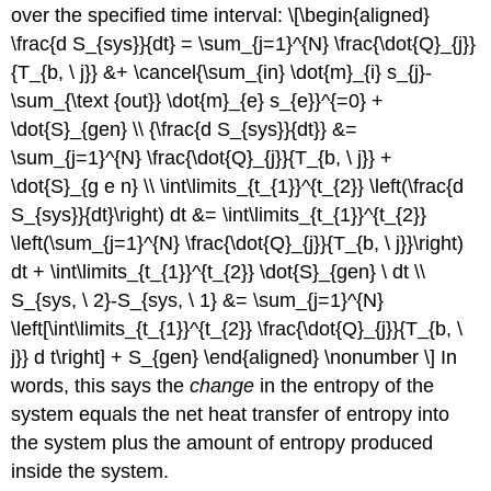
over the specified time interval: \[\begin{aligned}
\frac{d S_{sys}}{dt} = \sum_{j=1}^{N} \frac{\dot{Q}_{j}}
{T_{b, \ j}} &+ \cancel{\sum_{in} \dot{m}_{i} s_{j}-
\sum_{\text {out}} \dot{m}_{e} s_{e}}^{=0} +
\dot{S}_{gen} \\ {\frac{d S_{sys}}{dt}} &=
\sum_{j=1}^{N} \frac{\dot{Q}_{j}}{T_{b, \ j}} +
\dot{S}_{g e n} \\ \int\limits_{t_{1}}^{t_{2}} \left(\frac{d
S_{sys}}{dt}\right) dt &= \int\limits_{t_{1}}^{t_{2}}
\left(\sum_{j=1}^{N} \frac{\dot{Q}_{j}}{T_{b, \ j}}\right)
dt + \int\limits_{t_{1}}^{t_{2}} \dot{S}_{gen} \ dt \\
S_{sys, \ 2}-S_{sys, \ 1} &= \sum_{j=1}^{N}
\left[\int\limits_{t_{1}}^{t_{2}} \frac{\dot{Q}_{j}}{T_{b, \
j}} d t\right] + S_{gen} \end{aligned} \nonumber \] In
words, this says the
change
in the entropy of the
system equals the net heat transfer of entropy into
the system plus the amount of entropy produced
inside the system.