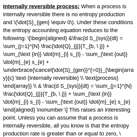
Internally reversible process:
When a process is
internally reversible there is no entropy production
and
\(\dot{S}_{gen} \equiv 0\)
. Under these conditions
the entropy accounting equation reduces to the
following: \[\begin{aligned} &\frac{d S_{sys}}{dt} =
\sum_{j=1}^{N} \frac{\dot{Q}_{j}}{T_{b, \ j}} +
\sum_{\text {in}} \dot{m}_{i} s_{i} - \sum_{\text {out}}
\dot{m}_{e} s_{e} +
\underbrace{\cancel{\dot{S}_{gen}}^{=0}}_{\begin{arra
y}{c} \text {Internally reversible} \\ \text{process}
\end{array}} \\ & \frac{d S_{sys}}{dt} = \sum_{j=1}^{N}
\frac{\dot{Q}_{j}}{T_{b, \ j}} + \sum_{\text {in}}
\dot{m}_{i} s_{i} - \sum_{\text {out}} \dot{m}_{e} s_{e}
\end{aligned} \nonumber \] This raises an interesting
point. Unless you can assume that a process is
internally reversible, all you know is that the entropy
production rate is greater than or equal to zero,
\