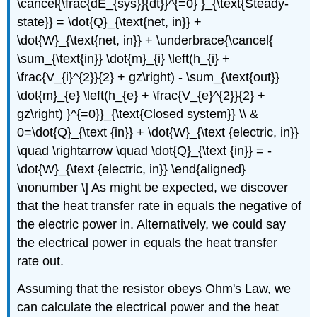
\cancel{\frac{dE_{sys}}{dt}}^{=0} }_{\text{Steady-
state}} = \dot{Q}_{\text{net, in}} +
\dot{W}_{\text{net, in}} + \underbrace{\cancel{
\sum_{\text{in}} \dot{m}_{i} \left(h_{i} +
\frac{V_{i}^{2}}{2} + gz\right) - \sum_{\text{out}}
\dot{m}_{e} \left(h_{e} + \frac{V_{e}^{2}}{2} +
gz\right) }^{=0}}_{\text{Closed system}} \\ &
0=\dot{Q}_{\text {in}} + \dot{W}_{\text {electric, in}}
\quad \rightarrow \quad \dot{Q}_{\text {in}} = -
\dot{W}_{\text {electric, in}} \end{aligned}
\nonumber \] As might be expected, we discover
that the heat transfer rate in equals the negative of
the electric power in. Alternatively, we could say
the electrical power in equals the heat transfer
rate out.
Assuming that the resistor obeys Ohm's Law, we
can calculate the electrical power and the heat