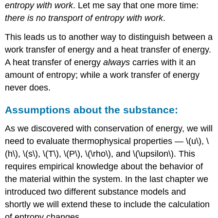
entropy with work
. Let me say that one more time:
there is no transport of entropy with work
.
This leads us to another way to distinguish between a
work transfer of energy and a heat transfer of energy.
A heat transfer of energy
always
carries with it an
amount of entropy; while a work transfer of energy
never does.
Assumptions about the substance:
As we discovered with conservation of energy, we will
need to evaluate thermophysical properties —
\(u\)
,
\
(h\), \(s\), \(T\), \(P\), \(\rho\)
, and
\(\upsilon\)
. This
requires empirical knowledge about the behavior of
the material within the system. In the last chapter we
introduced two different substance models and
shortly we will extend these to include the calculation
of entropy changes.