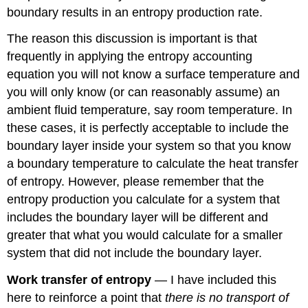
boundary results in an entropy production rate.
The reason this discussion is important is that
frequently in applying the entropy accounting
equation you will not know a surface temperature and
you will only know (or can reasonably assume) an
ambient fluid temperature, say room temperature. In
these cases, it is perfectly acceptable to include the
boundary layer inside your system so that you know
a boundary temperature to calculate the heat transfer
of entropy. However, please remember that the
entropy production you calculate for a system that
includes the boundary layer will be different and
greater that what you would calculate for a smaller
system that did not include the boundary layer.
Work transfer of entropy
— I have included this
here to reinforce a point that
there is no transport of