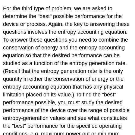
For the third type of problem, we are asked to
determine the "best" possible performance for the
device or process. Again, the key to answering these
questions involves the entropy accounting equation.
To answer these questions you need to combine the
conservation of energy and the entropy accounting
equation so that the desired performance can be
studied as a function of the entropy generation rate.
(Recall that the entropy generation rate is the only
quantity in either the conservation of energy or the
entropy accounting equation that has any physical
limitation placed on its value.) To find the "best"
performance possible, you must study the desired
performance of the device over the range of possible
entropy-generation values and see what constitutes
the "best" performance for the specified operating
conditions, e.g. maximum power out or minimum