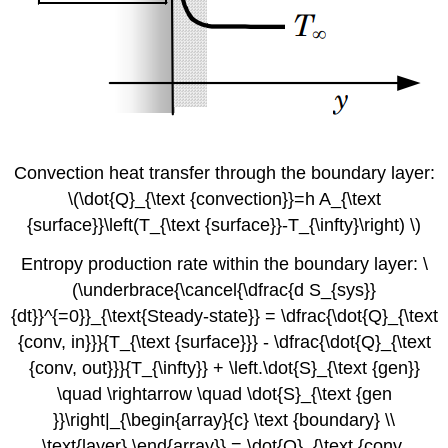
Convection heat transfer through the boundary layer:
\(\dot{Q}_{\text {convection}}=h A_{\text
{surface}}\left(T_{\text {surface}}-T_{\infty}\right) \)
Entropy production rate within the boundary layer: \
(\underbrace{\cancel{\dfrac{d S_{sys}}
{dt}}^{=0}}_{\text{Steady-state}} = \dfrac{\dot{Q}_{\text
{conv, in}}}{T_{\text {surface}}} - \dfrac{\dot{Q}_{\text
{conv, out}}}{T_{\infty}} + \left.\dot{S}_{\text {gen}}
\quad \rightarrow \quad \dot{S}_{\text {gen
}}\right|_{\begin{array}{c} \text {boundary} \\
\text{layer} \end{array}} = \dot{Q}_{\text {conv,