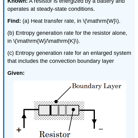
Known:
A resistor is energized by a battery and
operates at steady-state conditions.
Find:
(a) Heat transfer rate, in \(\mathrm{W}\).
(b) Entropy generation rate for the resistor alone,
in \(\mathrm{W}/\mathrm{K}\).
(c) Entropy generation rate for an enlarged system
that includes the convection boundary layer
Given: