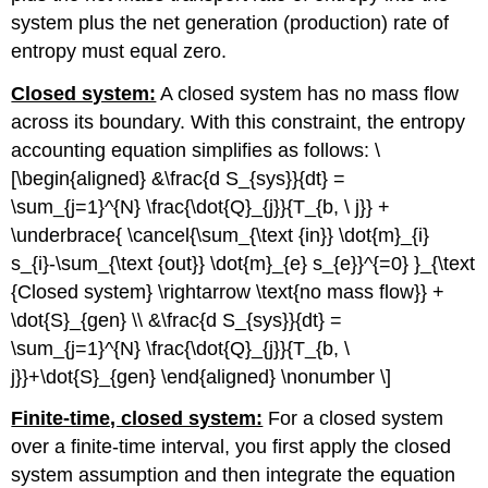
system plus the net generation (production) rate of
entropy must equal zero.
Closed system:
A closed system has no mass flow
across its boundary. With this constraint, the entropy
accounting equation simplifies as follows: \
[\begin{aligned} &\frac{d S_{sys}}{dt} =
\sum_{j=1}^{N} \frac{\dot{Q}_{j}}{T_{b, \ j}} +
\underbrace{ \cancel{\sum_{\text {in}} \dot{m}_{i}
s_{i}-\sum_{\text {out}} \dot{m}_{e} s_{e}}^{=0} }_{\text
{Closed system} \rightarrow \text{no mass flow}} +
\dot{S}_{gen} \\ &\frac{d S_{sys}}{dt} =
\sum_{j=1}^{N} \frac{\dot{Q}_{j}}{T_{b, \
j}}+\dot{S}_{gen} \end{aligned} \nonumber \]
Finite-time, closed system:
For a closed system
over a finite-time interval, you first apply the closed
system assumption and then integrate the equation