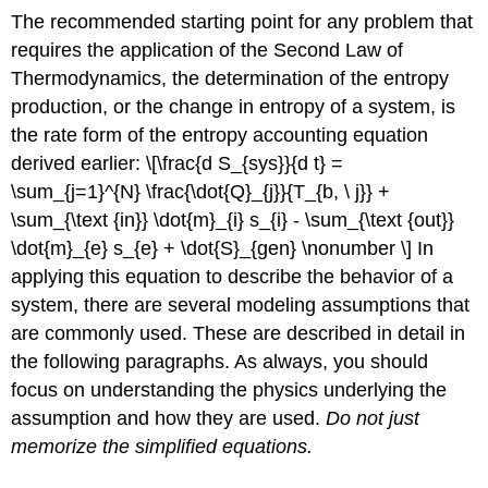
The recommended starting point for any problem that
requires the application of the Second Law of
Thermodynamics, the determination of the entropy
production, or the change in entropy of a system, is
the rate form of the entropy accounting equation
derived earlier: \[\frac{d S_{sys}}{d t} =
\sum_{j=1}^{N} \frac{\dot{Q}_{j}}{T_{b, \ j}} +
\sum_{\text {in}} \dot{m}_{i} s_{i} - \sum_{\text {out}}
\dot{m}_{e} s_{e} + \dot{S}_{gen} \nonumber \] In
applying this equation to describe the behavior of a
system, there are several modeling assumptions that
are commonly used. These are described in detail in
the following paragraphs. As always, you should
focus on understanding the physics underlying the
assumption and how they are used.
Do not just
memorize the simplified equations.