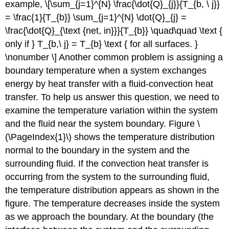
example, \[\sum_{j=1}^{N} \frac{\dot{Q}_{j}}{T_{b, \ j}}
= \frac{1}{T_{b}} \sum_{j=1}^{N} \dot{Q}_{j} =
\frac{\dot{Q}_{\text {net, in}}}{T_{b}} \quad\quad \text {
only if } T_{b,\ j} = T_{b} \text { for all surfaces. }
\nonumber \] Another common problem is assigning a
boundary temperature when a system exchanges
energy by heat transfer with a fluid-convection heat
transfer. To help us answer this question, we need to
examine the temperature variation within the system
and the fluid near the system boundary. Figure \
(\PageIndex{1}\) shows the temperature distribution
normal to the boundary in the system and the
surrounding fluid. If the convection heat transfer is
occurring from the system to the surrounding fluid,
the temperature distribution appears as shown in the
figure. The temperature decreases inside the system
as we approach the boundary. At the boundary (the