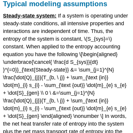
Typical modeling assumptions
Steady-state system:
If a system is operating under
steady-state con
ditions, all intensive properties and
interactions are independent of time. Thus, the
entropy of the system is constant,
\(S_{sys}=\)
constant. When applied to the entropy accounting
equation you have the following \[\begin{aligned}
\underbrace{\cancel{ \frac{d S_{sys}}{dt}
}^{=0}}_{\text{Steady-state}} &= \sum_{j=1}^{N}
\frac{\dot{Q}_{j}}{T_{b, \ j}} + \sum_{\text {in}}
\dot{m}_{i} s_{i} - \sum_{\text {out}} \dot{m}_{e} s_{e}
+ \dot{S}_{gen} \\ 0 \ &=\sum_{j=1}^{N}
\frac{\dot{Q}_{j}}{T_{b, \ j}} + \sum_{\text {in}}
\dot{m}_{i} s_{i} - \sum_{\text {out}} \dot{m}_{e} s_{e}
+ \dot{S}_{gen} \end{aligned} \nonumber \] In words,
the net heat transfer rate of entropy into the system
plus the net mass transport rate of entropy into the