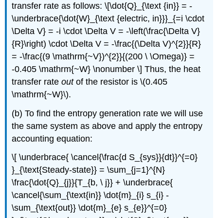
transfer rate as follows: \[\dot{Q}_{\text {in}} = -
\underbrace{\dot{W}_{\text {electric, in}}}_{=i \cdot
\Delta V} = -i \cdot \Delta V = -\left(\frac{\Delta V}
{R}\right) \cdot \Delta V = -\frac{(\Delta V)^{2}}{R}
= -\frac{(9 \mathrm{~V})^{2}}{(200 \ \Omega)} =
-0.405 \mathrm{~W} \nonumber \] Thus, the heat
transfer rate
out
of the resistor is
\(0.405
\mathrm{~W}\)
.
(b) To find the entropy generation rate we will use
the same system as above and apply the entropy
accounting equation:
\[ \underbrace{ \cancel{\frac{d S_{sys}}{dt}}^{=0}
}_{\text{Steady-state}} = \sum_{j=1}^{N}
\frac{\dot{Q}_{j}}{T_{b, \ j}} + \underbrace{
\cancel{\sum_{\text{in}} \dot{m}_{i} s_{i} -
\sum_{\text{out}} \dot{m}_{e} s_{e}}^{=0}