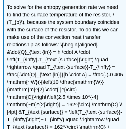
To solve for the entropy generation rate we need
to find the surface temperature of the resistor,
\
(T_{b}\)
, because the system boundary coincides
with the surface of the resistor. To do this we can
make use of the convection heat transfer
relationship as follows: \[\begin{aligned}
&\dot{Q}_{\text {in}} = h \cdot A \cdot
\left(T_{\infty}-T_{\text {surface}}\right) \quad
\rightarrow \quad T_{\text {surface}}-T_{\infty} =
\frac{-\dot{Q}_{\text {in}}}{h \cdot A} = \frac{-(-0.405
\mathrm{~W})}{\left(10 \dfrac{\mathrm{W}}
{\mathrm{m}^{2} \cdot{ }^{\circ}
\mathrm{C}}\right)\left(2.5 \times 10^{-4}
\mathrm{~m}^{2}\right)} = 162^{\circ} \mathrm{C} \\
[4pt] &T_{\text {surface}} = \left(T_{\text {surface}}-
T_{\infty}\right)+T_{\infty} \quad \rightarrow \quad
T_{\text {surface}} = 162^{\circ} \mathrm{C} +