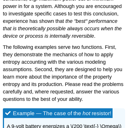
power in for a system. Although you are encouraged
to investigate specific cases to test this conclusion,
experience has shown that
the "best" performance
that is theoretically possible always occurs when the
device or process is internally reversible
.
The following examples serve two functions. First,
they demonstrate the mechanics of how to apply
entropy accounting with the various modeling
assumptions. Second, they are designed to help you
learn more about the importance of the property
entropy and its production. Please read the problems
carefully and, where requested, answer the various
questions to the best of your ability.
Example — The case of the
hot
resistor!
A 9-volt battery energizes a
\(200 \text{-} \Omega\)