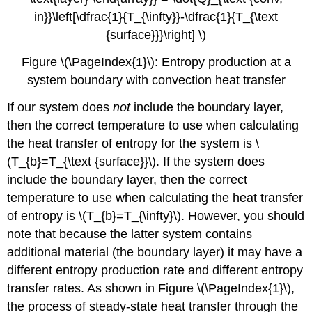
in}}\left[\dfrac{1}{T_{\infty}}-\dfrac{1}{T_{\text
{surface}}}\right] \)
Figure \(\PageIndex{1}\): Entropy production at a
system boundary with convection heat transfer
If our system does
not
include the boundary layer,
then the correct temperature to use when calculating
the heat transfer of entropy for the system is
\
(T_{b}=T_{\text {surface}}\)
. If the system does
include the boundary layer, then the correct
temperature to use when calculating the heat transfer
of entropy is
\(T_{b}=T_{\infty}\)
. However, you should
note that because the latter system contains
additional material (the boundary layer) it may have a
different entropy production rate and different entropy
transfer rates. As shown in Figure \(\PageIndex{1}\),
the process of steady-state heat transfer through the