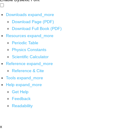
Downloads
expand_more
Download Page (PDF)
Download Full Book (PDF)
Resources
expand_more
Periodic Table
Physics Constants
Scientific Calculator
Reference
expand_more
Reference & Cite
Tools
expand_more
Help
expand_more
Get Help
Feedback
Readability
x