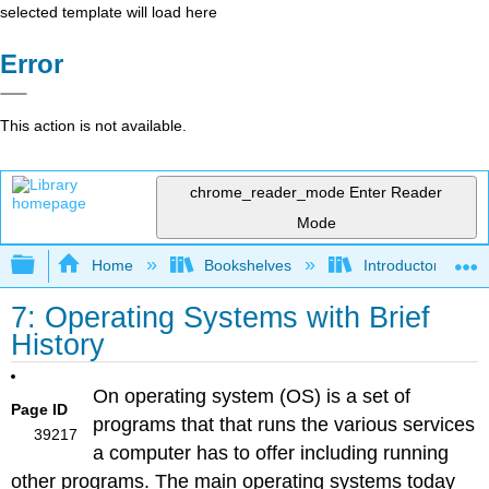
selected template will load here
Error
This action is not available.
chrome_reader_mode
Enter Reader
Mode
Expand/collapse global hierarchy
Home
Bookshelves
Introductory Engi
7: Operating Systems with Brief
History
On operating system (OS) is a set of
Page ID
programs that that runs the various services
39217
a computer has to offer including running
other programs. The main operating systems today