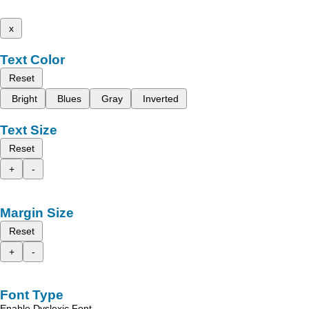
x
Text Color
Reset
Bright
Blues
Gray
Inverted
Text Size
Reset
+
-
Margin Size
Reset
+
-
Font Type
Enable Dyslexic Font