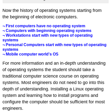
Now the history of operating systems starting from
the beginning of electronic computers.
¬ First computers have no operating system
¬ Computers with beginning operating systems
¬ Workstations start with new types of operating
systems
¬ Personal Computers start with new types of operating
systems
¬ Mobile computer world's OS
For more information and an in-depth understanding
of operating systems the student should take a
traditional computer science course on operating
systems. Most engineers do not need to go into this
depth of understanding. Installing a Linux operating
system and learning how to install programs and
configure the computer should be sufficient for most
engineers.