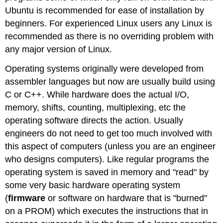
Ubuntu is recommended for ease of installation by
beginners. For experienced Linux users any Linux is
recommended as there is no overriding problem with
any major version of Linux.
Operating systems originally were developed from
assembler languages but now are usually build using
C or C++. While hardware does the actual I/O,
memory, shifts, counting, multiplexing, etc the
operating software directs the action. Usually
engineers do not need to get too much involved with
this aspect of computers (unless you are an engineer
who designs computers). Like regular programs the
operating system is saved in memory and "read" by
some very basic hardware operating system
(
firmware
or software on hardware that is "burned"
on a PROM) which executes the instructions that in