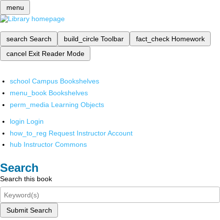
menu
search
Search
build_circle
Toolbar
fact_check
Homework
cancel
Exit Reader Mode
school
Campus Bookshelves
menu_book
Bookshelves
perm_media
Learning Objects
login
Login
how_to_reg
Request Instructor Account
hub
Instructor Commons
Search
Search this book
Submit Search