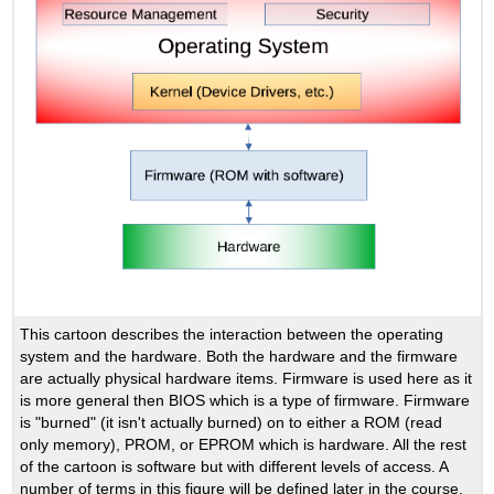
This cartoon describes the interaction between the operating
system and the hardware. Both the hardware and the firmware
are actually physical hardware items. Firmware is used here as it
is more general then BIOS which is a type of firmware. Firmware
is "burned" (it isn't actually burned) on to either a ROM (read
only memory), PROM, or EPROM which is hardware. All the rest
of the cartoon is software but with different levels of access. A
number of terms in this figure will be defined later in the course.