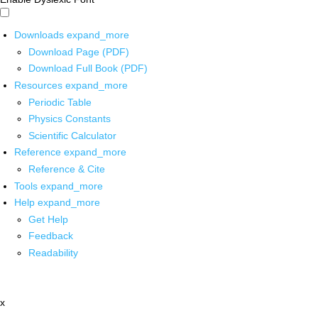
Downloads
expand_more
Download Page (PDF)
Download Full Book (PDF)
Resources
expand_more
Periodic Table
Physics Constants
Scientific Calculator
Reference
expand_more
Reference & Cite
Tools
expand_more
Help
expand_more
Get Help
Feedback
Readability
x