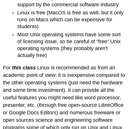
support by the commercial software industry
Linux is free (MacOS is free as well, but it only
runs on Macs which can be expensive for
students)
Most Unix operating systems have some sort
of licensing issue, so be careful of "free" Unix
operating systems (they probably aren't
actually free)
For
this class
Linux is recommended as from an
academic point of view; it is inexpensive compared to
the other operating systems (just need the hardware
and some time investment). It can provide all the
useful features you might need like word processor,
presenter, etc. (through free open-source LibreOffice
or Google Docs Editors) and numerous freeware or
open sources science and engineering software
programs some of which only run on Unix and Linux.