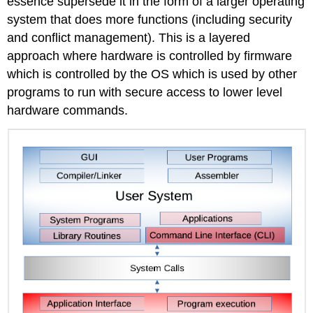
essence supersede it in the form of a larger operating
system that does more functions (including security
and conflict management). This is a layered
approach where hardware is controlled by firmware
which is controlled by the OS which is used by other
programs to run with secure access to lower level
hardware commands.