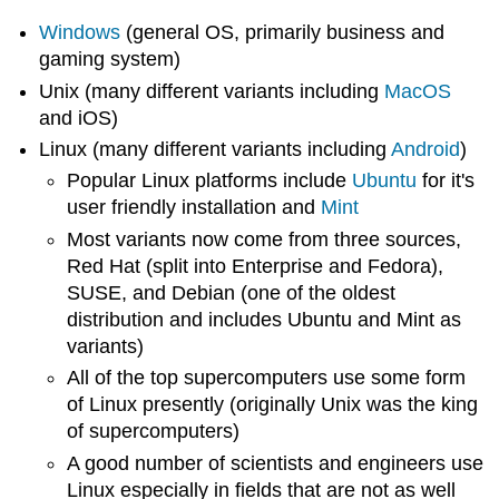
Windows
(general OS, primarily business and
gaming system)
Unix (many different variants including
MacOS
and iOS)
Linux (many different variants including
Android
)
Popular Linux platforms include
Ubuntu
for it's
user friendly installation and
Mint
Most variants now come from three sources,
Red Hat (split into Enterprise and Fedora),
SUSE, and Debian (one of the oldest
distribution and includes Ubuntu and Mint as
variants)
All of the top supercomputers use some form
of Linux presently (originally Unix was the king
of supercomputers)
A good number of scientists and engineers use
Linux especially in fields that are not as well