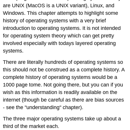
are UNIX (MacOS is a UNIX variant), Linux, and
Windows. This chapter attempts to highlight some
history of operating systems with a very brief
introduction to operating systems. It is not intended
for operating system theory which can get pretty
involved especially with todays layered operating
systems.
There are literally hundreds of operating systems so
this should not be construed as a complete history. A
complete history of operating systems would be a
1000 page tome. Not going there, but you can if you
wish as this information is readily available on the
internet (though be careful as there are bias sources
- see the "understanding" chapter).
The three major operating systems take up about a
third of the market each.