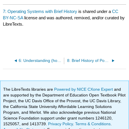
7: Operating Systems with Brief History
is shared under a
CC
BY-NC-SA
license and was authored, remixed, and/or curated by
LibreTexts.
6: Understanding (how to investigate on your own)
8: Brief History of Popular Programs
The LibreTexts libraries are
Powered by NICE CXone Expert
and
are supported by the Department of Education Open Textbook Pilot
Project, the UC Davis Office of the Provost, the UC Davis Library,
the California State University Affordable Learning Solutions
Program, and Merlot. We also acknowledge previous National
Science Foundation support under grant numbers 1246120,
1525057, and 1413739.
Privacy Policy
.
Terms & Conditions
.