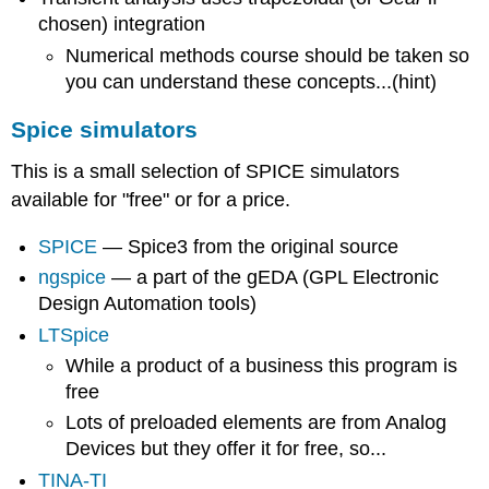
chosen) integration
Numerical methods course should be taken so
you can understand these concepts...(hint)
Spice simulators
This is a small selection of SPICE simulators
available for "free" or for a price.
SPICE
— Spice3 from the original source
ngspice
— a part of the gEDA (GPL Electronic
Design Automation tools)
LTSpice
While a product of a business this program is
free
Lots of preloaded elements are from Analog
Devices but they offer it for free, so...
TINA-TI