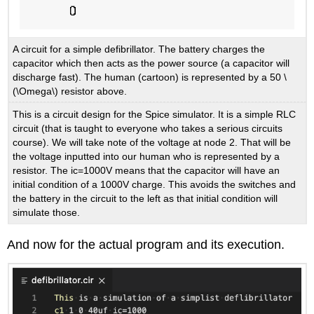
A circuit for a simple defibrillator. The battery charges the
capacitor which then acts as the power source (a capacitor will
discharge fast). The human (cartoon) is represented by a 50 \
(\Omega\) resistor above.
This is a circuit design for the Spice simulator. It is a simple RLC
circuit (that is taught to everyone who takes a serious circuits
course). We will take note of the voltage at node 2. That will be
the voltage inputted into our human who is represented by a
resistor. The ic=1000V means that the capacitor will have an
initial condition of a 1000V charge. This avoids the switches and
the battery in the circuit to the left as that initial condition will
simulate those.
And now for the actual program and its execution.