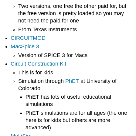
Two versions, one free the other paid for, but
the free version is pretty loaded so you may
not need the paid for one
From Texas Instruments
CIRCUITMOD
MacSpice 3
Version of SPICE 3 for Macs
Circuit Construction Kit
This is for kids
Simulation through
PhET
at University of
Colorado
PhET has lots of useful educational
simulations
PhET simulations are for all ages (the one
here is for kids but others are more
advanced)