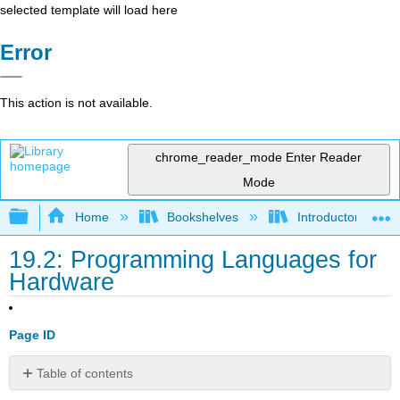
selected template will load here
Error
This action is not available.
chrome_reader_mode
Enter Reader
Mode
Expand/collapse global hierarchy
Home
Bookshelves
Introductory Engi
19.2: Programming Languages for
Hardware
Page ID
Table of contents
SPICE