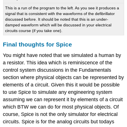
This is a run of the program to the left. As you see it produces a
signal that is consistent with the waveforms of the defibrillator
discussed before. It should be noted that this is an under-
damped waveform which will be discussed in your electrical
circuits course (if you take one).
Final thoughts for Spice
You might have noted that we simulated a human by
a resistor. This idea which is reminiscence of the
control system discussions in the Fundamentals
section where physical objects can be represented by
elements of a circuit. Given this it would be possible
to use Spice to simulate any engineering system
assuming we can represent it by elements of a circuit
which BTW we can do for most physical objects. Of
course, Spice is not the only simulator for electrical
circuits. Spice is for the analog circuits but todays