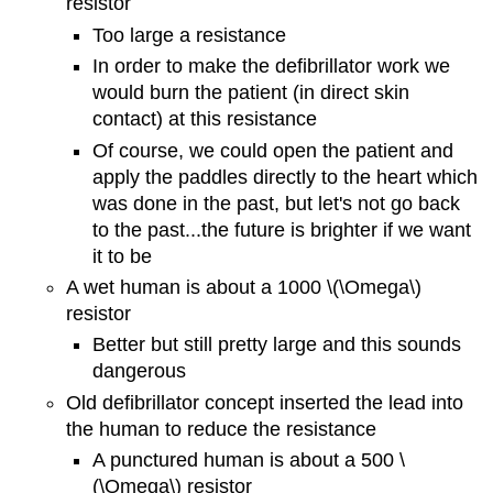
resistor
Too large a resistance
In order to make the defibrillator work we
would burn the patient (in direct skin
contact) at this resistance
Of course, we could open the patient and
apply the paddles directly to the heart which
was done in the past, but let's not go back
to the past...the future is brighter if we want
it to be
A wet human is about a 1000 \(\Omega\)
resistor
Better but still pretty large and this sounds
dangerous
Old defibrillator concept inserted the lead into
the human to reduce the resistance
A punctured human is about a 500 \
(\Omega\) resistor