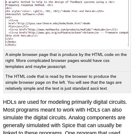
A simple browser page that is produce by the HTML code on the
right. More complicated browser pages would have css
templates and maybe javascript.
The HTML code that is read by the browser to produce the
simple browser page on the left. You will see that the tags are
relatively simple and the text is just standard ascii text.
HDLs are used for modeling primarily digital circuits.
Most programs meant to work with HDLs can also
simulate the digital circuits. Analog components are
generally simulated with Spice that can usually be
linked to these programs. One program that used