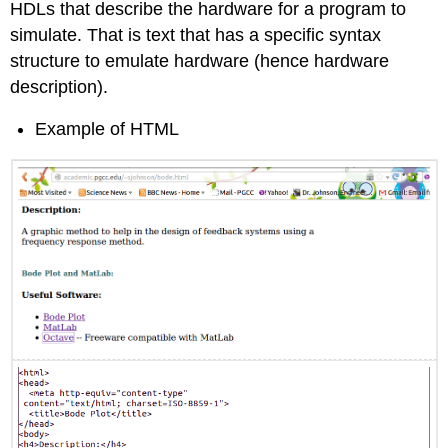
HDLs that describe the hardware for a program to
simulate. That is text that has a specific syntax
structure to emulate hardware (hence hardware
description).
Example of HTML