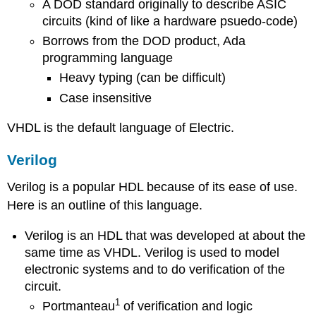
A DOD standard originally to describe ASIC
circuits (kind of like a hardware psuedo-code)
Borrows from the DOD product, Ada
programming language
Heavy typing (can be difficult)
Case insensitive
VHDL is the default language of Electric.
Verilog
Verilog is a popular HDL because of its ease of use.
Here is an outline of this language.
Verilog is an HDL that was developed at about the
same time as VHDL. Verilog is used to model
electronic systems and to do verification of the
circuit.
1
Portmanteau
of verification and logic