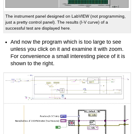
The instrument panel designed on LabVIEW (not programming,
just a pretty control panel). The results (I-V curve) of a
successful test are displayed here.
And now the program which is too large to see
unless you click on it and examine it with zoom.
For convenience a small interesting piece of it is
shown to the right.