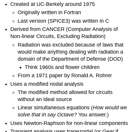
Created at UC-Berkely around 1975
VHDL
Originally written in Fortran
Verilog
VHDL
Last version (SPICE3) was written in C
example
Derived from CANCER (Computer Analysis of
LABVIEW
Non-linear Circuits, Excluding Radiation)
(versus
Radiation was excluded because of laws that
Simulink
or
would make anything dealing with radiation a
XCOS)
domain of the Department of Defense (DOD)
Example
Think 1960s and flower children
LabVIEW
From a 1971 paper by Ronald A. Rohrer
Scilab
Uses a modified nodal analysis
Xcos
Arduino
The modified method allowed for circuits
and
without an ideal source
"micro-
Linear simultaneous equations (
How would we
computers"
solve that in say Octave?
You answer.)
Example
Uses Newton-Raphson for non-linear components
Transient analysis uses trapezoidal (or
Gear
if