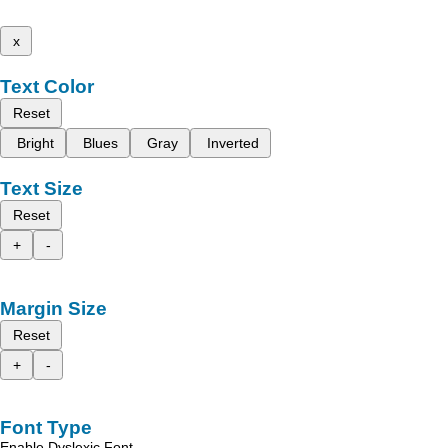
x
Text Color
Reset
Bright
Blues
Gray
Inverted
Text Size
Reset
+
-
Margin Size
Reset
+
-
Font Type
Enable Dyslexic Font