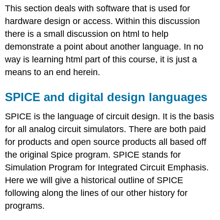
This section deals with software that is used for
and
digital
hardware design or access. Within this discussion
design
there is a small discussion on html to help
languages
demonstrate a point about another language. In no
Spice
way is learning html part of this course, it is just a
simulators
means to an end herein.
Example
Final
SPICE and digital design languages
thoughts
for
Spice
SPICE is the language of circuit design. It is the basis
Hardware
for all analog circuit simulators. There are both paid
Description
for products and open source products all based off
Languages
the original Spice program. SPICE stands for
(HDLs)
Simulation Program for Integrated Circuit Emphasis.
HTML
(as
Here we will give a historical outline of SPICE
a
following along the lines of our other history for
prelude
programs.
to
HDLs)