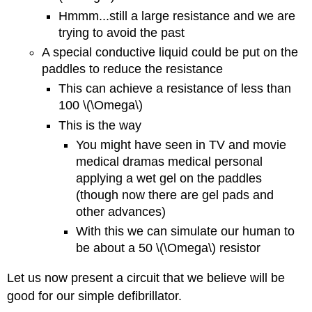
Hmmm...still a large resistance and we are
trying to avoid the past
A special conductive liquid could be put on the
paddles to reduce the resistance
This can achieve a resistance of less than
100 \(\Omega\)
This is the way
You might have seen in TV and movie
medical dramas medical personal
applying a wet gel on the paddles
(though now there are gel pads and
other advances)
With this we can simulate our human to
be about a 50 \(\Omega\) resistor
Let us now present a circuit that we believe will be
good for our simple defibrillator.