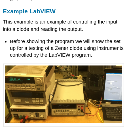
Example LabVIEW
This example is an example of controlling the input
into a diode and reading the output.
Before showing the program we will show the set-
up for a testing of a Zener diode using instruments
controlled by the LabVIEW program.