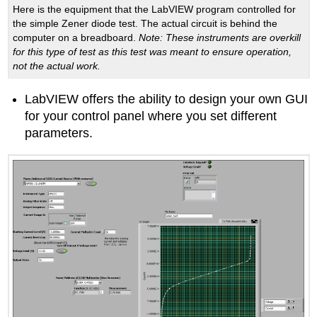
Here is the equipment that the LabVIEW program controlled for
the simple Zener diode test. The actual circuit is behind the
computer on a breadboard.
Note
: These instruments are overkill
for this type of test as this test was meant to ensure operation,
not the actual work.
LabVIEW offers the ability to design your own GUI
for your control panel where you set different
parameters.