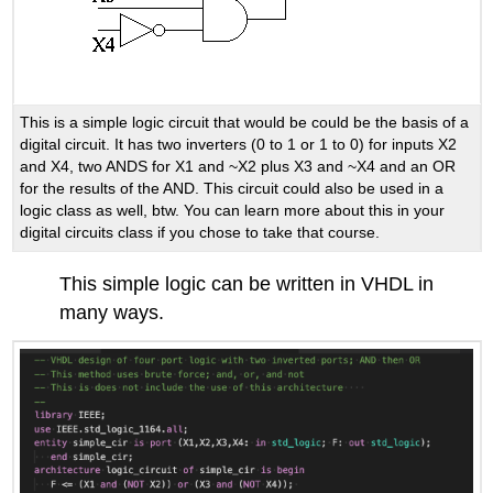
This is a simple logic circuit that would be could be the basis of a
digital circuit. It has two inverters (0 to 1 or 1 to 0) for inputs X2
and X4, two ANDS for X1 and ~X2 plus X3 and ~X4 and an OR
for the results of the AND. This circuit could also be used in a
logic class as well, btw. You can learn more about this in your
digital circuits class if you chose to take that course.
This simple logic can be written in VHDL in
many ways.