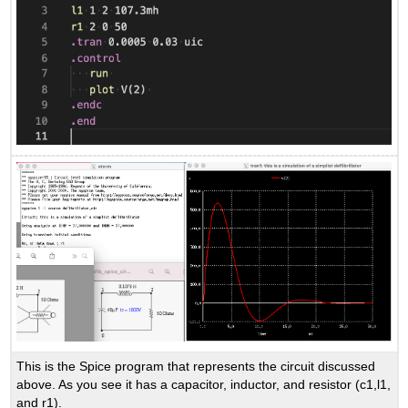
This is the Spice program that represents the circuit discussed
above. As you see it has a capacitor, inductor, and resistor (c1,l1,
and r1).