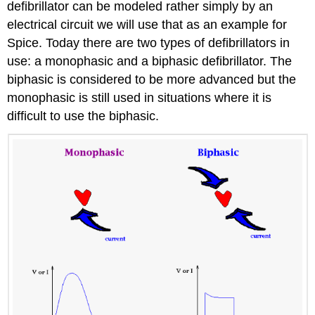
defibrillator can be modeled rather simply by an
electrical circuit we will use that as an example for
Spice. Today there are two types of defibrillators in
use: a monophasic and a biphasic defibrillator. The
biphasic is considered to be more advanced but the
monophasic is still used in situations where it is
difficult to use the biphasic.