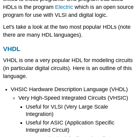
HDLs is the program
Electric
which is an open source
program for use with VLSI and digital logic.
Let's take a look at the two most popular HDLs (note
there are many HDL languages).
VHDL
VHDL is one a very popular HDL for modeling circuits
(in particular digital circuits). Here is an outline of this
language.
VHSIC Hardware Description Language (VHDL)
Very High-Speed Integrated Circuits (VHSIC)
Useful for VLSI (Very Large Scale
Integration)
Useful for ASIC (Application Specific
Integrated Circuit)