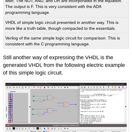
wish. The NOT, AND, and OR are incorporated in the equation.
The output is F. This is very consistent with the ADA
programming language.
VHDL of simple logic circuit presented in another way. This is
more like a truth table, though compacted to the essentials.
Verilog of the same simple logic circuit for comparison. This is
consistent with the C programming language.
Still another way of expressing the VHDL is the
generated VHDL from the following electric example
of this simple logic circuit.