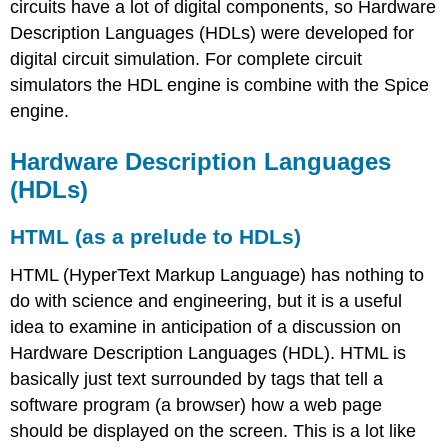
circuits have a lot of digital components, so Hardware
Description Languages (HDLs) were developed for
digital circuit simulation. For complete circuit
simulators the HDL engine is combine with the Spice
engine.
Hardware Description Languages
(HDLs)
HTML (as a prelude to HDLs)
HTML (HyperText Markup Language) has nothing to
do with science and engineering, but it is a useful
idea to examine in anticipation of a discussion on
Hardware Description Languages (HDL). HTML is
basically just text surrounded by tags that tell a
software program (a browser) how a web page
should be displayed on the screen. This is a lot like