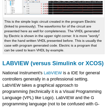
This is the simple logic circuit created in the program Electric
(linked to previously). The waveforms for of the circuit are
presented here as well for completeness. The VHDL generated
by Electric is shown in the upper right corner. It is more "wordy"
then the hand written VHDL presented before. This is usually the
case with program generated code. Electric is a program that
can be used to learn VHDL by example.
LABVIEW (versus Simulink or XCOS)
National Instrument's
LabVIEW
is a IDE for general
controllers generally in a professional setting.
LabVIEW takes a graphical approach to
programming (technically it is a Visual Programming
Language (VPL) like Logo). LabVIEW and the G
programming language (not to be confused with G-