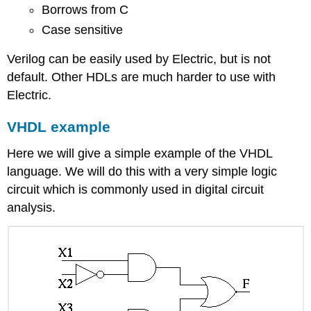
Borrows from C
Case sensitive
Verilog can be easily used by Electric, but is not
default. Other HDLs are much harder to use with
Electric.
VHDL example
Here we will give a simple example of the VHDL
language. We will do this with a very simple logic
circuit which is commonly used in digital circuit
analysis.