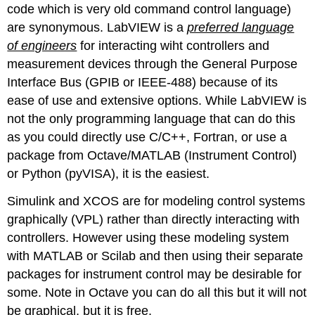
code which is very old command control language)
are synonymous. LabVIEW is a
preferred language
of engineers
for interacting wiht controllers and
measurement devices through the General Purpose
Interface Bus (GPIB or IEEE-488) because of its
ease of use and extensive options. While LabVIEW is
not the only programming language that can do this
as you could directly use C/C++, Fortran, or use a
package from Octave/MATLAB (Instrument Control)
or Python (pyVISA), it is the easiest.
Simulink and XCOS are for modeling control systems
graphically (VPL) rather than directly interacting with
controllers. However using these modeling system
with MATLAB or Scilab and then using their separate
packages for instrument control may be desirable for
some. Note in Octave you can do all this but it will not
be graphical, but it is free.