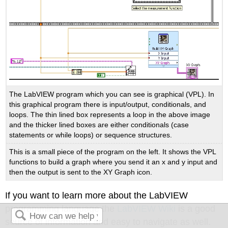
The LabVIEW program which you can see is graphical (VPL). In
this graphical program there is input/output, conditionals, and
loops. The thin lined box represents a loop in the above image
and the thicker lined boxes are either conditionals (case
statements or while loops) or sequence structures.
This is a small piece of the program on the left. It shows the VPL
functions to build a graph where you send it an x and y input and
then the output is sent to the XY Graph icon.
If you want to learn more about the LabVIEW
programming language the
LabVIEW Wiki
is a good
source of information and easy to navigate as well.