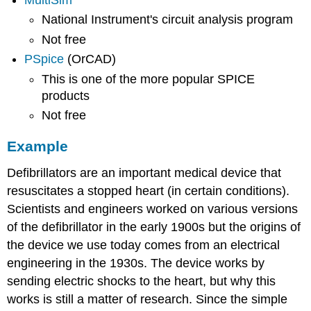
MultiSim
National Instrument's circuit analysis program
Not free
PSpice
(OrCAD)
This is one of the more popular SPICE
products
Not free
Example
Defibrillators are an important medical device that
resuscitates a stopped heart (in certain conditions).
Scientists and engineers worked on various versions
of the defibrillator in the early 1900s but the origins of
the device we use today comes from an electrical
engineering in the 1930s. The device works by
sending electric shocks to the heart, but why this
works is still a matter of research. Since the simple