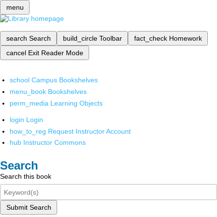
menu
search
Search
build_circle
Toolbar
fact_check
Homework
cancel
Exit Reader Mode
school
Campus Bookshelves
menu_book
Bookshelves
perm_media
Learning Objects
login
Login
how_to_reg
Request Instructor Account
hub
Instructor Commons
Search
Search this book
Submit Search