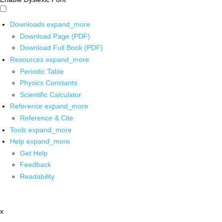
Downloads
expand_more
Download Page (PDF)
Download Full Book (PDF)
Resources
expand_more
Periodic Table
Physics Constants
Scientific Calculator
Reference
expand_more
Reference & Cite
Tools
expand_more
Help
expand_more
Get Help
Feedback
Readability
x