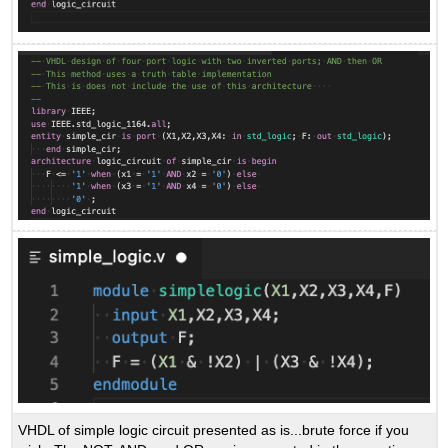
VHDL of simple logic circuit presented as is...brute force if you