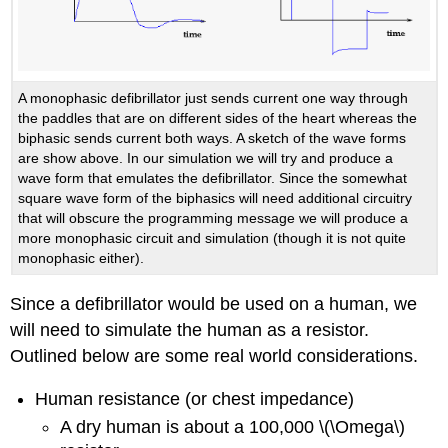
A monophasic defibrillator just sends current one way through
the paddles that are on different sides of the heart whereas the
biphasic sends current both ways. A sketch of the wave forms
are show above. In our simulation we will try and produce a
wave form that emulates the defibrillator. Since the somewhat
square wave form of the biphasics will need additional circuitry
that will obscure the programming message we will produce a
more monophasic circuit and simulation (though it is not quite
monophasic either).
Since a defibrillator would be used on a human, we
will need to simulate the human as a resistor.
Outlined below are some real world considerations.
Human resistance (or chest impedance)
A dry human is about a 100,000 \(\Omega\)