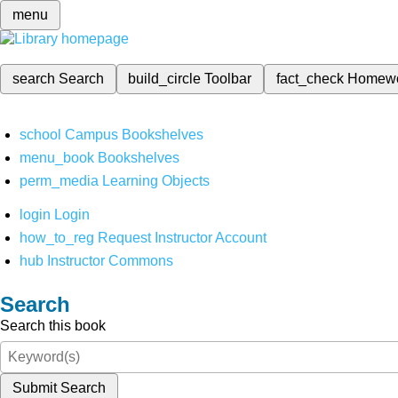
menu
search
Search
build_circle
Toolbar
fact_check
Homew
school
Campus Bookshelves
menu_book
Bookshelves
perm_media
Learning Objects
login
Login
how_to_reg
Request Instructor Account
hub
Instructor Commons
Search
Search this book
Submit Search