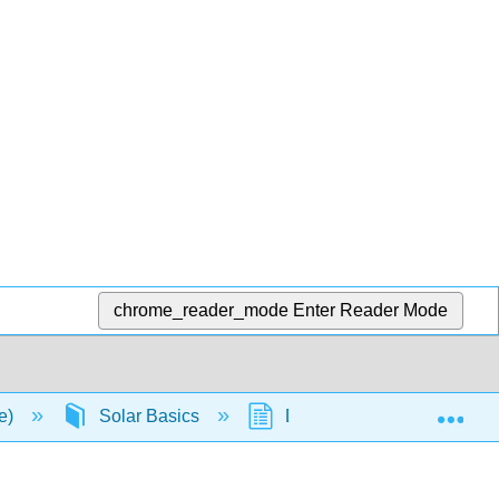
chrome_reader_mode
Enter Reader Mode
Exp
ce)
Solar Basics
D. P-N Junction Diodes