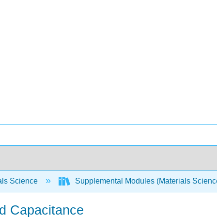
als Science
Supplemental Modules (Materials Scien
d Capacitance