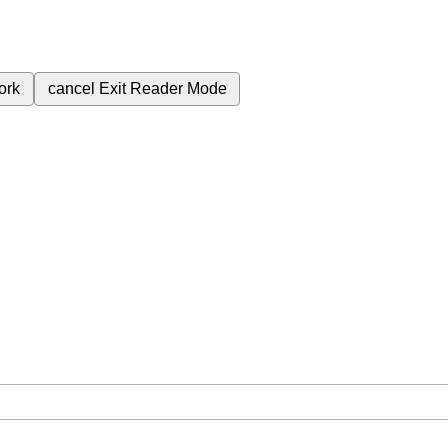
ork
cancel
Exit Reader Mode