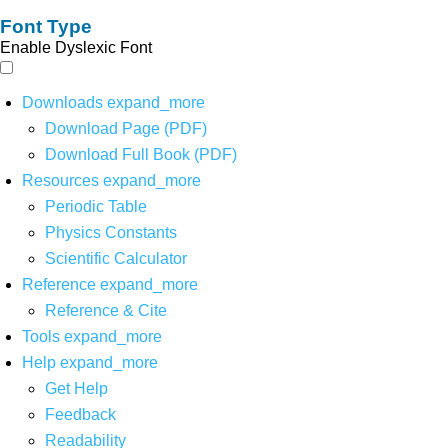
Font Type
Enable Dyslexic Font
Downloads
expand_more
Download Page (PDF)
Download Full Book (PDF)
Resources
expand_more
Periodic Table
Physics Constants
Scientific Calculator
Reference
expand_more
Reference & Cite
Tools
expand_more
Help
expand_more
Get Help
Feedback
Readability