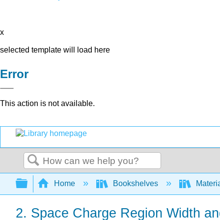
x
selected template will load here
Error
This action is not available.
Search
Expand/collapse global hierarchy
Home
Bookshelves
Materi
2. Space Charge Region Width an