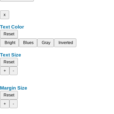
x
Text Color
Reset
Bright
Blues
Gray
Inverted
Text Size
Reset
+
-
Margin Size
Reset
+
-