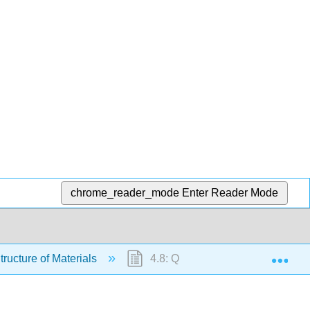
chrome_reader_mode
Enter Reader Mode
Exp
tructure of Materials
4.8: Questions