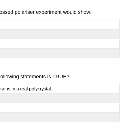
e crossed polariser experiment would show:
e following statements is TRUE?
ins in a real polycrystal.