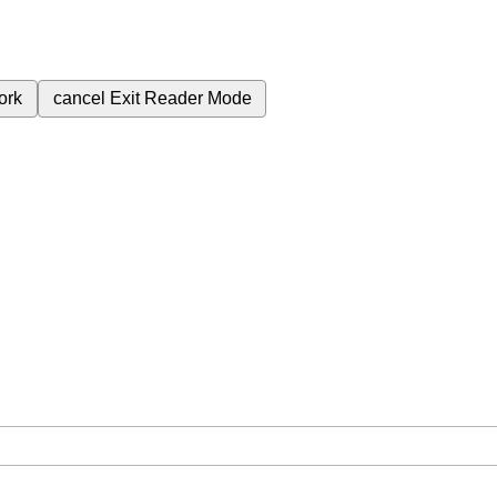
ork
cancel
Exit Reader Mode