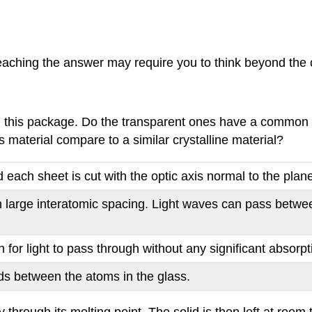
aching the answer may require you to think beyond the c
in this package. Do the transparent ones have a common st
aterial compare to a similar crystalline material?
d each sheet is cut with the optic axis normal to the plan
 large interatomic spacing. Light waves can pass betwe
for light to pass through without any significant absorpt
ds between the atoms in the glass.