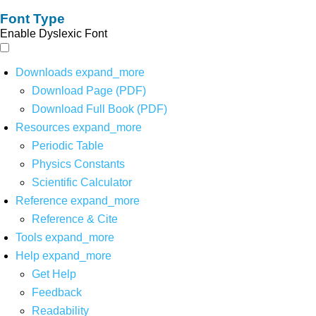
Font Type
Enable Dyslexic Font
Downloads
expand_more
Download Page (PDF)
Download Full Book (PDF)
Resources
expand_more
Periodic Table
Physics Constants
Scientific Calculator
Reference
expand_more
Reference & Cite
Tools
expand_more
Help
expand_more
Get Help
Feedback
Readability