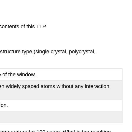
ontents of this TLP.
ructure type (single crystal, polycrystal,
e of the window.
en widely spaced atoms without any interaction
ion.