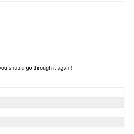
you should go through it again!