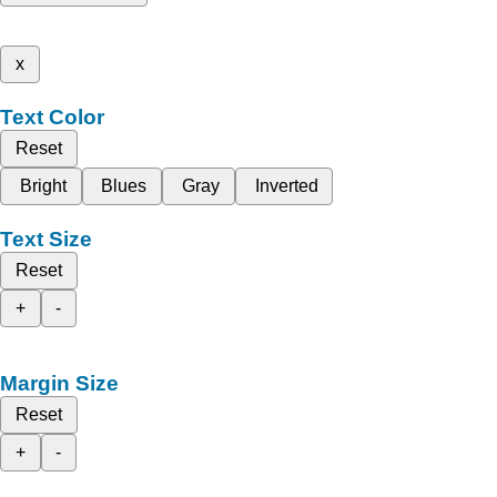
x
Text Color
Reset
Bright
Blues
Gray
Inverted
Text Size
Reset
+
-
Margin Size
Reset
+
-