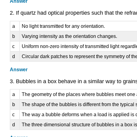
Answer
2. If quartz had optical properties such that the refr
a
No light transmitted for any orientation.
b
Varying intensity as the orientation changes.
c
Uniform non-zero intensity of transmitted light regardl
d
Circular dark patches to represent the symmetry of the
Answer
3. Bubbles in a box behave in a similar way to grains
a
The geometry of the places where bubbles meet one ano
b
The shape of the bubbles is different from the typical 
c
The way a bubble deforms when a load is applied is d
d
The three dimensional structure of bubbles in a box is