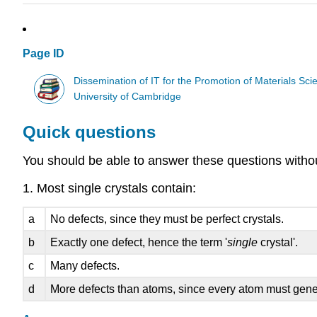
Page ID
Dissemination of IT for the Promotion of Materials S
University of Cambridge
Quick questions
You should be able to answer these questions without 
1. Most single crystals contain:
a
No defects, since they must be perfect crystals.
b
Exactly one defect, hence the term '
single
crystal'.
c
Many defects.
d
More defects than atoms, since every atom must gener