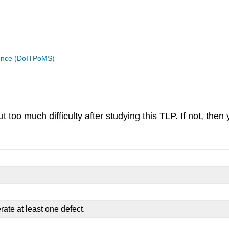
cience (DoITPoMS)
too much difficulty after studying this TLP. If not, then 
ate at least one defect.