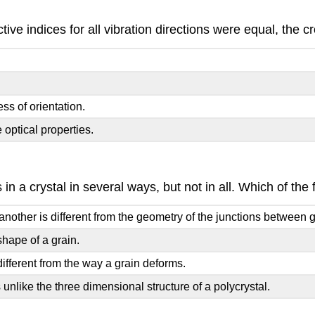
active indices for all vibration directions were equal, th
ess of orientation.
 optical properties.
 in a crystal in several ways, but not in all. Which of th
ther is different from the geometry of the junctions between gra
shape of a grain.
ifferent from the way a grain deforms.
 unlike the three dimensional structure of a polycrystal.