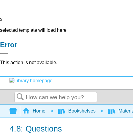
x
selected template will load here
Error
This action is not available.
Search
Expand/collapse global hierarchy
Home
Bookshelves
Materi
4.8: Questions