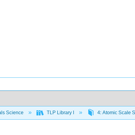
als Science
TLP Library I
4: Atomic Scale S