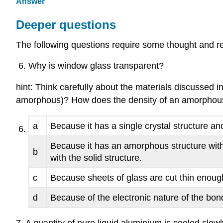
Answer
Deeper questions
The following questions require some thought and re
Why is window glass transparent?
hint: Think carefully about the materials discussed 
amorphous)? How does the density of an amorphous m
a
Because it has a single crystal structure an
Because it has an amorphous structure with
b
with the solid structure.
c
Because sheets of glass are cut thin enough 
d
Because of the electronic nature of the bon