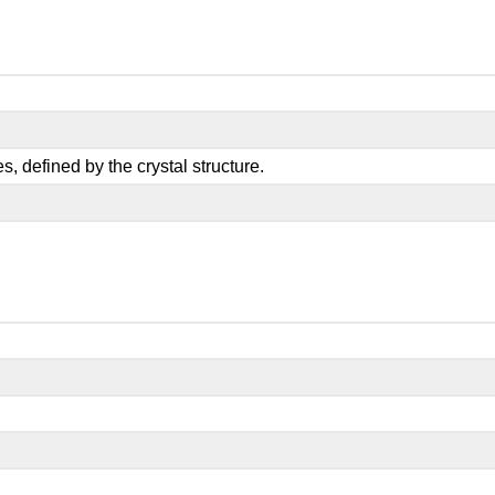
, defined by the crystal structure.