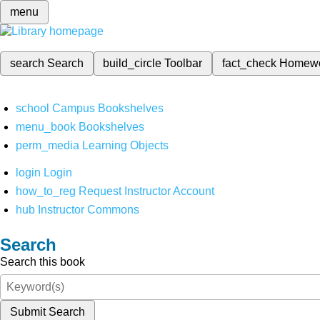
menu
search
Search
build_circle
Toolbar
fact_check
Homew
school
Campus Bookshelves
menu_book
Bookshelves
perm_media
Learning Objects
login
Login
how_to_reg
Request Instructor Account
hub
Instructor Commons
Search
Search this book
Submit Search