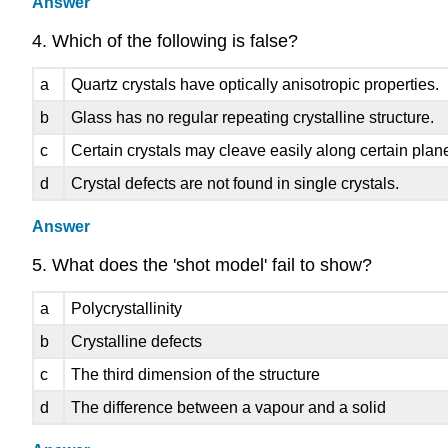
Answer
4. Which of the following is false?
a
Quartz crystals have optically anisotropic properties.
b
Glass has no regular repeating crystalline structure.
c
Certain crystals may cleave easily along certain planes
d
Crystal defects are not found in single crystals.
Answer
5. What does the 'shot model' fail to show?
a
Polycrystallinity
b
Crystalline defects
c
The third dimension of the structure
d
The difference between a vapour and a solid