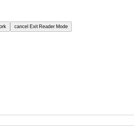
ork
cancel
Exit Reader Mode