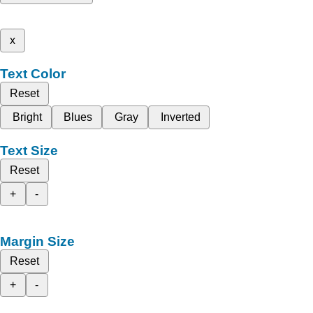
x
Text Color
Reset
Bright
Blues
Gray
Inverted
Text Size
Reset
+
-
Margin Size
Reset
+
-