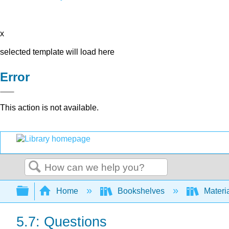
x
selected template will load here
Error
This action is not available.
Search
Expand/collapse global hierarchy
Home
Bookshelves
Materi
5.7: Questions