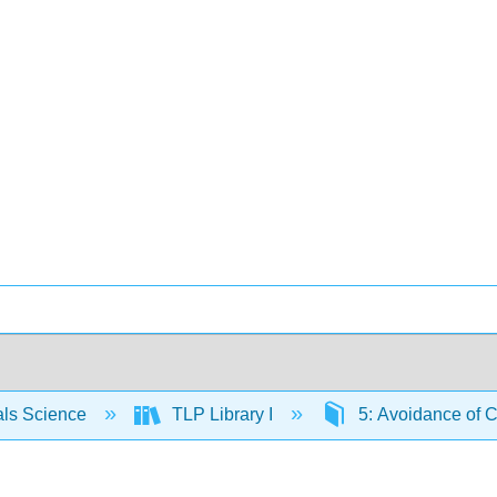
als Science
TLP Library I
5: Avoidance of Cr