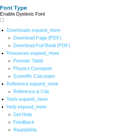
Font Type
Enable Dyslexic Font
Downloads
expand_more
Download Page (PDF)
Download Full Book (PDF)
Resources
expand_more
Periodic Table
Physics Constants
Scientific Calculator
Reference
expand_more
Reference & Cite
Tools
expand_more
Help
expand_more
Get Help
Feedback
Readability