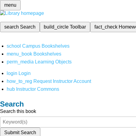
menu
search
Search
build_circle
Toolbar
fact_check
Homew
school
Campus Bookshelves
menu_book
Bookshelves
perm_media
Learning Objects
login
Login
how_to_reg
Request Instructor Account
hub
Instructor Commons
Search
Search this book
Submit Search