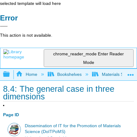
selected template will load here
Error
This action is not available.
chrome_reader_mode
Enter Reader
Mode
Expand/collapse global hierarchy
Home
Bookshelves
Materials Scienc
8.4: The general case in three
dimensions
Page ID
Dissemination of IT for the Promotion of Materials
Science (DoITPoMS)