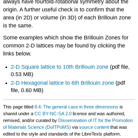
always have fourfold-rotational symmetry about the
origin. A further useful check is to confirm that the
area (in 2D) or volume (in 3D) of each Brillouin zone
is the same.
Some examples which show the Brillouin Zones for
common 2-D lattices may be found by clicking the
links below.
2-D Square lattice to 10th Brillouin zone
(pdf file,
0.53 MB)
2-D Hexagonal lattice to 6th Brillouin zone
(pdf
file, 0.60 MB)
This page titled
8.4: The general case in three dimensions
is
shared under a
CC BY-NC-SA 2.0
license and was authored,
remixed, and/or curated by
Dissemination of IT for the Promotion
of Materials Science (DoITPoMS)
via
source content
that was
edited to the style and standards of the LibreTexts platform.