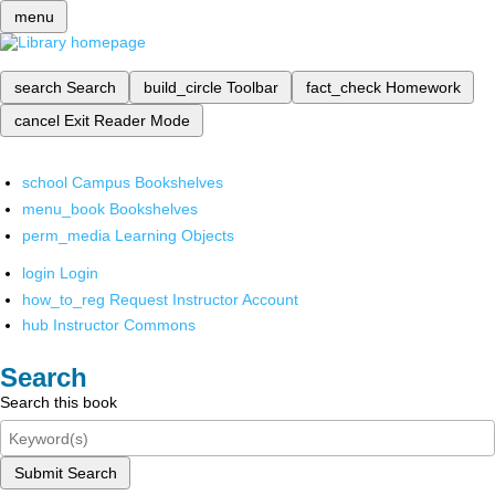
menu
search
Search
build_circle
Toolbar
fact_check
Homework
cancel
Exit Reader Mode
school
Campus Bookshelves
menu_book
Bookshelves
perm_media
Learning Objects
login
Login
how_to_reg
Request Instructor Account
hub
Instructor Commons
Search
Search this book
Submit Search