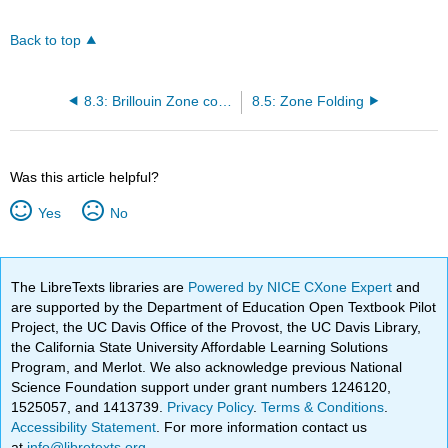
Back to top
8.3: Brillouin Zone construction
8.5: Zone Folding
Was this article helpful?
Yes
No
The LibreTexts libraries are
Powered by NICE CXone Expert
and
are supported by the Department of Education Open Textbook Pilot
Project, the UC Davis Office of the Provost, the UC Davis Library,
the California State University Affordable Learning Solutions
Program, and Merlot. We also acknowledge previous National
Science Foundation support under grant numbers 1246120,
1525057, and 1413739.
Privacy Policy
.
Terms & Conditions
.
Accessibility Statement
. For more information contact us
at
info@libretexts.org
.