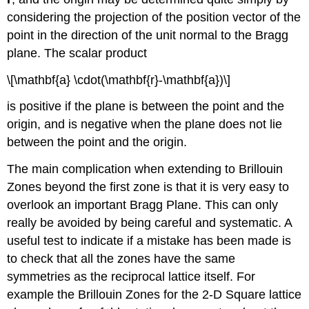
considering the projection of the position vector of the
point in the direction of the unit normal to the Bragg
plane. The scalar product
\[\mathbf{a} \cdot(\mathbf{r}-\mathbf{a})\]
is positive if the plane is between the point and the
origin, and is negative when the plane does not lie
between the point and the origin.
The main complication when extending to Brillouin
Zones beyond the first zone is that it is very easy to
overlook an important Bragg Plane. This can only
really be avoided by being careful and systematic. A
useful test to indicate if a mistake has been made is
to check that all the zones have the same
symmetries as the reciprocal lattice itself. For
example the Brillouin Zones for the 2-D Square lattice