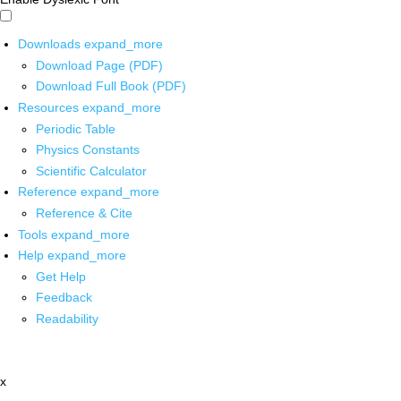
Downloads
expand_more
Download Page (PDF)
Download Full Book (PDF)
Resources
expand_more
Periodic Table
Physics Constants
Scientific Calculator
Reference
expand_more
Reference & Cite
Tools
expand_more
Help
expand_more
Get Help
Feedback
Readability
x