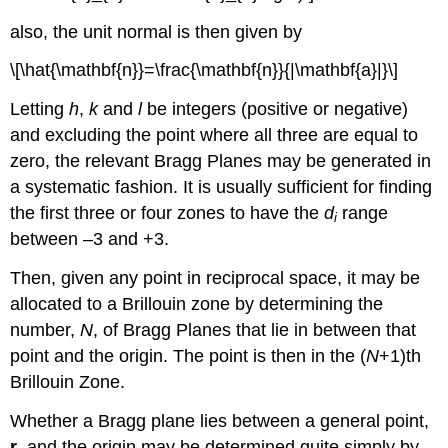
also, the unit normal is then given by
\[\hat{\mathbf{n}}=\frac{\mathbf{n}}{|\mathbf{a}|}\]
Letting
h
,
k
and
l
be integers (positive or negative)
and excluding the point where all three are equal to
zero, the relevant Bragg Planes may be generated in
a systematic fashion. It is usually sufficient for finding
the first three or four zones to have the
d
range
i
between –3 and +3.
Then, given any point in reciprocal space, it may be
allocated to a Brillouin zone by determining the
number,
N
, of Bragg Planes that lie in between that
point and the origin. The point is then in the (
N
+1)th
Brillouin Zone.
Whether a Bragg plane lies between a general point,
r
, and the origin may be determined quite simply by