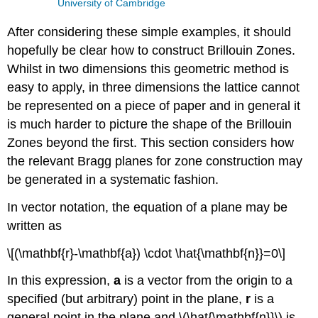
University of Cambridge
After considering these simple examples, it should
hopefully be clear how to construct Brillouin Zones.
Whilst in two dimensions this geometric method is
easy to apply, in three dimensions the lattice cannot
be represented on a piece of paper and in general it
is much harder to picture the shape of the Brillouin
Zones beyond the first. This section considers how
the relevant Bragg planes for zone construction may
be generated in a systematic fashion.
In vector notation, the equation of a plane may be
written as
\[(\mathbf{r}-\mathbf{a}) \cdot \hat{\mathbf{n}}=0\]
In this expression,
a
is a vector from the origin to a
specified (but arbitrary) point in the plane,
r
is a
general point in the plane and \(\hat{\mathbf{n}}\) is