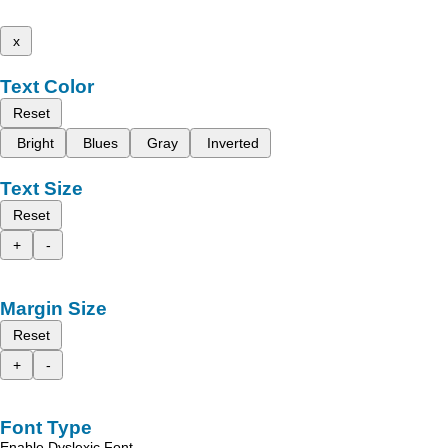
x
Text Color
Reset
Bright
Blues
Gray
Inverted
Text Size
Reset
+
-
Margin Size
Reset
+
-
Font Type
Enable Dyslexic Font