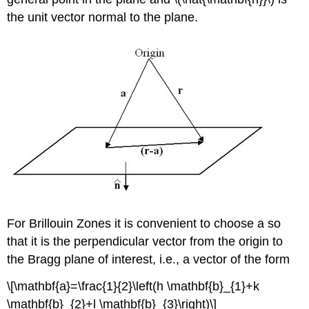
the unit vector normal to the plane.
For Brillouin Zones it is convenient to choose a so
that it is the perpendicular vector from the origin to
the Bragg plane of interest, i.e., a vector of the form
\[\mathbf{a}=\frac{1}{2}\left(h \mathbf{b}_{1}+k
\mathbf{b}_{2}+l \mathbf{b}_{3}\right)\]