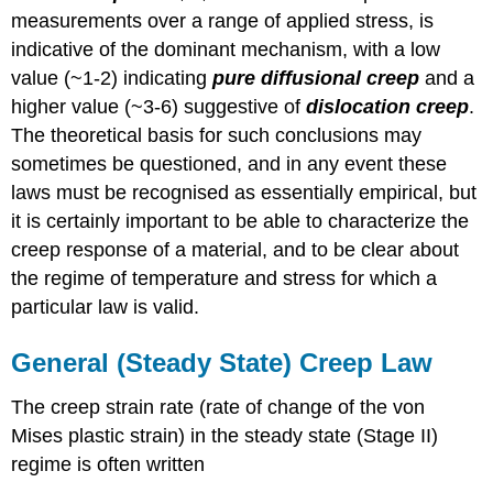
measurements over a range of applied stress, is
indicative of the dominant mechanism, with a low
value (~1-2) indicating
pure diffusional creep
and a
higher value (~3-6) suggestive of
dislocation creep
.
The theoretical basis for such conclusions may
sometimes be questioned, and in any event these
laws must be recognised as essentially empirical, but
it is certainly important to be able to characterize the
creep response of a material, and to be clear about
the regime of temperature and stress for which a
particular law is valid.
General (Steady State) Creep Law
The creep strain rate (rate of change of the von
Mises plastic strain) in the steady state (Stage II)
regime is often written