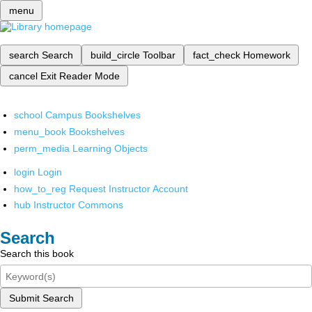
menu
search
Search
build_circle
Toolbar
fact_check
Homework
cancel
Exit Reader Mode
school
Campus Bookshelves
menu_book
Bookshelves
perm_media
Learning Objects
login
Login
how_to_reg
Request Instructor Account
hub
Instructor Commons
Search
Search this book
Submit Search