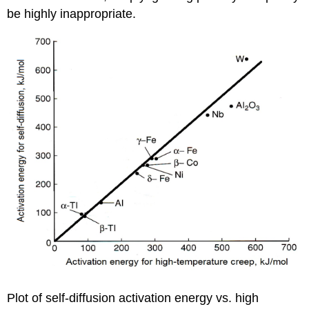
be highly inappropriate.
Plot of self-diffusion activation energy vs. high