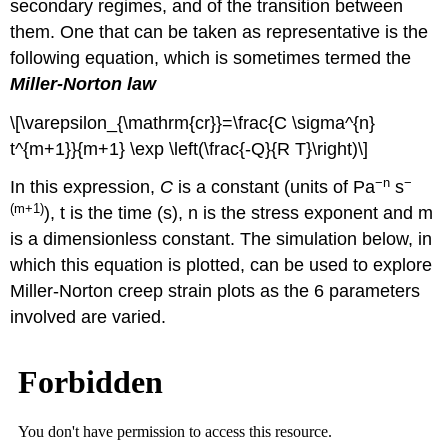
secondary regimes, and of the transition between
them. One that can be taken as representative is the
following equation, which is sometimes termed the
Miller-Norton law
\[\varepsilon_{\mathrm{cr}}=\frac{C \sigma^{n}
t^{m+1}}{m+1} \exp \left(\frac{-Q}{R T}\right)\]
−n
−
In this expression,
C
is a constant (units of Pa
s
(
m
+1)
),
t
is the time (s),
n
is the stress exponent and
m
is a dimensionless constant. The simulation below, in
which this equation is plotted, can be used to explore
Miller-Norton creep strain plots as the 6 parameters
involved are varied.