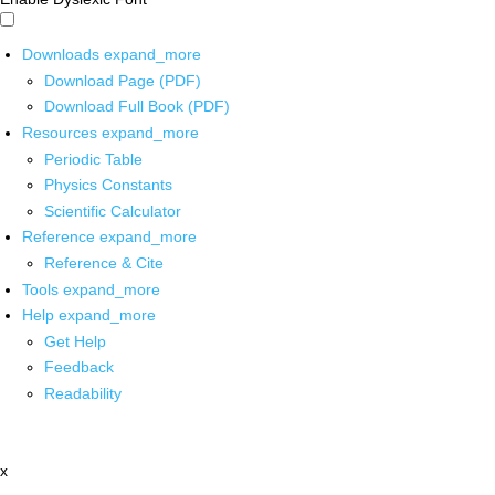
Downloads
expand_more
Download Page (PDF)
Download Full Book (PDF)
Resources
expand_more
Periodic Table
Physics Constants
Scientific Calculator
Reference
expand_more
Reference & Cite
Tools
expand_more
Help
expand_more
Get Help
Feedback
Readability
x