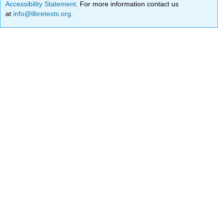
Accessibility Statement
. For more information contact us
at
info@libretexts.org
.