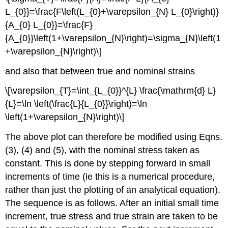
L_{0}}=\frac{F\left(L_{0}+\varepsilon_{N} L_{0}\right)}
{A_{0} L_{0}}=\frac{F}
{A_{0}}\left(1+\varepsilon_{N}\right)=\sigma_{N}\left(1
+\varepsilon_{N}\right)\]
and also that between true and nominal strains
\[\varepsilon_{T}=\int_{L_{0}}^{L} \frac{\mathrm{d} L}
{L}=\ln \left(\frac{L}{L_{0}}\right)=\ln
\left(1+\varepsilon_{N}\right)\]
The above plot can therefore be modified using Eqns.
(3), (4) and (5), with the nominal stress taken as
constant. This is done by stepping forward in small
increments of time (ie this is a numerical procedure,
rather than just the plotting of an analytical equation).
The sequence is as follows. After an initial small time
increment, true stress and true strain are taken to be