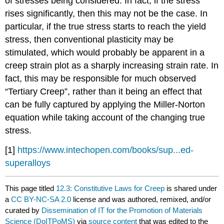
of stresses being considered. In fact, if the stress
rises significantly, then this may not be the case. In
particular, if the true stress starts to reach the yield
stress, then conventional plasticity may be
stimulated, which would probably be apparent in a
creep strain plot as a sharply increasing strain rate. In
fact, this may be responsible for much observed
“Tertiary Creep”, rather than it being an effect that
can be fully captured by applying the Miller-Norton
equation while taking account of the changing true
stress.
[1]
https://www.intechopen.com/books/sup...ed-
superalloys
This page titled
12.3: Constitutive Laws for Creep
is shared under
a
CC BY-NC-SA 2.0
license and was authored, remixed, and/or
curated by
Dissemination of IT for the Promotion of Materials
Science (DoITPoMS)
via
source content
that was edited to the