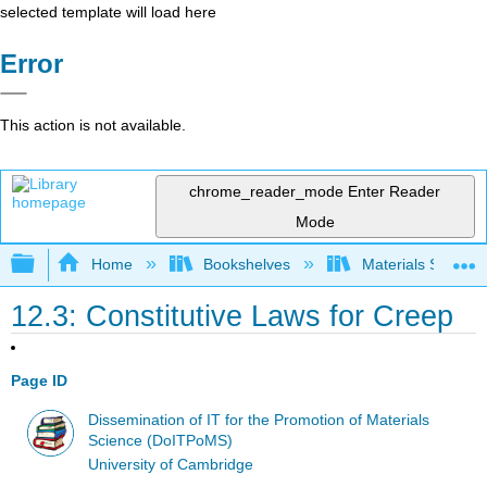
selected template will load here
Error
This action is not available.
chrome_reader_mode
Enter Reader
Mode
Expand/collapse global hierarchy
Home
Bookshelves
Materials Scienc
12.3: Constitutive Laws for Creep
Page ID
Dissemination of IT for the Promotion of Materials
Science (DoITPoMS)
University of Cambridge