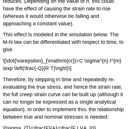
reduces. Depending on the value of
n
, this could
have the effect of causing the strain rate to rise
(whereas it would otherwise be falling and
approaching a constant value).
This effect is modeled in the simulation below. The
M-N law can be differentiated with respect to time, to
give
\[\dot{\varepsilon}_{\mathrm{cr}}=C \sigma^{n} t^{m}
\exp \left(\frac{-Q}{R T}\right)\]
Therefore, by stepping in time and repeatedly re-
evaluating the true stress, and hence the strain rate,
the full creep strain curve can be built up (although it
can no longer be expressed as a single analytical
equation). In order to implement this, the relationship
between true and nominal stresses is needed:
\[\sigma_{T}=\frac{F}{A}=\frac{F L}{A_{0}