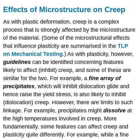
Effects of Microstructure on Creep
As with plastic deformation, creep is a complex
process that is strongly affected by the microstructure
of the material. (Some of the microstructural effects
that influence plasticity are summarised in the
TLP
on Mechanical Testing
.) As with plasticity, however,
guidelines
can be identified concerning features
likely to affect (inhibit) creep, and some of these are
similar for the two. For example, a
fine array of
precipitates
, which will inhibit dislocation glide and
hence raise the yield stress, is also likely to inhibit
(dislocation) creep. However, there are limits to such
linkage. For example, precipitates might
dissolve
at
the high temperatures involved in creep. More
fundamentally, some features can affect creep and
plasticity quite differently. For example, while a fine