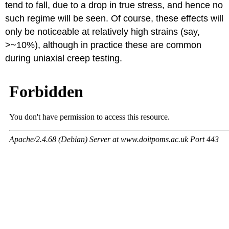
tend to fall, due to a drop in true stress, and hence no
such regime will be seen. Of course, these effects will
only be noticeable at relatively high strains (say,
>~10%), although in practice these are common
during uniaxial creep testing.