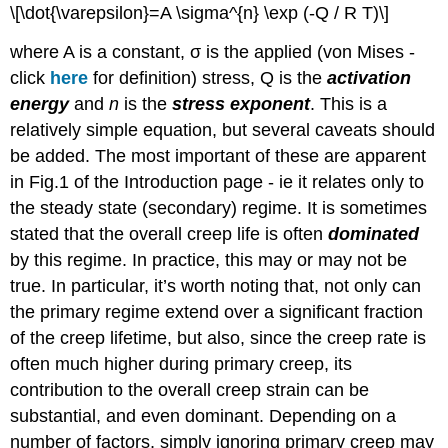
\[\dot{\varepsilon}=A \sigma^{n} \exp (-Q / R T)\]
where
A
is a constant,
σ
is the applied (von Mises -
click
here
for definition) stress,
Q
is the
activation
energy
and
n
is the
stress exponent
. This is a
relatively simple equation, but several caveats should
be added. The most important of these are apparent
in Fig.1 of the Introduction page - ie it relates only to
the steady state (secondary) regime. It is sometimes
stated that the overall creep life is often
dominated
by this regime. In practice, this may or may not be
true. In particular, it’s worth noting that, not only can
the primary regime extend over a significant fraction
of the creep lifetime, but also, since the creep rate is
often much higher during primary creep, its
contribution to the overall creep strain can be
substantial, and even dominant. Depending on a
number of factors, simply ignoring primary creep may