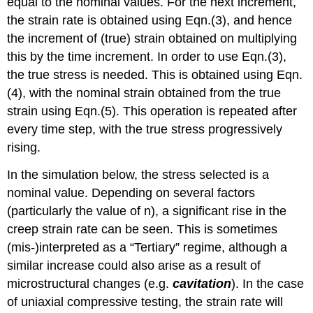
equal to the nominal values. For the next increment,
the strain rate is obtained using Eqn.(3), and hence
the increment of (true) strain obtained on multiplying
this by the time increment. In order to use Eqn.(3),
the true stress is needed. This is obtained using Eqn.
(4), with the nominal strain obtained from the true
strain using Eqn.(5). This operation is repeated after
every time step, with the true stress progressively
rising.
In the simulation below, the stress selected is a
nominal value. Depending on several factors
(particularly the value of n), a significant rise in the
creep strain rate can be seen. This is sometimes
(mis-)interpreted as a “Tertiary” regime, although a
similar increase could also arise as a result of
microstructural changes (e.g.
cavitation
). In the case
of uniaxial compressive testing, the strain rate will