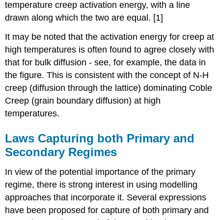
temperature creep activation energy, with a line
drawn along which the two are equal. [1]
It may be noted that the activation energy for creep at
high temperatures is often found to agree closely with
that for bulk diffusion - see, for example, the data in
the figure. This is consistent with the concept of N-H
creep (diffusion through the lattice) dominating Coble
Creep (grain boundary diffusion) at high
temperatures.
Laws Capturing both Primary and
Secondary Regimes
In view of the potential importance of the primary
regime, there is strong interest in using modelling
approaches that incorporate it. Several expressions
have been proposed for capture of both primary and