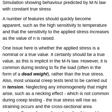
Simulation showing behaviour predicted by M-N law
with constant true stress
A number of features should quickly become
apparent, such as the high sensitivity to temperature
and that the sensitivity to the applied stress increases
as the value of
n
is raised.
One issue here is whether the applied stress is a
nominal or a true value. It certainly should be a true
value, as this is implicit in the M-N law. However, it is
common during testing to fix the load (often in the
form of a
dead weight
), rather than the true stress.
Also, most uniaxial creep tests tend to be carried out
in
tension
. Neglecting any inhomogeneity that might
arise, such as a necking effect - which is not common
during creep testing - the true stress will rise as
straining occurs and the cross-sectional area