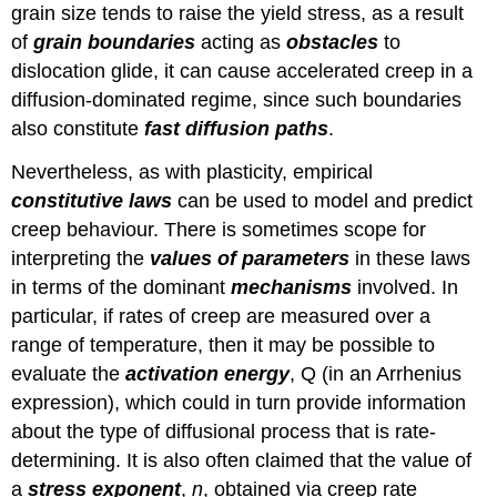
grain size tends to raise the yield stress, as a result
of
grain boundaries
acting as
obstacles
to
dislocation glide, it can cause accelerated creep in a
diffusion-dominated regime, since such boundaries
also constitute
fast diffusion paths
.
Nevertheless, as with plasticity, empirical
constitutive laws
can be used to model and predict
creep behaviour. There is sometimes scope for
interpreting the
values of parameters
in these laws
in terms of the dominant
mechanisms
involved. In
particular, if rates of creep are measured over a
range of temperature, then it may be possible to
evaluate the
activation energy
,
Q
(in an Arrhenius
expression), which could in turn provide information
about the type of diffusional process that is rate-
determining. It is also often claimed that the value of
a
stress exponent
,
n
, obtained via creep rate