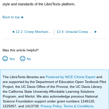
style and standards of the LibreTexts platform.
Back to top
12.2: Creep Mechanisms
12.4: Uniaxial Creep Testing - Practical Basics
Was this article helpful?
Yes
No
The LibreTexts libraries are
Powered by NICE CXone Expert
and
are supported by the Department of Education Open Textbook Pilot
Project, the UC Davis Office of the Provost, the UC Davis Library,
the California State University Affordable Learning Solutions
Program, and Merlot. We also acknowledge previous National
Science Foundation support under grant numbers 1246120,
1525057, and 1413739.
Privacy Policy
.
Terms & Conditions
.