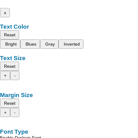
x
Text Color
Reset
Bright
Blues
Gray
Inverted
Text Size
Reset
+
-
Margin Size
Reset
+
-
Font Type
Enable Dyslexic Font