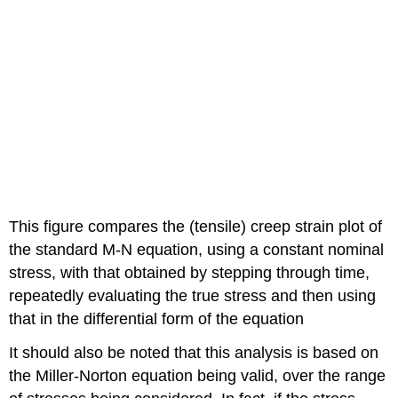
This figure compares the (tensile) creep strain plot of
the standard M-N equation, using a constant nominal
stress, with that obtained by stepping through time,
repeatedly evaluating the true stress and then using
that in the differential form of the equation
It should also be noted that this analysis is based on
the Miller-Norton equation being valid, over the range