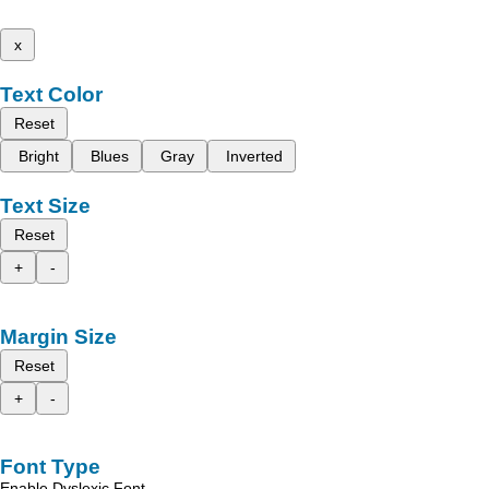
x
Text Color
Reset
Bright
Blues
Gray
Inverted
Text Size
Reset
+
-
Margin Size
Reset
+
-
Font Type
Enable Dyslexic Font