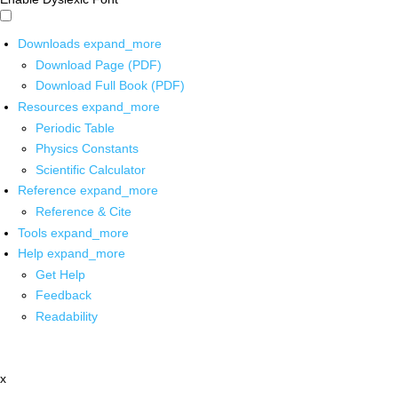
Downloads
expand_more
Download Page (PDF)
Download Full Book (PDF)
Resources
expand_more
Periodic Table
Physics Constants
Scientific Calculator
Reference
expand_more
Reference & Cite
Tools
expand_more
Help
expand_more
Get Help
Feedback
Readability
x