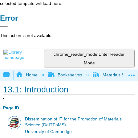
selected template will load here
Error
This action is not available.
chrome_reader_mode
Enter Reader
Mode
Expand/collapse global hierarchy
Home
Bookshelves
Materials Scienc
13.1: Introduction
Page ID
Dissemination of IT for the Promotion of Materials
Science (DoITPoMS)
University of Cambridge