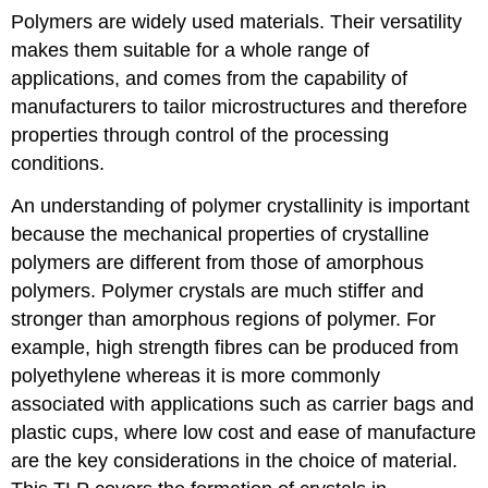
Polymers are widely used materials. Their versatility
makes them suitable for a whole range of
applications, and comes from the capability of
manufacturers to tailor microstructures and therefore
properties through control of the processing
conditions.
An understanding of polymer crystallinity is important
because the mechanical properties of crystalline
polymers are different from those of amorphous
polymers. Polymer crystals are much stiffer and
stronger than amorphous regions of polymer. For
example, high strength fibres can be produced from
polyethylene whereas it is more commonly
associated with applications such as carrier bags and
plastic cups, where low cost and ease of manufacture
are the key considerations in the choice of material.