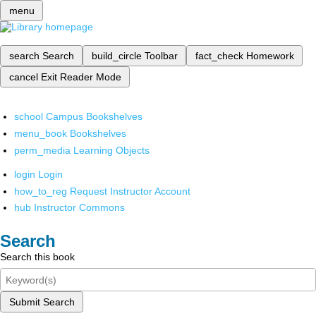
menu
search
Search
build_circle
Toolbar
fact_check
Homework
cancel
Exit Reader Mode
school
Campus Bookshelves
menu_book
Bookshelves
perm_media
Learning Objects
login
Login
how_to_reg
Request Instructor Account
hub
Instructor Commons
Search
Search this book
Submit Search