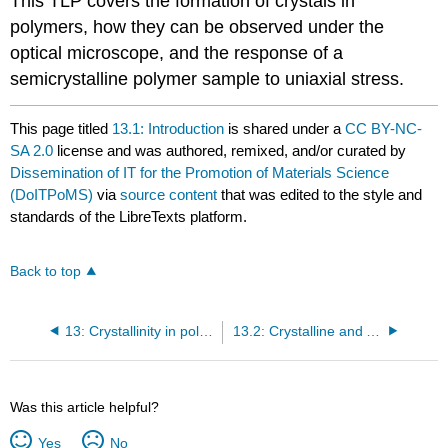
This TLP covers the formation of crystals in
polymers, how they can be observed under the
optical microscope, and the response of a
semicrystalline polymer sample to uniaxial stress.
This page titled
13.1: Introduction
is shared under a
CC BY-NC-
SA 2.0
license and was authored, remixed, and/or curated by
Dissemination of IT for the Promotion of Materials Science
(DoITPoMS)
via
source content
that was edited to the style and
standards of the LibreTexts platform.
Back to top
13: Crystallinity in polymers
13.2: Crystalline and Amorphous Polymers
Was this article helpful?
Yes
No