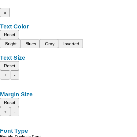
x
Text Color
Reset
Bright
Blues
Gray
Inverted
Text Size
Reset
+
-
Margin Size
Reset
+
-
Font Type
Enable Dyslexic Font