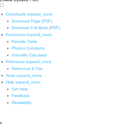
Downloads
expand_more
Download Page (PDF)
Download Full Book (PDF)
Resources
expand_more
Periodic Table
Physics Constants
Scientific Calculator
Reference
expand_more
Reference & Cite
Tools
expand_more
Help
expand_more
Get Help
Feedback
Readability
x