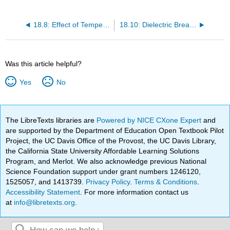
18.8: Effect of Temperature on the Dielectric Constant
18.10: Dielectric Breakdown
Was this article helpful?
Yes
No
The LibreTexts libraries are
Powered by NICE CXone Expert
and
are supported by the Department of Education Open Textbook Pilot
Project, the UC Davis Office of the Provost, the UC Davis Library,
the California State University Affordable Learning Solutions
Program, and Merlot. We also acknowledge previous National
Science Foundation support under grant numbers 1246120,
1525057, and 1413739.
Privacy Policy
.
Terms & Conditions
.
Accessibility Statement
. For more information contact us
at
info@libretexts.org
.