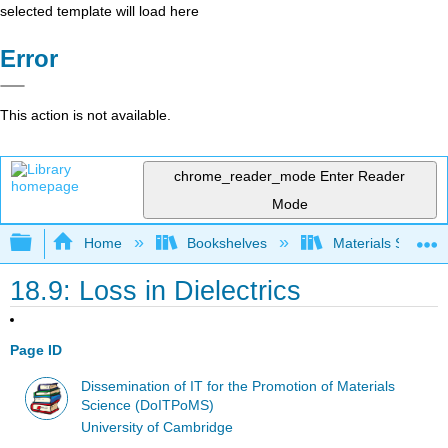
selected template will load here
Error
This action is not available.
chrome_reader_mode
Enter Reader
Mode
Expand/collapse global hierarchy
Home
Bookshelves
Materials Scienc
18.9: Loss in Dielectrics
Page ID
Dissemination of IT for the Promotion of Materials
Science (DoITPoMS)
University of Cambridge