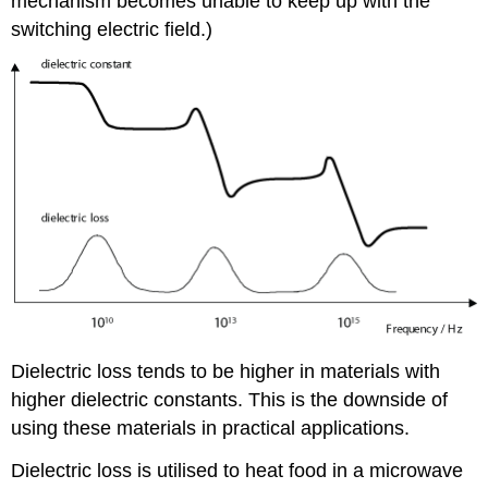
mechanism becomes unable to keep up with the
switching electric field.)
Dielectric loss tends to be higher in materials with
higher dielectric constants. This is the downside of
using these materials in practical applications.
Dielectric loss is utilised to heat food in a microwave