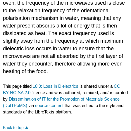
oven: the frequency of the microwaves used is close
to the relaxation frequency of the orientational
polarisation mechanism in water, meaning that any
water present absorbs a lot of energy that is then
dissipated as heat. The exact frequency used is
slightly away from the frequency at which maximum
dielectric loss occurs in water to ensure that the
microwaves are not all absorbed by the first layer of
water they encounter, therefore allowing more even
heating of the food.
This page titled
18.9: Loss in Dielectrics
is shared under a
CC
BY-NC-SA 2.0
license and was authored, remixed, and/or curated
by
Dissemination of IT for the Promotion of Materials Science
(DoITPoMS)
via
source content
that was edited to the style and
standards of the LibreTexts platform.
Back to top