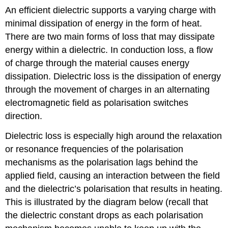
An efficient dielectric supports a varying charge with
minimal dissipation of energy in the form of heat.
There are two main forms of loss that may dissipate
energy within a dielectric. In conduction loss, a flow
of charge through the material causes energy
dissipation. Dielectric loss is the dissipation of energy
through the movement of charges in an alternating
electromagnetic field as polarisation switches
direction.
Dielectric loss is especially high around the relaxation
or resonance frequencies of the polarisation
mechanisms as the polarisation lags behind the
applied field, causing an interaction between the field
and the dielectric’s polarisation that results in heating.
This is illustrated by the diagram below (recall that
the dielectric constant drops as each polarisation