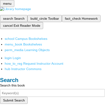
menu
search
Search
build_circle
Toolbar
fact_check
Homework
cancel
Exit Reader Mode
school
Campus Bookshelves
menu_book
Bookshelves
perm_media
Learning Objects
login
Login
how_to_reg
Request Instructor Account
hub
Instructor Commons
Search
Search this book
Submit Search