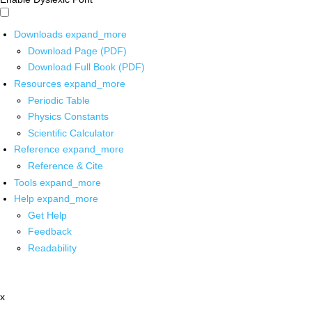
Downloads
expand_more
Download Page (PDF)
Download Full Book (PDF)
Resources
expand_more
Periodic Table
Physics Constants
Scientific Calculator
Reference
expand_more
Reference & Cite
Tools
expand_more
Help
expand_more
Get Help
Feedback
Readability
x