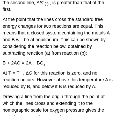
the second line, Δ
S
°
, is greater than that of the
(
b
)
first.
At the point that the lines cross the standard free
energy changes for two reactions are equal. This
means that a closed system containing the metals A
and B will be at equilibrium. This can be shown by
considering the reaction below, obtained by
subtracting reaction (a) from reaction (b):
B + 2AO = 2A + BO
2
At T = T
, Δ
G
for this reaction is zero, and no
E
reaction occurs. However above this temperature A is
reduced by B, and below it B is reduced by A.
Drawing a line from the origin through the point at
which the lines cross and extending it to the
nomographic scale for oxygen pressure gives the