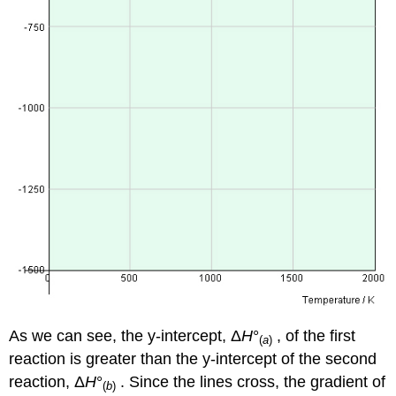
As we can see, the y-intercept, Δ
H
°
, of the first
(
a
)
reaction is greater than the y-intercept of the second
reaction, Δ
H
°
. Since the lines cross, the gradient of
(
b
)