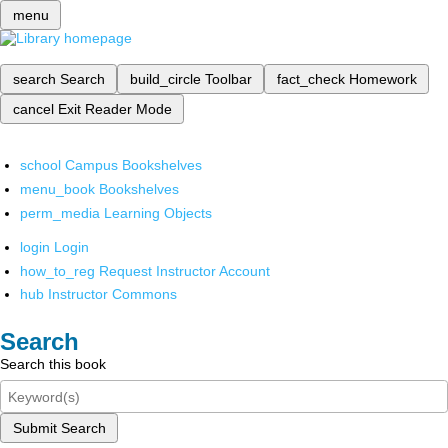
menu
search
Search
build_circle
Toolbar
fact_check
Homework
cancel
Exit Reader Mode
school
Campus Bookshelves
menu_book
Bookshelves
perm_media
Learning Objects
login
Login
how_to_reg
Request Instructor Account
hub
Instructor Commons
Search
Search this book
Submit Search