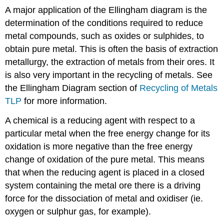
A major application of the Ellingham diagram is the
determination of the conditions required to reduce
metal compounds, such as oxides or sulphides, to
obtain pure metal. This is often the basis of extraction
metallurgy, the extraction of metals from their ores. It
is also very important in the recycling of metals. See
the Ellingham Diagram section of
Recycling of Metals
TLP
for more information.
A chemical is a reducing agent with respect to a
particular metal when the free energy change for its
oxidation is more negative than the free energy
change of oxidation of the pure metal. This means
that when the reducing agent is placed in a closed
system containing the metal ore there is a driving
force for the dissociation of metal and oxidiser (ie.
oxygen or sulphur gas, for example).