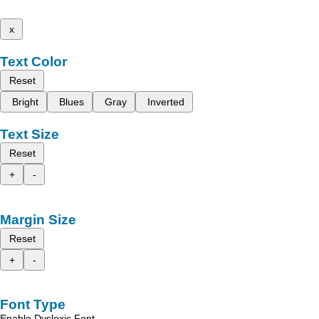
x
Text Color
Reset
Bright
Blues
Gray
Inverted
Text Size
Reset
+
-
Margin Size
Reset
+
-
Font Type
Enable Dyslexic Font