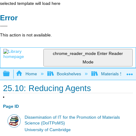
selected template will load here
Error
This action is not available.
chrome_reader_mode
Enter Reader
Mode
Expand/collapse global hierarchy
Home
Bookshelves
Materials Scienc
25.10: Reducing Agents
Page ID
Dissemination of IT for the Promotion of Materials
Science (DoITPoMS)
University of Cambridge