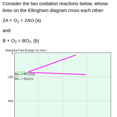
Consider the two oxidation reactions below, whose
lines on the Ellingham diagram cross each other:
2A + O
= 2AO (a)
2
and
B + O
= BO
. (b)
2
2