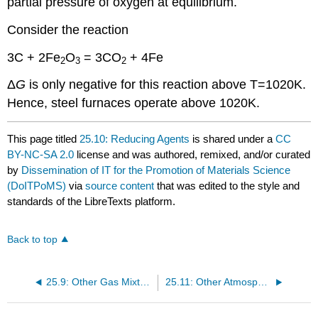
partial pressure of oxygen at equilibrium.
Consider the reaction
3C + 2Fe
O
= 3CO
+ 4Fe
2
3
2
Δ
G
is only negative for this reaction above T=1020K.
Hence, steel furnaces operate above 1020K.
This page titled
25.10: Reducing Agents
is shared under a
CC
BY-NC-SA 2.0
license and was authored, remixed, and/or curated
by
Dissemination of IT for the Promotion of Materials Science
(DoITPoMS)
via
source content
that was edited to the style and
standards of the LibreTexts platform.
Back to top
25.9: Other Gas Mixtures
25.11: Other Atmospheres and Non-Standard States