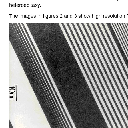
heteroepitaxy.
The images in figures 2 and 3 show high resolution 