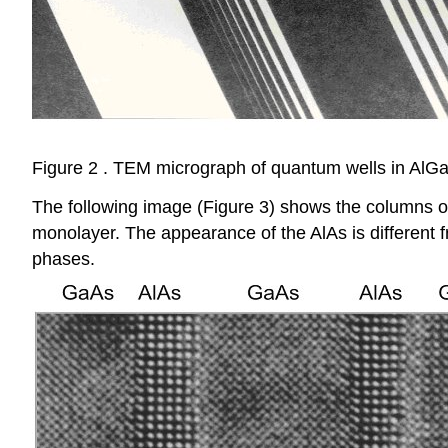
Figure 2 . TEM micrograph of quantum wells in AlGaA
The following image (Figure 3) shows the columns of 
monolayer. The appearance of the AlAs is different fr
phases.