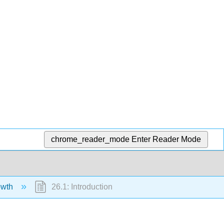
chrome_reader_mode
Enter Reader Mode
owth
26.1: Introduction