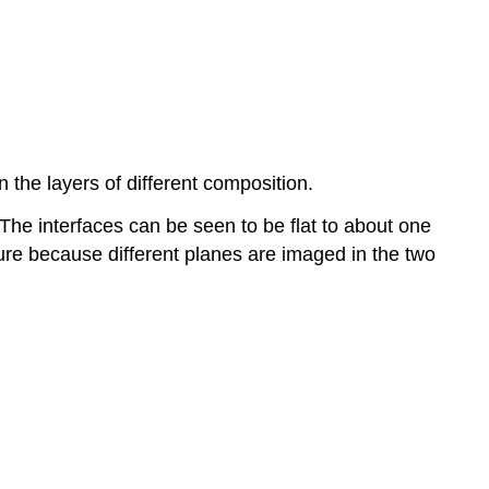
the layers of different composition.
The interfaces can be seen to be flat to about one
ture because different planes are imaged in the two