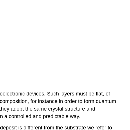
toelectronic devices. Such layers must be flat, of
composition, for instance in order to form quantum
 they adopt the same crystal structure and
 in a controlled and predictable way.
deposit is different from the substrate we refer to