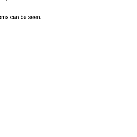
toms can be seen.