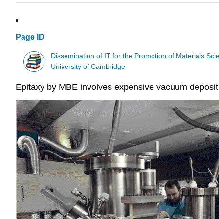
Page ID
Dissemination of IT for the Promotion of Materials S
University of Cambridge
Epitaxy by MBE involves expensive vacuum depositio