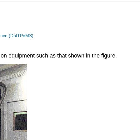
cience (DoITPoMS)
n equipment such as that shown in the figure.