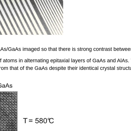
s/GaAs imaged so that there is strong contrast between 
atoms in alternating epitaxial layers of GaAs and AlAs. 
om that of the GaAs despite their identical crystal struc