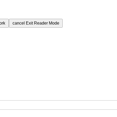
ork
cancel
Exit Reader Mode