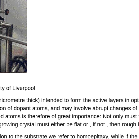
ty of Liverpool
 micrometre thick) intended to form the active layers in op
ion of dopant atoms, and may involve abrupt changes of 
ed atoms is therefore of great importance: Not only must
growing crystal must either be flat or , if not , then rough
on to the substrate we refer to homoepitaxy, while if the 