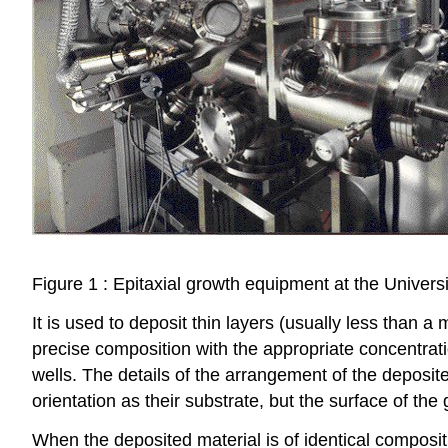
Figure 1 : Epitaxial growth equipment at the Universi
It is used to deposit thin layers (usually less than a
precise composition with the appropriate concentrat
wells. The details of the arrangement of the deposit
orientation as their substrate, but the surface of the 
When the deposited material is of identical compositi