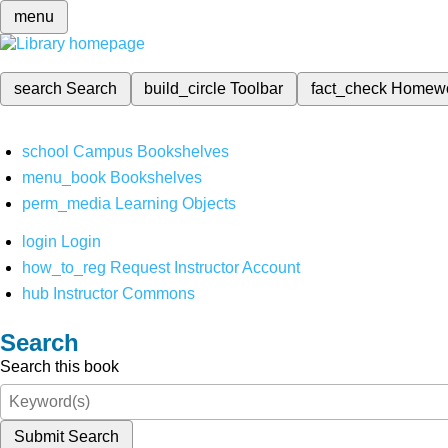
menu
search
Search
build_circle
Toolbar
fact_check
Homew
school
Campus Bookshelves
menu_book
Bookshelves
perm_media
Learning Objects
login
Login
how_to_reg
Request Instructor Account
hub
Instructor Commons
Search
Search this book
Submit Search