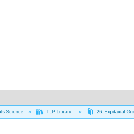
als Science
TLP Library I
26: Expitaxial Gr