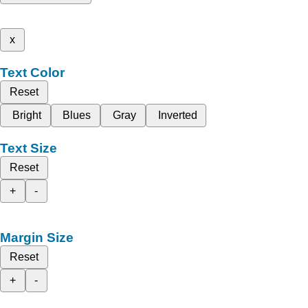
x
Text Color
Reset
Bright
Blues
Gray
Inverted
Text Size
Reset
+
-
Margin Size
Reset
+
-