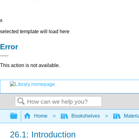
x
selected template will load here
Error
This action is not available.
Search
Expand/collapse global hierarchy
Home
Bookshelves
Materi
26.1: Introduction