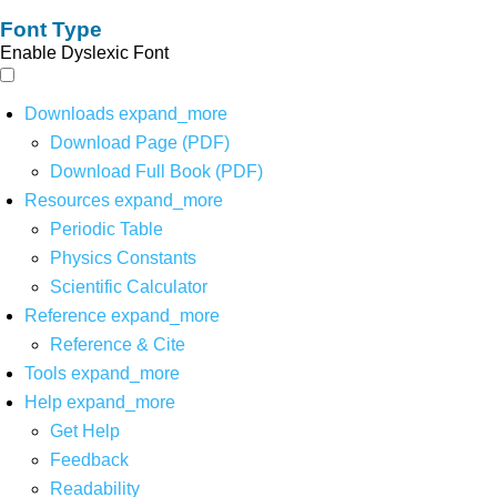
Font Type
Enable Dyslexic Font
Downloads
expand_more
Download Page (PDF)
Download Full Book (PDF)
Resources
expand_more
Periodic Table
Physics Constants
Scientific Calculator
Reference
expand_more
Reference & Cite
Tools
expand_more
Help
expand_more
Get Help
Feedback
Readability