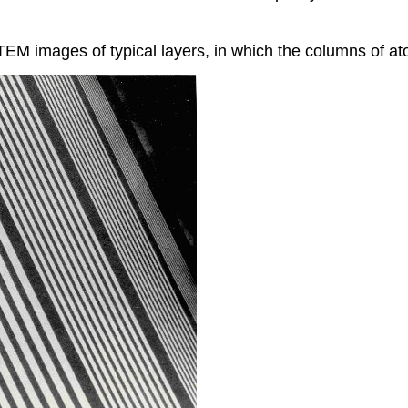
TEM images of typical layers, in which the columns of a