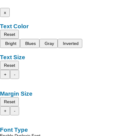
x
Text Color
Reset
Bright
Blues
Gray
Inverted
Text Size
Reset
+
-
Margin Size
Reset
+
-
Font Type
Enable Dyslexic Font