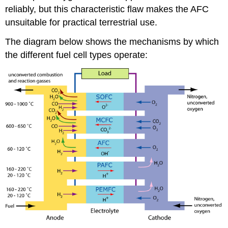
reliably, but this characteristic flaw makes the AFC
unsuitable for practical terrestrial use.
The diagram below shows the mechanisms by which
the different fuel cell types operate: