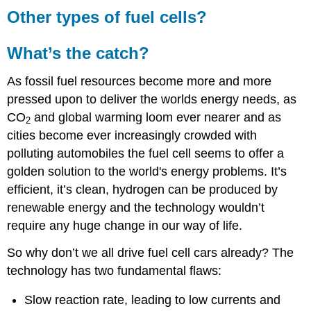
Other types of fuel cells?
What’s the catch?
As fossil fuel resources become more and more
pressed upon to deliver the worlds energy needs, as
CO
and global warming loom ever nearer and as
2
cities become ever increasingly crowded with
polluting automobiles the fuel cell seems to offer a
golden solution to the world's energy problems. It’s
efficient, it’s clean, hydrogen can be produced by
renewable energy and the technology wouldn’t
require any huge change in our way of life.
So why don’t we all drive fuel cell cars already? The
technology has two fundamental flaws:
Slow reaction rate, leading to low currents and