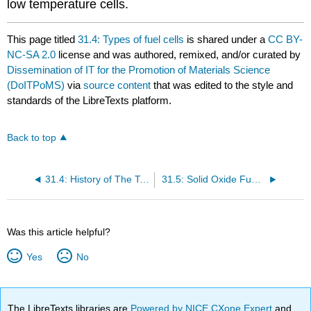
low temperature cells.
This page titled
31.4: Types of fuel cells
is shared under a
CC BY-
NC-SA 2.0
license and was authored, remixed, and/or curated by
Dissemination of IT for the Promotion of Materials Science
(DoITPoMS)
via
source content
that was edited to the style and
standards of the LibreTexts platform.
Back to top
31.4: History of The Technology
31.5: Solid Oxide Fuel Cells (SOFCs)
Was this article helpful?
Yes
No
The LibreTexts libraries are
Powered by NICE CXone Expert
and