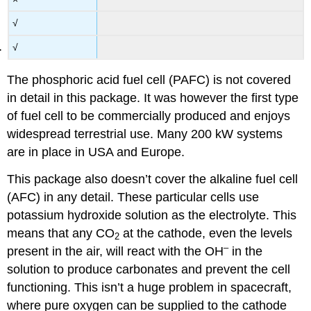
√
√
The phosphoric acid fuel cell (PAFC) is not covered
in detail in this package. It was however the first type
of fuel cell to be commercially produced and enjoys
widespread terrestrial use. Many 200 kW systems
are in place in USA and Europe.
This package also doesn’t cover the alkaline fuel cell
(AFC) in any detail. These particular cells use
potassium hydroxide solution as the electrolyte. This
means that any
CO
at the cathode, even the levels
2
–
present in the air, will react with the
OH
in the
solution to produce carbonates and prevent the cell
functioning. This isn’t a huge problem in spacecraft,
where pure oxygen can be supplied to the cathode