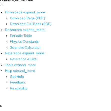
Downloads
expand_more
Download Page (PDF)
Download Full Book (PDF)
Resources
expand_more
Periodic Table
Physics Constants
Scientific Calculator
Reference
expand_more
Reference & Cite
Tools
expand_more
Help
expand_more
Get Help
Feedback
Readability
x