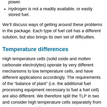
power.
Hydrogen is not a readily available, or easily
stored fuel.
We’ll discuss ways of getting around these problems
in the package. Each type of fuel cell has a different
solution, but also brings its own set of difficulties.
Temperature differences
High temperature cells (solid oxide and molten
carbonate electrolytes) operate by very different
mechanisms to low temperature cells, and have
different applications accordingly. The requirements
of the “balance of plant” (i.e. the additional fuel
processing equipment necessary to fuel a fuel cell)
are also different. We therefore split the TLP in two
and consider high temperature cells separately from