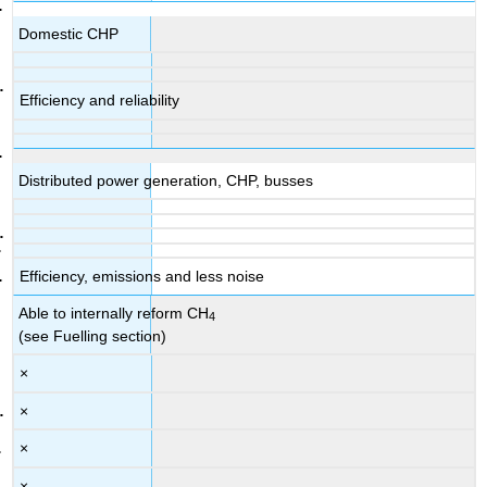
Domestic CHP
Efficiency and reliability
Distributed power generation, CHP, busses
Efficiency, emissions and less noise
Able to internally reform CH
4
(see Fuelling section)
×
×
×
×