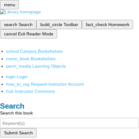
menu
search
Search
build_circle
Toolbar
fact_check
Homework
cancel
Exit Reader Mode
school
Campus Bookshelves
menu_book
Bookshelves
perm_media
Learning Objects
login
Login
how_to_reg
Request Instructor Account
hub
Instructor Commons
Search
Search this book
Submit Search