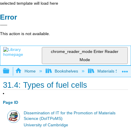
selected template will load here
Error
This action is not available.
chrome_reader_mode
Enter Reader
Mode
Expand/collapse global hierarchy
Home
Bookshelves
Materials Scienc
31.4: Types of fuel cells
Page ID
Dissemination of IT for the Promotion of Materials
Science (DoITPoMS)
University of Cambridge