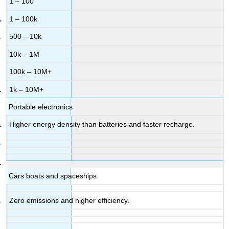
1 – 100
1 – 100k
500 – 10k
10k – 1M
100k – 10M+
1k – 10M+
Portable electronics
Higher energy density than batteries and faster recharge.
Cars boats and spaceships
Zero emissions and higher efficiency.