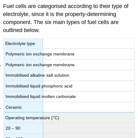
Fuel cells are categorised according to their type of
electrolyte, since it is the property-determining
component. The six main types of fuel cells are
outlined below.
Electrolyte type
Polymeric ion exchange membrane
Polymeric ion exchange membrane
Immobilised alkaline salt solution
Immobilised liquid phosphoric acid
Immobilised liquid molten carbonate
Ceramic
Operating temperature (°C)
20 – 90