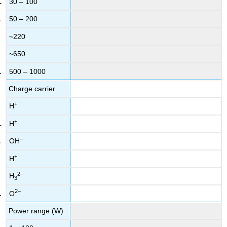
30 – 100
50 – 200
~220
~650
500 – 1000
Charge carrier
+
H
+
H
–
OH
+
H
2–
H
3
2–
O
Power range (W)