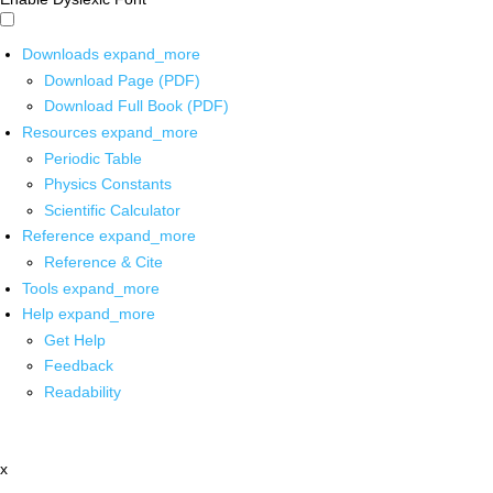
Downloads
expand_more
Download Page (PDF)
Download Full Book (PDF)
Resources
expand_more
Periodic Table
Physics Constants
Scientific Calculator
Reference
expand_more
Reference & Cite
Tools
expand_more
Help
expand_more
Get Help
Feedback
Readability
x