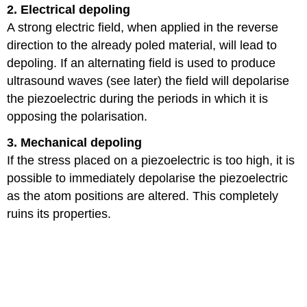
2. Electrical depoling
A strong electric field, when applied in the reverse
direction to the already poled material, will lead to
depoling. If an alternating field is used to produce
ultrasound waves (see later) the field will depolarise
the piezoelectric during the periods in which it is
opposing the polarisation.
3. Mechanical depoling
If the stress placed on a piezoelectric is too high, it is
possible to immediately depolarise the piezoelectric
as the atom positions are altered. This completely
ruins its properties.