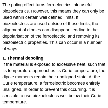
The poling effect turns ferroelectrics into useful
piezoelectrics. However, this means they can only be
used within certain well defined limits. If
piezoelectrics are used outside of these limits, the
alignment of dipoles can disappear, leading to the
depolarisation of the ferroelectric, and removing its
piezoelectric properties. This can occur in a number
of ways.
1. Thermal depoling
If the material is exposed to excessive heat, such that
its temperature approaches its Curie temperature, the
dipole moments regain their unaligned state. At the
Curie temperature, a ferroelectric becomes entirely
unaligned. In order to prevent this occurring, it is
sensible to use piezoelectrics well below their Curie
temperature.