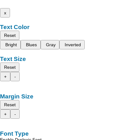
x
Text Color
Reset
Bright
Blues
Gray
Inverted
Text Size
Reset
+
-
Margin Size
Reset
+
-
Font Type
Enable Dyslexic Font