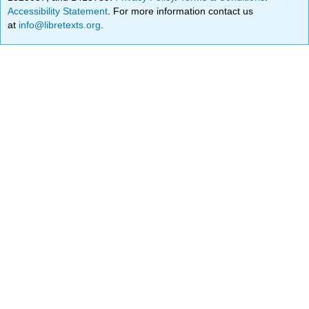
Accessibility Statement
. For more information contact us
at
info@libretexts.org
.