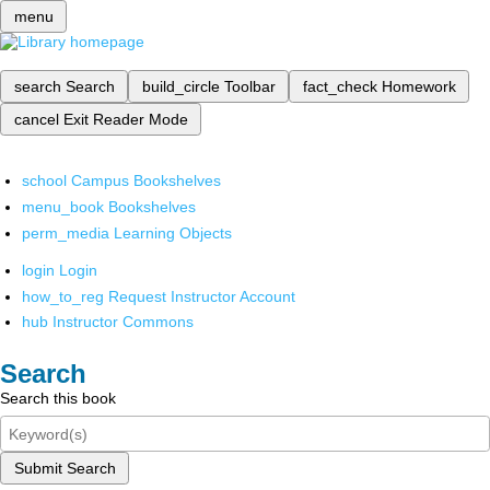
menu
search
Search
build_circle
Toolbar
fact_check
Homework
cancel
Exit Reader Mode
school
Campus Bookshelves
menu_book
Bookshelves
perm_media
Learning Objects
login
Login
how_to_reg
Request Instructor Account
hub
Instructor Commons
Search
Search this book
Submit Search