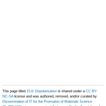
This page titled
15.6: Depolarisation
is shared under a
CC BY-
NC-SA
license and was authored, remixed, and/or curated by
Dissemination of IT for the Promotion of Materials Science