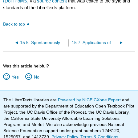
(DoITPoMS)
via
source content
that was edited to the style and
standards of the LibreTexts platform.
Back to top
15.5: Spontaneously Polarised Piezoelectrics
15.7: Applications of Piezoelectric Materials
Was this article helpful?
Yes
No
The LibreTexts libraries are
Powered by NICE CXone Expert
and
are supported by the Department of Education Open Textbook Pilot
Project, the UC Davis Office of the Provost, the UC Davis Library,
the California State University Affordable Learning Solutions
Program, and Merlot. We also acknowledge previous National
Science Foundation support under grant numbers 1246120,
1525057, and 1413739.
Privacy Policy
.
Terms & Conditions
.