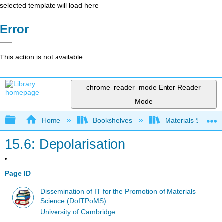
selected template will load here
Error
This action is not available.
chrome_reader_mode
Enter Reader
Mode
Expand/collapse global hierarchy
Home
Bookshelves
Materials Scienc
15.6: Depolarisation
Page ID
Dissemination of IT for the Promotion of Materials
Science (DoITPoMS)
University of Cambridge