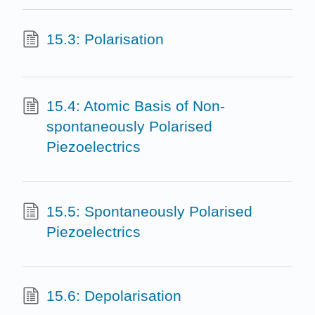
15.3: Polarisation
15.4: Atomic Basis of Non-
spontaneously Polarised
Piezoelectrics
15.5: Spontaneously Polarised
Piezoelectrics
15.6: Depolarisation