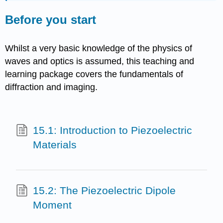
Before you start
Whilst a very basic knowledge of the physics of
waves and optics is assumed, this teaching and
learning package covers the fundamentals of
diffraction and imaging.
15.1: Introduction to Piezoelectric
Materials
15.2: The Piezoelectric Dipole
Moment