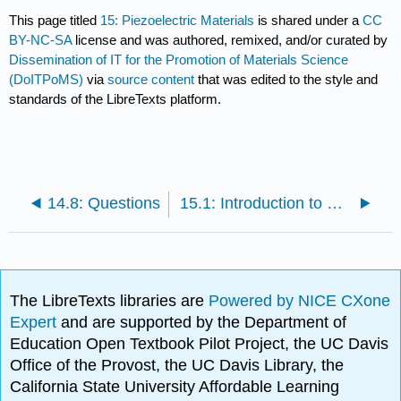
This page titled
15: Piezoelectric Materials
is shared under a
CC
BY-NC-SA
license and was authored, remixed, and/or curated by
Dissemination of IT for the Promotion of Materials Science
(DoITPoMS)
via
source content
that was edited to the style and
standards of the LibreTexts platform.
14.8: Questions
15.1: Introduction to Piezoelectric Materials
The LibreTexts libraries are
Powered by NICE CXone
Expert
and are supported by the Department of
Education Open Textbook Pilot Project, the UC Davis
Office of the Provost, the UC Davis Library, the
California State University Affordable Learning