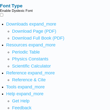
Font Type
Enable Dyslexic Font
Downloads
expand_more
Download Page (PDF)
Download Full Book (PDF)
Resources
expand_more
Periodic Table
Physics Constants
Scientific Calculator
Reference
expand_more
Reference & Cite
Tools
expand_more
Help
expand_more
Get Help
Feedback