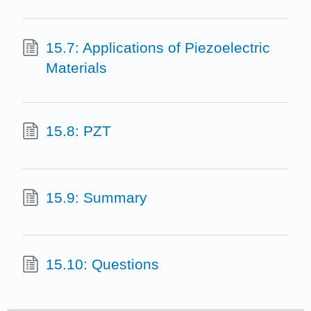
15.7: Applications of Piezoelectric
Materials
15.8: PZT
15.9: Summary
15.10: Questions