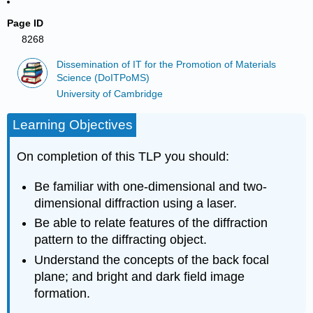
Page ID
8268
Dissemination of IT for the Promotion of Materials
Science (DoITPoMS)
University of Cambridge
Learning Objectives
On completion of this TLP you should:
Be familiar with one-dimensional and two-
dimensional diffraction using a laser.
Be able to relate features of the diffraction
pattern to the diffracting object.
Understand the concepts of the back focal
plane; and bright and dark field image
formation.