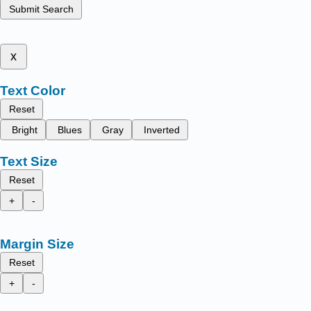
Submit Search
x
Text Color
Reset
Bright
Blues
Gray
Inverted
Text Size
Reset
+
-
Margin Size
Reset
+
-