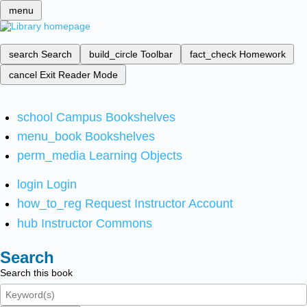
menu
search
Search
build_circle
Toolbar
fact_check
Homework
cancel
Exit Reader Mode
school
Campus Bookshelves
menu_book
Bookshelves
perm_media
Learning Objects
login
Login
how_to_reg
Request Instructor Account
hub
Instructor Commons
Search
Search this book