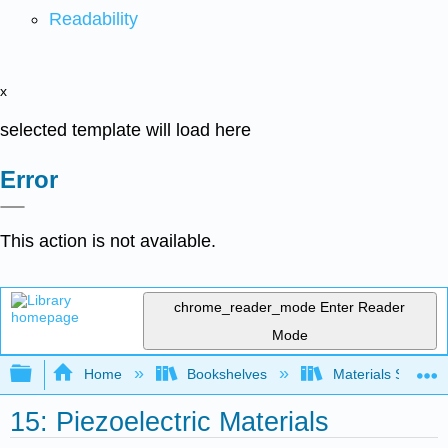
Readability
x
selected template will load here
Error
This action is not available.
chrome_reader_mode
Enter Reader
Mode
Expand/collapse global hierarchy
Home
Bookshelves
Materials Scienc
15: Piezoelectric Materials