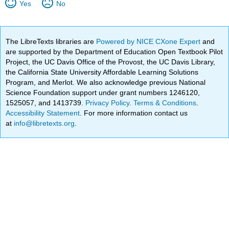
Yes
No
The LibreTexts libraries are
Powered by NICE CXone Expert
and
are supported by the Department of Education Open Textbook Pilot
Project, the UC Davis Office of the Provost, the UC Davis Library,
the California State University Affordable Learning Solutions
Program, and Merlot. We also acknowledge previous National
Science Foundation support under grant numbers 1246120,
1525057, and 1413739.
Privacy Policy
.
Terms & Conditions
.
Accessibility Statement
. For more information contact us
at
info@libretexts.org
.