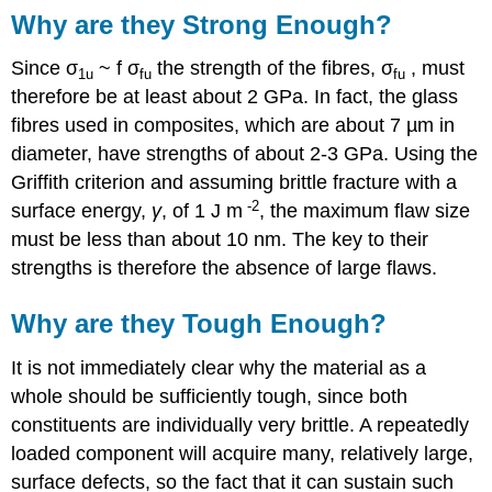
Why are they Strong Enough?
Since σ
~ f σ
the strength of the fibres, σ
, must
1u
fu
fu
therefore be at least about 2 GPa. In fact, the glass
fibres used in composites, which are about 7 µm in
diameter, have strengths of about 2-3 GPa. Using the
Griffith criterion and assuming brittle fracture with a
-2
surface energy,
γ
, of 1 J m
, the maximum flaw size
must be less than about 10 nm. The key to their
strengths is therefore the absence of large flaws.
Why are they Tough Enough?
It is not immediately clear why the material as a
whole should be sufficiently tough, since both
constituents are individually very brittle. A repeatedly
loaded component will acquire many, relatively large,
surface defects, so the fact that it can sustain such