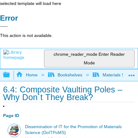
selected template will load here
Error
This action is not available.
chrome_reader_mode
Enter Reader
Mode
Expand/collapse global hierarchy
Home
Bookshelves
Materials Scienc
6.4: Composite Vaulting Poles –
Why Don´t They Break?
Page ID
Dissemination of IT for the Promotion of Materials
Science (DoITPoMS)