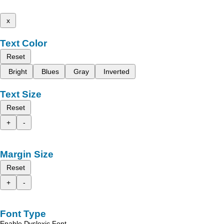
x
Text Color
Reset
Bright
Blues
Gray
Inverted
Text Size
Reset
+
-
Margin Size
Reset
+
-
Font Type
Enable Dyslexic Font