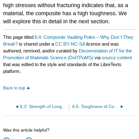
high stresses without fracturing indicates that, as a
material, the composite has a high toughness. We
will explore this in detail in the next section.
This page titled
6.4: Composite Vaulting Poles – Why Don´t They
Break?
is shared under a
CC BY-NC-SA
license and was
authored, remixed, and/or curated by
Dissemination of IT for the
Promotion of Materials Science (DoITPoMS)
via
source content
that was edited to the style and standards of the LibreTexts
platform.
Back to top
6.3: Strength of Long Fibre Composites
6.5: Toughness of Composites and Fibre Pull–Out
Was this article helpful?