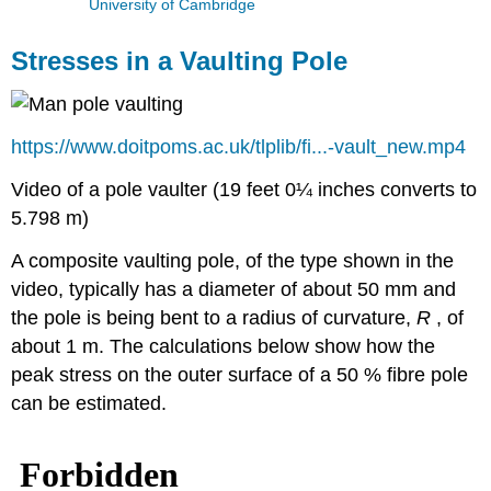
University of Cambridge
Stresses in a Vaulting Pole
https://www.doitpoms.ac.uk/tlplib/fi...-vault_new.mp4
Video of a pole vaulter (19 feet 0¼ inches converts to
5.798 m)
A composite vaulting pole, of the type shown in the
video, typically has a diameter of about 50 mm and
the pole is being bent to a radius of curvature,
R
, of
about 1 m. The calculations below show how the
peak stress on the outer surface of a 50 % fibre pole
can be estimated.