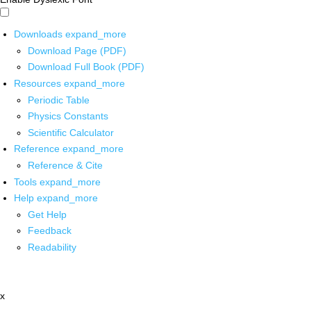
Downloads
expand_more
Download Page (PDF)
Download Full Book (PDF)
Resources
expand_more
Periodic Table
Physics Constants
Scientific Calculator
Reference
expand_more
Reference & Cite
Tools
expand_more
Help
expand_more
Get Help
Feedback
Readability
x