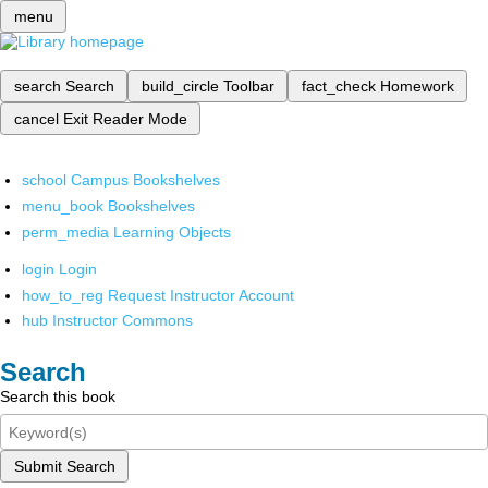
menu
search
Search
build_circle
Toolbar
fact_check
Homework
cancel
Exit Reader Mode
school
Campus Bookshelves
menu_book
Bookshelves
perm_media
Learning Objects
login
Login
how_to_reg
Request Instructor Account
hub
Instructor Commons
Search
Search this book
Submit Search