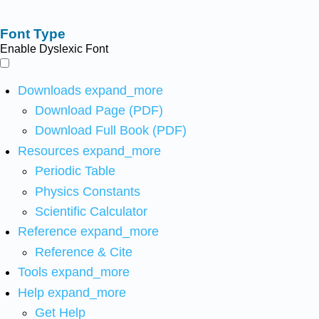
Font Type
Enable Dyslexic Font
Downloads
expand_more
Download Page (PDF)
Download Full Book (PDF)
Resources
expand_more
Periodic Table
Physics Constants
Scientific Calculator
Reference
expand_more
Reference & Cite
Tools
expand_more
Help
expand_more
Get Help