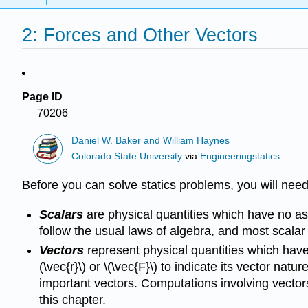
2: Forces and Other Vectors
Page ID
70206
Daniel W. Baker and William Haynes
Colorado State University
via
Engineeringstatics
Before you can solve statics problems, you will need
Scalars
are physical quantities which have no as
follow the usual laws of algebra, and most scalar 
Vectors
represent physical quantities which have 
(\vec{r}\) or \(\vec{F}\) to indicate its vector nat
important vectors. Computations involving vectors
this chapter.