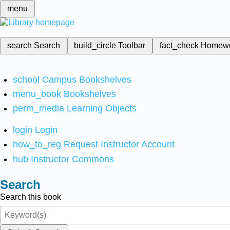
menu
search
Search
build_circle
Toolbar
fact_check
Homew
school
Campus Bookshelves
menu_book
Bookshelves
perm_media
Learning Objects
login
Login
how_to_reg
Request Instructor Account
hub
Instructor Commons
Search
Search this book