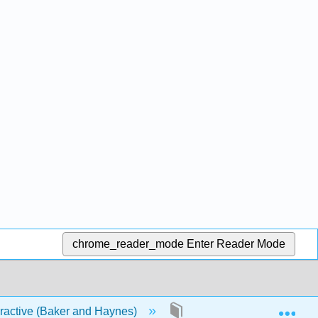
chrome_reader_mode
Enter Reader Mode
Exp
eractive (Baker and Haynes)
2: Forces and Other Vect