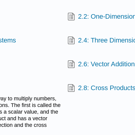
2.2: One-Dimension
ystems
2.4: Three Dimensi
2.6: Vector Addition
2.8: Cross Product
way to multiply numbers,
ons. The first is called the
s a scalar value, and the
uct and has a vector
section and the cross