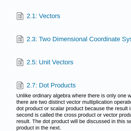
2.1: Vectors
2.3: Two Dimensional Coordinate S
2.5: Unit Vectors
2.7: Dot Products
Unlike ordinary algebra where there is only one 
there are two distinct vector multiplication operati
dot product or scalar product because the result i
second is called the cross product or vector prod
result. The dot product will be discussed in this 
product in the next.