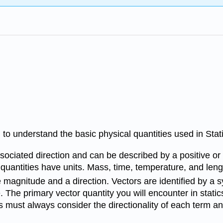
 to understand the basic physical quantities used in Stat
sociated direction and can be described by a positive or
quantities have units. Mass, time, temperature, and lengt
magnitude and a direction. Vectors are identified by a sy
ure. The primary vector quantity you will encounter in static
 must always consider the directionality of each term and