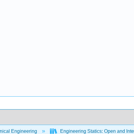
ical Engineering
Engineering Statics: Open and Int