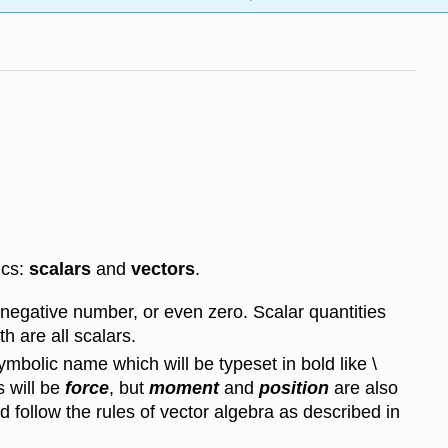
ics:
scalars
and
vectors
.
 negative number, or even zero. Scalar quantities
h are all scalars.
mbolic name which will be typeset in bold like \
s will be
force
, but
moment
and
position
are also
 follow the rules of vector algebra as described in