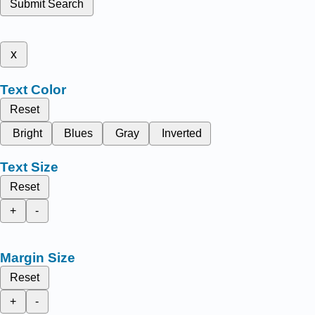
Submit Search
x
Text Color
Reset
Bright
Blues
Gray
Inverted
Text Size
Reset
+
-
Margin Size
Reset
+
-