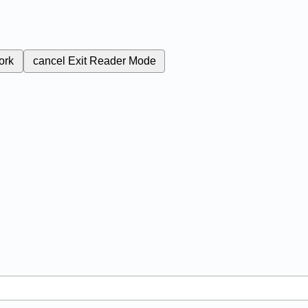
ork
cancel
Exit Reader Mode