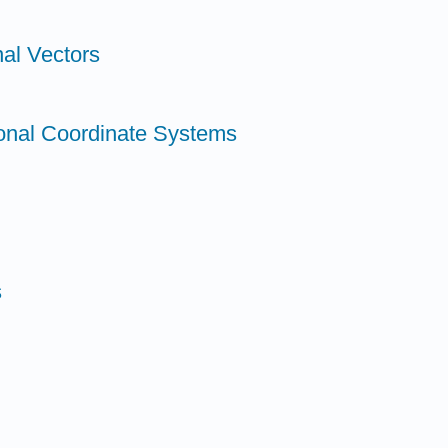
al Vectors
onal Coordinate Systems
s