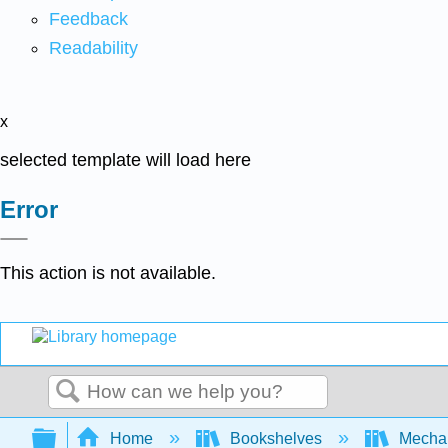
Feedback
Readability
x
selected template will load here
Error
This action is not available.
Search
Expand/collapse global hierarchy
Home
Bookshelves
Mechan