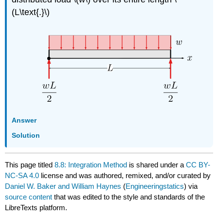
(L\text{.}\)
Answer
Solution
This page titled
8.8: Integration Method
is shared under a
CC BY-
NC-SA 4.0
license and was authored, remixed, and/or curated by
Daniel W. Baker and William Haynes
(
Engineeringstatics
) via
source content
that was edited to the style and standards of the
LibreTexts platform.