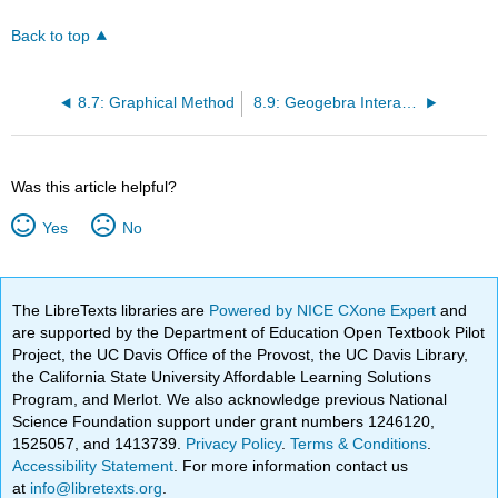
Back to top
8.7: Graphical Method
8.9: Geogebra Interactives
Was this article helpful?
Yes
No
The LibreTexts libraries are
Powered by NICE CXone Expert
and
are supported by the Department of Education Open Textbook Pilot
Project, the UC Davis Office of the Provost, the UC Davis Library,
the California State University Affordable Learning Solutions
Program, and Merlot. We also acknowledge previous National
Science Foundation support under grant numbers 1246120,
1525057, and 1413739.
Privacy Policy
.
Terms & Conditions
.
Accessibility Statement
. For more information contact us
at
info@libretexts.org
.