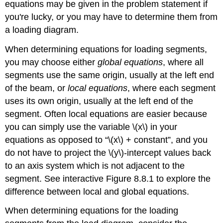
equations may be given in the problem statement if
you're lucky, or you may have to determine them from
a loading diagram.
When determining equations for loading segments,
you may choose either
global equations
, where all
segments use the same origin, usually at the left end
of the beam, or
local equations
, where each segment
uses its own origin, usually at the left end of the
segment. Often local equations are easier because
you can simply use the variable \(x\) in your
equations as opposed to “\(x\) + constant”, and you
do not have to project the \(y\)-intercept values back
to an axis system which is not adjacent to the
segment. See interactive Figure 8.8.1 to explore the
difference between local and global equations.
When determining equations for the loading