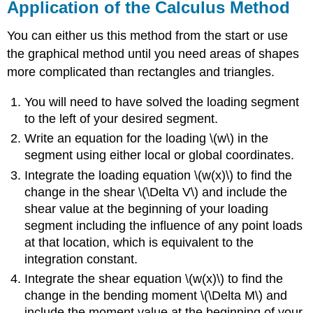
Application of the Calculus Method
You can either us this method from the start or use
the graphical method until you need areas of shapes
more complicated than rectangles and triangles.
You will need to have solved the loading segment
to the left of your desired segment.
Write an equation for the loading \(w\) in the
segment using either local or global coordinates.
Integrate the loading equation \(w(x)\) to find the
change in the shear \(\Delta V\) and include the
shear value at the beginning of your loading
segment including the influence of any point loads
at that location, which is equivalent to the
integration constant.
Integrate the shear equation \(w(x)\) to find the
change in the bending moment \(\Delta M\) and
include the moment value at the beginning of your