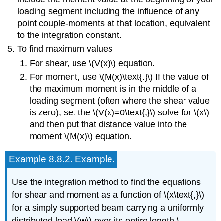
loading segment including the influence of any
point couple-moments at that location, equivalent
to the integration constant.
To find maximum values
For shear, use \(V(x)\) equation.
For moment, use \(M(x)\text{.}\) If the value of
the maximum moment is in the middle of a
loading segment (often where the shear value
is zero), set the \(V(x)=0\text{,}\) solve for \(x\)
and then put that distance value into the
moment \(M(x)\) equation.
Example
8.8.2
.
Example.
Use the integration method to find the equations
for shear and moment as a function of \(x\text{,}\)
for a simply supported beam carrying a uniformly
distributed load \(w\) over its entire length \