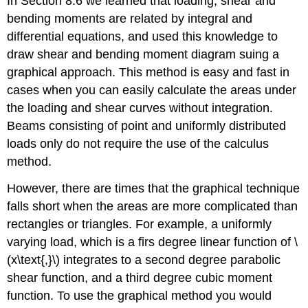
In Section 8.6 we learned that loading, shear and
bending moments are related by integral and
differential equations, and used this knowledge to
draw shear and bending moment diagram suing a
graphical approach. This method is easy and fast in
cases when you can easily calculate the areas under
the loading and shear curves without integration.
Beams consisting of point and uniformly distributed
loads only do not require the use of the calculus
method.
However, there are times that the graphical technique
falls short when the areas are more complicated than
rectangles or triangles. For example, a uniformly
varying load, which is a firs degree linear function of \
(x\text{,}\) integrates to a second degree parabolic
shear function, and a third degree cubic moment
function. To use the graphical method you would