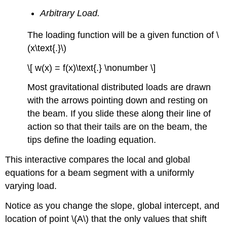
Arbitrary Load.
The loading function will be a given function of \
(x\text{.}\)
\[ w(x) = f(x)\text{.} \nonumber \]
Most gravitational distributed loads are drawn
with the arrows pointing down and resting on
the beam. If you slide these along their line of
action so that their tails are on the beam, the
tips define the loading equation.
This interactive compares the local and global
equations for a beam segment with a uniformly
varying load.
Notice as you change the slope, global intercept, and
location of point \(A\) that the only values that shift