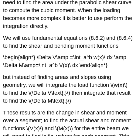
need to find the area under the parabolic shear curve
to compute the cubic moment. When the loading
becomes more complex it is better to use perform the
integration directly.
We will use fundamental equations (8.6.2) and (8.6.4)
to find the shear and bending moment functions
\begin{align*} \Delta V\amp =\int_a^b w(x)\ dx \amp
\Delta M\amp=\int_a^b V(x)\ dx \end{align*}
but instead of finding areas and slopes using
geometry, we will integrate the load function \(w(x)\)
to find the \(\Delta V\text{,}\) then integrate that result
to find the \(\Delta M\text{.}\)
These results are the change in shear and moment
over a segment; to find the actual shear and moment
functions \(V(x)\) and \(M(x)\) for the entire beam we