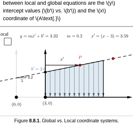
between local and global equations are the \(y\)
intercept values (\(b'\) vs. \(b'\)) and the \(x\)
coordinate of \(A\text{.}\)
Figure
8.8.1.
Global vs. Local coordinate systems.