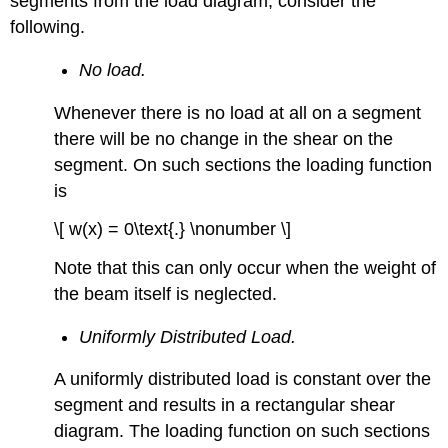
segments from the load diagram, consider the
following.
No load.
Whenever there is no load at all on a segment
there will be no change in the shear on the
segment. On such sections the loading function
is
\[ w(x) = 0\text{.} \nonumber \]
Note that this can only occur when the weight of
the beam itself is neglected.
Uniformly Distributed Load.
A uniformly distributed load is constant over the
segment and results in a rectangular shear
diagram. The loading function on such sections