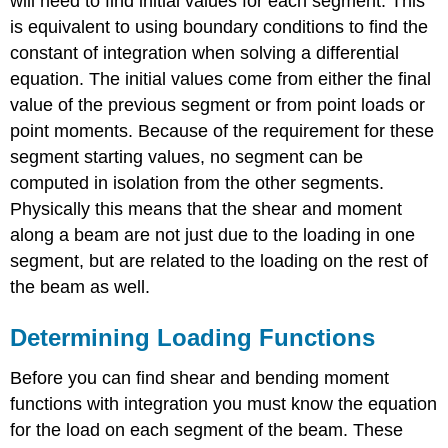
will need to find initial values for each segment. This
is equivalent to using boundary conditions to find the
constant of integration when solving a differential
equation. The initial values come from either the final
value of the previous segment or from point loads or
point moments. Because of the requirement for these
segment starting values, no segment can be
computed in isolation from the other segments.
Physically this means that the shear and moment
along a beam are not just due to the loading in one
segment, but are related to the loading on the rest of
the beam as well.
Determining Loading Functions
Before you can find shear and bending moment
functions with integration you must know the equation
for the load on each segment of the beam. These