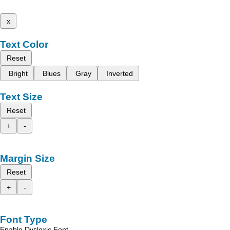
x
Text Color
Reset
Bright
Blues
Gray
Inverted
Text Size
Reset
+
-
Margin Size
Reset
+
-
Font Type
Enable Dyslexic Font