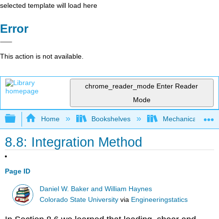
selected template will load here
Error
This action is not available.
chrome_reader_mode
Enter Reader
Mode
Expand/collapse global hierarchy
Home
Bookshelves
Mechanical Engin
8.8: Integration Method
Page ID
Daniel W. Baker and William Haynes
Colorado State University
via
Engineeringstatics