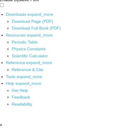
Downloads
expand_more
Download Page (PDF)
Download Full Book (PDF)
Resources
expand_more
Periodic Table
Physics Constants
Scientific Calculator
Reference
expand_more
Reference & Cite
Tools
expand_more
Help
expand_more
Get Help
Feedback
Readability
x