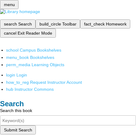
menu
search
Search
build_circle
Toolbar
fact_check
Homework
cancel
Exit Reader Mode
school
Campus Bookshelves
menu_book
Bookshelves
perm_media
Learning Objects
login
Login
how_to_reg
Request Instructor Account
hub
Instructor Commons
Search
Search this book
Submit Search