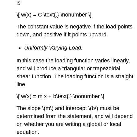
is
\[ w(x) = C \text{.} \nonumber \]
The constant value is negative if the load points
down, and positive if it points upward.
Uniformly Varying Load.
In this case the loading function varies linearly,
and will produce a triangular or trapezoidal
shear function. The loading function is a straight
line.
\[ w(x) = m x + b\text{.} \nonumber \]
The slope \(m\) and intercept \(b\) must be
determined from the statement, and will depend
on whether you are writing a global or local
equation.