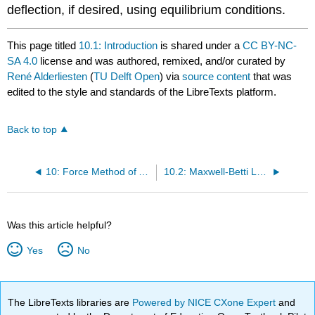
deflection, if desired, using equilibrium conditions.
This page titled
10.1: Introduction
is shared under a
CC BY-NC-
SA 4.0
license and was authored, remixed, and/or curated by
René Alderliesten
(
TU Delft Open
) via
source content
that was
edited to the style and standards of the LibreTexts platform.
Back to top
10: Force Method of Analysis of Indeterminate Structures
10.2: Maxwell-Betti Law of Reciprocal Deflections
Was this article helpful?
Yes
No
The LibreTexts libraries are
Powered by NICE CXone Expert
and