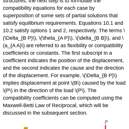
structures, the next step is to formulate the
compatibility equations for each case by
superposition of some sets of partial solutions that
satisfy equilibrium requirements. Equations 10.1 and
10.2 satisfy options 1 and 2, respectively. The terms \
(\Delta_{B P}\), \(\theta_{A P}\), \(\delta_{B B}\), and \
(a_{A A}\) are referred to as flexibility or compatibility
coefficients or constants. The first subscript in a
coefficient indicates the position of the displacement,
and the second indicates the cause and the direction
of the displacement. For example, \(\Delta_{B P}\)
implies displacement at point \(B\) caused by the load
\(P\) in the direction of the load \(P\). The
compatibility coefficients can be computed using the
Maxwell-Betti Law of Reciprocal, which will be
discussed in the subsequent section.