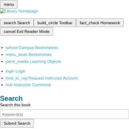
menu
search
Search
build_circle
Toolbar
fact_check
Homework
cancel
Exit Reader Mode
school
Campus Bookshelves
menu_book
Bookshelves
perm_media
Learning Objects
login
Login
how_to_reg
Request Instructor Account
hub
Instructor Commons
Search
Search this book
Submit Search