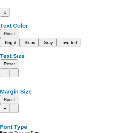
x
Text Color
Reset
Bright
Blues
Gray
Inverted
Text Size
Reset
+
-
Margin Size
Reset
+
-
Font Type
Enable Dyslexic Font