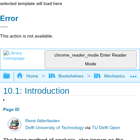
selected template will load here
Error
This action is not available.
chrome_reader_mode
Enter Reader
Mode
Expand/collapse global hierarchy
Home
Bookshelves
Mechanical Engin
10.1: Introduction
Page ID
René Alderliesten
Delft University of Technology
via
TU Delft Open