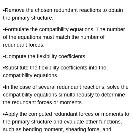
•Remove the chosen redundant reactions to obtain
the primary structure.
•Formulate the compatibility equations. The number
of the equations must match the number of
redundant forces.
•Compute the flexibility coefficients.
•Substitute the flexibility coefficients into the
compatibility equations.
•In the case of several redundant reactions, solve the
compatibility equations simultaneously to determine
the redundant forces or moments.
•Apply the computed redundant forces or moments to
the primary structure and evaluate other functions,
such as bending moment, shearing force, and