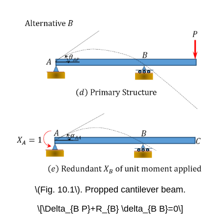
\(Fig. 10.1\). Propped cantilever beam.
\[\Delta_{B P}+R_{B} \delta_{B B}=0\]