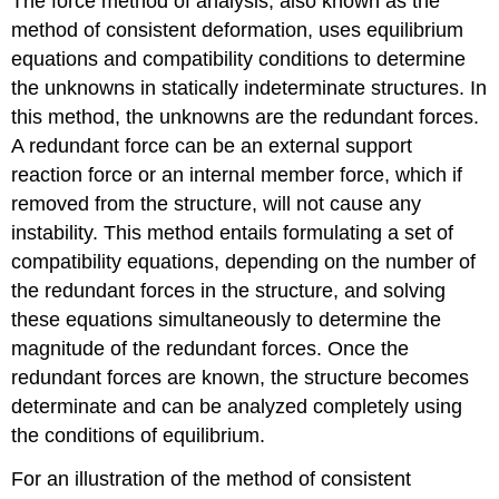
The force method of analysis, also known as the
method of consistent deformation, uses equilibrium
equations and compatibility conditions to determine
the unknowns in statically indeterminate structures. In
this method, the unknowns are the redundant forces.
A redundant force can be an external support
reaction force or an internal member force, which if
removed from the structure, will not cause any
instability. This method entails formulating a set of
compatibility equations, depending on the number of
the redundant forces in the structure, and solving
these equations simultaneously to determine the
magnitude of the redundant forces. Once the
redundant forces are known, the structure becomes
determinate and can be analyzed completely using
the conditions of equilibrium.
For an illustration of the method of consistent