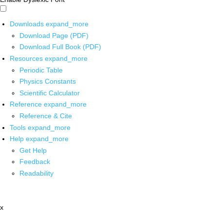
Downloads
expand_more
Download Page (PDF)
Download Full Book (PDF)
Resources
expand_more
Periodic Table
Physics Constants
Scientific Calculator
Reference
expand_more
Reference & Cite
Tools
expand_more
Help
expand_more
Get Help
Feedback
Readability
x