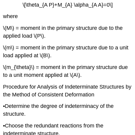
\[\theta_{A P}+M_{A} \alpha_{A A}=0\]
where
\(M\) = moment in the primary structure due to the
applied load \(P\).
\(m\) = moment in the primary structure due to a unit
load applied at \(B\).
\(m_{\theta}\) = moment in the primary structure due
to a unit moment applied at \(A\).
Procedure for Analysis of Indeterminate Structures by
the Method of Consistent Deformation
•Determine the degree of indeterminacy of the
structure.
•Choose the redundant reactions from the
indeterminate structure.