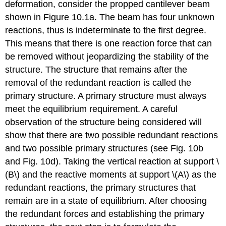
deformation, consider the propped cantilever beam
shown in Figure 10.1a. The beam has four unknown
reactions, thus is indeterminate to the first degree.
This means that there is one reaction force that can
be removed without jeopardizing the stability of the
structure. The structure that remains after the
removal of the redundant reaction is called the
primary structure. A primary structure must always
meet the equilibrium requirement. A careful
observation of the structure being considered will
show that there are two possible redundant reactions
and two possible primary structures (see Fig. 10b
and Fig. 10d). Taking the vertical reaction at support \
(B\) and the reactive moments at support \(A\) as the
redundant reactions, the primary structures that
remain are in a state of equilibrium. After choosing
the redundant forces and establishing the primary