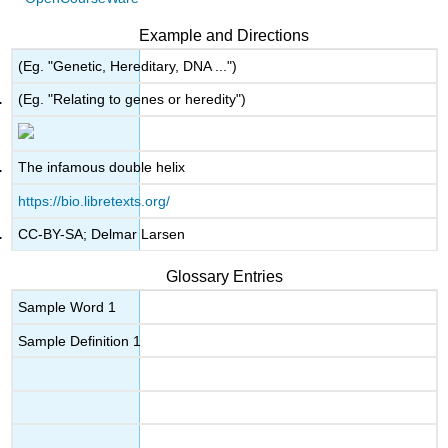
Example and Directions
(Eg. "Genetic, Hereditary, DNA ...")
(Eg. "Relating to genes or heredity")
The infamous double helix
https://bio.libretexts.org/
CC-BY-SA; Delmar Larsen
Glossary Entries
Sample Word 1
Sample Definition 1