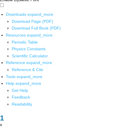
Downloads
expand_more
Download Page (PDF)
Download Full Book (PDF)
Resources
expand_more
Periodic Table
Physics Constants
Scientific Calculator
Reference
expand_more
Reference & Cite
Tools
expand_more
Help
expand_more
Get Help
Feedback
Readability
x