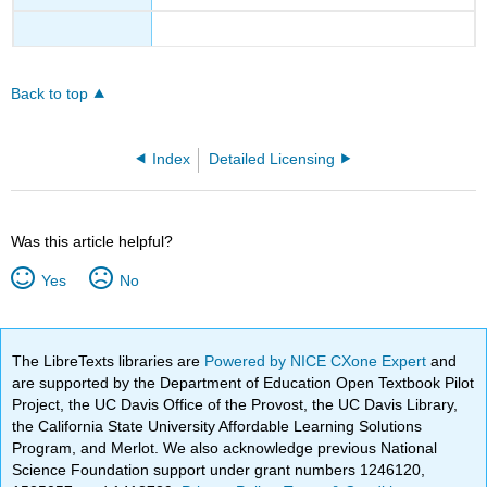
Back to top
Index
Detailed Licensing
Was this article helpful?
Yes
No
The LibreTexts libraries are
Powered by NICE CXone Expert
and
are supported by the Department of Education Open Textbook Pilot
Project, the UC Davis Office of the Provost, the UC Davis Library,
the California State University Affordable Learning Solutions
Program, and Merlot. We also acknowledge previous National
Science Foundation support under grant numbers 1246120,