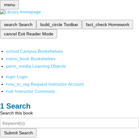
menu
search
Search
build_circle
Toolbar
fact_check
Homework
cancel
Exit Reader Mode
school
Campus Bookshelves
menu_book
Bookshelves
perm_media
Learning Objects
login
Login
how_to_reg
Request Instructor Account
hub
Instructor Commons
Search
Search this book
Submit Search