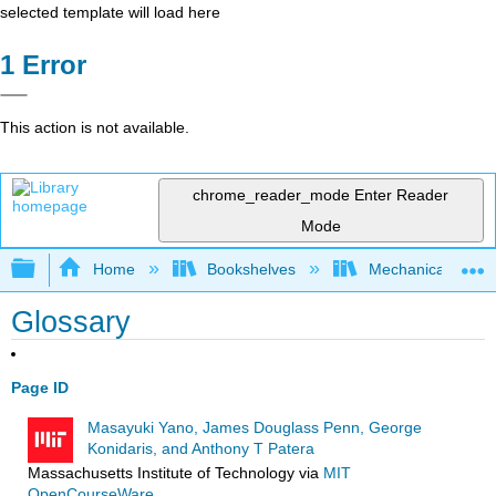
selected template will load here
Error
This action is not available.
chrome_reader_mode
Enter Reader
Mode
Expand/collapse global hierarchy
Home
Bookshelves
Mechanical Engin
Glossary
Page ID
Masayuki Yano, James Douglass Penn, George
Konidaris, and Anthony T Patera
Massachusetts Institute of Technology
via
MIT
OpenCourseWare