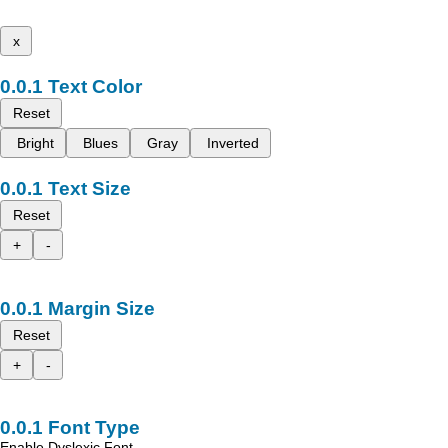
x
Text Color
Reset
Bright
Blues
Gray
Inverted
Text Size
Reset
+
-
Margin Size
Reset
+
-
Font Type
Enable Dyslexic Font