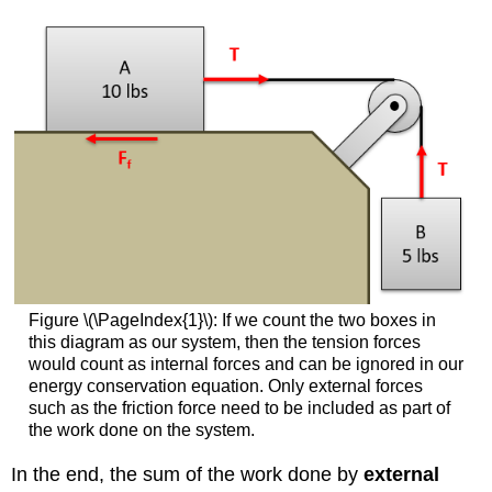
Figure \(\PageIndex{1}\): If we count the two boxes in
this diagram as our system, then the tension forces
would count as internal forces and can be ignored in our
energy conservation equation. Only external forces
such as the friction force need to be included as part of
the work done on the system.
In the end, the sum of the work done by
external