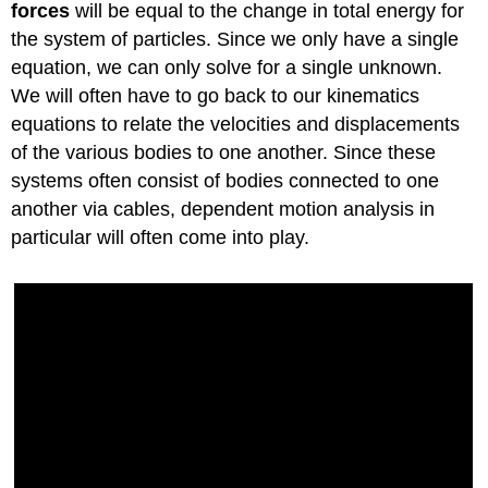
forces
will be equal to the change in total energy for
the system of particles. Since we only have a single
equation, we can only solve for a single unknown.
We will often have to go back to our kinematics
equations to relate the velocities and displacements
of the various bodies to one another. Since these
systems often consist of bodies connected to one
another via cables, dependent motion analysis in
particular will often come into play.