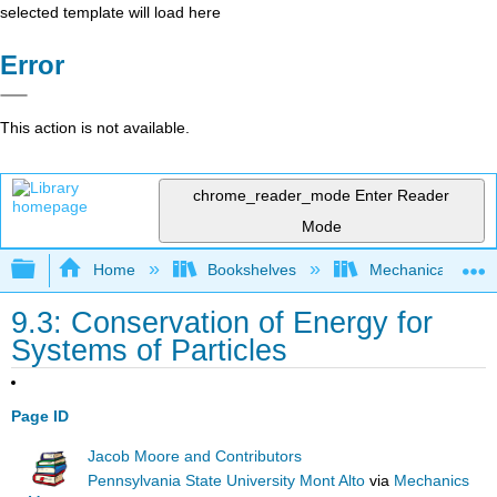
selected template will load here
Error
This action is not available.
chrome_reader_mode
Enter Reader
Mode
Expand/collapse global hierarchy
Home
Bookshelves
Mechanical Engin
9.3: Conservation of Energy for
Systems of Particles
Page ID
Jacob Moore and Contributors
Pennsylvania State University Mont Alto
via
Mechanics