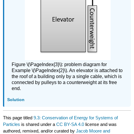
Figure \(\PageIndex{3}\): problem diagram for
Example \(\PageIndex{2}\). An elevator is attached to
the roof of a building only by a single cable, which is
connected by pulleys to a counterweight at its free
end.
Solution
This page titled
9.3: Conservation of Energy for Systems of
Particles
is shared under a
CC BY-SA 4.0
license and was
authored, remixed, and/or curated by
Jacob Moore and