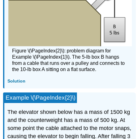
Figure \(\PageIndex{2}\): problem diagram for
Example \(\PageIndex{1}\). The 5-lb box B hangs
from a cable that runs over a pulley and connects to
the 10-lb box A sitting on a flat surface.
Solution
Example \(\PageIndex{2}\)
The elevator shown below has a mass of 1500 kg
and the counterweight has a mass of 500 kg. At
some point the cable attached to the motor snaps,
causing the elevator to begin falling. After falling 3