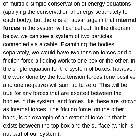
of multiple simple conservation of energy equations
(applying the conservation of energy separately to
each body), but there is an advantage in that
internal
forces
in the system will cancel out. In the diagram
below, we can see a system of two particles
connected via a cable. Examining the bodies
separately, we would have two tension forces and a
friction force all doing work to one box or the other. In
the single equation for the system of boxes, however,
the work done by the two tension forces (one positive
and one negative) will sum up to zero. This will be
true for any forces that are exerted between the
bodies in the system, and forces like these are known
as internal forces. The friction force, on the other
hand, is an example of an external force, in that it
exists between the top box and the surface (which is
not part of our system).