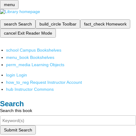
menu
search
Search
build_circle
Toolbar
fact_check
Homework
cancel
Exit Reader Mode
school
Campus Bookshelves
menu_book
Bookshelves
perm_media
Learning Objects
login
Login
how_to_reg
Request Instructor Account
hub
Instructor Commons
Search
Search this book
Submit Search