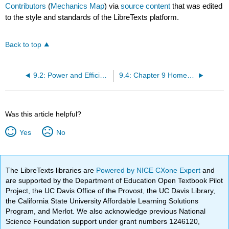
Contributors
(
Mechanics Map
) via
source content
that was edited
to the style and standards of the LibreTexts platform.
Back to top
9.2: Power and Efficiency for Particles
9.4: Chapter 9 Homework Problems
Was this article helpful?
Yes
No
The LibreTexts libraries are
Powered by NICE CXone Expert
and
are supported by the Department of Education Open Textbook Pilot
Project, the UC Davis Office of the Provost, the UC Davis Library,
the California State University Affordable Learning Solutions
Program, and Merlot. We also acknowledge previous National
Science Foundation support under grant numbers 1246120,