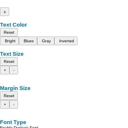
x
Text Color
Reset
Bright
Blues
Gray
Inverted
Text Size
Reset
+
-
Margin Size
Reset
+
-
Font Type
Enable Dyslexic Font