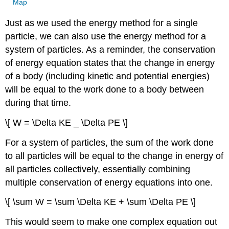
Map
Just as we used the energy method for a single
particle, we can also use the energy method for a
system of particles. As a reminder, the conservation
of energy equation states that the change in energy
of a body (including kinetic and potential energies)
will be equal to the work done to a body between
during that time.
\[ W = \Delta KE _ \Delta PE \]
For a system of particles, the sum of the work done
to all particles will be equal to the change in energy of
all particles collectively, essentially combining
multiple conservation of energy equations into one.
\[ \sum W = \sum \Delta KE + \sum \Delta PE \]
This would seem to make one complex equation out