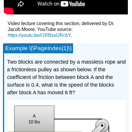
Video lecture covering this section, delivered by Dr.
Jacob Moore. YouTube source:
https://youtu.be/r1RBsxURcbY
.
Example \(\PageIndex{1}\)
Two blocks are connected by a massless rope and
a frictionless pulley as shown below. If the
coefficient of friction between block A and the
surface is 0.4, what is the speed of the blocks
after block A has moved 6 ft?