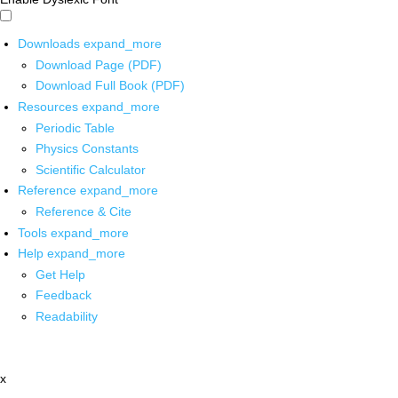
Downloads
expand_more
Download Page (PDF)
Download Full Book (PDF)
Resources
expand_more
Periodic Table
Physics Constants
Scientific Calculator
Reference
expand_more
Reference & Cite
Tools
expand_more
Help
expand_more
Get Help
Feedback
Readability
x