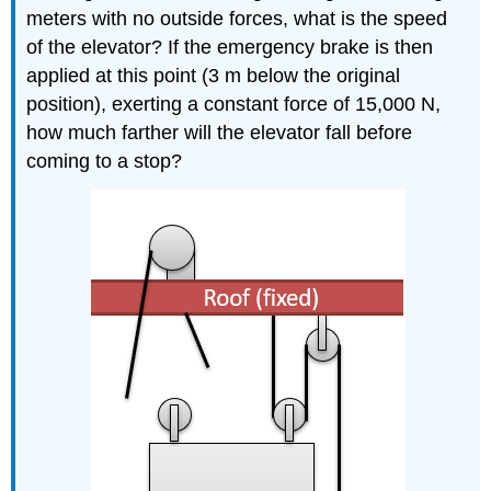
meters with no outside forces, what is the speed
of the elevator? If the emergency brake is then
applied at this point (3 m below the original
position), exerting a constant force of 15,000 N,
how much farther will the elevator fall before
coming to a stop?