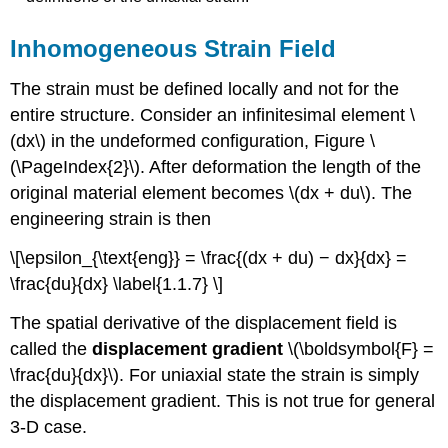
Inhomogeneous Strain Field
The strain must be defined locally and not for the
entire structure. Consider an infinitesimal element \
(dx\) in the undeformed configuration, Figure \
(\PageIndex{2}\). After deformation the length of the
original material element becomes \(dx + du\). The
engineering strain is then
\[\epsilon_{\text{eng}} = \frac{(dx + du) − dx}{dx} =
\frac{du}{dx} \label{1.1.7} \]
The spatial derivative of the displacement field is
called the
displacement gradient
\(\boldsymbol{F} =
\frac{du}{dx}\). For uniaxial state the strain is simply
the displacement gradient. This is not true for general
3-D case.