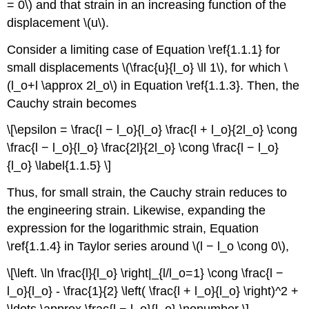
= 0\) and that strain in an increasing function of the
displacement \(u\).
Consider a limiting case of Equation \ref{1.1.1} for
small displacements \(\frac{u}{l_o} \ll 1\), for which \
(l_o+l \approx 2l_o\) in Equation \ref{1.1.3}. Then, the
Cauchy strain becomes
\[\epsilon = \frac{l − l_o}{l_o} \frac{l + l_o}{2l_o} \cong
\frac{l − l_o}{l_o} \frac{2l}{2l_o} \cong \frac{l − l_o}
{l_o} \label{1.1.5} \]
Thus, for small strain, the Cauchy strain reduces to
the engineering strain. Likewise, expanding the
expression for the logarithmic strain, Equation
\ref{1.1.4} in Taylor series around \(l − l_o \cong 0\),
\[\left. \ln \frac{l}{l_o} \right|_{l/l_o=1} \cong \frac{l −
l_o}{l_o} - \frac{1}{2} \left( \frac{l + l_o}{l_o} \right)^2 +
\ldots \approx \frac{l − l_o}{l_o} \nonumber \]