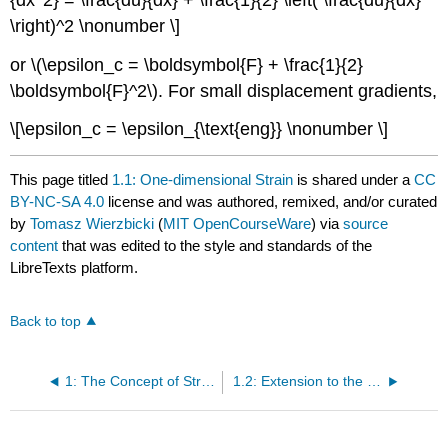
\right)^2 \nonumber \]
or \(\epsilon_c = \boldsymbol{F} + \frac{1}{2}
\boldsymbol{F}^2\). For small displacement gradients,
\[\epsilon_c = \epsilon_{\text{eng}} \nonumber \]
This page titled
1.1: One-dimensional Strain
is shared under a
CC
BY-NC-SA 4.0
license and was authored, remixed, and/or curated
by
Tomasz Wierzbicki
(
MIT OpenCourseWare
) via
source
content
that was edited to the style and standards of the
LibreTexts platform.
Back to top
1: The Concept of Strain
1.2: Extension to the 3-D case