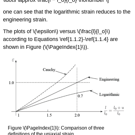
one can see that the logarithmic strain reduces to the
engineering strain.
The plots of \(\epsilon\) versus \(\frac{l}{l_o}\)
according to Equations \ref{1.1.2}-\ref{1.1.4} are
shown in Figure (\(\PageIndex{1}\)).
Figure \(\PageIndex{1}\): Comparison of three
definitions of the uniaxial strain.