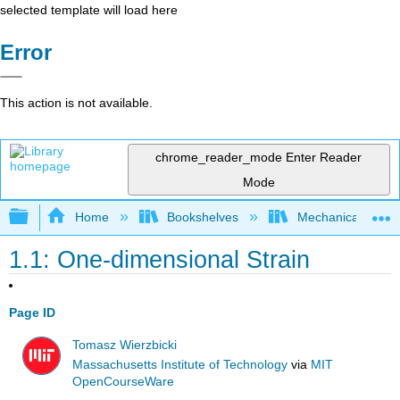
selected template will load here
Error
This action is not available.
chrome_reader_mode
Enter Reader
Mode
Expand/collapse global hierarchy
Home
Bookshelves
Mechanical Engin
1.1: One-dimensional Strain
Page ID
Tomasz Wierzbicki
Massachusetts Institute of Technology
via
MIT
OpenCourseWare