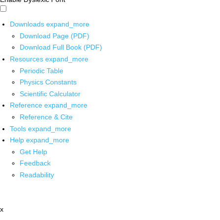
Downloads
expand_more
Download Page (PDF)
Download Full Book (PDF)
Resources
expand_more
Periodic Table
Physics Constants
Scientific Calculator
Reference
expand_more
Reference & Cite
Tools
expand_more
Help
expand_more
Get Help
Feedback
Readability
x