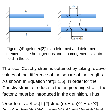
Figure \(\PageIndex{2}\): Undeformed and deformed
element in the homogenous and inhomogeneous strain
field in the bar.
The local Cauchy strain is obtained by taking relative
values of the difference of the square of the lengths.
As shown in Equation \ref{1.1.5}, in order for the
Cauchy strain to reduce to the engineering strain, the
factor 2 must be introduced in the definition. Thus
\[\epsilon_c = \frac{1}{2} \frac{(dx + du)^2 − dx^2}
{dx^2} = \frac{du}{dx} + \frac{1}{2} \left( \frac{du}{dx}