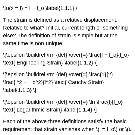
\[u(x = l) = l − l_o \label{1.1.1} \]
The strain is defined as a relative displacement.
Relative to what? Initial, current length or something
else? The definition of strain is simple but at the
same time is non-unique.
\[\epsilon \buildrel \rm {def} \over{=} \frac{l − l_o}{l_o}
\text{ Engineering Strain} \label{1.1.2} \]
\[\epsilon \buildrel \rm {def} \over{=} \frac{1}{2}
\frac{l^2 − l_o^2}{l^2} \text{ Cauchy Strain}
\label{1.1.3} \]
\[\epsilon \buildrel \rm {def} \over{=} \ln \frac{l}{l_o}
\text{ Logarithmic Strain} \label{1.1.4} \]
Each of the above three definitions satisfy the basic
requirement that strain vanishes when \(l = l_o\) or \(u