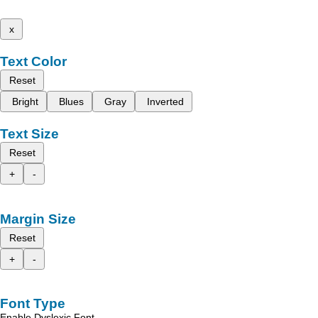
x
Text Color
Reset
Bright
Blues
Gray
Inverted
Text Size
Reset
+
-
Margin Size
Reset
+
-
Font Type
Enable Dyslexic Font