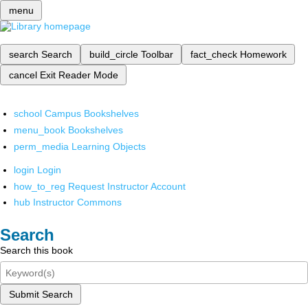
menu
search
Search
build_circle
Toolbar
fact_check
Homework
cancel
Exit Reader Mode
school
Campus Bookshelves
menu_book
Bookshelves
perm_media
Learning Objects
login
Login
how_to_reg
Request Instructor Account
hub
Instructor Commons
Search
Search this book
Submit Search