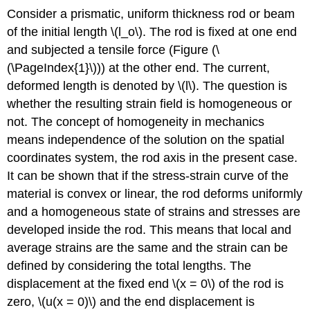
Consider a prismatic, uniform thickness rod or beam
of the initial length \(l_o\). The rod is fixed at one end
and subjected a tensile force (Figure (\
(\PageIndex{1}\))) at the other end. The current,
deformed length is denoted by \(l\). The question is
whether the resulting strain field is homogeneous or
not. The concept of homogeneity in mechanics
means independence of the solution on the spatial
coordinates system, the rod axis in the present case.
It can be shown that if the stress-strain curve of the
material is convex or linear, the rod deforms uniformly
and a homogeneous state of strains and stresses are
developed inside the rod. This means that local and
average strains are the same and the strain can be
defined by considering the total lengths. The
displacement at the fixed end \(x = 0\) of the rod is
zero, \(u(x = 0)\) and the end displacement is