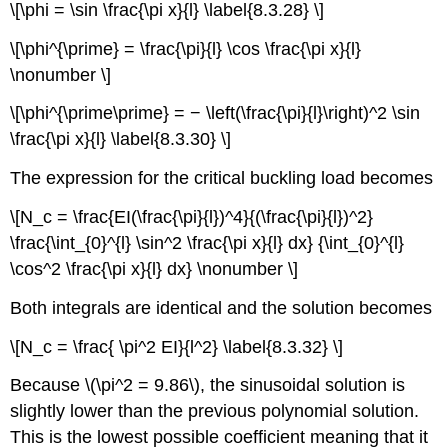
\[\phi = \sin \frac{\pi x}{l} \label{8.3.28} \]
\[\phi^{\prime} = \frac{\pi}{l} \cos \frac{\pi x}{l}
\nonumber \]
\[\phi^{\prime\prime} = − \left(\frac{\pi}{l}\right)^2 \sin
\frac{\pi x}{l} \label{8.3.30} \]
The expression for the critical buckling load becomes
\[N_c = \frac{EI(\frac{\pi}{l})^4}{(\frac{\pi}{l})^2}
\frac{\int_{0}^{l} \sin^2 \frac{\pi x}{l} dx} {\int_{0}^{l}
\cos^2 \frac{\pi x}{l} dx} \nonumber \]
Both integrals are identical and the solution becomes
\[N_c = \frac{ \pi^2 EI}{l^2} \label{8.3.32} \]
Because \(\pi^2 = 9.86\), the sinusoidal solution is
slightly lower than the previous polynomial solution.
This is the lowest possible coefficient meaning that it