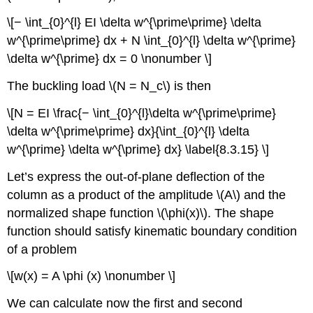
\[− \int_{0}^{l} EI \delta w^{\prime\prime} \delta
w^{\prime\prime} dx + N \int_{0}^{l} \delta w^{\prime}
\delta w^{\prime} dx = 0 \nonumber \]
The buckling load \(N = N_c\) is then
\[N = EI \frac{− \int_{0}^{l}\delta w^{\prime\prime}
\delta w^{\prime\prime} dx}{\int_{0}^{l} \delta
w^{\prime} \delta w^{\prime} dx} \label{8.3.15} \]
Let’s express the out-of-plane deflection of the
column as a product of the amplitude \(A\) and the
normalized shape function \(\phi(x)\). The shape
function should satisfy kinematic boundary condition
of a problem
\[w(x) = A \phi (x) \nonumber \]
We can calculate now the first and second