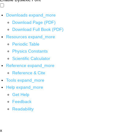
Downloads
expand_more
Download Page (PDF)
Download Full Book (PDF)
Resources
expand_more
Periodic Table
Physics Constants
Scientific Calculator
Reference
expand_more
Reference & Cite
Tools
expand_more
Help
expand_more
Get Help
Feedback
Readability
x