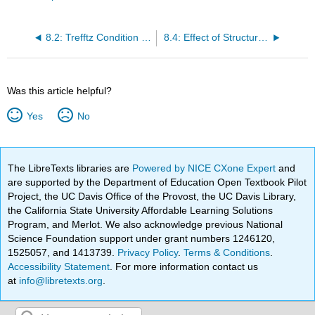
8.2: Trefftz Condition for Stability
8.4: Effect of Structural Imperfections
Was this article helpful?
Yes
No
The LibreTexts libraries are
Powered by NICE CXone Expert
and
are supported by the Department of Education Open Textbook Pilot
Project, the UC Davis Office of the Provost, the UC Davis Library,
the California State University Affordable Learning Solutions
Program, and Merlot. We also acknowledge previous National
Science Foundation support under grant numbers 1246120,
1525057, and 1413739.
Privacy Policy
.
Terms & Conditions
.
Accessibility Statement
. For more information contact us
at
info@libretexts.org
.