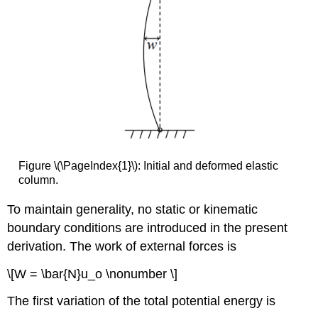
Figure \(\PageIndex{1}\): Initial and deformed elastic
column.
To maintain generality, no static or kinematic
boundary conditions are introduced in the present
derivation. The work of external forces is
\[W = \bar{N}u_o \nonumber \]
The first variation of the total potential energy is