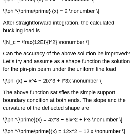
\[\phi^{\prime\prime} (x) = 2 \nonumber \]
After straightforward integration, the calculated
buckling load is
\[N_c = \frac{12EI}{l^2} \nonumber \]
Can the accuracy of the above solution be improved?
Let’s try and assume as a shape function the solution
for the pin-pin beam under the uniform line load
\[\phi (x) = x^4 − 2lx^3 + l^3x \nonumber \]
The above function satisfies the simple support
boundary condition at both ends. The slope and the
curvature of the deflected shape are
\[\phi^{\prime}(x) = 4x^3 − 6lx^2 + l^3 \nonumber \]
\[\phi^{\prime\prime}(x) = 12x^2 − 12lx \nonumber \]