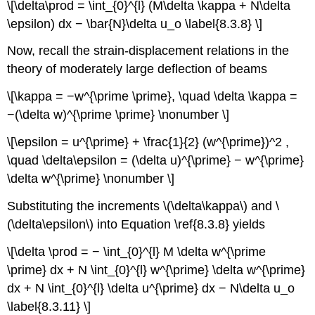
\[\delta\prod = \int_{0}^{l} (M\delta \kappa + N\delta
\epsilon) dx − \bar{N}\delta u_o \label{8.3.8} \]
Now, recall the strain-displacement relations in the
theory of moderately large deflection of beams
\[\kappa = −w^{\prime \prime}, \quad \delta \kappa =
−(\delta w)^{\prime \prime} \nonumber \]
\[\epsilon = u^{\prime} + \frac{1}{2} (w^{\prime})^2 ,
\quad \delta\epsilon = (\delta u)^{\prime} − w^{\prime}
\delta w^{\prime} \nonumber \]
Substituting the increments \(\delta\kappa\) and \
(\delta\epsilon\) into Equation \ref{8.3.8} yields
\[\delta \prod = − \int_{0}^{l} M \delta w^{\prime
\prime} dx + N \int_{0}^{l} w^{\prime} \delta w^{\prime}
dx + N \int_{0}^{l} \delta u^{\prime} dx − N\delta u_o
\label{8.3.11} \]