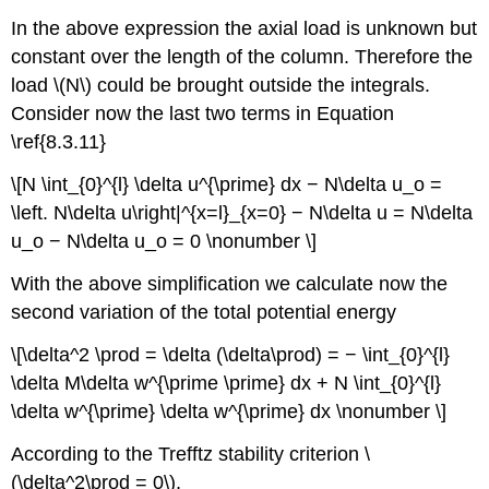
In the above expression the axial load is unknown but
constant over the length of the column. Therefore the
load \(N\) could be brought outside the integrals.
Consider now the last two terms in Equation
\ref{8.3.11}
\[N \int_{0}^{l} \delta u^{\prime} dx − N\delta u_o =
\left. N\delta u\right|^{x=l}_{x=0} − N\delta u = N\delta
u_o − N\delta u_o = 0 \nonumber \]
With the above simplification we calculate now the
second variation of the total potential energy
\[\delta^2 \prod = \delta (\delta\prod) = − \int_{0}^{l}
\delta M\delta w^{\prime \prime} dx + N \int_{0}^{l}
\delta w^{\prime} \delta w^{\prime} dx \nonumber \]
According to the Trefftz stability criterion \
(\delta^2\prod = 0\),