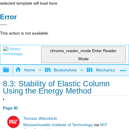
selected template will load here
Error
This action is not available.
chrome_reader_mode
Enter Reader
Mode
Expand/collapse global hierarchy
Home
Bookshelves
Mechanical Engin
8.3: Stability of Elastic Column
Using the Energy Method
Page ID
Tomasz Wierzbicki
Massachusetts Institute of Technology
via
MIT