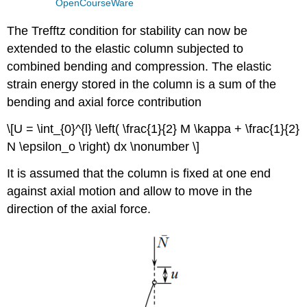
OpenCourseWare
The Trefftz condition for stability can now be
extended to the elastic column subjected to
combined bending and compression. The elastic
strain energy stored in the column is a sum of the
bending and axial force contribution
\[U = \int_{0}^{l} \left( \frac{1}{2} M \kappa + \frac{1}{2}
N \epsilon_o \right) dx \nonumber \]
It is assumed that the column is fixed at one end
against axial motion and allow to move in the
direction of the axial force.