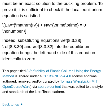
must be an exact solution to the buckling problem. To
prove it, it is sufficient to check if the local equilibrium
equation is satisfied
\[EIw^{\mathrm{IV}} + Nw^{\prime\prime} = 0
\nonumber \]
Indeed, substituting Equations \ref{8.3.28} -
\ref{8.3.30} and \ref{8.3.32} into the equilibrium
equation brings the left hand side of this equation
identically to zero.
This page titled
8.3: Stability of Elastic Column Using the Energy
Method
is shared under a
CC BY-NC-SA 4.0
license and was
authored, remixed, and/or curated by
Tomasz Wierzbicki
(
MIT
OpenCourseWare
) via
source content
that was edited to the style
and standards of the LibreTexts platform.
Back to top