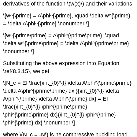
derivatives of the function \(w(x)\) and their variations
\[w^{\prime} = A\phi^{\prime}, \quad \delta w^{\prime}
= \delta A\phi^{\prime} \nonumber \]
\[w^{\prime\prime} = A\phi^{\prime\prime}, \quad
\delta w^{\prime\prime} = \delta A\phi^{\prime\prime}
\nonumber \]
Substituting the above expression into Equation
\ref{8.3.15}, we get
\[N_c = EI \frac{\int_{0}^{l} \delta A\phi^{\prime\prime}
\delta A\phi^{\prime\prime} dx }{\int_{0}^{l} \delta
A\phi^{\prime} \delta A\phi^{\prime} dx} = EI
\frac{\int_{0}^{l} \phi^{\prime\prime}
\phi^{\prime\prime} dx}{\int_{0}^{l} \phi^{\prime}
\phi^{\prime} dx} \nonumber \]
where \(N_c = -N\) is he compressive buckling load.