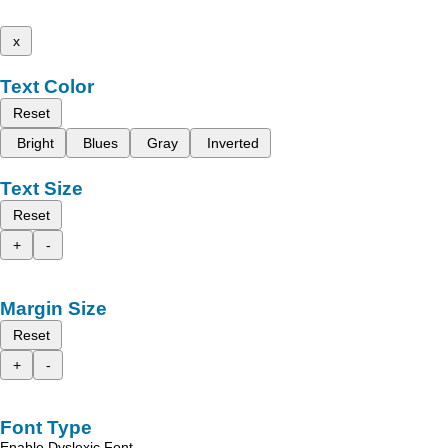
x
Text Color
Reset
Bright
Blues
Gray
Inverted
Text Size
Reset
+
-
Margin Size
Reset
+
-
Font Type
Enable Dyslexic Font