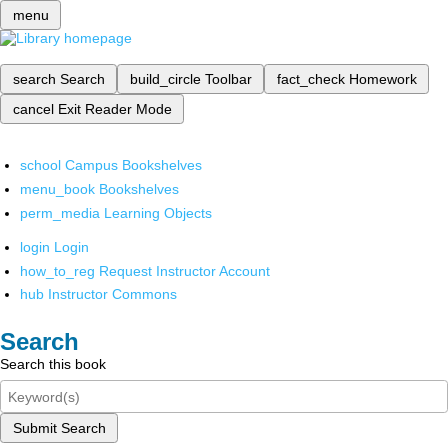
menu
search
Search
build_circle
Toolbar
fact_check
Homework
cancel
Exit Reader Mode
school
Campus Bookshelves
menu_book
Bookshelves
perm_media
Learning Objects
login
Login
how_to_reg
Request Instructor Account
hub
Instructor Commons
Search
Search this book
Submit Search