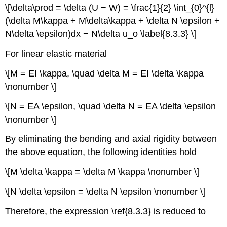
\[\delta\prod = \delta (U − W) = \frac{1}{2} \int_{0}^{l}
(\delta M\kappa + M\delta\kappa + \delta N \epsilon +
N\delta \epsilon)dx − N\delta u_o \label{8.3.3} \]
For linear elastic material
\[M = EI \kappa, \quad \delta M = EI \delta \kappa
\nonumber \]
\[N = EA \epsilon, \quad \delta N = EA \delta \epsilon
\nonumber \]
By eliminating the bending and axial rigidity between
the above equation, the following identities hold
\[M \delta \kappa = \delta M \kappa \nonumber \]
\[N \delta \epsilon = \delta N \epsilon \nonumber \]
Therefore, the expression \ref{8.3.3} is reduced to