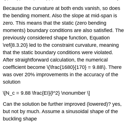
Because the curvature at both ends vanish, so does
the bending moment. Also the slope at mid-span is
zero. This means that the static (zero bending
moments) boundary conditions are also satisfied. The
previously considered shape function, Equation
\ref{8.3.20} led to the constraint curvature, meaning
that the static boundary conditions were violated.
After straightforward calculation, the numerical
coefficient become \(\frac{1680}{170} = 9.88\). There
was over 20% improvements in the accuracy of the
solution
\[N_c = 9.88 \frac{EI}{l^2} \nonumber \]
Can the solution be further improved (lowered)? yes,
but not by much. Assume a sinusoidal shape of the
buckling shape