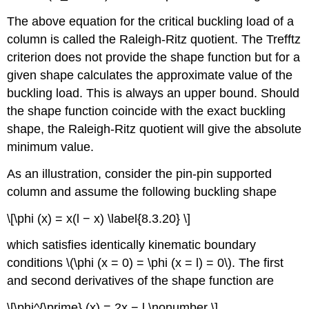
The above equation for the critical buckling load of a
column is called the Raleigh-Ritz quotient. The Trefftz
criterion does not provide the shape function but for a
given shape calculates the approximate value of the
buckling load. This is always an upper bound. Should
the shape function coincide with the exact buckling
shape, the Raleigh-Ritz quotient will give the absolute
minimum value.
As an illustration, consider the pin-pin supported
column and assume the following buckling shape
\[\phi (x) = x(l − x) \label{8.3.20} \]
which satisfies identically kinematic boundary
conditions \(\phi (x = 0) = \phi (x = l) = 0\). The first
and second derivatives of the shape function are
\[\phi^{\prime} (x) = 2x − l \nonumber \]