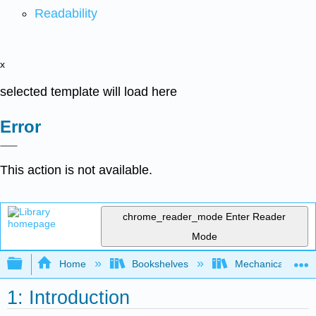
Readability
x
selected template will load here
Error
This action is not available.
chrome_reader_mode
Enter Reader
Mode
Expand/collapse global hierarchy
Home
Bookshelves
Mechanical Engin
1: Introduction