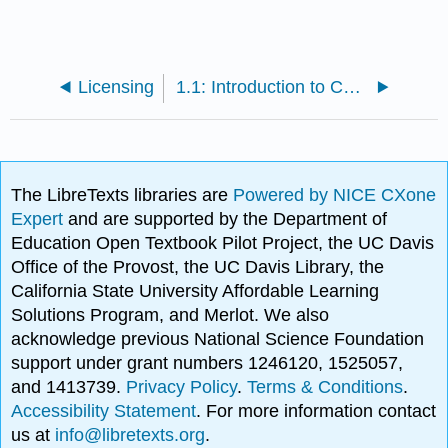
Licensing
1.1: Introduction to Course
The LibreTexts libraries are
Powered by NICE CXone
Expert
and are supported by the Department of
Education Open Textbook Pilot Project, the UC Davis
Office of the Provost, the UC Davis Library, the
California State University Affordable Learning
Solutions Program, and Merlot. We also
acknowledge previous National Science Foundation
support under grant numbers 1246120, 1525057,
and 1413739.
Privacy Policy
.
Terms & Conditions
.
Accessibility Statement
. For more information contact
us at
info@libretexts.org
.