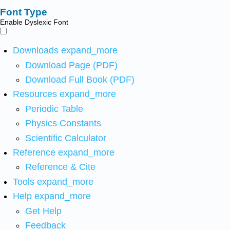
Font Type
Enable Dyslexic Font
Downloads
expand_more
Download Page (PDF)
Download Full Book (PDF)
Resources
expand_more
Periodic Table
Physics Constants
Scientific Calculator
Reference
expand_more
Reference & Cite
Tools
expand_more
Help
expand_more
Get Help
Feedback