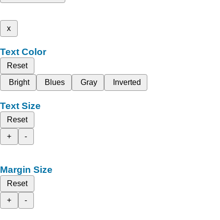
x
Text Color
Reset
Bright
Blues
Gray
Inverted
Text Size
Reset
+
-
Margin Size
Reset
+
-