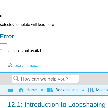
x
selected template will load here
Error
This action is not available.
Search
Expand/collapse global hierarchy
Home
Bookshelves
Mechan
12.1: Introduction to Loopshaping