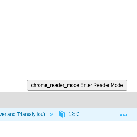
chrome_reader_mode
Enter Reader Mode
Exp
er and Triantafyllou)
12: Control Systems – Loopsh