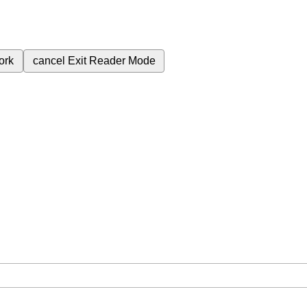
ork
cancel
Exit Reader Mode