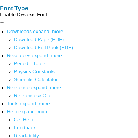
Font Type
Enable Dyslexic Font
Downloads
expand_more
Download Page (PDF)
Download Full Book (PDF)
Resources
expand_more
Periodic Table
Physics Constants
Scientific Calculator
Reference
expand_more
Reference & Cite
Tools
expand_more
Help
expand_more
Get Help
Feedback
Readability