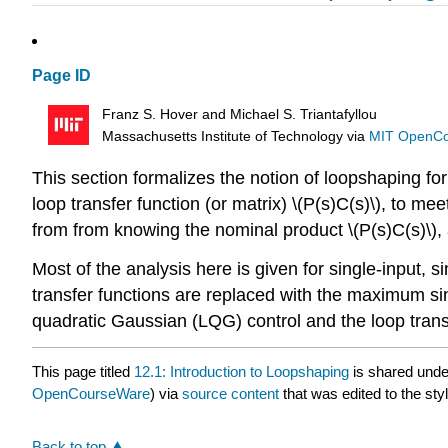
Page ID
Franz S. Hover and Michael S. Triantafyllou
Massachusetts Institute of Technology
via
MIT OpenC
This section formalizes the notion of loopshaping fo
loop transfer function (or matrix) \(P(s)C(s)\), to
from from knowing the nominal product \(P(s)C(s)\), 
Most of the analysis here is given for single-input, sin
transfer functions are replaced with the maximum sing
quadratic Gaussian (LQG) control and the loop trans
This page titled
12.1: Introduction to Loopshaping
is shared und
OpenCourseWare
) via
source content
that was edited to the sty
Back to top