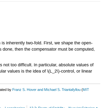
is inherently two-fold. First, we shape the open-
is is done, then the compensator must be computed,
 not too difficult. In particular, absolute values of
r values is the idea of \(L_2\)-control, or linear
rated by
Franz S. Hover and Michael S. Triantafyllou
(
MIT