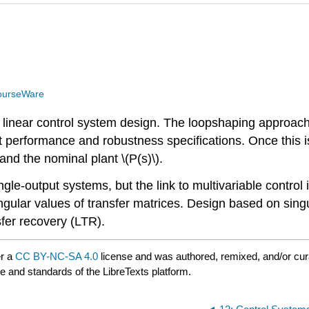
ourseWare
r linear control system design. The loopshaping approach 
 meet performance and robustness specifications. Once th
and the nominal plant \(P(s)\).
gle-output systems, but the link to multivariable control is
ular values of transfer matrices. Design based on singula
fer recovery (LTR).
er a
CC BY-NC-SA 4.0
license and was authored, remixed, and/or cu
le and standards of the LibreTexts platform.