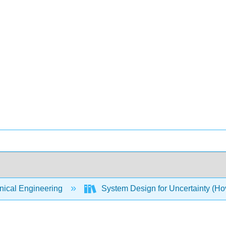
ical Engineering
System Design for Uncertainty (Hov