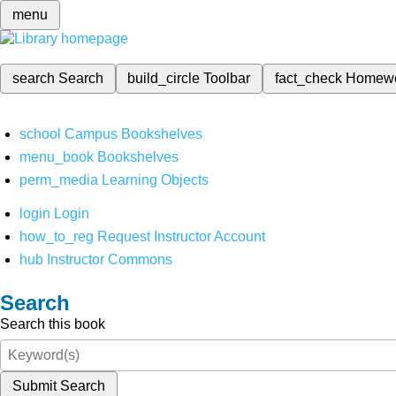
menu
search
Search
build_circle
Toolbar
fact_check
Homew
school
Campus Bookshelves
menu_book
Bookshelves
perm_media
Learning Objects
login
Login
how_to_reg
Request Instructor Account
hub
Instructor Commons
Search
Search this book
Submit Search