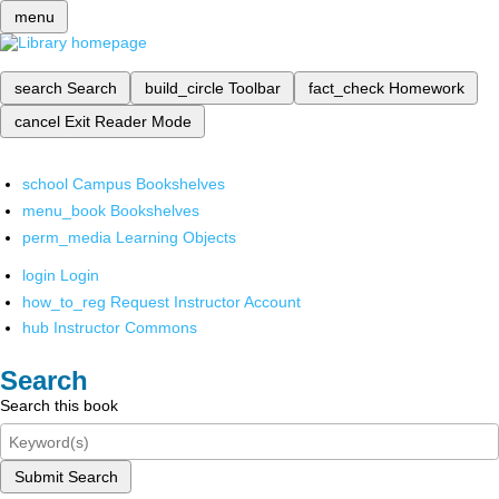
menu
search
Search
build_circle
Toolbar
fact_check
Homework
cancel
Exit Reader Mode
school
Campus Bookshelves
menu_book
Bookshelves
perm_media
Learning Objects
login
Login
how_to_reg
Request Instructor Account
hub
Instructor Commons
Search
Search this book
Submit Search