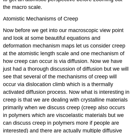
the macro scale.
Atomistic Mechanisms of Creep
Now before we get into our macroscopic view point
and look at some beautiful equations and
deformation mechanism maps let us consider creep
at the atomistic length scale and one mechanism of
how creep can occur is via diffusion. Now we have
just had a thorough discussion of diffusion but we will
see that several of the mechanisms of creep will
occur via dislocation climb which is a thermally
activated diffusion process. Now what is interesting in
creep is that we are dealing with crystalline materials
primarily when we discuss creep (creep also occurs
in polymers which are viscoelastic materials but we
can discuss creep in polymers more if people are
interested) and there are actually multiple diffusive