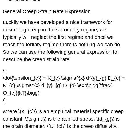
General Creep Strain Rate Expression
Luckily we have developed a nice framework for
describing creep in the secondary regime, we
typically will neglect the first regime and once we
reach the tertiary regime there is nothing we can do.
So we can use the following general expression to
describe the creep strain rate
\[
\dot{\epsilon_{c}} = K_{c} \sigma^{x} d^{y}_{g} D_{c} =
K_{c} \sigma^{x} d^{y}_{g} D_{o} \exp\bigg(\frac{-
Q_{c}}{kT}\bigg)
\]
where \(K_{c}\) is an empirical material specific creep
constant, \(\sigma\) is the applied stress, \(d_{g}\) is
the grain diameter, \(D_{c}\) is the creep diffusivity,