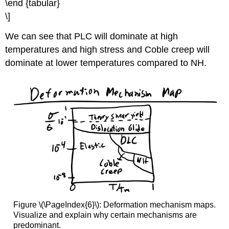
\end {tabular}
\]
We can see that PLC will dominate at high
temperatures and high stress and Coble creep will
dominate at lower temperatures compared to NH.
Figure \(\PageIndex{6}\): Deformation mechanism maps.
Visualize and explain why certain mechanisms are
predominant.