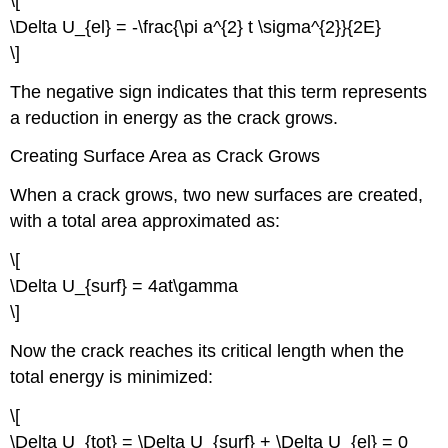
\[
\Delta U_{el} = -\frac{\pi a^{2} t \sigma^{2}}{2E}
\]
The negative sign indicates that this term represents
a reduction in energy as the crack grows.
Creating Surface Area as Crack Grows
When a crack grows, two new surfaces are created,
with a total area approximated as:
\[
\Delta U_{surf} = 4at\gamma
\]
Now the crack reaches its critical length when the
total energy is minimized:
\[
\Delta U_{tot} = \Delta U_{surf} + \Delta U_{el} = 0