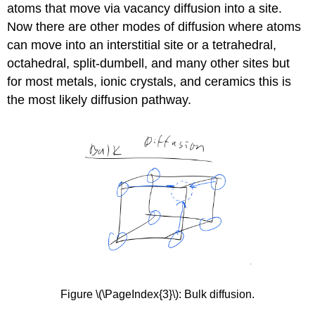
atoms that move via vacancy diffusion into a site.
Now there are other modes of diffusion where atoms
can move into an interstitial site or a tetrahedral,
octahedral, split-dumbell, and many other sites but
for most metals, ionic crystals, and ceramics this is
the most likely diffusion pathway.
Figure \(\PageIndex{3}\): Bulk diffusion.