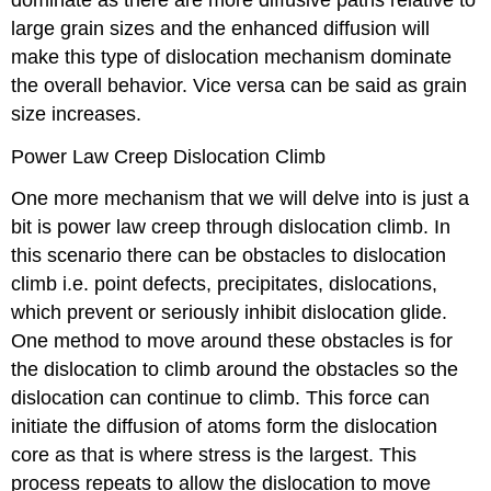
large grain sizes and the enhanced diffusion will
make this type of dislocation mechanism dominate
the overall behavior. Vice versa can be said as grain
size increases.
Power Law Creep Dislocation Climb
One more mechanism that we will delve into is just a
bit is power law creep through dislocation climb. In
this scenario there can be obstacles to dislocation
climb i.e. point defects, precipitates, dislocations,
which prevent or seriously inhibit dislocation glide.
One method to move around these obstacles is for
the dislocation to climb around the obstacles so the
dislocation can continue to climb. This force can
initiate the diffusion of atoms form the dislocation
core as that is where stress is the largest. This
process repeats to allow the dislocation to move