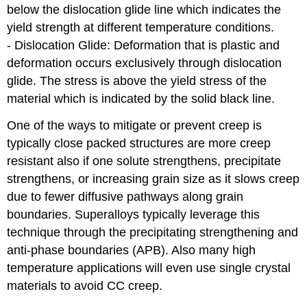
below the dislocation glide line which indicates the
yield strength at different temperature conditions.
- Dislocation Glide: Deformation that is plastic and
deformation occurs exclusively through dislocation
glide. The stress is above the yield stress of the
material which is indicated by the solid black line.
One of the ways to mitigate or prevent creep is
typically close packed structures are more creep
resistant also if one solute strengthens, precipitate
strengthens, or increasing grain size as it slows creep
due to fewer diffusive pathways along grain
boundaries. Superalloys typically leverage this
technique through the precipitating strengthening and
anti-phase boundaries (APB). Also many high
temperature applications will even use single crystal
materials to avoid CC creep.