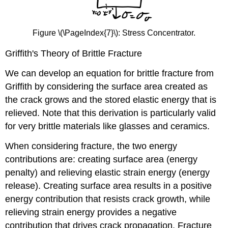
Figure \(\PageIndex{7}\): Stress Concentrator.
Griffith's Theory of Brittle Fracture
We can develop an equation for brittle fracture from
Griffith by considering the surface area created as
the crack grows and the stored elastic energy that is
relieved. Note that this derivation is particularly valid
for very brittle materials like glasses and ceramics.
When considering fracture, the two energy
contributions are: creating surface area (energy
penalty) and relieving elastic strain energy (energy
release). Creating surface area results in a positive
energy contribution that resists crack growth, while
relieving strain energy provides a negative
contribution that drives crack propagation. Fracture