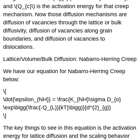
and \(Q_{c}\) is the activation energy for that creep
mechanism. Now those diffusion mechanisms are
diffusion of vacancies through the lattice or bulk
diffusivity, diffusion of vacancies along grain
boundaries, and diffusion of vacancies to
dislocations.
Lattice/Volume/Bulk Diffusion: Nabarro-Herring Creep
We have our equation for Nabarro-Herring Creep
below:
\[
\dot{\epsilon_{NH}} = \frac{K_{NH}\sigma D_{o}
\exp\bigg(\frac{-Q_{L}}{kT}\bigg)}{d^{2}_{g}}
\]
The key things to see in this equation is the activation
energy for lattice diffusion and the scaling behavior