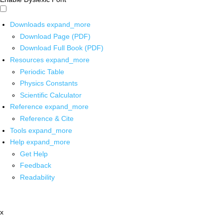
Downloads
expand_more
Download Page (PDF)
Download Full Book (PDF)
Resources
expand_more
Periodic Table
Physics Constants
Scientific Calculator
Reference
expand_more
Reference & Cite
Tools
expand_more
Help
expand_more
Get Help
Feedback
Readability
x