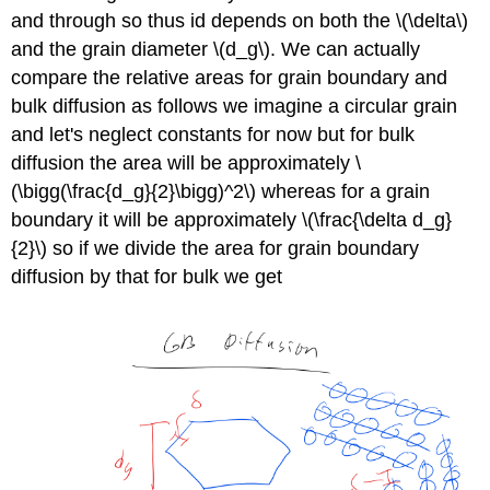
and through so thus id depends on both the \(\delta\)
and the grain diameter \(d_g\). We can actually
compare the relative areas for grain boundary and
bulk diffusion as follows we imagine a circular grain
and let's neglect constants for now but for bulk
diffusion the area will be approximately \
(\bigg(\frac{d_g}{2}\bigg)^2\) whereas for a grain
boundary it will be approximately \(\frac{\delta d_g}
{2}\) so if we divide the area for grain boundary
diffusion by that for bulk we get