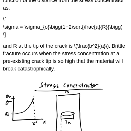
function of the distance from the stress concentrator
as:
\[
\sigma = \sigma_{o}\bigg(1+2\sqrt{\frac{a}{R}}\bigg)
\]
and R at the tip of the crack is \(\frac{b^2}{a}\). Brittle
fracture occurs when the stress concentration at a
pre-existing crack tip is so high that the material will
break catastrophically.