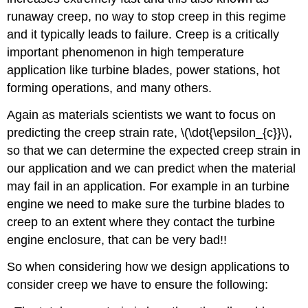
runaway creep, no way to stop creep in this regime
and it typically leads to failure. Creep is a critically
important phenomenon in high temperature
application like turbine blades, power stations, hot
forming operations, and many others.
Again as materials scientists we want to focus on
predicting the creep strain rate, \(\dot{\epsilon_{c}}\),
so that we can determine the expected creep strain in
our application and we can predict when the material
may fail in an application. For example in an turbine
engine we need to make sure the turbine blades to
creep to an extent where they contact the turbine
engine enclosure, that can be very bad!!
So when considering how we design applications to
consider creep we have to ensure the following: