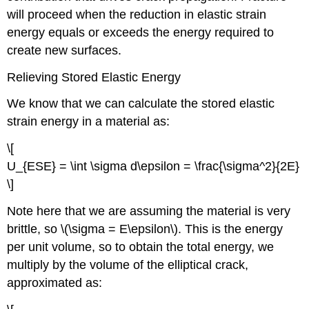
will proceed when the reduction in elastic strain
energy equals or exceeds the energy required to
create new surfaces.
Relieving Stored Elastic Energy
We know that we can calculate the stored elastic
strain energy in a material as:
\[
U_{ESE} = \int \sigma d\epsilon = \frac{\sigma^2}{2E}
\]
Note here that we are assuming the material is very
brittle, so \(\sigma = E\epsilon\). This is the energy
per unit volume, so to obtain the total energy, we
multiply by the volume of the elliptical crack,
approximated as: