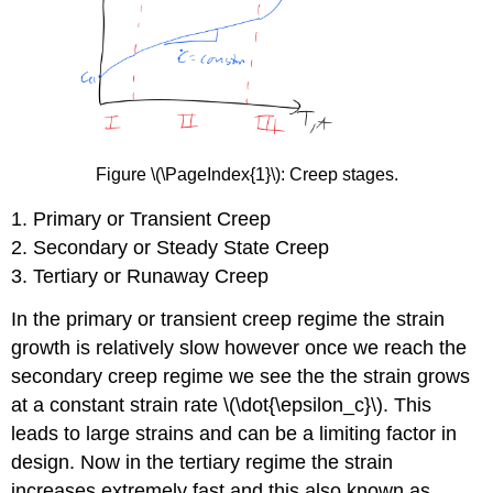
Figure \(\PageIndex{1}\): Creep stages.
1. Primary or Transient Creep
2. Secondary or Steady State Creep
3. Tertiary or Runaway Creep
In the primary or transient creep regime the strain
growth is relatively slow however once we reach the
secondary creep regime we see the the strain grows
at a constant strain rate \(\dot{\epsilon_c}\). This
leads to large strains and can be a limiting factor in
design. Now in the tertiary regime the strain
increases extremely fast and this also known as