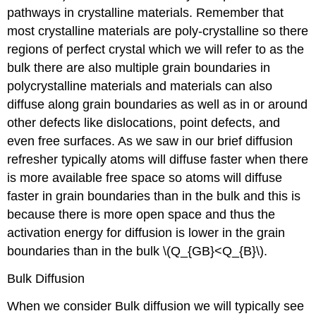
pathways in crystalline materials. Remember that
most crystalline materials are poly-crystalline so there
regions of perfect crystal which we will refer to as the
bulk there are also multiple grain boundaries in
polycrystalline materials and materials can also
diffuse along grain boundaries as well as in or around
other defects like dislocations, point defects, and
even free surfaces. As we saw in our brief diffusion
refresher typically atoms will diffuse faster when there
is more available free space so atoms will diffuse
faster in grain boundaries than in the bulk and this is
because there is more open space and thus the
activation energy for diffusion is lower in the grain
boundaries than in the bulk \(Q_{GB}<Q_{B}\).
Bulk Diffusion
When we consider Bulk diffusion we will typically see