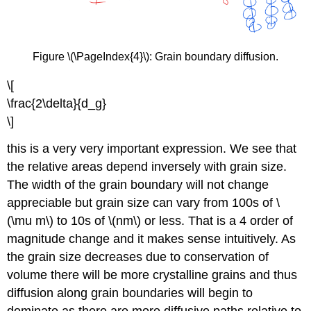
Figure \(\PageIndex{4}\): Grain boundary diffusion.
\[
\frac{2\delta}{d_g}
\]
this is a very very important expression. We see that
the relative areas depend inversely with grain size.
The width of the grain boundary will not change
appreciable but grain size can vary from 100s of \
(\mu m\) to 10s of \(nm\) or less. That is a 4 order of
magnitude change and it makes sense intuitively. As
the grain size decreases due to conservation of
volume there will be more crystalline grains and thus
diffusion along grain boundaries will begin to
dominate as there are more diffusive paths relative to