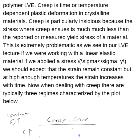
polymer LVE. Creep is time or temperature
dependent plastic deformation in crystalline
materials. Creep is particularly insidious because the
stress where creep ensues is much much less than
the reported or measured yield stress of a material.
This is extremely problematic as we see in our LVE
lecture if we were working with a linear elastic
material if we applied a stress \(\sigma<\sigma_y\)
we should expect that the strain remain constant but
at high enough temperatures the strain increases
with time. Now when dealing with creep there are
typically three regimes characterized by the plot
below.