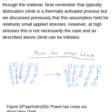
through the material. Now remember that typically
dislocation climb is a thermally activated process but
we discussed previously that this assumption held for
relatively small applied stresses. However, at high
stresses this is not necessarily the case and as
described above climb can be initiated.
Figure \(\PageIndex{5}\): Power law creep via
dislocation climb.