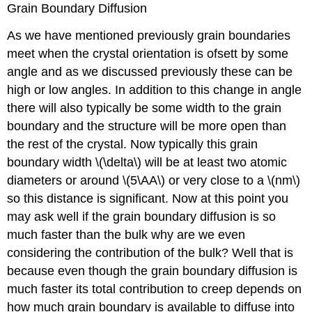
Grain Boundary Diffusion
As we have mentioned previously grain boundaries
meet when the crystal orientation is ofsett by some
angle and as we discussed previously these can be
high or low angles. In addition to this change in angle
there will also typically be some width to the grain
boundary and the structure will be more open than
the rest of the crystal. Now typically this grain
boundary width \(\delta\) will be at least two atomic
diameters or around \(5\AA\) or very close to a \(nm\)
so this distance is significant. Now at this point you
may ask well if the grain boundary diffusion is so
much faster than the bulk why are we even
considering the contribution of the bulk? Well that is
because even though the grain boundary diffusion is
much faster its total contribution to creep depends on
how much grain boundary is available to diffuse into