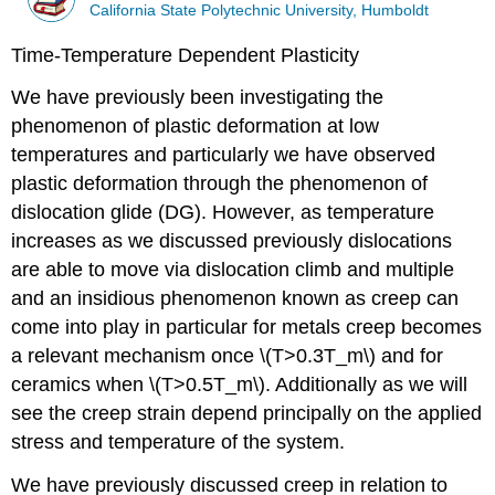
California State Polytechnic University, Humboldt
Time-Temperature Dependent Plasticity
We have previously been investigating the
phenomenon of plastic deformation at low
temperatures and particularly we have observed
plastic deformation through the phenomenon of
dislocation glide (DG). However, as temperature
increases as we discussed previously dislocations
are able to move via dislocation climb and multiple
and an insidious phenomenon known as creep can
come into play in particular for metals creep becomes
a relevant mechanism once \(T>0.3T_m\) and for
ceramics when \(T>0.5T_m\). Additionally as we will
see the creep strain depend principally on the applied
stress and temperature of the system.
We have previously discussed creep in relation to