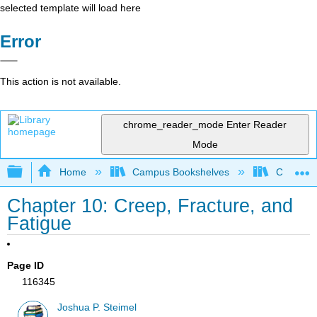
selected template will load here
Error
This action is not available.
chrome_reader_mode
Enter Reader
Mode
Expand/collapse global hierarchy
Home
Campus Bookshelves
Californi
Chapter 10: Creep, Fracture, and
Fatigue
Page ID
116345
Joshua P. Steimel