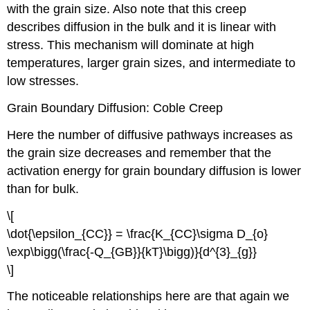
with the grain size. Also note that this creep
describes diffusion in the bulk and it is linear with
stress. This mechanism will dominate at high
temperatures, larger grain sizes, and intermediate to
low stresses.
Grain Boundary Diffusion: Coble Creep
Here the number of diffusive pathways increases as
the grain size decreases and remember that the
activation energy for grain boundary diffusion is lower
than for bulk.
\[
\dot{\epsilon_{CC}} = \frac{K_{CC}\sigma D_{o}
\exp\bigg(\frac{-Q_{GB}}{kT}\bigg)}{d^{3}_{g}}
\]
The noticeable relationships here are that again we