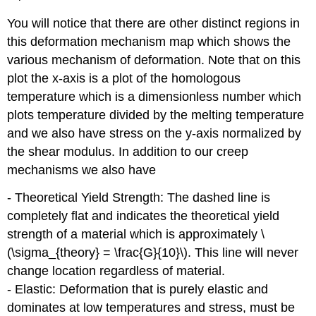
You will notice that there are other distinct regions in
this deformation mechanism map which shows the
various mechanism of deformation. Note that on this
plot the x-axis is a plot of the homologous
temperature which is a dimensionless number which
plots temperature divided by the melting temperature
and we also have stress on the y-axis normalized by
the shear modulus. In addition to our creep
mechanisms we also have
- Theoretical Yield Strength: The dashed line is
completely flat and indicates the theoretical yield
strength of a material which is approximately \
(\sigma_{theory} = \frac{G}{10}\). This line will never
change location regardless of material.
- Elastic: Deformation that is purely elastic and
dominates at low temperatures and stress, must be