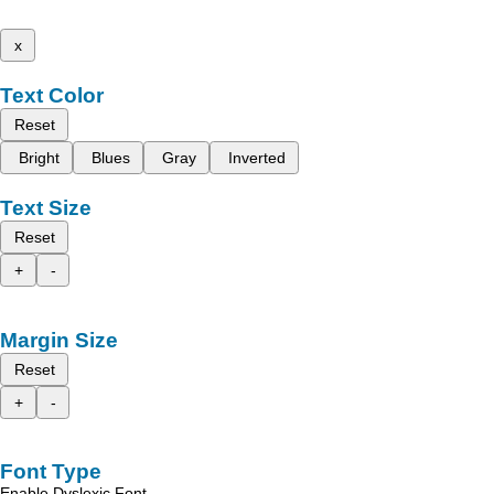
x
Text Color
Reset
Bright
Blues
Gray
Inverted
Text Size
Reset
+
-
Margin Size
Reset
+
-
Font Type
Enable Dyslexic Font