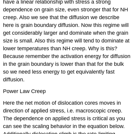
have a linear relationship with stress a strong
dependence on grain size, even stronger that for NH
creep. Also we see that the diffusion we describe
here is grain boundary diffusion. Now this regime will
get considerably larger and dominate when the grain
size is small. Also this regime will tend to dominate at
lower temperatures than NH creep. Why is this?
Because remember the activation energy for diffusion
in the grain boundary is lower than that for the bulk
so we need less energy to get equivalently fast
diffusion.
Power Law Creep
Here the net motion of dislocation cores moves in
direction of applied stress, i.e. macroscopic creep.
The dependence on applied stress is critical as you
can see the scaling behavior in the equation below.
Additionally dislocation climb is the rate-limiting