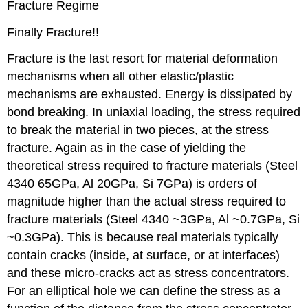
Fracture Regime
Finally Fracture!!
Fracture is the last resort for material deformation
mechanisms when all other elastic/plastic
mechanisms are exhausted. Energy is dissipated by
bond breaking. In uniaxial loading, the stress required
to break the material in two pieces, at the stress
fracture. Again as in the case of yielding the
theoretical stress required to fracture materials (Steel
4340 65GPa, Al 20GPa, Si 7GPa) is orders of
magnitude higher than the actual stress required to
fracture materials (Steel 4340 ~3GPa, Al ~0.7GPa, Si
~0.3GPa). This is because real materials typically
contain cracks (inside, at surface, or at interfaces)
and these micro-cracks act as stress concentrators.
For an elliptical hole we can define the stress as a