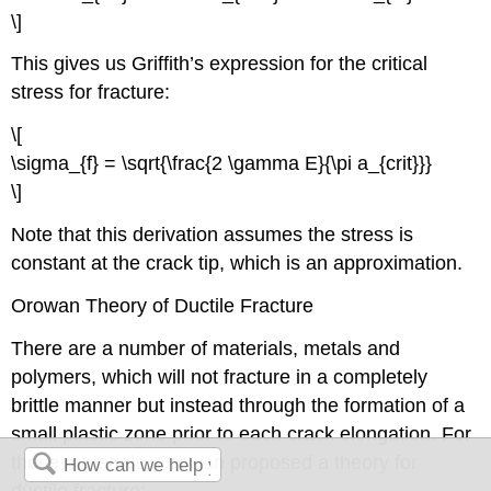
\]
This gives us Griffith’s expression for the critical
stress for fracture:
\[
\sigma_{f} = \sqrt{\frac{2 \gamma E}{\pi a_{crit}}}
\]
Note that this derivation assumes the stress is
constant at the crack tip, which is an approximation.
Orowan Theory of Ductile Fracture
There are a number of materials, metals and
polymers, which will not fracture in a completely
brittle manner but instead through the formation of a
small plastic zone prior to each crack elongation. For
these materials, Orowan proposed a theory for
ductile fracture: