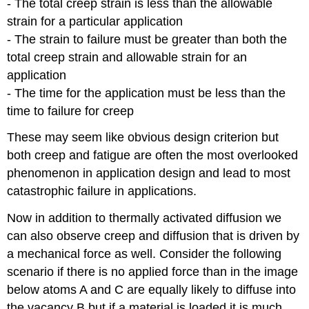
- The total creep strain is less than the allowable
strain for a particular application
- The strain to failure must be greater than both the
total creep strain and allowable strain for an
application
- The time for the application must be less than the
time to failure for creep
These may seem like obvious design criterion but
both creep and fatigue are often the most overlooked
phenomenon in application design and lead to most
catastrophic failure in applications.
Now in addition to thermally activated diffusion we
can also observe creep and diffusion that is driven by
a mechanical force as well. Consider the following
scenario if there is no applied force than in the image
below atoms A and C are equally likely to diffuse into
the vacancy B but if a material is loaded it is much