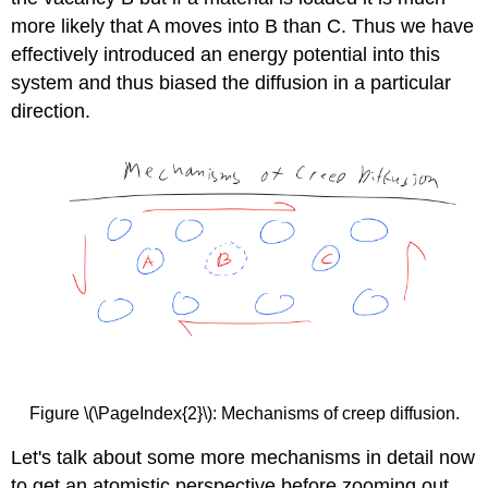
more likely that A moves into B than C. Thus we have
effectively introduced an energy potential into this
system and thus biased the diffusion in a particular
direction.
Figure \(\PageIndex{2}\): Mechanisms of creep diffusion.
Let's talk about some more mechanisms in detail now
to get an atomistic perspective before zooming out