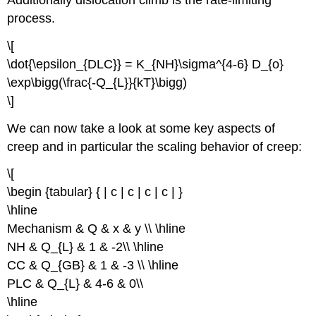
process.
\[
\dot{\epsilon_{DLC}} = K_{NH}\sigma^{4-6} D_{o}
\exp\bigg(\frac{-Q_{L}}{kT}\bigg)
\]
We can now take a look at some key aspects of
creep and in particular the scaling behavior of creep:
\[
\begin {tabular} { | c | c | c | c | }
\hline
Mechanism & Q & x & y \\ \hline
NH & Q_{L} & 1 & -2\\ \hline
CC & Q_{GB} & 1 & -3 \\ \hline
PLC & Q_{L} & 4-6 & 0\\
\hline