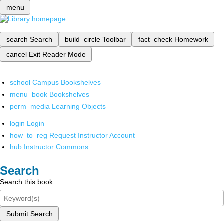
menu
search
Search
build_circle
Toolbar
fact_check
Homework
cancel
Exit Reader Mode
school
Campus Bookshelves
menu_book
Bookshelves
perm_media
Learning Objects
login
Login
how_to_reg
Request Instructor Account
hub
Instructor Commons
Search
Search this book
Submit Search