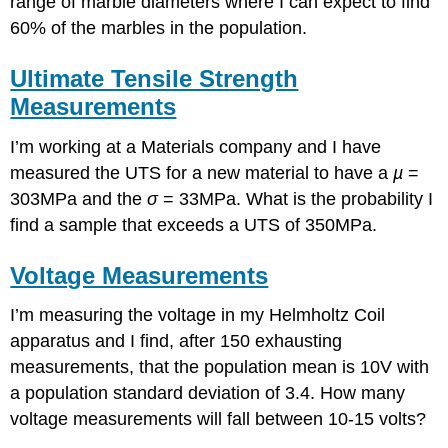
range of marble diameters where I can expect to find
60% of the marbles in the population.
Ultimate Tensile Strength
Measurements
I’m working at a Materials company and I have
measured the UTS for a new material to have a
µ
=
303MPa and the
σ
= 33MPa. What is the probability I
find a sample that exceeds a UTS of 350MPa.
Voltage Measurements
I’m measuring the voltage in my Helmholtz Coil
apparatus and I find, after 150 exhausting
measurements, that the population mean is 10V with
a population standard deviation of 3.4. How many
voltage measurements will fall between 10-15 volts?