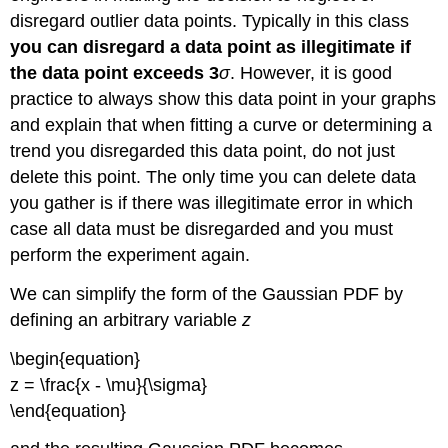
disregard outlier data points. Typically in this class
you can disregard a data point as illegitimate if
the data point exceeds
3
σ
. However, it is good
practice to always show this data point in your graphs
and explain that when fitting a curve or determining a
trend you disregarded this data point, do not just
delete this point. The only time you can delete data
you gather is if there was illegitimate error in which
case all data must be disregarded and you must
perform the experiment again.
We can simplify the form of the Gaussian PDF by
defining an arbitrary variable
z
\begin{equation}
z = \frac{x - \mu}{\sigma}
\end{equation}