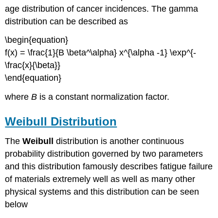
age distribution of cancer incidences. The gamma
distribution can be described as
\begin{equation}
f(x) = \frac{1}{B \beta^\alpha} x^{\alpha -1} \exp^{-
\frac{x}{\beta}}
\end{equation}
where
B
is a constant normalization factor.
Weibull Distribution
The
Weibull
distribution is another continuous
probability distribution governed by two parameters
and this distribution famously describes fatigue failure
of materials extremely well as well as many other
physical systems and this distribution can be seen
below