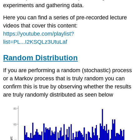
experiments and gathering data.
Here you can find a series of pre-recorded lecture
videos that cover this content:
https://youtube.com/playlist?
list=PL...I2KSQLz3UtuLaf
Random Distribution
If you are performing a random (stochastic) process
or a Markov process that is truly random you can
confirm this is true by observing whether the results
are truly randomly distributed as seen below