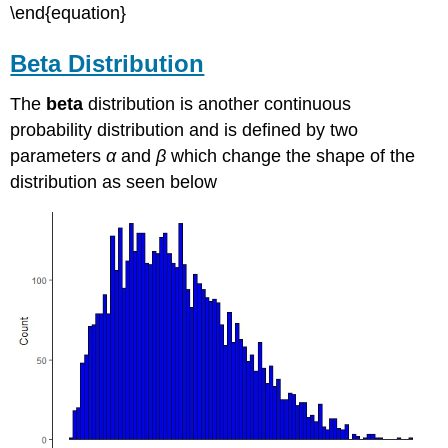
\end{equation}
Beta Distribution
The
beta
distribution is another continuous
probability distribution and is defined by two
parameters
α
and
β
which change the shape of the
distribution as seen below