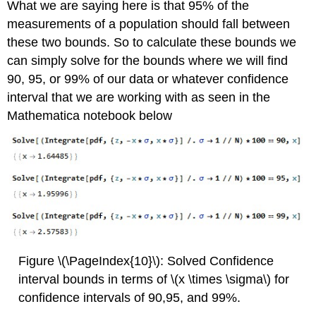
What we are saying here is that 95% of the
measurements of a population should fall between
these two bounds. So to calculate these bounds we
can simply solve for the bounds where we will find
90, 95, or 99% of our data or whatever confidence
interval that we are working with as seen in the
Mathematica notebook below
Figure \(\PageIndex{10}\): Solved Confidence
interval bounds in terms of \(x \times \sigma\) for
confidence intervals of 90,95, and 99%.