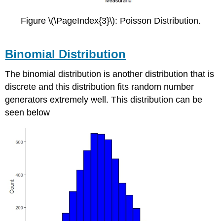
Figure \(\PageIndex{3}\): Poisson Distribution.
Binomial Distribution
The binomial distribution is another distribution that is
discrete and this distribution fits random number
generators extremely well. This distribution can be
seen below