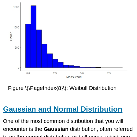
Figure \(\PageIndex{8}\): Weibull Distribution
Gaussian and Normal Distribution
One of the most common distribution that you will
encounter is the
Gaussian
distribution, often referred