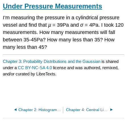
Under Pressure Measurements
I’m measuring the pressure in a cylindrical pressure
vessel and find that
µ
= 39Pa and
σ
= 4Pa. I took 120
measurements. How many measurements will fall
between 35-45Pa? How many less than 35? How
many less than 45?
Chapter 3: Probability Distributions and the Gaussian
is shared
under a
CC BY-NC-SA 4.0
license and was authored, remixed,
and/or curated by LibreTexts.
Chapter 2: Histograms, Statistical Measures, and Probability
Chapter 4: Central Limit Theorem and Confidence Intervals for Large and Small Sample Sizes