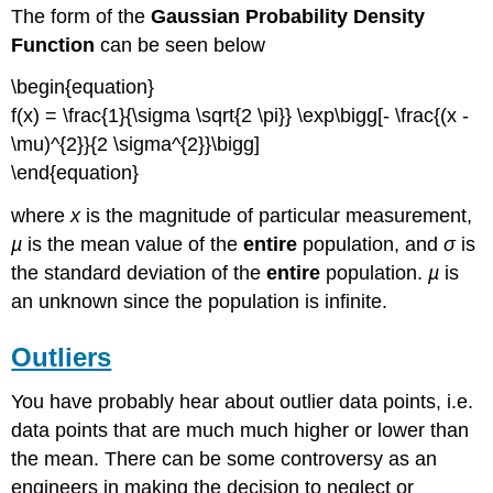
The form of the
Gaussian Probability Density
Function
can be seen below
\begin{equation}
f(x) = \frac{1}{\sigma \sqrt{2 \pi}} \exp\bigg[- \frac{(x -
\mu)^{2}}{2 \sigma^{2}}\bigg]
\end{equation}
where
x
is the magnitude of particular measurement,
µ
is the mean value of the
entire
population, and
σ
is
the standard deviation of the
entire
population.
µ
is
an unknown since the population is infinite.
Outliers
You have probably hear about outlier data points, i.e.
data points that are much much higher or lower than
the mean. There can be some controversy as an
engineers in making the decision to neglect or