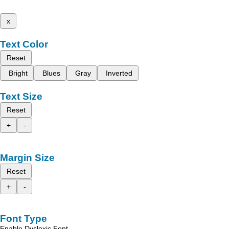
x
Text Color
Reset
Bright
Blues
Gray
Inverted
Text Size
Reset
+
-
Margin Size
Reset
+
-
Font Type
Enable Dyslexic Font