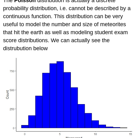
The
Poisson
distribution is actually a discrete
probability distribution, i.e. cannot be described by a
continuous function. This distribution can be very
useful to model the number and size of meteorites
that hit the earth as well as modeling student exam
score distributions. We can actually see the
distrubution below