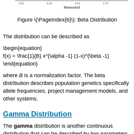
Figure \(\PageIndex{6}\): Beta Distribution
The distribution can be described as
\begin{equation}
f(x) = \frac{1}{B} x^{\alpha -1} (1-x)^{\beta -1}
\end{equation}
where
B
is a normalization factor. The beta
distribution describes population genetics specifically
allele frequencies, project management models, and
other systems.
Gamma Distribution
The
gamma
distribution is another continuous
distribution that can be described by two parameters