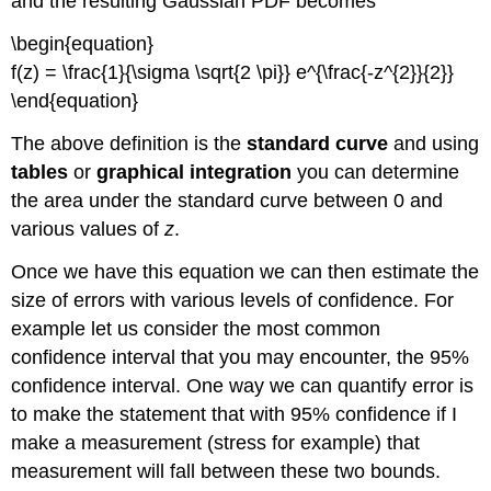
and the resulting Gaussian PDF becomes
\begin{equation}
f(z) = \frac{1}{\sigma \sqrt{2 \pi}} e^{\frac{-z^{2}}{2}}
\end{equation}
The above definition is the
standard curve
and using
tables
or
graphical integration
you can determine
the area under the standard curve between 0 and
various values of
z
.
Once we have this equation we can then estimate the
size of errors with various levels of confidence. For
example let us consider the most common
confidence interval that you may encounter, the 95%
confidence interval. One way we can quantify error is
to make the statement that with 95% confidence if I
make a measurement (stress for example) that
measurement will fall between these two bounds.