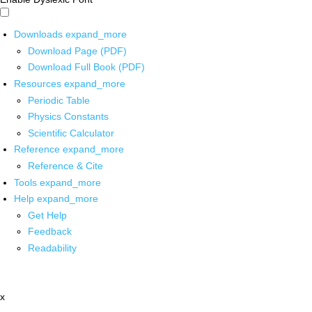
Downloads
expand_more
Download Page (PDF)
Download Full Book (PDF)
Resources
expand_more
Periodic Table
Physics Constants
Scientific Calculator
Reference
expand_more
Reference & Cite
Tools
expand_more
Help
expand_more
Get Help
Feedback
Readability
x