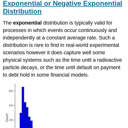
Exponential or Negative Exponential
Distribution
The
exponential
distribution is typically valid for
processes in which events occur continuously and
independently at a constant average rate. Such a
distribution is rare to find in real-world experimental
scenarios however it does capture well some
physical systems such as the time until a radioactive
particle decays, or the time until default on payment
to debt hold in some financial models.