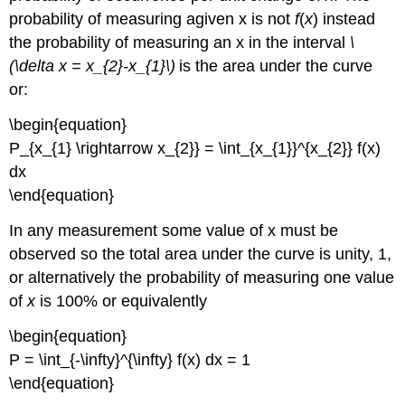
probability of measuring agiven x is not
f
(
x
) instead
the probability of measuring an x in the interval
\
(\delta x = x_{2}-x_{1}\)
is the area under the curve
or:
\begin{equation}
P_{x_{1} \rightarrow x_{2}} = \int_{x_{1}}^{x_{2}} f(x)
dx
\end{equation}
In any measurement some value of x must be
observed so the total area under the curve is unity, 1,
or alternatively the probability of measuring one value
of
x
is 100% or equivalently
\begin{equation}
P = \int_{-\infty}^{\infty} f(x) dx = 1
\end{equation}