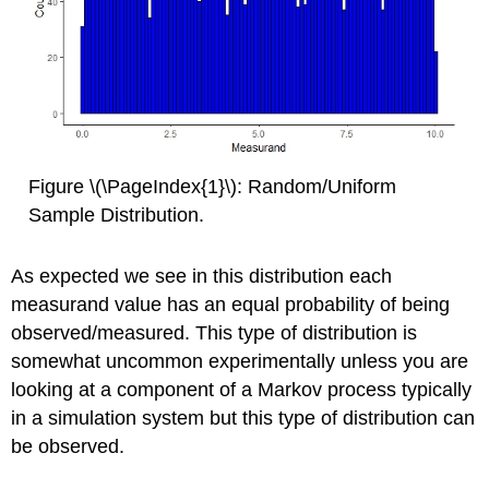
Figure \(\PageIndex{1}\): Random/Uniform
Sample Distribution.
As expected we see in this distribution each
measurand value has an equal probability of being
observed/measured. This type of distribution is
somewhat uncommon experimentally unless you are
looking at a component of a Markov process typically
in a simulation system but this type of distribution can
be observed.