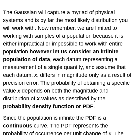
The Gaussian will capture a myriad of physical
systems and is by far the most likely distribution you
will work with. Now remember, we are limited to
working with samples of a population because it is
either impractical or impossible to work with entire
population
however let us consider an infinite
population of data
, each datum representing a
measurement of a single quantity, and assume that
each datum,
x
, differs in magnitude only as a result of
precision error. The probability of obtaining a specific
value
x
depends on both the magnitude and
distribution of
x
-values as described by the
probability density function or PDF
.
Since the population is infinite the PDF is a
continuous
curve. The PDF represents the
probability of occurrence per unit change of
x
. The