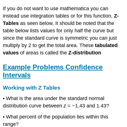
If you do not want to use mathematica you can
instead use integration tables or for this function,
Z-
Tables
as seen below. It should be noted that the
table below lists values for only half the curve but
since the standard curve is symmetric you can just
multiply by 2 to get the total area. These
tabulated
values
of areas is called the
Z-distribution
Example Problems Confidence
Intervals
Working with Z Tables
• What is the area under the standard normal
distribution curve between
z
= −1
.
43 and 1
.
43?
• What percent of the population lies within this
range?