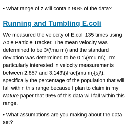
• What range of
z
will contain 90% of the data?
Running and Tumbling E.coli
We measured the velocity of E.coli 135 times using
Able Particle Tracker. The mean velocity was
determined to be 3\(\mu m\) and the standard
deviation was determined to be 0.1\(\mu m\). I’m
particularly interested in velocity measurements
between 2.857 and 3.143\(\frac{\mu m}{s}\),
specifically the percentage of the population that will
fall within this range because I plan to claim in my
Nature
paper that 95% of this data will fall within this
range.
• What assumptions are you making about the data
set?