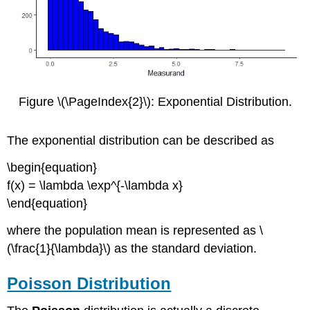
Figure \(\PageIndex{2}\): Exponential Distribution.
The exponential distribution can be described as
\begin{equation}
f(x) = \lambda \exp^{-\lambda x}
\end{equation}
where the population mean is represented as \
(\frac{1}{\lambda}\) as the standard deviation.
Poisson Distribution