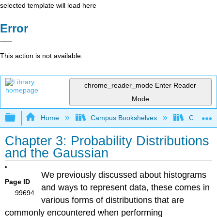
selected template will load here
Error
This action is not available.
chrome_reader_mode
Enter Reader
Mode
Expand/collapse global hierarchy
Home
Campus Bookshelves
Californi
Chapter 3: Probability Distributions
and the Gaussian
We previously discussed about histograms
Page ID
and ways to represent data, these comes in
99694
various forms of distributions that are
commonly encountered when performing