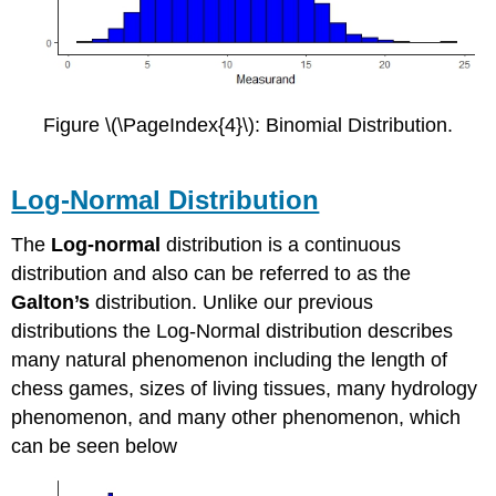
Figure \(\PageIndex{4}\): Binomial Distribution.
Log-Normal Distribution
The
Log-normal
distribution is a continuous
distribution and also can be referred to as the
Galton’s
distribution. Unlike our previous
distributions the Log-Normal distribution describes
many natural phenomenon including the length of
chess games, sizes of living tissues, many hydrology
phenomenon, and many other phenomenon, which
can be seen below