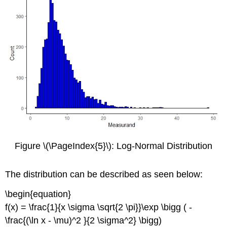
Figure \(\PageIndex{5}\): Log-Normal Distribution
The distribution can be described as seen below:
\begin{equation}
f(x) = \frac{1}{x \sigma \sqrt{2 \pi}}\exp \bigg ( -
\frac{(\ln x - \mu)^2 }{2 \sigma^2} \bigg)