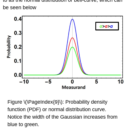
to as the normal distribution or bell-curve, which can
be seen below
Figure \(\PageIndex{9}\): Probability density
function (PDF) or normal distribution curve.
Notice the width of the Gaussian increases from
blue to green.