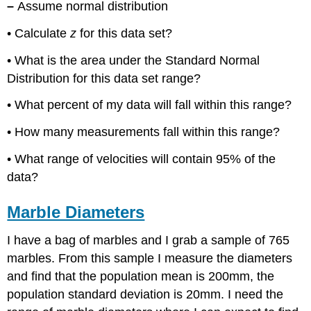
–
Assume normal distribution
• Calculate
z
for this data set?
• What is the area under the Standard Normal
Distribution for this data set range?
• What percent of my data will fall within this range?
• How many measurements fall within this range?
• What range of velocities will contain 95% of the
data?
Marble Diameters
I have a bag of marbles and I grab a sample of 765
marbles. From this sample I measure the diameters
and find that the population mean is 200mm, the
population standard deviation is 20mm. I need the