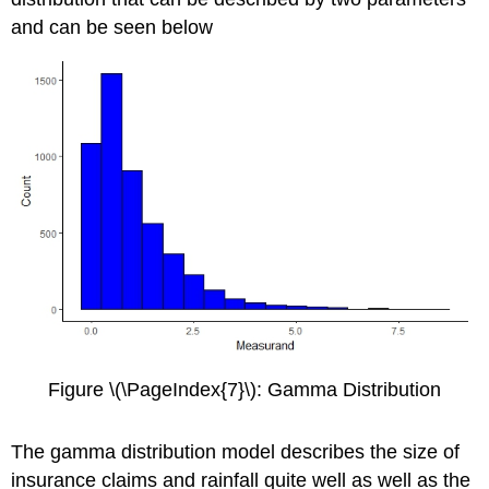
and can be seen below
Figure \(\PageIndex{7}\): Gamma Distribution
The gamma distribution model describes the size of
insurance claims and rainfall quite well as well as the