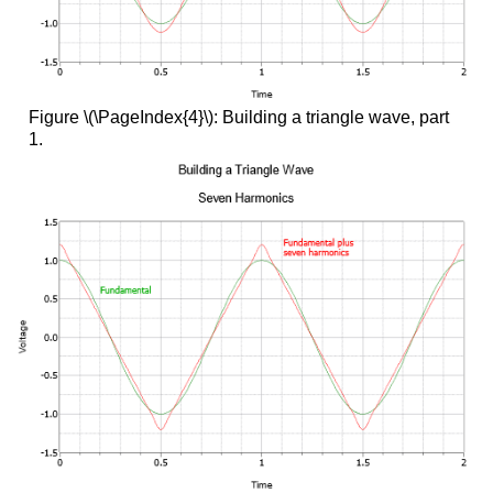
Figure \(\PageIndex{4}\): Building a triangle wave, part
1.