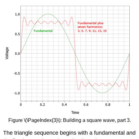
Figure \(\PageIndex{3}\): Building a square wave, part 3.
The triangle sequence begins with a fundamental and