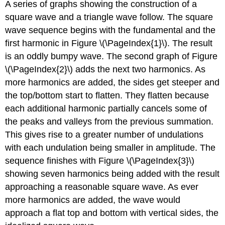
A series of graphs showing the construction of a
square wave and a triangle wave follow. The square
wave sequence begins with the fundamental and the
first harmonic in Figure \(\PageIndex{1}\). The result
is an oddly bumpy wave. The second graph of Figure
\(\PageIndex{2}\) adds the next two harmonics. As
more harmonics are added, the sides get steeper and
the top/bottom start to flatten. They flatten because
each additional harmonic partially cancels some of
the peaks and valleys from the previous summation.
This gives rise to a greater number of undulations
with each undulation being smaller in amplitude. The
sequence finishes with Figure \(\PageIndex{3}\)
showing seven harmonics being added with the result
approaching a reasonable square wave. As ever
more harmonics are added, the wave would
approach a flat top and bottom with vertical sides, the