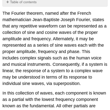
Table of contents
No
headers
The Fourier theorem, named after the French
mathematician Jean-Baptiste Joseph Fourier, states
that any repetitive waveform can be represented as a
collection of sine and cosine waves of the proper
amplitude and frequency. Alternately, it may be
represented as a series of sine waves each with the
proper amplitude, frequency and phase. This
includes complex signals such as the human voice
and musical instruments. Consequently, if a system is
linear, the response of a system to a complex wave
may be understood in terms of its response to
individual sine waves, via superposition.
In this collection of waves, each component is known
as a partial with the lowest frequency component
known as the fundamental. All other partials are