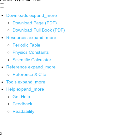
Downloads
expand_more
Download Page (PDF)
Download Full Book (PDF)
Resources
expand_more
Periodic Table
Physics Constants
Scientific Calculator
Reference
expand_more
Reference & Cite
Tools
expand_more
Help
expand_more
Get Help
Feedback
Readability
x