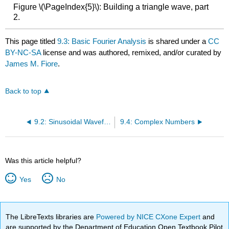
Figure \(\PageIndex{5}\): Building a triangle wave, part
2.
This page titled
9.3: Basic Fourier Analysis
is shared under a
CC
BY-NC-SA
license and was authored, remixed, and/or curated by
James M. Fiore
.
Back to top
9.2: Sinusoidal Waveforms
9.4: Complex Numbers
Was this article helpful?
Yes
No
The LibreTexts libraries are
Powered by NICE CXone Expert
and
are supported by the Department of Education Open Textbook Pilot