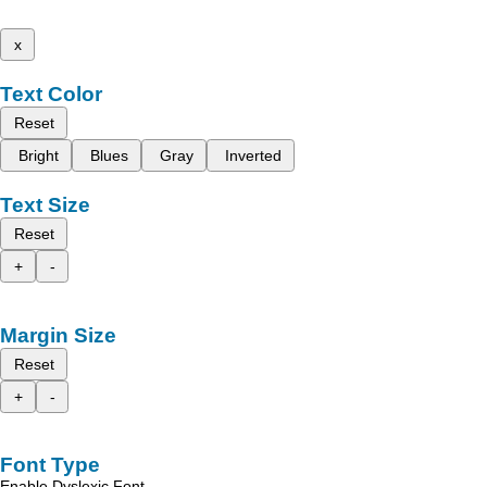
x
Text Color
Reset
Bright
Blues
Gray
Inverted
Text Size
Reset
+
-
Margin Size
Reset
+
-
Font Type
Enable Dyslexic Font