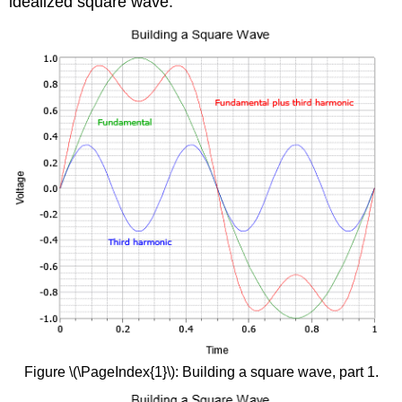
idealized square wave.
Figure \(\PageIndex{1}\): Building a square wave, part 1.