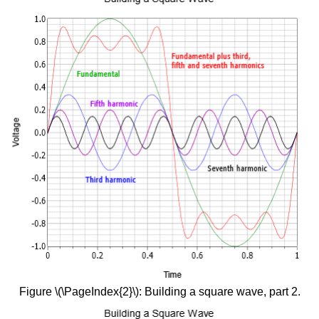
Figure \(\PageIndex{2}\): Building a square wave, part 2.