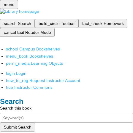
menu
search
Search
build_circle
Toolbar
fact_check
Homework
cancel
Exit Reader Mode
school
Campus Bookshelves
menu_book
Bookshelves
perm_media
Learning Objects
login
Login
how_to_reg
Request Instructor Account
hub
Instructor Commons
Search
Search this book
Submit Search