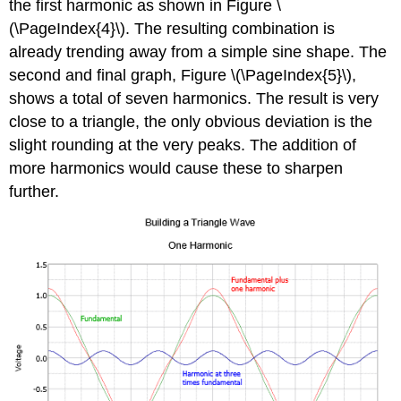
the first harmonic as shown in Figure \
(\PageIndex{4}\). The resulting combination is
already trending away from a simple sine shape. The
second and final graph, Figure \(\PageIndex{5}\),
shows a total of seven harmonics. The result is very
close to a triangle, the only obvious deviation is the
slight rounding at the very peaks. The addition of
more harmonics would cause these to sharpen
further.