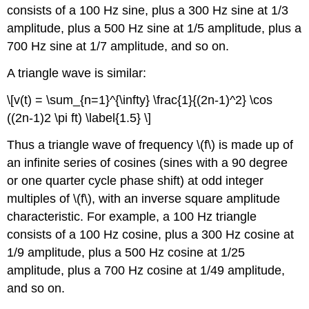
consists of a 100 Hz sine, plus a 300 Hz sine at 1/3
amplitude, plus a 500 Hz sine at 1/5 amplitude, plus a
700 Hz sine at 1/7 amplitude, and so on.
A triangle wave is similar:
\[v(t) = \sum_{n=1}^{\infty} \frac{1}{(2n-1)^2} \cos
((2n-1)2 \pi ft) \label{1.5} \]
Thus a triangle wave of frequency \(f\) is made up of
an infinite series of cosines (sines with a 90 degree
or one quarter cycle phase shift) at odd integer
multiples of \(f\), with an inverse square amplitude
characteristic. For example, a 100 Hz triangle
consists of a 100 Hz cosine, plus a 300 Hz cosine at
1/9 amplitude, plus a 500 Hz cosine at 1/25
amplitude, plus a 700 Hz cosine at 1/49 amplitude,
and so on.