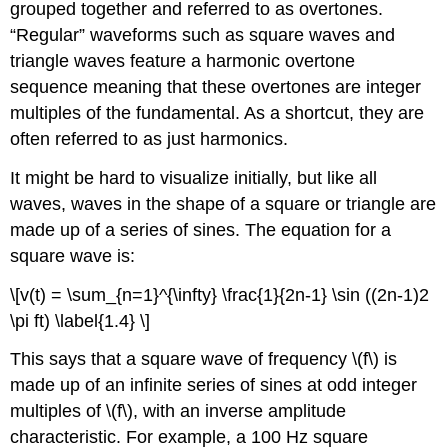
grouped together and referred to as overtones.
“Regular” waveforms such as square waves and
triangle waves feature a harmonic overtone
sequence meaning that these overtones are integer
multiples of the fundamental. As a shortcut, they are
often referred to as just harmonics.
It might be hard to visualize initially, but like all
waves, waves in the shape of a square or triangle are
made up of a series of sines. The equation for a
square wave is:
\[v(t) = \sum_{n=1}^{\infty} \frac{1}{2n-1} \sin ((2n-1)2
\pi ft) \label{1.4} \]
This says that a square wave of frequency \(f\) is
made up of an infinite series of sines at odd integer
multiples of \(f\), with an inverse amplitude
characteristic. For example, a 100 Hz square