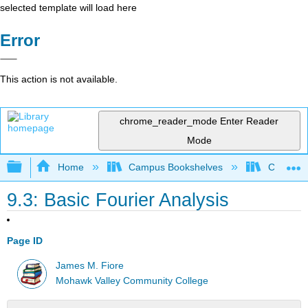
selected template will load here
Error
This action is not available.
chrome_reader_mode
Enter Reader
Mode
Expand/collapse global hierarchy
Home
Campus Bookshelves
Cañada 
9.3: Basic Fourier Analysis
Page ID
James M. Fiore
Mohawk Valley Community College