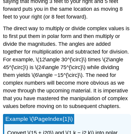
saying that moving 3 feet to your right and 5 feet
forward puts you in the same location as moving 8
feet to your right (or 8 feet forward).
The direct way to multiply or divide complex values is
to first put them in polar form and then multiply or
divide the magnitudes. The angles are added
together for multiplication and subtracted for division.
For example, \(12\angle 30^{\circ}\) times \(2\angle
45^{\circ}\) is \(24\angle 75^{\circ}\) while dividing
them yields \(6\angle −15^{\circ}\). The need for
complex numbers will become more obvious as we
move through the upcoming material. It is imperative
that you have mastered the manipulation of complex
values before moving on to subsequent chapters.
Example \(\PageIndex{1}\)
Convert \(15 + j20\) and \(1 k − j2 k\) into polar