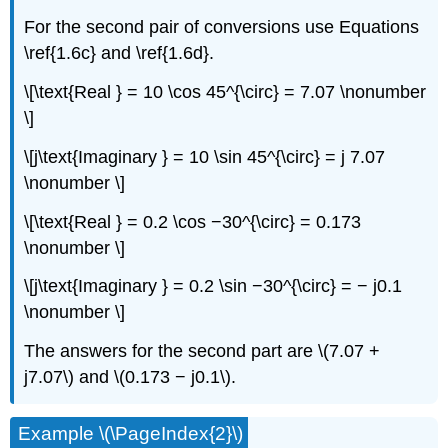
For the second pair of conversions use Equations
\ref{1.6c} and \ref{1.6d}.
\[\text{Real } = 10 \cos 45^{\circ} = 7.07 \nonumber
\]
\[j\text{Imaginary } = 10 \sin 45^{\circ} = j 7.07
\nonumber \]
\[\text{Real } = 0.2 \cos −30^{\circ} = 0.173
\nonumber \]
\[j\text{Imaginary } = 0.2 \sin −30^{\circ} = − j0.1
\nonumber \]
The answers for the second part are \(7.07 +
j7.07\) and \(0.173 − j0.1\).
Example \(\PageIndex{2}\)