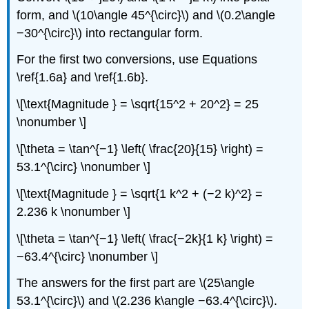
form, and \(10\angle 45^{\circ}\) and \(0.2\angle
−30^{\circ}\) into rectangular form.
For the first two conversions, use Equations
\ref{1.6a} and \ref{1.6b}.
\[\text{Magnitude } = \sqrt{15^2 + 20^2} = 25
\nonumber \]
\[\theta = \tan^{−1} \left( \frac{20}{15} \right) =
53.1^{\circ} \nonumber \]
\[\text{Magnitude } = \sqrt{1 k^2 + (−2 k)^2} =
2.236 k \nonumber \]
\[\theta = \tan^{−1} \left( \frac{−2k}{1 k} \right) =
−63.4^{\circ} \nonumber \]
The answers for the first part are \(25\angle
53.1^{\circ}\) and \(2.236 k\angle −63.4^{\circ}\).