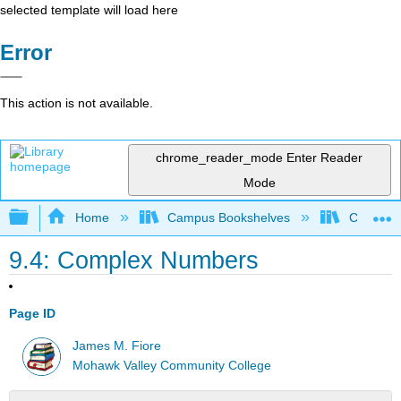
selected template will load here
Error
This action is not available.
chrome_reader_mode
Enter Reader
Mode
Expand/collapse global hierarchy
Home
Campus Bookshelves
Cañada 
9.4: Complex Numbers
Page ID
James M. Fiore
Mohawk Valley Community College