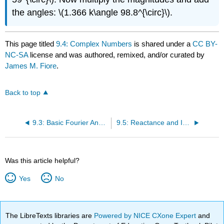
the angles: \(1.366 k\angle 98.8^{\circ}\).
This page titled
9.4: Complex Numbers
is shared under a
CC BY-
NC-SA
license and was authored, remixed, and/or curated by
James M. Fiore
.
Back to top
9.3: Basic Fourier Analysis
9.5: Reactance and Impedance
Was this article helpful?
Yes
No
The LibreTexts libraries are
Powered by NICE CXone Expert
and