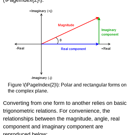
(\PageIndex{2}\).
Figure \(\PageIndex{2}\): Polar and rectangular forms on
the complex plane.
Converting from one form to another relies on basic
trigonometric relations. For convenience, the
relationships between the magnitude, angle, real
component and imaginary component are
reproduced below: