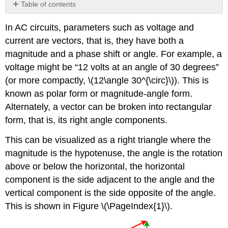
Table of contents
No
headers
In AC circuits, parameters such as voltage and
current are vectors, that is, they have both a
magnitude and a phase shift or angle. For example, a
voltage might be “12 volts at an angle of 30 degrees”
(or more compactly, \(12\angle 30^{\circ}\)). This is
known as polar form or magnitude-angle form.
Alternately, a vector can be broken into rectangular
form, that is, its right angle components.
This can be visualized as a right triangle where the
magnitude is the hypotenuse, the angle is the rotation
above or below the horizontal, the horizontal
component is the side adjacent to the angle and the
vertical component is the side opposite of the angle.
This is shown in Figure \(\PageIndex{1}\).