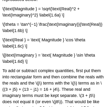
\[\text{Magnitude } = \sqrt{\text{Real}^2 +
\text{Imaginary}^2} \label{1.6a} \]
\[\theta = \tan^{−1} \frac{\text{Imaginary}}{\text{Real}}
\label{1.6b} \]
\[\text{Real } = \text{ Magnitude } \cos \theta
\label{1.6c} \]
\[j\text{Imaginary } = \text{ Magnitude } \sin \theta
\label{1.6d} \]
To add or subtract complex quantities, first put them
into rectangular form and then combine the reals with
the reals and the \(j\) terms with the \(j\) terms as in \
((3 + j5) + (13 − j1) = 16 + j4\). These real and
imaginary terms must be kept separate. \(3 + j5\)
does not equal 8 (or even \(j8\)). That would be like