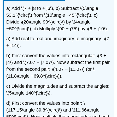
a) Add \(7 + j8 to + j6\), b) Subtract \(5\angle
53.1^{\circ}\) from \(10\angle −45^{\circ}\), c)
Divide \(20\angle 90^{\circ}\) by \(4\angle
−50^{\circ}\), d) Multiply \(90 + j75\) by \(6 + j10\).
a) Add real to real and imaginary to imaginary: \(7
+ j14\).
b) First convert the values into rectangular: \(3 +
j4\) and \(7.07 − j7.07\). Now subtract the first pair
from the second pair: \(4.07 − j11.07\) (or \
(11.8\angle −69.8^{\circ}\)).
c) Divide the magnitudes and subtract the angles:
\(5\angle 140^{\circ}\).
d) First convert the values into polar: \
(117.15\angle 39.8^{\circ}\) and \(11.66\angle
59^{\circ}\). Now multiply the magnitudes and add