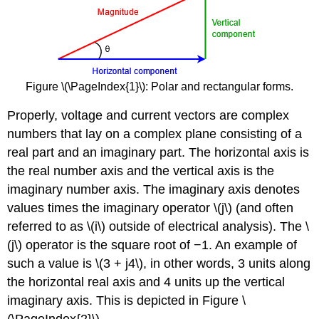
Figure \(\PageIndex{1}\): Polar and rectangular forms.
Properly, voltage and current vectors are complex
numbers that lay on a complex plane consisting of a
real part and an imaginary part. The horizontal axis is
the real number axis and the vertical axis is the
imaginary number axis. The imaginary axis denotes
values times the imaginary operator \(j\) (and often
referred to as \(i\) outside of electrical analysis). The \
(j\) operator is the square root of −1. An example of
such a value is \(3 + j4\), in other words, 3 units along
the horizontal real axis and 4 units up the vertical
imaginary axis. This is depicted in Figure \