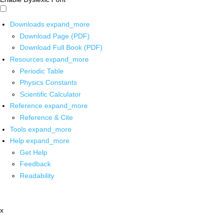
Downloads
expand_more
Download Page (PDF)
Download Full Book (PDF)
Resources
expand_more
Periodic Table
Physics Constants
Scientific Calculator
Reference
expand_more
Reference & Cite
Tools
expand_more
Help
expand_more
Get Help
Feedback
Readability
x