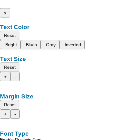
x
Text Color
Reset
Bright
Blues
Gray
Inverted
Text Size
Reset
+
-
Margin Size
Reset
+
-
Font Type
Enable Dyslexic Font