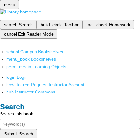
menu
search
Search
build_circle
Toolbar
fact_check
Homework
cancel
Exit Reader Mode
school
Campus Bookshelves
menu_book
Bookshelves
perm_media
Learning Objects
login
Login
how_to_reg
Request Instructor Account
hub
Instructor Commons
Search
Search this book
Submit Search