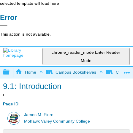
selected template will load here
Error
This action is not available.
chrome_reader_mode
Enter Reader
Mode
Expand/collapse global hierarchy
Home
Campus Bookshelves
Cañada 
9.1: Introduction
Page ID
James M. Fiore
Mohawk Valley Community College