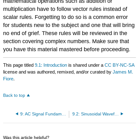
mathematical operations such as addition or
multiplication have to follow vector rules instead of
scalar rules. Forgetting to do so is a common error
for students new to the subject and one that will bring
no end of grief. These rules will be reviewed in the
section covering complex numbers. Make sure that
you have this material mastered before proceeding.
This page titled
9.1: Introduction
is shared under a
CC BY-NC-SA
license and was authored, remixed, and/or curated by
James M.
Fiore
.
Back to top
9: AC Signal Fundamentals
9.2: Sinusoidal Waveforms
Was this article helpful?