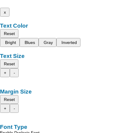
x
Text Color
Reset
Bright
Blues
Gray
Inverted
Text Size
Reset
+
-
Margin Size
Reset
+
-
Font Type
Enable Dyslexic Font