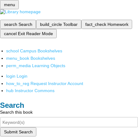
menu
search
Search
build_circle
Toolbar
fact_check
Homework
cancel
Exit Reader Mode
school
Campus Bookshelves
menu_book
Bookshelves
perm_media
Learning Objects
login
Login
how_to_reg
Request Instructor Account
hub
Instructor Commons
Search
Search this book
Submit Search