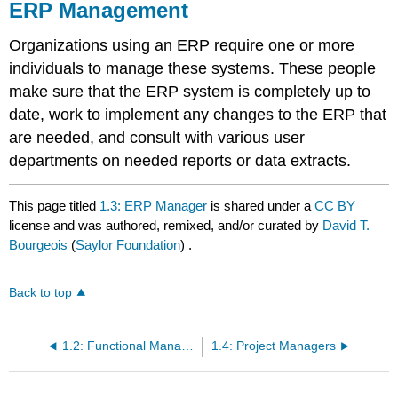
ERP Management
Organizations using an ERP require one or more
individuals to manage these systems. These people
make sure that the ERP system is completely up to
date, work to implement any changes to the ERP that
are needed, and consult with various user
departments on needed reports or data extracts.
This page titled
1.3: ERP Manager
is shared under a
CC BY
license and was authored, remixed, and/or curated by
David T.
Bourgeois
(
Saylor Foundation
) .
Back to top
1.2: Functional Manager
1.4: Project Managers