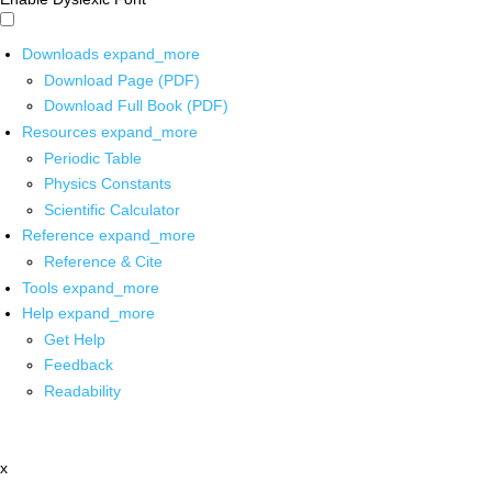
Downloads
expand_more
Download Page (PDF)
Download Full Book (PDF)
Resources
expand_more
Periodic Table
Physics Constants
Scientific Calculator
Reference
expand_more
Reference & Cite
Tools
expand_more
Help
expand_more
Get Help
Feedback
Readability
x