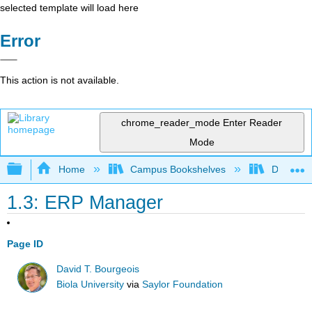
selected template will load here
Error
This action is not available.
chrome_reader_mode
Enter Reader
Mode
Expand/collapse global hierarchy
Home
Campus Bookshelves
Delta Co
1.3: ERP Manager
Page ID
David T. Bourgeois
Biola University
via
Saylor Foundation