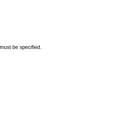
must be specified.