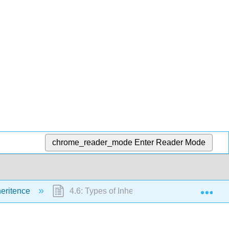
chrome_reader_mode
Enter Reader Mode
Exp
heritence
4.6: Types of Inheritance in C++