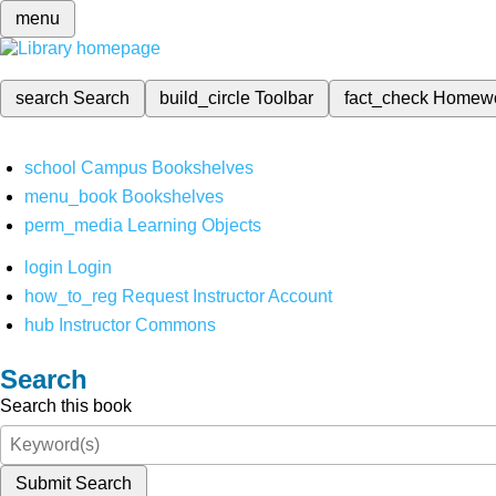
menu
search
Search
build_circle
Toolbar
fact_check
Homew
school
Campus Bookshelves
menu_book
Bookshelves
perm_media
Learning Objects
login
Login
how_to_reg
Request Instructor Account
hub
Instructor Commons
Search
Search this book
Submit Search