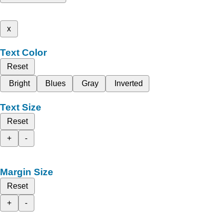
x
Text Color
Reset
Bright
Blues
Gray
Inverted
Text Size
Reset
+
-
Margin Size
Reset
+
-