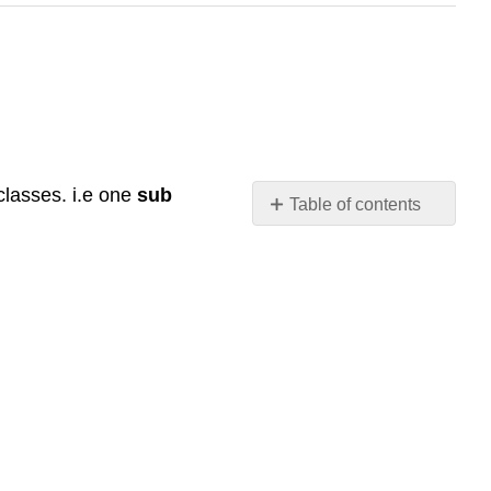
classes. i.e one
sub
Table of contents
No
headers