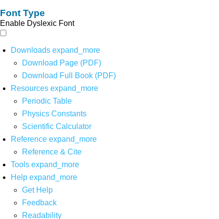
Font Type
Enable Dyslexic Font
Downloads
expand_more
Download Page (PDF)
Download Full Book (PDF)
Resources
expand_more
Periodic Table
Physics Constants
Scientific Calculator
Reference
expand_more
Reference & Cite
Tools
expand_more
Help
expand_more
Get Help
Feedback
Readability