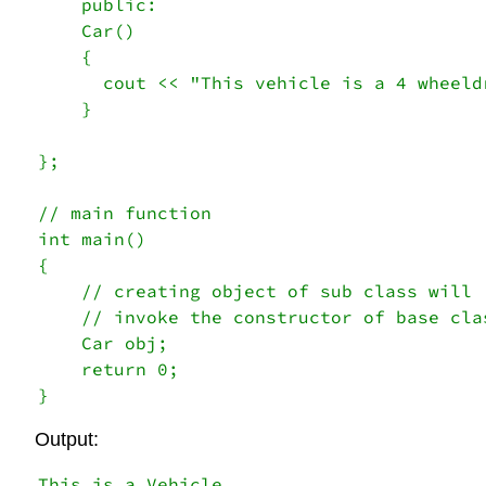
    public:

    Car()

    {

      cout << "This vehicle is a 4 wheeldr
    } 

}; 

// main function 

int main() 

{    

    // creating object of sub class will 

    // invoke the constructor of base clas
    Car obj; 

    return 0; 

} 
Output:
This is a Vehicle
