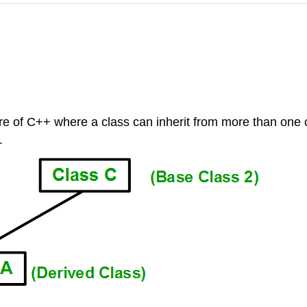
ure of C++ where a class can inherit from more than one 
.