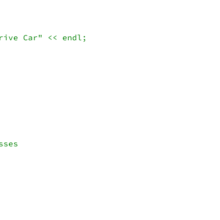
ive Car" << endl;

ses 
