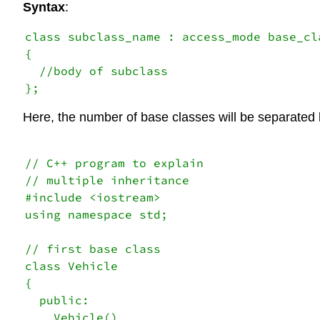
Syntax
:
class subclass_name : access_mode base_cl
{

  //body of subclass

Here, the number of base classes will be separated 
// C++ program to explain  

// multiple inheritance 

#include <iostream> 

using namespace std; 

// first base class 

class Vehicle 

{ 

  public: 

    Vehicle() 
