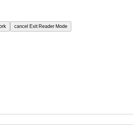
ork
cancel
Exit Reader Mode