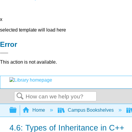
x
selected template will load here
Error
This action is not available.
Search
Expand/collapse global hierarchy
Home
Campus Bookshelves
4.6: Types of Inheritance in C++