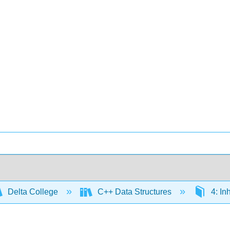
Delta College
C++ Data Structures
4: In