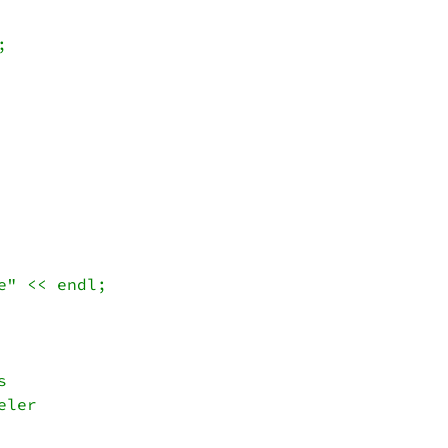
 

" << endl; 

 

ler 
