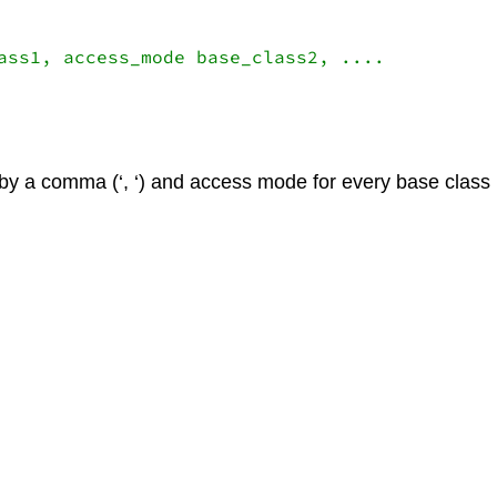
ass1, access_mode base_class2, ....

by a comma (‘, ‘) and access mode for every base class 