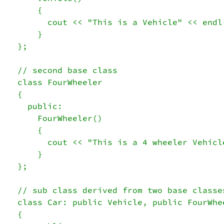
    { 

      cout << "This is a Vehicle" << endl;
    } 

}; 

// second base class 

class FourWheeler 

{ 

  public: 

    FourWheeler() 

    { 

      cout << "This is a 4 wheeler Vehicle
    } 

}; 

// sub class derived from two base classes
class Car: public Vehicle, public FourWhee
{
