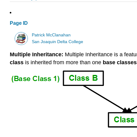
Page ID
Patrick McClanahan
San Joaquin Delta College
Multiple Inheritance:
Multiple Inheritance is a feat
class
is inherited from more than one
base classes