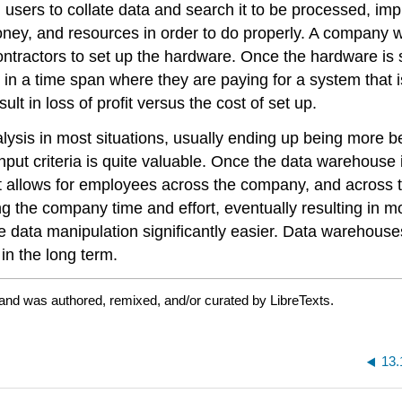
users to collate data and search it to be processed, imp
oney, and resources in order to do properly. A company 
ntractors to set up the hardware. Once the hardware is 
 in a time span where they are paying for a system that is 
lt in loss of profit versus the cost of set up.
sis in most situations, usually ending up being more bene
nput criteria is quite valuable. Once the data warehouse i
 It allows for employees across the company, and across 
 the company time and effort, eventually resulting in more
data manipulation significantly easier. Data warehouses 
t in the long term.
 and was authored, remixed, and/or curated by LibreTexts.
13.