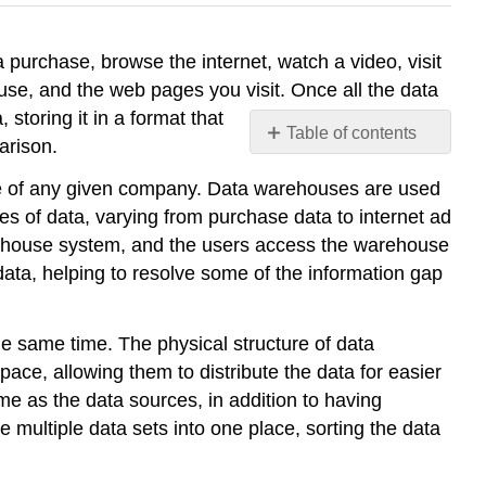
 purchase, browse the internet, watch a video, visit
 use, and the web pages you visit. Once all the data
storing it in a format that
Table of contents
parison.
No
headers
e of any given company. Data warehouses are used
s of data, varying from purchase data to internet ad
rehouse system, and the users access the warehouse
ata, helping to resolve some of the information gap
he same time. The physical structure of data
ce, allowing them to distribute the data for easier
me as the data sources, in addition to having
multiple data sets into one place, sorting the data