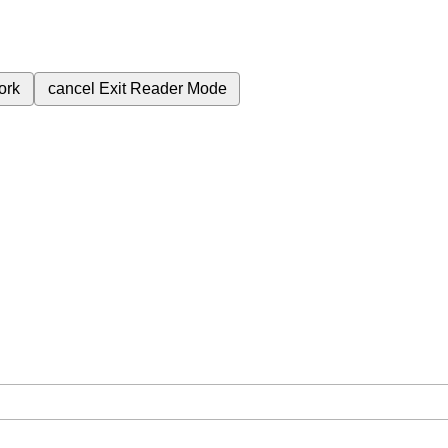
ork
cancel
Exit Reader Mode