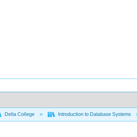
Delta College
Introduction to Database Systems