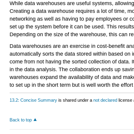
While data warehouses are useful systems, allowing 
Creating a data warehouse requires a lot of time, m
networking as well as having to pay employees or co
set up the system before it can be used. This results
Depending on the size of the warehouse, this can resu
Data warehouses are an exercise in cost-benefit analy
automatically sorts the data stored within based on i
come from not having the sorted collection of data.
in the data analysis. The collaboration ends up saving
warehouses expand the availability of data and make 
to set up in the short term but is well worth the effor
13.2: Concise Summary
is shared under a
not declared
license
Back to top