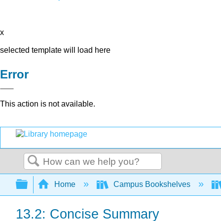
x
selected template will load here
Error
This action is not available.
Search
Expand/collapse global hierarchy
Home
Campus Bookshelves
13.2: Concise Summary