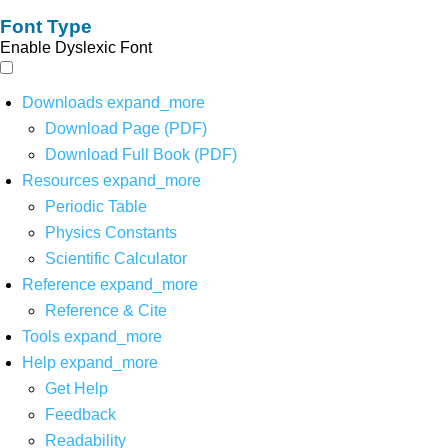
Font Type
Enable Dyslexic Font
Downloads
expand_more
Download Page (PDF)
Download Full Book (PDF)
Resources
expand_more
Periodic Table
Physics Constants
Scientific Calculator
Reference
expand_more
Reference & Cite
Tools
expand_more
Help
expand_more
Get Help
Feedback
Readability