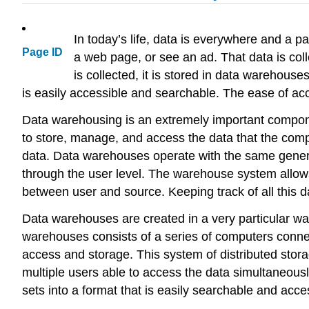
In today’s life, data is everywhere and a p
Page ID
a web page, or see an ad. That data is coll
is collected, it is stored in data warehous
is easily accessible and searchable. The ease of a
Data warehousing is an extremely important compon
to store, manage, and access the data that the comp
data. Data warehouses operate with the same genera
through the user level. The warehouse system allows
between user and source. Keeping track of all this dat
Data warehouses are created in a very particular way
warehouses consists of a series of computers connect
access and storage. This system of distributed stora
multiple users able to access the data simultaneousl
sets into a format that is easily searchable and acce