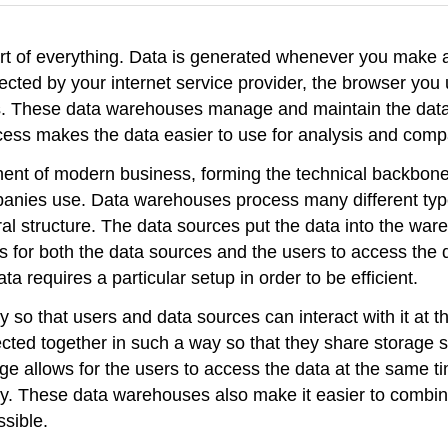
art of everything. Data is generated whenever you make a
ected by your internet service provider, the browser you
es. These data warehouses manage and maintain the data, 
ccess makes the data easier to use for analysis and com
ent of modern business, forming the technical backbon
anies use. Data warehouses process many different type
l structure. The data sources put the data into the wa
 for both the data sources and the users to access the d
a requires a particular setup in order to be efficient.
 so that users and data sources can interact with it at t
ed together in such a way so that they share storage spa
ge allows for the users to access the data at the same ti
y. These data warehouses also make it easier to combine 
ssible.