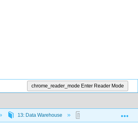
chrome_reader_mode
Enter Reader Mode
Exp
13: Data Warehouse
13.2: Concise Summar