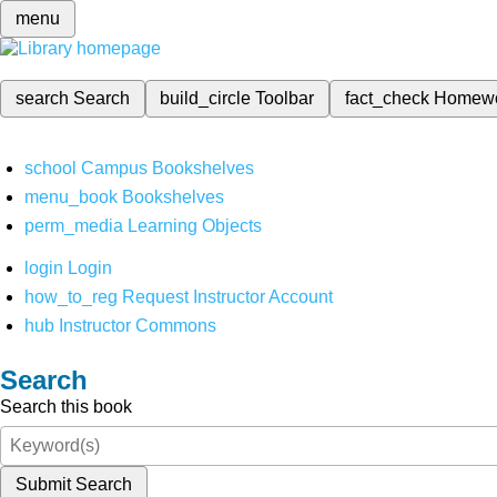
menu
search
Search
build_circle
Toolbar
fact_check
Homew
school
Campus Bookshelves
menu_book
Bookshelves
perm_media
Learning Objects
login
Login
how_to_reg
Request Instructor Account
hub
Instructor Commons
Search
Search this book
Submit Search