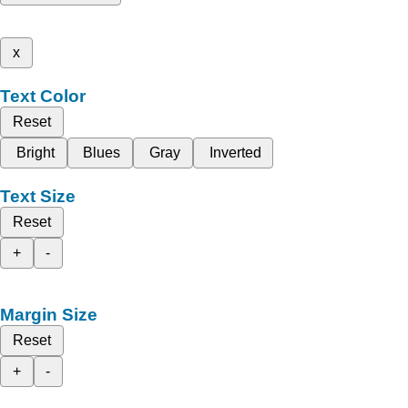
x
Text Color
Reset
Bright
Blues
Gray
Inverted
Text Size
Reset
+
-
Margin Size
Reset
+
-