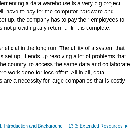
lementing a data warehouse is a very big project.
will have to pay for the computer hardware and
set up, the company has to pay their employees to
not providing any return until it is complete.
ficial in the long run. The utility of a system that
s set up, it ends up resolving a lot of problems that
the country, to access the same data and collaborate
 work done for less effort. All in all, data
are a necessity for large companies that is costly
1: Introduction and Background
13.3: Extended Resources