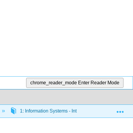
chrome_reader_mode
Enter Reader Mode
Exp
1: Information Systems - Introduction
1.2: C