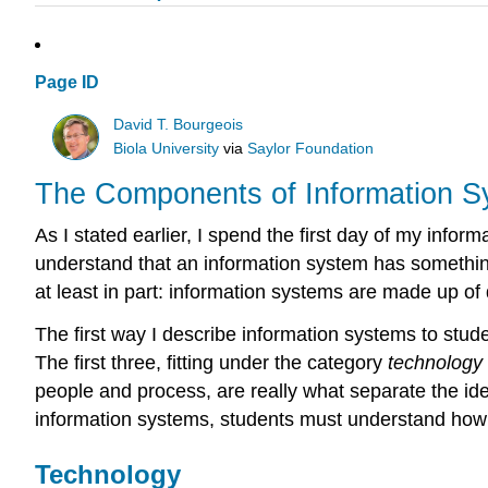
Page ID
David T. Bourgeois
Biola University
via
Saylor Foundation
The Components of Information 
As I stated earlier, I spend the first day of my inf
understand that an information system has somethin
at least in part: information systems are made up of
The first way I describe information systems to stud
The first three, fitting under the category
technology
people and process, are really what separate the ide
information systems, students must understand how a
Technology