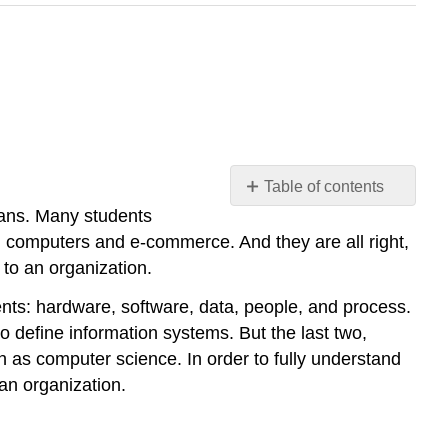
Table of contents
means. Many students
The
Components
 computers and e-commerce. And they are all right,
of
 to an organization.
Information
Systems
ents: hardware, software, data, people, and process.
o define information systems. But the last two,
Technology
h as computer science. In order to fully understand
Hardware
an organization.
Software
Data
Networking