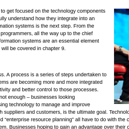
y to get focused on the technology components
ully understand how they integrate into an
rmation systems is the next step. From the
o programmers, all the way up to the chief
information systems are an essential element
ill be covered in chapter 9.
s. A process is a series of steps undertaken to
stems are becoming more and more integrated
ivity and better control to those processes.
s not enough – businesses looking
Using technology to manage and improve
th suppliers and customers, is the ultimate goal. Techn
 “enterprise resource planning” all have to do with the
hem. Businesses hoping to gain an advantage over their 