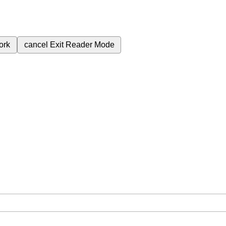
ork
cancel
Exit Reader Mode