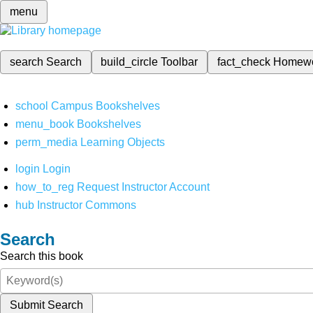
menu
search
Search
build_circle
Toolbar
fact_check
Homew
school
Campus Bookshelves
menu_book
Bookshelves
perm_media
Learning Objects
login
Login
how_to_reg
Request Instructor Account
hub
Instructor Commons
Search
Search this book
Submit Search