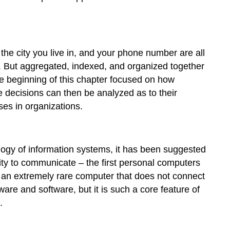
 the city you live in, and your phone number are all
ul. But aggregated, indexed, and organized together
the beginning of this chapter focused on how
e decisions can then be analyzed as to their
ses in organizations.
ogy of information systems, it has been suggested
ty to communicate – the first personal computers
s an extremely rare computer that does not connect
re and software, but it is such a core feature of
.