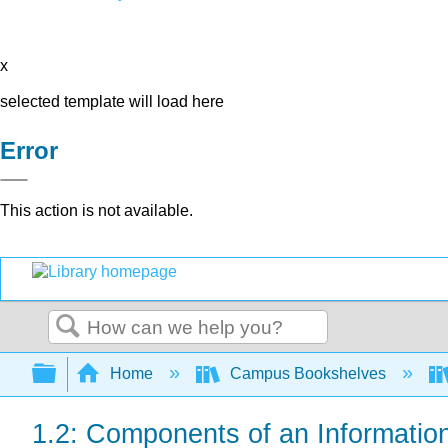
x
selected template will load here
Error
This action is not available.
Search
Expand/collapse global hierarchy
Home
Campus Bookshelves
1.2: Components of an Informatio