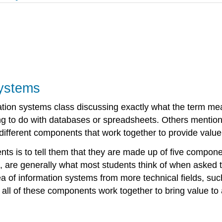
Systems
ormation systems class discussing exactly what the term 
g to do with databases or spreadsheets. Others mention
 different components that work together to provide value
ents is to tell them that they are made up of five compon
, are generally what most students think of when asked t
a of information systems from more technical fields, suc
ll of these components work together to bring value to 