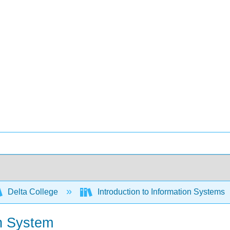
Delta College
Introduction to Information Systems
n System