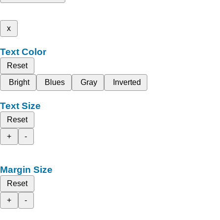
x
Text Color
Reset
Bright
Blues
Gray
Inverted
Text Size
Reset
+
-
Margin Size
Reset
+
-