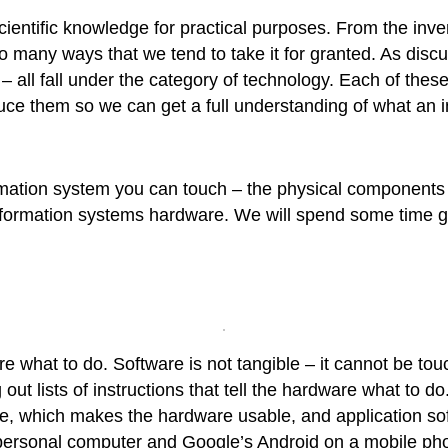
ientific knowledge for practical purposes. From the invent
 in so many ways that we tend to take it for granted. As dis
 all fall under the category of technology. Each of these
uce them so we can get a full understanding of what an i
ormation system you can touch – the physical components
f information systems hardware. We will spend some time
dware what to do. Software is not tangible – it cannot be
out lists of instructions that tell the hardware what to d
e, which makes the hardware usable, and application so
ersonal computer and Google’s Android on a mobile phon