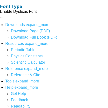
Font Type
Enable Dyslexic Font
Downloads
expand_more
Download Page (PDF)
Download Full Book (PDF)
Resources
expand_more
Periodic Table
Physics Constants
Scientific Calculator
Reference
expand_more
Reference & Cite
Tools
expand_more
Help
expand_more
Get Help
Feedback
Readability