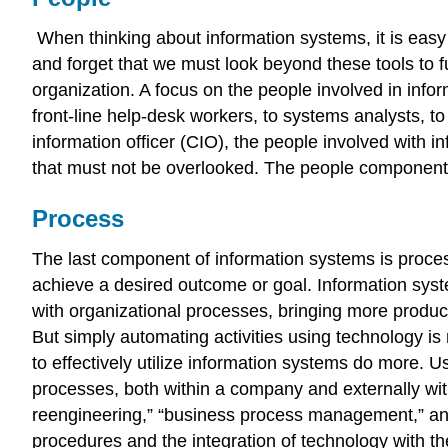
When thinking about information systems, it is eas
and forget that we must look beyond these tools to f
organization. A focus on the people involved in info
front-line help-desk workers, to systems analysts, t
information officer (CIO), the people involved with 
that must not be overlooked. The people component w
Process
The last component of information systems is proces
achieve a desired outcome or goal. Information sy
with organizational processes, bringing more product
But simply automating activities using technology i
to
effectively
utilize information systems do more. 
processes, both within a company and externally wi
reengineering,” “business process management,” and
procedures and the integration of technology with t