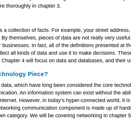
re thoroughly in chapter 3.
 a collection of facts. For example, your street address,
e. By themselves, pieces of data are not really very usef
businesses. In fact, all of the definitions presented at 
ect all kinds of data and use it to make decisions. Thes
 Chapter 4 will focus on data and databases, and their u
chnology Piece?
data, which have long been considered the core technol
tion. An information system can exist without the abili
nternet. However, in today’s hyper-connected world, it i
 networking communication component is made up of hardwa
wn category. We will be covering networking in chapter 5