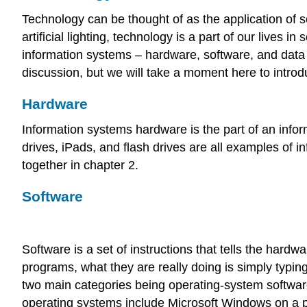
Technology can be thought of as the application of sc
artificial lighting, technology is a part of our lives
information systems – hardware, software, and data –
discussion, but we will take a moment here to introd
Hardware
Information systems hardware is the part of an inf
drives, iPads, and flash drives are all examples o
together in chapter 2.
Software
Software is a set of instructions that tells the har
programs, what they are really doing is simply typing 
two main categories being operating-system softwar
operating systems include Microsoft Windows on a p