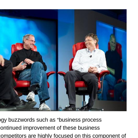
ology buzzwords such as “business process
 continued improvement of these business
competitors are highly focused on this component of