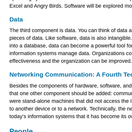
Excel and Angry Birds. Software will be explored mo
Data
The third component is data. You can think of data as
pieces of data. Like software, data is also intangibl
into a database, data can become a powerful tool for 
information systems manage data. Organizations coll
effectiveness and the organization can be improved.
Networking Communication: A Fourth Te
Besides the components of hardware, software, and 
that one other component should be added: communica
were stand-alone machines that did not access the I
to another device or to a network. Technically, the
today’s information systems that it has become its o
People