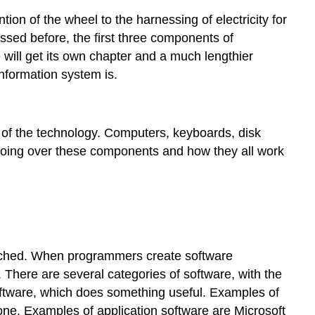
Communication:
ion of the wheel to the harnessing of electricity for
A
cussed before, the first three components of
Fourth
 will get its own chapter and a much lengthier
Technology
Piece?
nformation system is.
People
Process
 of the technology. Computers, keyboards, disk
 going over these components and how they all work
 touched. When programmers create software
o. There are several categories of software, with the
ftware, which does something useful. Examples of
e. Examples of application software are Microsoft