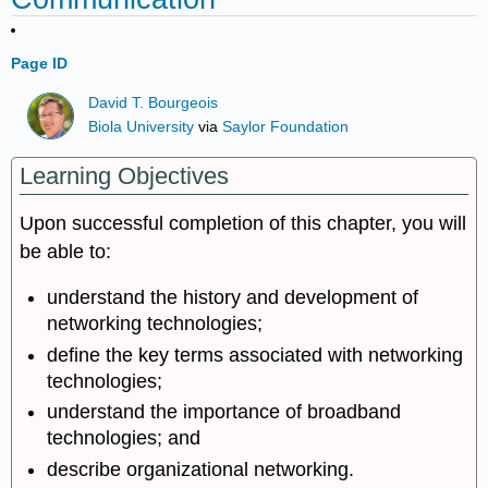
Page ID
David T. Bourgeois
Biola University
via
Saylor Foundation
Learning Objectives
Upon successful completion of this chapter, you will
be able to:
understand the history and development of
networking technologies;
define the key terms associated with networking
technologies;
understand the importance of broadband
technologies; and
describe organizational networking.