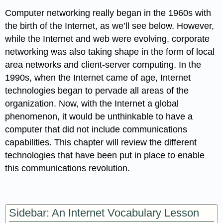
Computer networking really began in the 1960s with
the birth of the Internet, as we’ll see below. However,
while the Internet and web were evolving, corporate
networking was also taking shape in the form of local
area networks and client-server computing. In the
1990s, when the Internet came of age, Internet
technologies began to pervade all areas of the
organization. Now, with the Internet a global
phenomenon, it would be unthinkable to have a
computer that did not include communications
capabilities. This chapter will review the different
technologies that have been put in place to enable
this communications revolution.
Sidebar: An Internet Vocabulary Lesson