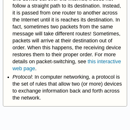
follow a straight path to its destination. Instead,
it is passed from one router to another across
the Internet until it is reaches its destination. In
fact, sometimes two packets from the same
message will take different routes! Sometimes,
packets will arrive at their destination out of
order. When this happens, the receiving device
restores them to
their proper order. For more
details on packet-switching, see
this interactive
web page
.
Protocol
:
In computer networking, a protocol is
the set of rules that allow two (or more) devices
to exchange information back and forth across
the network.