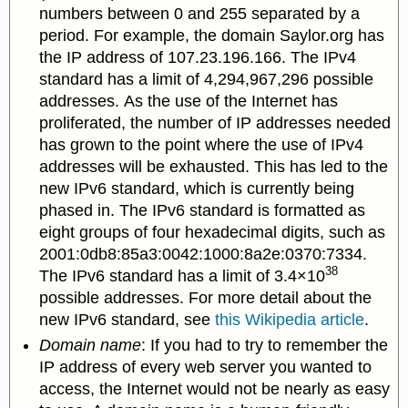
numbers between 0 and 255 separated by a
period. For example, the domain Saylor.org has
the IP address of 107.23.196.166. The IPv4
standard has a limit of 4,294,967,296 possible
addresses. As the use of the Internet has
proliferated, the number of IP addresses needed
has grown to the point where the use of IPv4
addresses will be exhausted. This has led to the
new IPv6 standard, which is currently being
phased in. The IPv6 standard is formatted as
eight groups of four hexadecimal digits, such as
2001:0db8:85a3:0042:1000:8a2e:0370:7334.
38
The IPv6 standard has a limit of 3.4×10
possible addresses. For more detail about the
new IPv6 standard, see
this Wikipedia article
.
Domain name
: If you had to try to remember the
IP address of every web server you wanted to
access, the Internet would not be nearly as easy