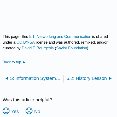
This page titled
5.1: Networking and Communication
is shared
under a
CC BY-SA
license and was authored, remixed, and/or
curated by
David T. Bourgeois
(
Saylor Foundation
) .
Back to top
5: Information Systems - Networking and Communication
5.2: History Lesson
Was this article helpful?
Yes
No