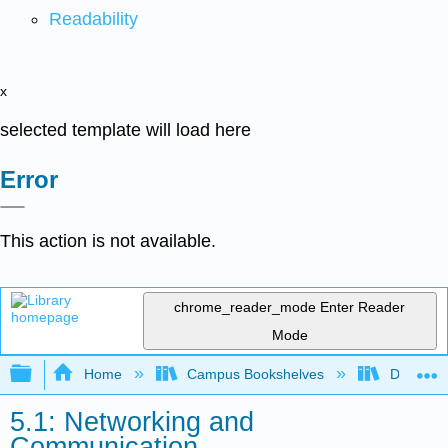
Readability
x
selected template will load here
Error
This action is not available.
chrome_reader_mode
Enter Reader
Mode
Expand/collapse global hierarchy
Home
Campus Bookshelves
Delta Co
5.1: Networking and
Communication