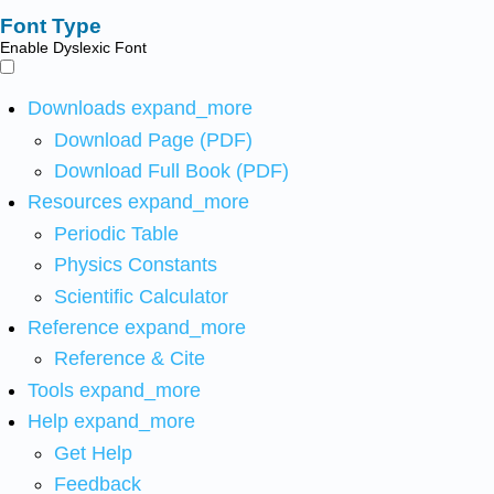
Font Type
Enable Dyslexic Font
Downloads
expand_more
Download Page (PDF)
Download Full Book (PDF)
Resources
expand_more
Periodic Table
Physics Constants
Scientific Calculator
Reference
expand_more
Reference & Cite
Tools
expand_more
Help
expand_more
Get Help
Feedback