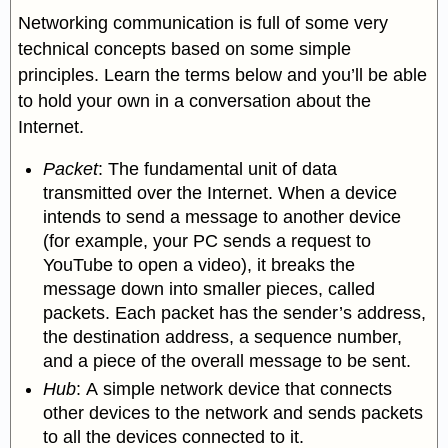
Networking communication is full of some very
technical concepts based on some simple
principles. Learn the terms below and you’ll be able
to hold your own in a conversation about the
Internet.
Packet
: The fundamental unit of data
transmitted over the Internet. When a device
intends to send a message to another device
(for example, your PC sends a request to
YouTube to open a video), it breaks the
message down into smaller pieces, called
packets. Each packet has the sender’s address,
the destination address, a sequence number,
and a piece of the overall message to be sent.
Hub
:
A simple network device that connects
other devices to the network and sends packets
to all the devices connected to it.