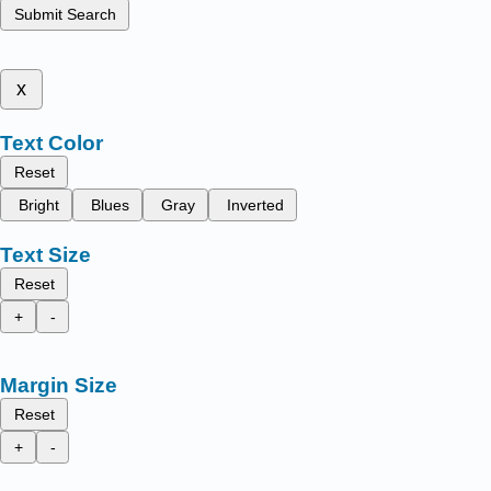
Submit Search
x
Text Color
Reset
Bright
Blues
Gray
Inverted
Text Size
Reset
+
-
Margin Size
Reset
+
-