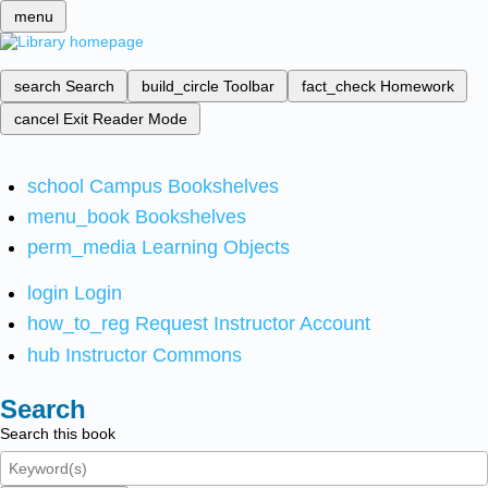
menu
search
Search
build_circle
Toolbar
fact_check
Homework
cancel
Exit Reader Mode
school
Campus Bookshelves
menu_book
Bookshelves
perm_media
Learning Objects
login
Login
how_to_reg
Request Instructor Account
hub
Instructor Commons
Search
Search this book