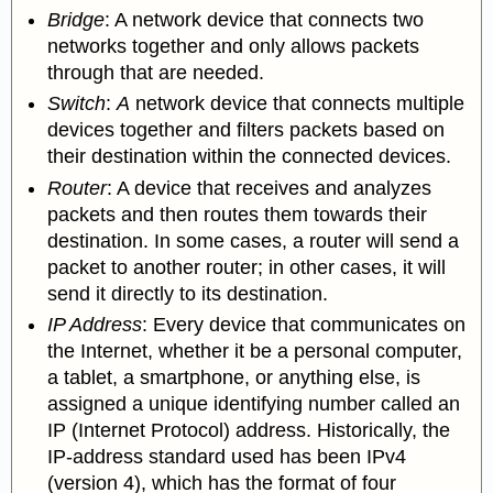
Bridge
: A network device that connects
two
networks together and only allows packets
through that are needed.
Switch
:
A
network device that connects
multiple
devices together and filters packets based on
their destination within the connected devices.
Router
: A device that receives and analyzes
packets and then routes them towards their
destination. In some cases, a router will send a
packet to another router; in other cases, it will
send it directly to its destination.
IP Address
: Every device that communicates on
the Internet, whether it be a personal computer,
a tablet, a smartphone, or anything else, is
assigned a unique identifying number called an
IP (Internet Protocol) address. Historically, the
IP-address standard used has been IPv4
(version 4), which has the format of four