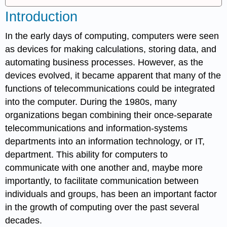
Introduction
In the early days of computing, computers were seen
as devices for making calculations, storing data, and
automating business processes. However, as the
devices evolved, it became apparent that many of the
functions of telecommunications could be integrated
into the computer. During the 1980s, many
organizations began combining their once-separate
telecommunications and information-systems
departments into an information technology, or IT,
department. This ability for computers to
communicate with one another and, maybe more
importantly, to facilitate communication between
individuals and groups, has been an important factor
in the growth of computing over the past several
decades.