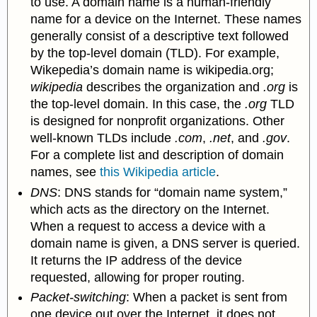
to use. A domain name is a human-friendly
name for a device on the Internet. These names
generally consist of a descriptive text followed
by the top-level domain (TLD). For example,
Wikepedia’s domain name is wikipedia.org;
wikipedia
describes the organization and
.
org
is
the top-level domain. In this case, the
.org
TLD
is designed for nonprofit organizations. Other
well-known TLDs include
.com
,
.net
, and
.gov
.
For a complete list and description of domain
names, see
this Wikipedia article
.
DNS
: DNS stands for “domain name
system,”
which acts as the directory on the Internet.
When a request to access a device with a
domain name is given, a DNS server is queried.
It returns the IP address of the device
requested, allowing for proper routing.
Packet-switching
: When a packet is sent from
one device out over the Internet, it does not