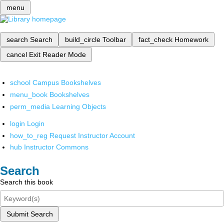
menu
search
Search
build_circle
Toolbar
fact_check
Homework
cancel
Exit Reader Mode
school
Campus Bookshelves
menu_book
Bookshelves
perm_media
Learning Objects
login
Login
how_to_reg
Request Instructor Account
hub
Instructor Commons
Search
Search this book
Submit Search