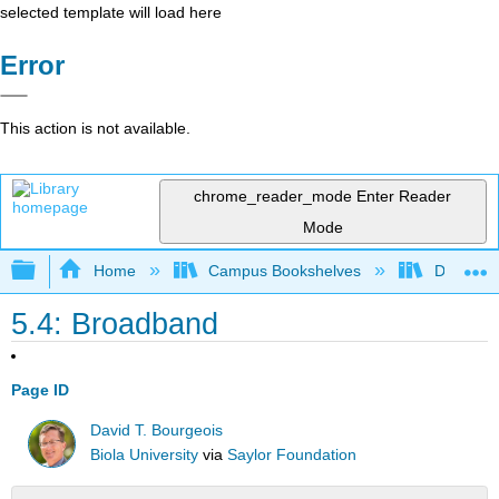
selected template will load here
Error
This action is not available.
chrome_reader_mode
Enter Reader
Mode
Expand/collapse global hierarchy
Home
Campus Bookshelves
Delta Co
5.4: Broadband
Page ID
David T. Bourgeois
Biola University
via
Saylor Foundation