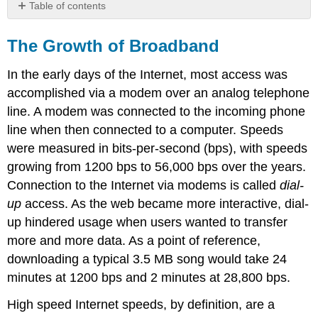
Table of contents
The
Growth
The Growth of Broadband
of
Broadband
In the early days of the Internet, most access was
accomplished via a modem over an analog telephone
line. A modem was connected to the incoming phone
line when then connected to a computer. Speeds
were measured in bits-per-second (bps), with speeds
growing from 1200 bps to 56,000 bps over the years.
Connection to the Internet via modems is called
dial-
up
access. As the web became more interactive, dial-
up hindered usage when users wanted to transfer
more and more data. As a point of reference,
downloading a typical 3.5 MB song would take 24
minutes at 1200 bps and 2 minutes at 28,800 bps.
High speed Internet speeds, by definition, are a