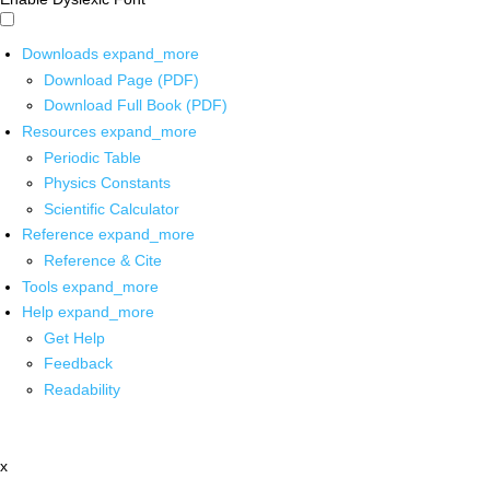
Downloads
expand_more
Download Page (PDF)
Download Full Book (PDF)
Resources
expand_more
Periodic Table
Physics Constants
Scientific Calculator
Reference
expand_more
Reference & Cite
Tools
expand_more
Help
expand_more
Get Help
Feedback
Readability
x