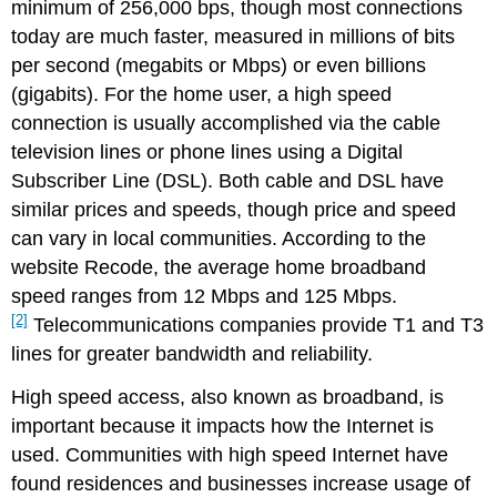
minimum of 256,000 bps, though most connections
today are much faster, measured in millions of bits
per second (megabits or Mbps) or even billions
(gigabits). For the home user, a high speed
connection is usually accomplished via the cable
television lines or phone lines using a Digital
Subscriber Line (DSL). Both cable and DSL have
similar prices and speeds, though price and speed
can vary in local communities. According to the
website Recode, the average home broadband
speed ranges from 12 Mbps and 125 Mbps.
[2]
Telecommunications companies provide T1 and T3
lines for greater bandwidth and reliability.
High speed access, also known as broadband, is
important because it impacts how the Internet is
used. Communities with high speed Internet have
found residences and businesses increase usage of