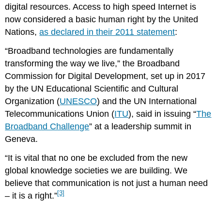
digital resources. Access to high speed Internet is
now considered a basic human right by the United
Nations,
as declared in their 2011 statement
:
“Broadband technologies are fundamentally
transforming the way we live,” the Broadband
Commission for Digital Development, set up in 2017
by the UN Educational Scientific and Cultural
Organization (
UNESCO
) and the UN International
Telecommunications Union (
ITU
), said in issuing “
The
Broadband Challenge
” at a leadership summit in
Geneva.
“It is vital that no one be excluded from the new
global knowledge societies we are building. We
believe that communication is not just a human need
[3]
– it is a right.”