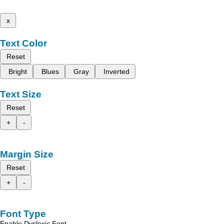
x
Text Color
Reset
Bright
Blues
Gray
Inverted
Text Size
Reset
+
-
Margin Size
Reset
+
-
Font Type
Enable Dyslexic Font