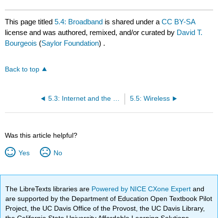
This page titled
5.4: Broadband
is shared under a
CC BY-SA
license and was authored, remixed, and/or curated by
David T.
Bourgeois
(
Saylor Foundation
) .
Back to top
5.3: Internet and the Web
5.5: Wireless
Was this article helpful?
Yes
No
The LibreTexts libraries are
Powered by NICE CXone Expert
and
are supported by the Department of Education Open Textbook Pilot
Project, the UC Davis Office of the Provost, the UC Davis Library,