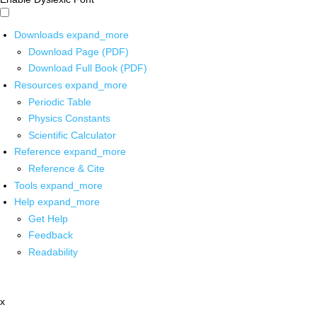
Downloads
expand_more
Download Page (PDF)
Download Full Book (PDF)
Resources
expand_more
Periodic Table
Physics Constants
Scientific Calculator
Reference
expand_more
Reference & Cite
Tools
expand_more
Help
expand_more
Get Help
Feedback
Readability
x