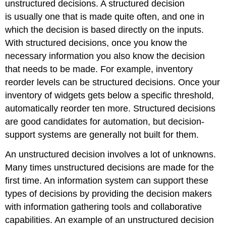
unstructured decisions. A structured decision
is usually one that is made quite often, and one in
which the decision is based directly on the inputs.
With structured decisions, once you know the
necessary information you also know the decision
that needs to be made. For example, inventory
reorder levels can be structured decisions. Once your
inventory of widgets gets below a specific threshold,
automatically reorder ten more. Structured decisions
are good candidates for automation, but decision-
support systems are generally not built for them.
An unstructured decision involves a lot of unknowns.
Many times unstructured decisions are made for the
first time. An information system can support these
types of decisions by providing the decision makers
with information gathering tools and collaborative
capabilities. An example of an unstructured decision