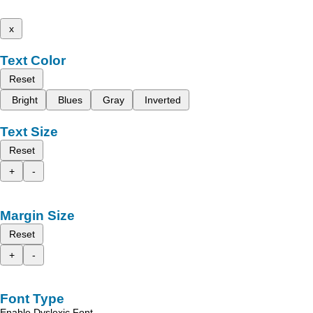
x
Text Color
Reset
Bright
Blues
Gray
Inverted
Text Size
Reset
+
-
Margin Size
Reset
+
-
Font Type
Enable Dyslexic Font