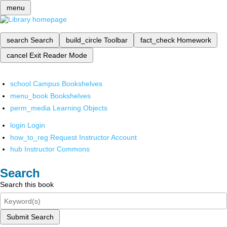
menu
search
Search
build_circle
Toolbar
fact_check
Homework
cancel
Exit Reader Mode
school
Campus Bookshelves
menu_book
Bookshelves
perm_media
Learning Objects
login
Login
how_to_reg
Request Instructor Account
hub
Instructor Commons
Search
Search this book
Submit Search