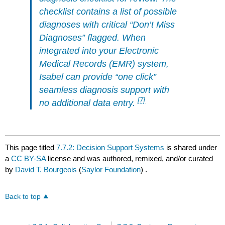
checklist contains a list of possible
diagnoses with critical “Don’t Miss
Diagnoses” flagged. When
integrated into your Electronic
Medical Records (EMR) system,
Isabel can provide “one click”
seamless diagnosis support with
[7]
no additional data entry.
This page titled
7.7.2: Decision Support Systems
is shared under
a
CC BY-SA
license and was authored, remixed, and/or curated
by
David T. Bourgeois
(
Saylor Foundation
) .
Back to top