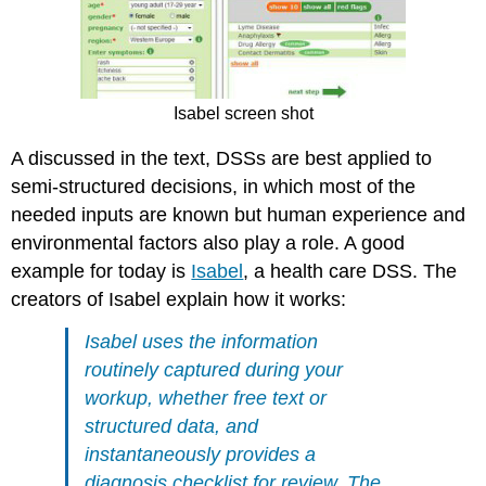
Isabel screen shot
A discussed in the text, DSSs are best applied to
semi-structured decisions, in which most of the
needed inputs are known but human experience and
environmental factors also play a role. A good
example for today is
Isabel
, a health care DSS. The
creators of Isabel explain how it works:
Isabel uses the information
routinely captured during your
workup, whether free text or
structured data, and
instantaneously provides a
diagnosis checklist for review. The