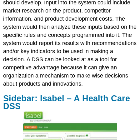
should develop. Input into the system could include
market research on the product, competitor
information, and product development costs. The
system would then analyze these inputs based on the
specific rules and concepts programmed into it. The
system would report its results with recommendations
and/or key indicators to be used in making a
decision. A DSS can be looked at as a tool for
competitive advantage because it can give an
organization a mechanism to make wise decisions
about products and innovations.
Sidebar: Isabel – A Health Care
DSS