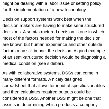
might be dealing with a labor issue or setting policy
for the implementation of a new technology.
Decision support systems work best when the
decision makers are having to make semi-structured
decisions. A semi-structured decision is one in which
most of the factors needed for making the decision
are known but human experience and other outside
factors may still impact the decision. A good example
of an semi-structured decision would be diagnosing a
medical condition (see sidebar).
As with collaborative systems, DSSs can come in
many different formats. A nicely designed
spreadsheet that allows for input of specific variables
and then calculates required outputs could be
considered a DSS. Another DSS might be one that
assists in determining which products a company