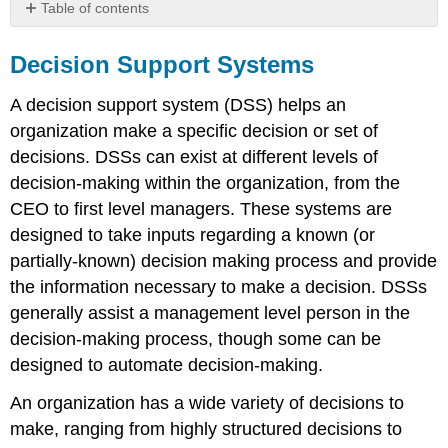
Table of contents
Decision
Support
Decision Support Systems
Systems
Sidebar:
A decision support system (DSS) helps an
Isabel
organization make a specific decision or set of
–
decisions. DSSs can exist at different levels of
A
Health
decision-making within the organization, from the
Care
CEO to first level managers. These systems are
DSS
designed to take inputs regarding a known (or
partially-known) decision making process and provide
the information necessary to make a decision. DSSs
generally assist a management level person in the
decision-making process, though some can be
designed to automate decision-making.
An organization has a wide variety of decisions to
make, ranging from highly structured decisions to