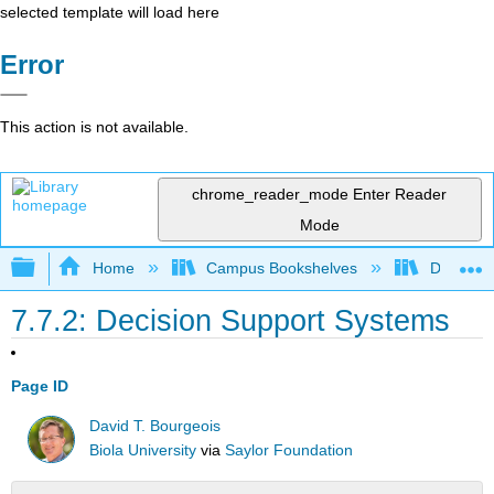
selected template will load here
Error
This action is not available.
chrome_reader_mode
Enter Reader
Mode
Expand/collapse global hierarchy
Home
Campus Bookshelves
Delta Co
7.7.2: Decision Support Systems
Page ID
David T. Bourgeois
Biola University
via
Saylor Foundation