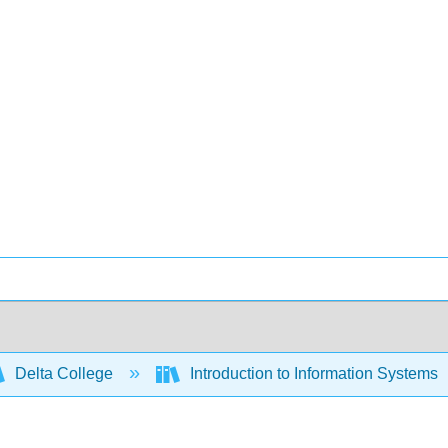
Delta College
Introduction to Information Systems