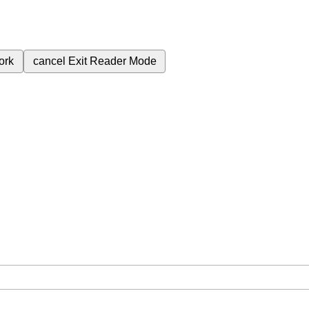
ork
cancel
Exit Reader Mode