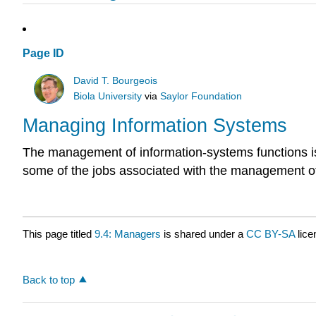
Page ID
David T. Bourgeois
Biola University
via
Saylor Foundation
Managing Information Systems
The management of information-systems functions is c
some of the jobs associated with the management of
This page titled
9.4: Managers
is shared under a
CC BY-SA
lic
Back to top