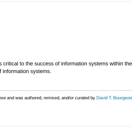
ritical to the success of information systems within the
 information systems.
ense and was authored, remixed, and/or curated by
David T. Bourgeoi