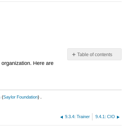
Table of contents
 organization. Here are
Managing
Information
Systems
s
(
Saylor Foundation
) .
9.3.4: Trainer
9.4.1: CIO