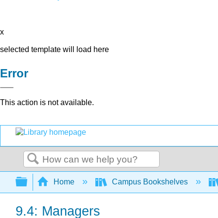
x
selected template will load here
Error
This action is not available.
Search
Expand/collapse global hierarchy
Home
Campus Bookshelves
9.4: Managers