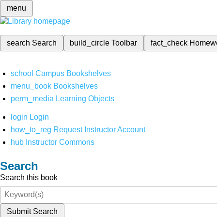
menu
search
Search
build_circle
Toolbar
fact_check
Homew
school
Campus Bookshelves
menu_book
Bookshelves
perm_media
Learning Objects
login
Login
how_to_reg
Request Instructor Account
hub
Instructor Commons
Search
Search this book
Submit Search