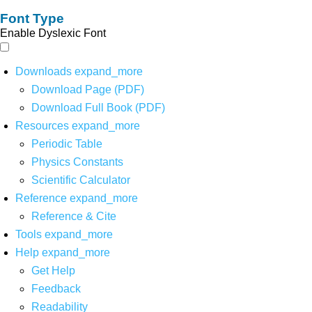
Font Type
Enable Dyslexic Font
Downloads
expand_more
Download Page (PDF)
Download Full Book (PDF)
Resources
expand_more
Periodic Table
Physics Constants
Scientific Calculator
Reference
expand_more
Reference & Cite
Tools
expand_more
Help
expand_more
Get Help
Feedback
Readability