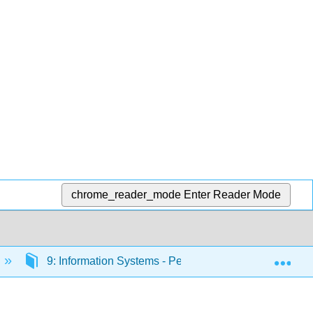
chrome_reader_mode
Enter Reader Mode
Exp
9: Information Systems - People
9.4: Manag