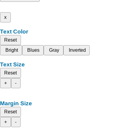
x
Text Color
Reset
Bright
Blues
Gray
Inverted
Text Size
Reset
+
-
Margin Size
Reset
+
-