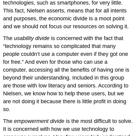
technologies, such as smartphones,
for very little.
This fact, Nielsen asserts, means that for all intents
and purposes, the economic divide is a moot point
and we should not focus our resources on solving it.
The
usability divide
is concerned with the fact that
“technology remains so complicated that many
people couldn’t use a computer even if they got one
for free.” And even for those who can use a
computer, accessing all the benefits of having one is
beyond their understanding. Included in this group
are those with low literacy and seniors. According to
Nielsen, we know how to help these users, but we
are not doing it because there is little profit in doing
so.
The
empowerment divide
is the most difficult to solve.
It is concerned with how we use technology to