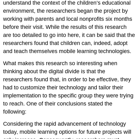
understand the context of the
children’s
educational
environment,
the researchers began the project by
working with parents and local nonprofits six months
before their visit. While the results of this research
are too detailed to go into here, it can be said that the
researchers found that children can, indeed, adopt
and teach themselves mobile learning technologies.
What makes this research so interesting when
thinking about the digital divide is that the
researchers found that, in order to be effective, they
had to customize their technology and tailor their
implementation to the specific group they were trying
to reach. One of their conclusions stated the
following:
Considering the rapid advancement of technology
today, mobile learning options for future projects will