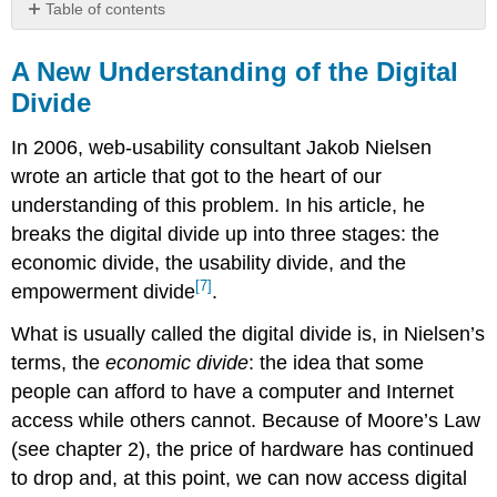
Table of contents
A
New
A New Understanding of the Digital
Understanding
Divide
of
the
In 2006, web-usability consultant Jakob Nielsen
Digital
Divide
wrote an article that got to the heart of our
Sidebar:
understanding of this problem. In his article, he
Using
breaks the digital divide up into three stages: the
Gaming
economic divide, the usability divide, and the
to
[7]
Bridge
empowerment divide
.
the
What is usually called the digital divide is, in Nielsen’s
Digital
Divide
terms, t
he
economic divide
: the idea that some
people can afford to have a computer and Internet
access while others cannot. Because of Moore’s Law
(see chapter 2), the price of hardware has continued
to drop and, at this point, we can
now
access digital