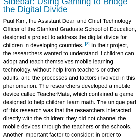
Sidebar: Using Gaming to Bridge
the Digital Divide
Paul Kim, the Assistant Dean and Chief Technology
Officer of the Stanford Graduate School of Education,
designed a project to address the digital divide for
[8]
children in developing countries.
In their project,
the researchers wanted to understand if children can
adopt and teach themselves mobile learning
technology, without help from teachers or other
adults, and the processes and factors involved in this
phenomenon. The researchers developed a mobile
device called TeacherMate, which contained a game
designed to help children learn math. The unique part
of this research was that the researchers interacted
directly with the children; they did not channel the
mobile devices through the teachers or the schools.
Another important factor to consider:
in order to