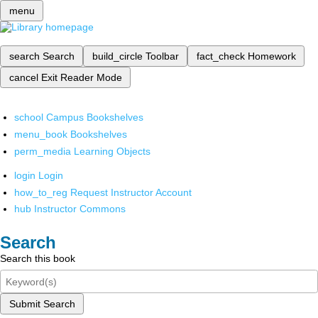
menu
search
Search
build_circle
Toolbar
fact_check
Homework
cancel
Exit Reader Mode
school
Campus Bookshelves
menu_book
Bookshelves
perm_media
Learning Objects
login
Login
how_to_reg
Request Instructor Account
hub
Instructor Commons
Search
Search this book
Submit Search