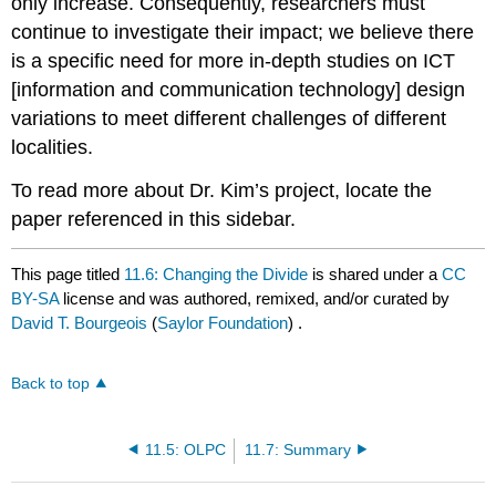
only increase. Consequently, researchers must
continue to investigate their impact; we believe there
is a specific need for more in-depth studies on ICT
[information and communication technology] design
variations to meet different challenges of different
localities.
To read more about Dr. Kim’s project, locate the
paper referenced in this sidebar.
This page titled
11.6: Changing the Divide
is shared under a
CC
BY-SA
license and was authored, remixed, and/or curated by
David T. Bourgeois
(
Saylor Foundation
) .
Back to top
11.5: OLPC
11.7: Summary