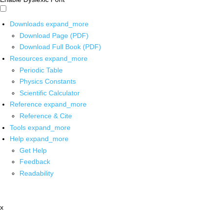
Downloads
expand_more
Download Page (PDF)
Download Full Book (PDF)
Resources
expand_more
Periodic Table
Physics Constants
Scientific Calculator
Reference
expand_more
Reference & Cite
Tools
expand_more
Help
expand_more
Get Help
Feedback
Readability
x