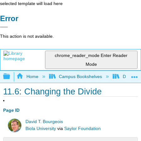
selected template will load here
Error
This action is not available.
chrome_reader_mode
Enter Reader
Mode
Expand/collapse global hierarchy
Home
Campus Bookshelves
Delta Co
11.6: Changing the Divide
Page ID
David T. Bourgeois
Biola University
via
Saylor Foundation