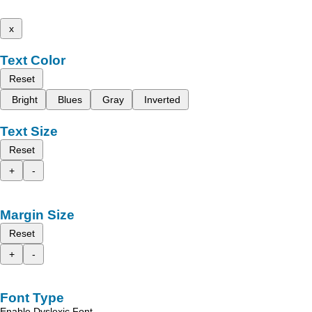
x
Text Color
Reset
Bright
Blues
Gray
Inverted
Text Size
Reset
+
-
Margin Size
Reset
+
-
Font Type
Enable Dyslexic Font