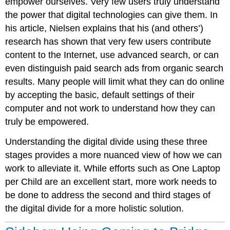
empower ourselves. Very few users
truly understand
the power that
digital technologies can give them. In
his article, Nielsen explains that his (and others’)
research has shown that very few users contribute
content to the Internet, use advanced search, or can
even distinguish paid search ads from organic search
results. Many people will limit what they can do online
by accepting the basic, default settings of their
computer and not work to understand how they can
truly be empowered.
Understanding the digital divide using these three
stages provides a more nuanced view of how we can
work to alleviate it. While efforts such as One Laptop
per Child are an excellent start, more work needs to
be done to address the second and third stages of
the digital divide for a more holistic solution.