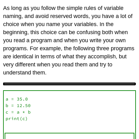
As long as you follow the simple rules of variable
naming, and avoid reserved words, you have a lot of
choice when you name your variables. In the
beginning, this choice can be confusing both when
you read a program and when you write your own
programs. For example, the following three programs
are identical in terms of what they accomplish, but
very different when you read them and try to
understand them.
a = 35.0

b = 12.50

c = a * b

print(c)
