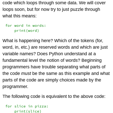
code which loops through some data. We will cover
loops soon, but for now try to just puzzle through
what this means:
for word in words:

    print(word)
What is happening here? Which of the tokens (for,
word, in, etc.) are reserved words and which are just
variable names? Does Python understand at a
fundamental level the notion of words? Beginning
programmers have trouble separating what parts of
the code
must
be the same as this example and what
parts of the code are simply choices made by the
programmer.
The following code is equivalent to the above code:
for slice in pizza:

    print(slice)