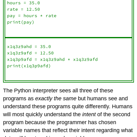
hours = 35.0

rate = 12.50

pay = hours * rate

print(pay)

x1q3z9ahd = 35.0

x1q3z9afd = 12.50

x1q3p9afd = x1q3z9ahd * x1q3z9afd

print(x1q3p9afd)

The Python interpreter sees all three of these
programs as
exactly the same
but humans see and
understand these programs quite differently. Humans
will most quickly understand the
intent
of the second
program because the programmer has chosen
variable names that reflect their intent regarding what