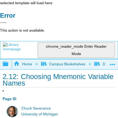
selected template will load here
Error
This action is not available.
chrome_reader_mode
Enter Reader
Mode
Expand/collapse global hierarchy
Home
Campus Bookshelves
Delta Co
2.12: Choosing Mnemonic Variable
Names
Page ID
Chuck Severance
University of Michigan