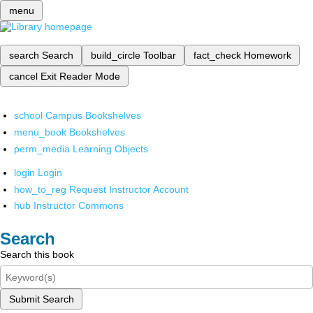
menu
search
Search
build_circle
Toolbar
fact_check
Homework
cancel
Exit Reader Mode
school
Campus Bookshelves
menu_book
Bookshelves
perm_media
Learning Objects
login
Login
how_to_reg
Request Instructor Account
hub
Instructor Commons
Search
Search this book
Submit Search