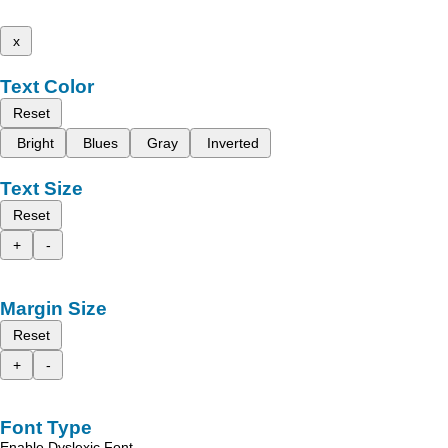
x
Text Color
Reset
Bright
Blues
Gray
Inverted
Text Size
Reset
+
-
Margin Size
Reset
+
-
Font Type
Enable Dyslexic Font