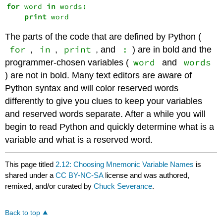
for
 word 
in
 words
:
print
The parts of the code that are defined by Python (
for
in
print
:
,
,
, and
) are in bold and the
word
words
programmer-chosen variables (
and
) are not in bold. Many text editors are aware of
Python syntax and will color reserved words
differently to give you clues to keep your variables
and reserved words separate. After a while you will
begin to read Python and quickly determine what is a
variable and what is a reserved word.
This page titled
2.12: Choosing Mnemonic Variable Names
is
shared under a
CC BY-NC-SA
license and was authored,
remixed, and/or curated by
Chuck Severance
.
Back to top