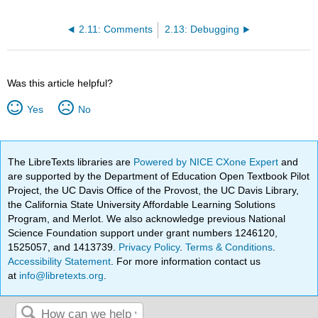
2.11: Comments
2.13: Debugging
Was this article helpful?
Yes
No
The LibreTexts libraries are
Powered by NICE CXone Expert
and
are supported by the Department of Education Open Textbook Pilot
Project, the UC Davis Office of the Provost, the UC Davis Library,
the California State University Affordable Learning Solutions
Program, and Merlot. We also acknowledge previous National
Science Foundation support under grant numbers 1246120,
1525057, and 1413739.
Privacy Policy
.
Terms & Conditions
.
Accessibility Statement
. For more information contact us
at
info@libretexts.org
.