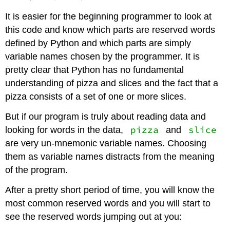
It is easier for the beginning programmer to look at
this code and know which parts are reserved words
defined by Python and which parts are simply
variable names chosen by the programmer. It is
pretty clear that Python has no fundamental
understanding of pizza and slices and the fact that a
pizza consists of a set of one or more slices.
But if our program is truly about reading data and
pizza
slice
looking for words in the data,
and
are very un-mnemonic variable names. Choosing
them as variable names distracts from the meaning
of the program.
After a pretty short period of time, you will know the
most common reserved words and you will start to
see the reserved words jumping out at you: