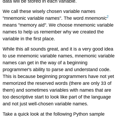
data will be stored in each variable.
We call these wisely chosen variable names
2
"mnemonic variable names". The word
mnemonic
means "memory aid". We choose mnemonic variable
names to help us remember why we created the
variable in the first place.
While this all sounds great, and it is a very good idea
to use mnemonic variable names, mnemonic variable
names can get in the way of a beginning
programmer's ability to parse and understand code.
This is because beginning programmers have not yet
memorized the reserved words (there are only 33 of
them) and sometimes variables with names that are
too descriptive start to look like part of the language
and not just well-chosen variable names.
Take a quick look at the following Python sample