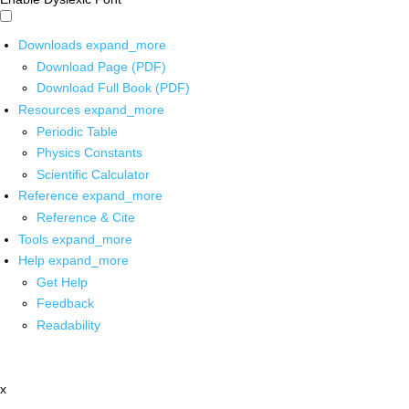
Downloads
expand_more
Download Page (PDF)
Download Full Book (PDF)
Resources
expand_more
Periodic Table
Physics Constants
Scientific Calculator
Reference
expand_more
Reference & Cite
Tools
expand_more
Help
expand_more
Get Help
Feedback
Readability
x